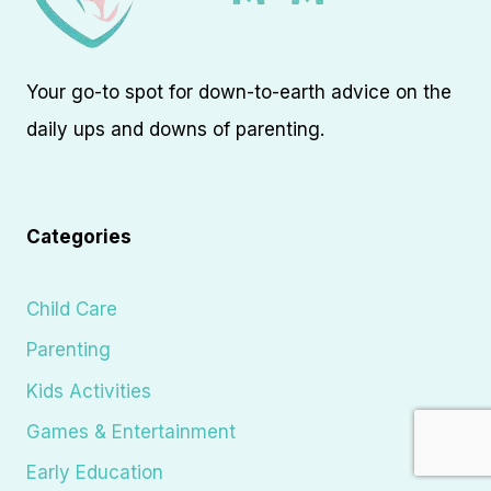
Your go-to spot for down-to-earth advice on the
daily ups and downs of parenting.
Categories
Child Care
Parenting
Kids Activities
Games & Entertainment
Early Education