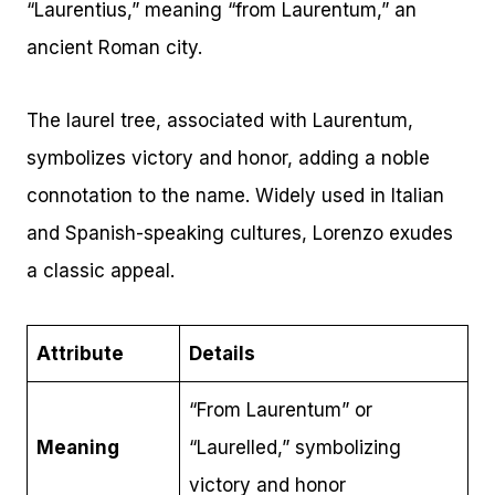
“Laurentius,” meaning “from Laurentum,” an
ancient Roman city.
The laurel tree, associated with Laurentum,
symbolizes victory and honor, adding a noble
connotation to the name. Widely used in Italian
and Spanish-speaking cultures, Lorenzo exudes
a classic appeal.
Attribute
Details
“From Laurentum” or
Meaning
“Laurelled,” symbolizing
victory and honor