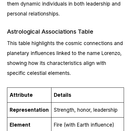
them dynamic individuals in both leadership and
personal relationships.
Astrological Associations Table
This table highlights the cosmic connections and
planetary influences linked to the name Lorenzo,
showing how its characteristics align with
specific celestial elements.
Attribute
Details
Representation
Strength, honor, leadership
Element
Fire (with Earth influence)