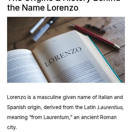
the Name Lorenzo
Lorenzo is a masculine given name of Italian and
Spanish origin, derived from the Latin
Laurentius
,
meaning “from Laurentum,” an ancient Roman
city.