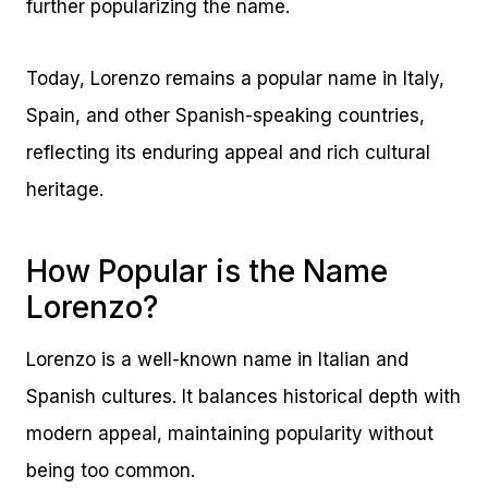
further popularizing the name.
Today, Lorenzo remains a popular name in Italy,
Spain, and other Spanish-speaking countries,
reflecting its enduring appeal and rich cultural
heritage.
How Popular is the Name
Lorenzo?
Lorenzo is a well-known name in Italian and
Spanish cultures. It balances historical depth with
modern appeal, maintaining popularity without
being too common.