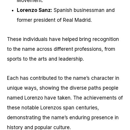
Movement.
Lorenzo Sanz:
Spanish businessman and
former president of Real Madrid.
These individuals have helped bring recognition
to the name across different professions, from
sports to the arts and leadership.
Each has contributed to the name’s character in
unique ways, showing the diverse paths people
named Lorenzo have taken. The achievements of
these notable Lorenzos span centuries,
demonstrating the name’s enduring presence in
history and popular culture.