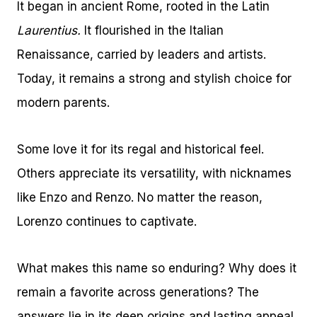
It began in ancient Rome, rooted in the Latin
Laurentius.
It flourished in the Italian
Renaissance, carried by leaders and artists.
Today, it remains a strong and stylish choice for
modern parents.
Some love it for its regal and historical feel.
Others appreciate its versatility, with nicknames
like Enzo and Renzo. No matter the reason,
Lorenzo continues to captivate.
What makes this name so enduring? Why does it
remain a favorite across generations? The
answers lie in its deep origins and lasting appeal.