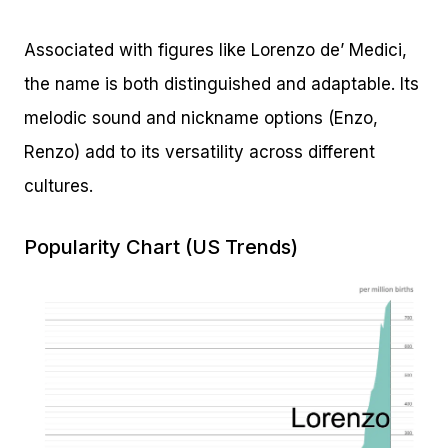
Associated with figures like Lorenzo de’ Medici,
the name is both distinguished and adaptable. Its
melodic sound and nickname options (Enzo,
Renzo) add to its versatility across different
cultures.
Popularity Chart (US Trends)