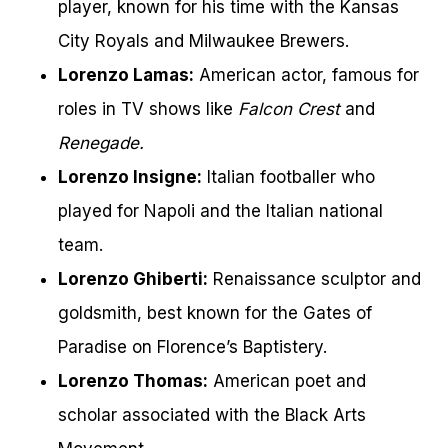
player, known for his time with the Kansas
City Royals and Milwaukee Brewers.
Lorenzo Lamas:
American actor, famous for
roles in TV shows like
Falcon Crest
and
Renegade.
Lorenzo Insigne:
Italian footballer who
played for Napoli and the Italian national
team.
Lorenzo Ghiberti:
Renaissance sculptor and
goldsmith, best known for the Gates of
Paradise on Florence’s Baptistery.
Lorenzo Thomas:
American poet and
scholar associated with the Black Arts