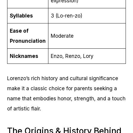
expression)
Syllables
3 (Lo-ren-zo)
Ease of
Moderate
Pronunciation
Nicknames
Enzo, Renzo, Lory
Lorenzo’s rich history and cultural significance
make it a classic choice for parents seeking a
name that embodies honor, strength, and a touch
of artistic flair.
The Origins & History Behind