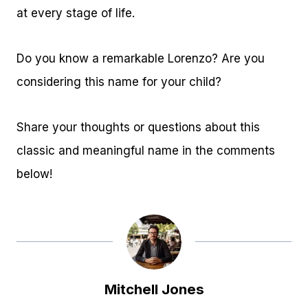
at every stage of life.
Do you know a remarkable Lorenzo? Are you
considering this name for your child?
Share your thoughts or questions about this
classic and meaningful name in the comments
below!
Mitchell Jones