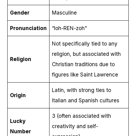
Gender
Masculine
Pronunciation
“loh-REN-zoh”
Not specifically tied to any
religion, but associated with
Religion
Christian traditions due to
figures like Saint Lawrence
Latin, with strong ties to
Origin
Italian and Spanish cultures
3 (often associated with
Lucky
creativity and self-
Number