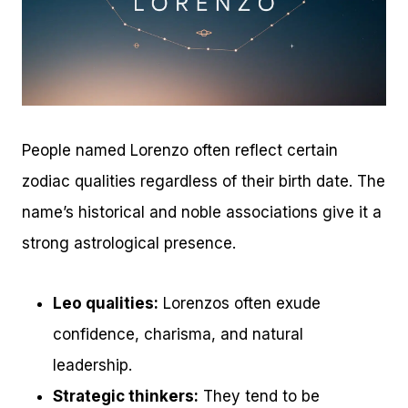
People named Lorenzo often reflect certain
zodiac qualities regardless of their birth date. The
name’s historical and noble associations give it a
strong astrological presence.
Leo qualities:
Lorenzos often exude
confidence, charisma, and natural
leadership.
Strategic thinkers:
They tend to be