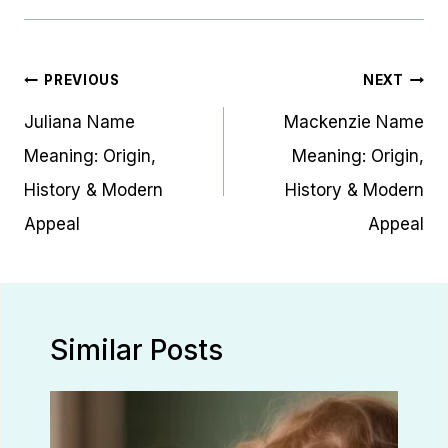
Post
PREVIOUS
NEXT
navigation
Juliana Name
Mackenzie Name
Meaning: Origin,
Meaning: Origin,
History & Modern
History & Modern
Appeal
Appeal
Similar Posts