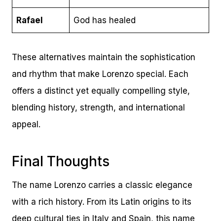
Rafael
God has healed
These alternatives maintain the sophistication
and rhythm that make Lorenzo special. Each
offers a distinct yet equally compelling style,
blending history, strength, and international
appeal.
Final Thoughts
The name Lorenzo carries a classic elegance
with a rich history. From its Latin origins to its
deep cultural ties in Italy and Spain, this name