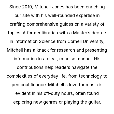
Since 2019, Mitchell Jones has been enriching
our site with his well-rounded expertise in
crafting comprehensive guides on a variety of
topics. A former librarian with a Master’s degree
in Information Science from Cornell University,
Mitchell has a knack for research and presenting
information in a clear, concise manner. His
contributions help readers navigate the
complexities of everyday life, from technology to
personal finance. Mitchell's love for music is
evident in his off-duty hours, often found
exploring new genres or playing the guitar.