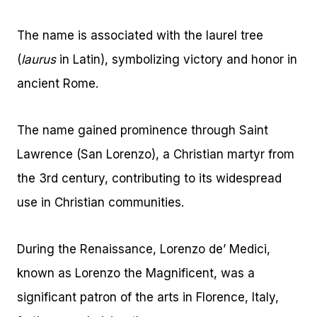
The name is associated with the laurel tree
(
laurus
in Latin), symbolizing victory and honor in
ancient Rome.
The name gained prominence through Saint
Lawrence (San Lorenzo), a Christian martyr from
the 3rd century, contributing to its widespread
use in Christian communities.
During the Renaissance, Lorenzo de’ Medici,
known as Lorenzo the Magnificent, was a
significant patron of the arts in Florence, Italy,