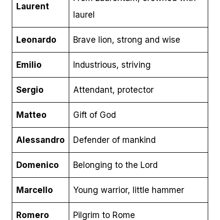
Laurent
laurel
Leonardo
Brave lion, strong and wise
Emilio
Industrious, striving
Sergio
Attendant, protector
Matteo
Gift of God
Alessandro
Defender of mankind
Domenico
Belonging to the Lord
Marcello
Young warrior, little hammer
Romero
Pilgrim to Rome