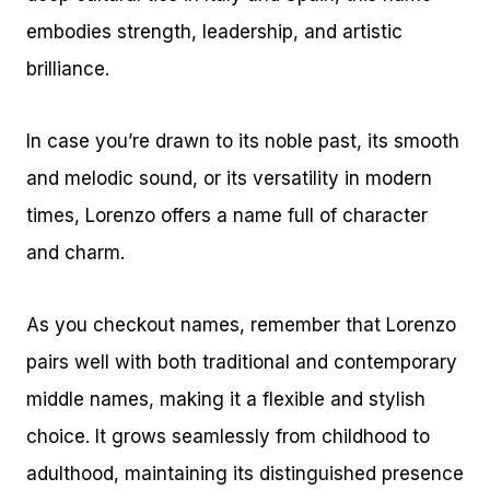
embodies strength, leadership, and artistic
brilliance.
In case you’re drawn to its noble past, its smooth
and melodic sound, or its versatility in modern
times, Lorenzo offers a name full of character
and charm.
As you checkout names, remember that Lorenzo
pairs well with both traditional and contemporary
middle names, making it a flexible and stylish
choice. It grows seamlessly from childhood to
adulthood, maintaining its distinguished presence