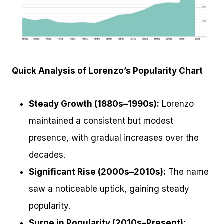
Quick Analysis of Lorenzo’s Popularity Chart
Steady Growth (1880s–1990s):
Lorenzo
maintained a consistent but modest
presence, with gradual increases over the
decades.
Significant Rise (2000s–2010s):
The name
saw a noticeable uptick, gaining steady
popularity.
Surge in Popularity (2010s–Present):