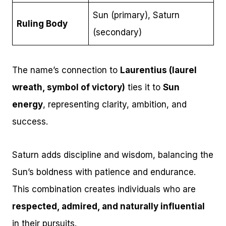
Sun (primary), Saturn
Ruling Body
(secondary)
The name’s connection to
Laurentius (laurel
wreath, symbol of victory)
ties it to
Sun
energy
, representing clarity, ambition, and
success.
Saturn adds discipline and wisdom, balancing the
Sun’s boldness with patience and endurance.
This combination creates individuals who are
respected, admired, and naturally influential
in their pursuits.