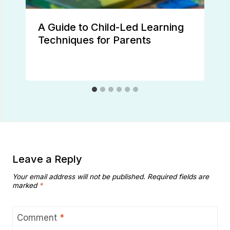
A Guide to Child-Led Learning
Techniques for Parents
Leave a Reply
Your email address will not be published.
Required fields are
marked
*
Comment
*