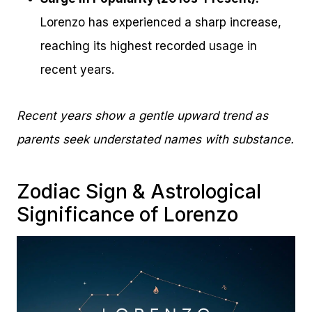
Lorenzo has experienced a sharp increase,
reaching its highest recorded usage in
recent years.
Recent years show a gentle upward trend as
parents seek understated names with substance.
Zodiac Sign & Astrological
Significance of Lorenzo