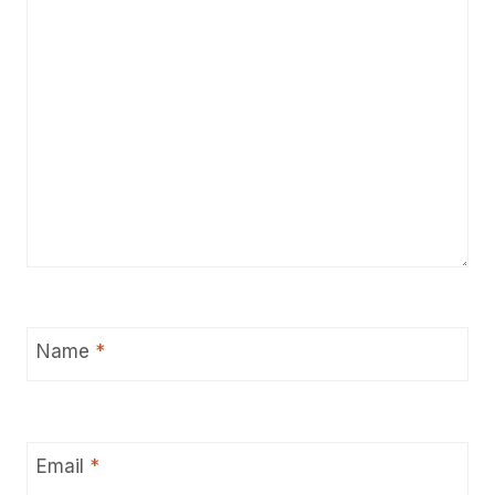
Name
*
Email
*