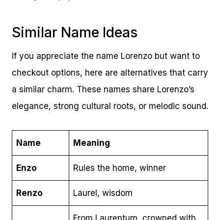
Similar Name Ideas
If you appreciate the name Lorenzo but want to
checkout options, here are alternatives that carry
a similar charm. These names share Lorenzo’s
elegance, strong cultural roots, or melodic sound.
Name
Meaning
Enzo
Rules the home, winner
Renzo
Laurel, wisdom
From Laurentum, crowned with