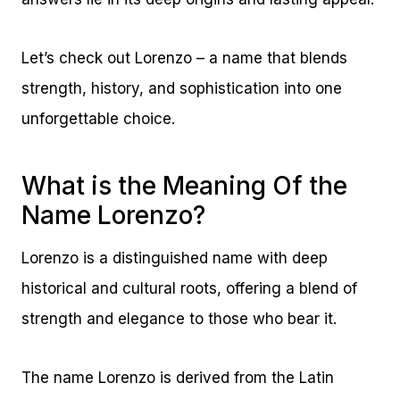
Let’s check out Lorenzo – a name that blends
strength, history, and sophistication into one
unforgettable choice.
What is the Meaning Of the
Name Lorenzo?
Lorenzo is a distinguished name with deep
historical and cultural roots, offering a blend of
strength and elegance to those who bear it.
The name Lorenzo is derived from the Latin