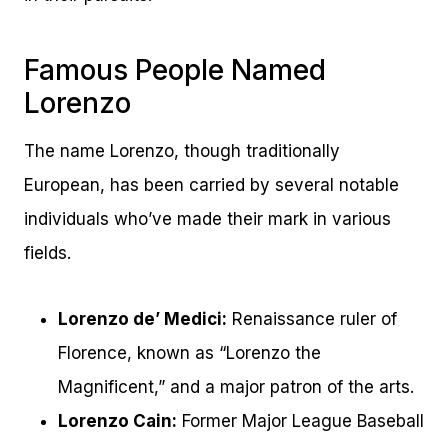
Famous People Named
Lorenzo
The name Lorenzo, though traditionally
European, has been carried by several notable
individuals who’ve made their mark in various
fields.
Lorenzo de’ Medici:
Renaissance ruler of
Florence, known as “Lorenzo the
Magnificent,” and a major patron of the arts.
Lorenzo Cain:
Former Major League Baseball