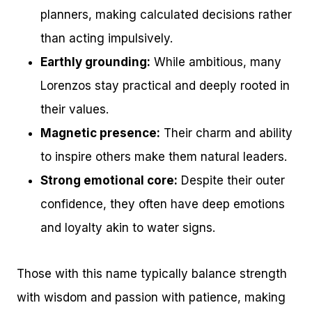
planners, making calculated decisions rather
than acting impulsively.
Earthly grounding:
While ambitious, many
Lorenzos stay practical and deeply rooted in
their values.
Magnetic presence:
Their charm and ability
to inspire others make them natural leaders.
Strong emotional core:
Despite their outer
confidence, they often have deep emotions
and loyalty akin to water signs.
Those with this name typically balance strength
with wisdom and passion with patience, making