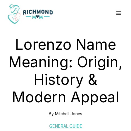
Skip
to
content
Lorenzo Name
Meaning: Origin,
History &
Modern Appeal
By
Mitchell Jones
GENERAL GUIDE