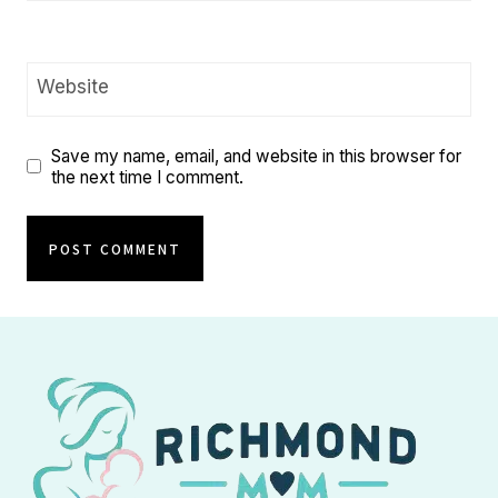
Website
Save my name, email, and website in this browser for
the next time I comment.