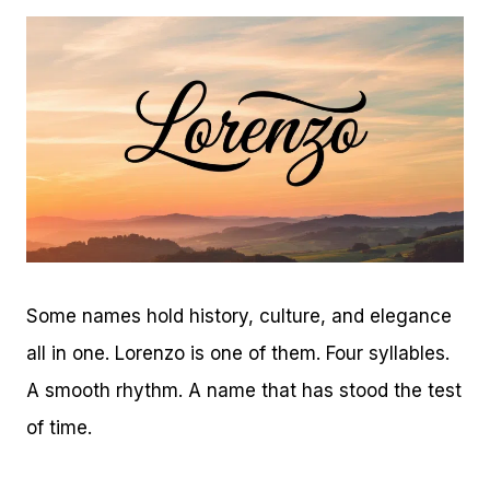
Some names hold history, culture, and elegance
all in one. Lorenzo is one of them. Four syllables.
A smooth rhythm. A name that has stood the test
of time.