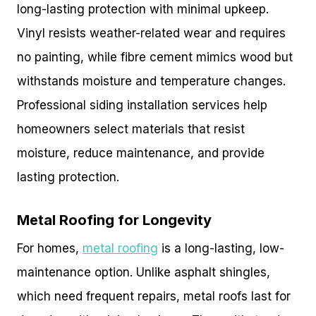
long-lasting protection with minimal upkeep.
Vinyl resists weather-related wear and requires
no painting, while fibre cement mimics wood but
withstands moisture and temperature changes.
Professional siding installation services help
homeowners select materials that resist
moisture, reduce maintenance, and provide
lasting protection.
Metal Roofing for Longevity
For homes,
metal roofing
is a long-lasting, low-
maintenance option. Unlike asphalt shingles,
which need frequent repairs, metal roofs last for