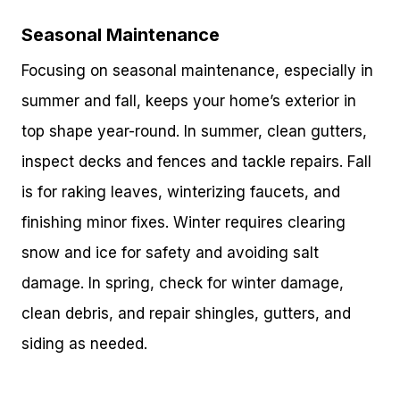
Seasonal Maintenance
Focusing on seasonal maintenance, especially in
summer and fall, keeps your home’s exterior in
top shape year-round. In summer, clean gutters,
inspect decks and fences and tackle repairs. Fall
is for raking leaves, winterizing faucets, and
finishing minor fixes. Winter requires clearing
snow and ice for safety and avoiding salt
damage. In spring, check for winter damage,
clean debris, and repair shingles, gutters, and
siding as needed.