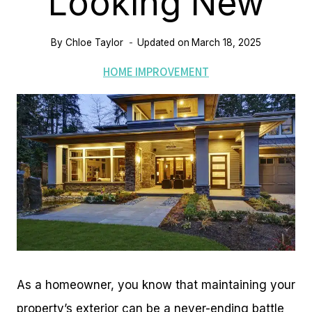
Looking New
By
Chloe Taylor
Updated on
March 18, 2025
HOME IMPROVEMENT
As a homeowner, you know that maintaining your
property’s exterior can be a never-ending battle