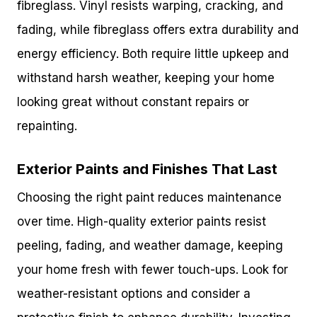
fibreglass. Vinyl resists warping, cracking, and
fading, while fibreglass offers extra durability and
energy efficiency. Both require little upkeep and
withstand harsh weather, keeping your home
looking great without constant repairs or
repainting.
Exterior Paints and Finishes That Last
Choosing the right paint reduces maintenance
over time. High-quality exterior paints resist
peeling, fading, and weather damage, keeping
your home fresh with fewer touch-ups. Look for
weather-resistant options and consider a