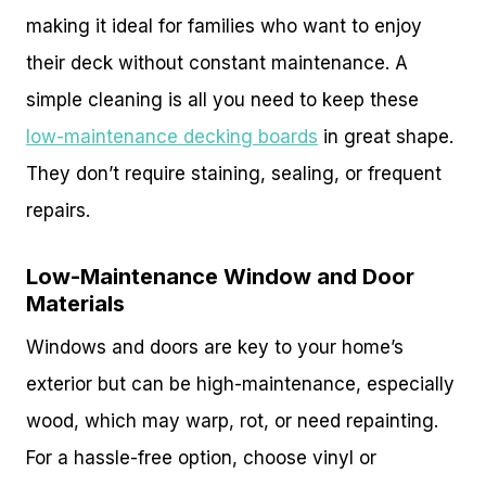
making it ideal for families who want to enjoy
their deck without constant maintenance. A
simple cleaning is all you need to keep these
low-maintenance decking boards
in great shape.
They don’t require staining, sealing, or frequent
repairs.
Low-Maintenance Window and Door
Materials
Windows and doors are key to your home’s
exterior but can be high-maintenance, especially
wood, which may warp, rot, or need repainting.
For a hassle-free option, choose vinyl or