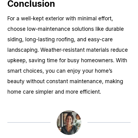
Conclusion
For a well-kept exterior with minimal effort,
choose low-maintenance solutions like durable
siding, long-lasting roofing, and easy-care
landscaping. Weather-resistant materials reduce
upkeep, saving time for busy homeowners. With
smart choices, you can enjoy your home’s
beauty without constant maintenance, making
home care simpler and more efficient.