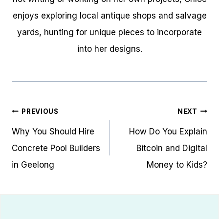
enjoys exploring local antique shops and salvage
yards, hunting for unique pieces to incorporate
into her designs.
Post
PREVIOUS
NEXT
navigation
Why You Should Hire
How Do You Explain
Concrete Pool Builders
Bitcoin and Digital
in Geelong
Money to Kids?