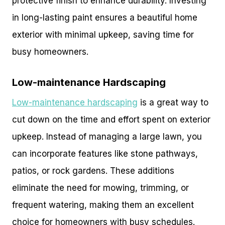
protective finish to enhance durability. Investing
in long-lasting paint ensures a beautiful home
exterior with minimal upkeep, saving time for
busy homeowners.
Low-maintenance Hardscaping
Low-maintenance hardscaping
is a great way to
cut down on the time and effort spent on exterior
upkeep. Instead of managing a large lawn, you
can incorporate features like stone pathways,
patios, or rock gardens. These additions
eliminate the need for mowing, trimming, or
frequent watering, making them an excellent
choice for homeowners with busy schedules.