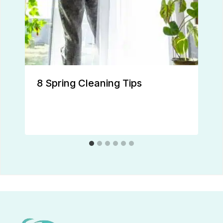
8 Spring Cleaning Tips