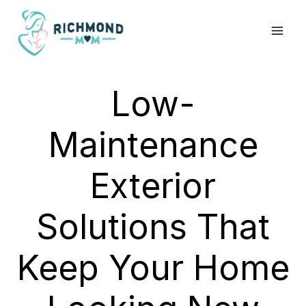
Skip
to
content
Low-
Maintenance
Exterior
Solutions That
Keep Your Home