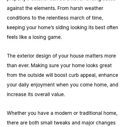
against the elements. From harsh weather
conditions to the relentless march of time,
keeping your home’s siding looking its best often
feels like a losing game.
The exterior design of your house matters more
than ever. Making sure your home looks great
from the outside will boost curb appeal, enhance
your daily enjoyment when you come home, and
increase its overall value.
Whether you have a modern or traditional home,
there are both small tweaks and major changes