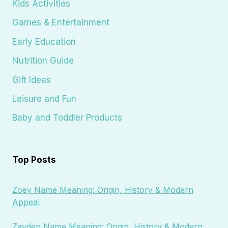
Kids Activities
Games & Entertainment
Early Education
Nutrition Guide
Gift Ideas
Leisure and Fun
Baby and Toddler Products
Top Posts
Zoey Name Meaning: Origin, History & Modern
Appeal
Zayden Name Meaning: Origin, History & Modern