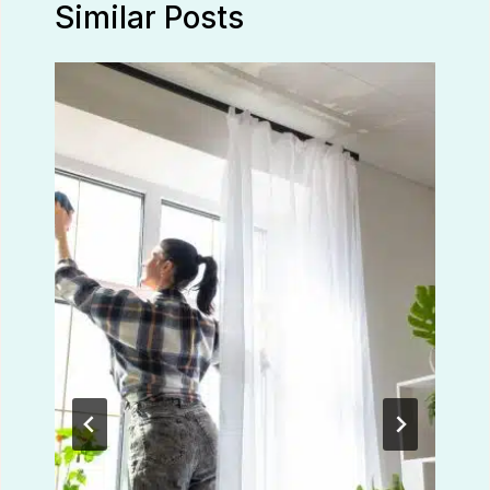
Similar Posts