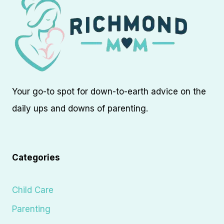
Your go-to spot for down-to-earth advice on the
daily ups and downs of parenting.
Categories
Child Care
Parenting