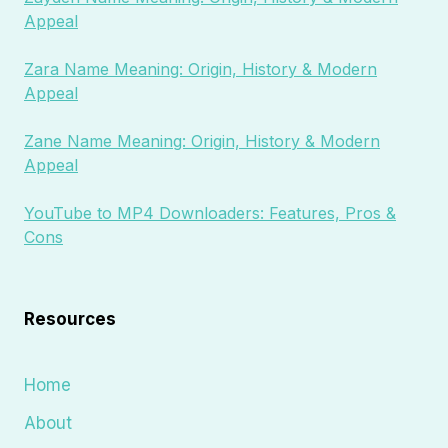
Appeal
Zara Name Meaning: Origin, History & Modern
Appeal
Zane Name Meaning: Origin, History & Modern
Appeal
YouTube to MP4 Downloaders: Features, Pros &
Cons
Resources
Home
About