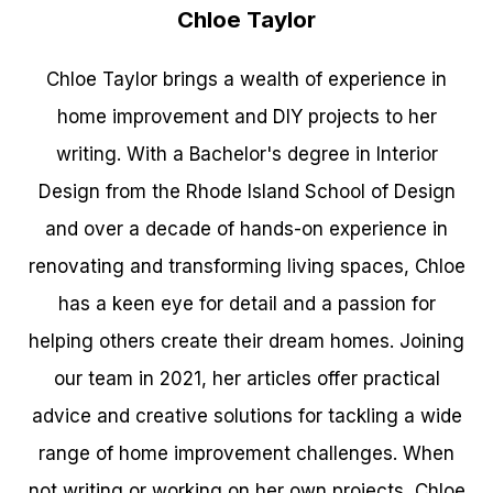
Chloe Taylor
Chloe Taylor brings a wealth of experience in
home improvement and DIY projects to her
writing. With a Bachelor's degree in Interior
Design from the Rhode Island School of Design
and over a decade of hands-on experience in
renovating and transforming living spaces, Chloe
has a keen eye for detail and a passion for
helping others create their dream homes. Joining
our team in 2021, her articles offer practical
advice and creative solutions for tackling a wide
range of home improvement challenges. When
not writing or working on her own projects, Chloe