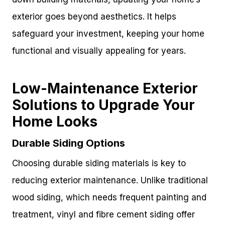
exterior goes beyond aesthetics. It helps
safeguard your investment, keeping your home
functional and visually appealing for years.
Low-Maintenance Exterior
Solutions to Upgrade Your
Home Looks
Durable Siding Options
Choosing durable siding materials is key to
reducing exterior maintenance. Unlike traditional
wood siding, which needs frequent painting and
treatment, vinyl and fibre cement siding offer