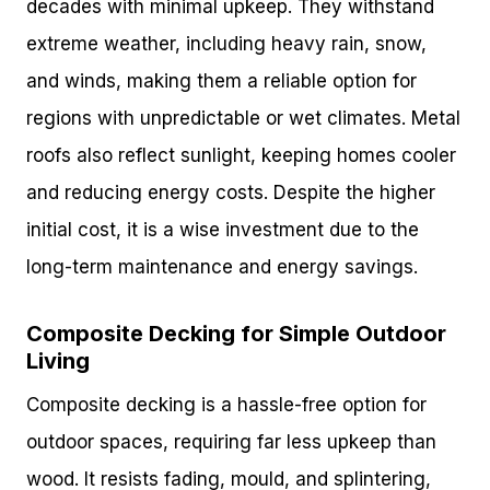
decades with minimal upkeep. They withstand
extreme weather, including heavy rain, snow,
and winds, making them a reliable option for
regions with unpredictable or wet climates. Metal
roofs also reflect sunlight, keeping homes cooler
and reducing energy costs. Despite the higher
initial cost, it is a wise investment due to the
long-term maintenance and energy savings.
Composite Decking for Simple Outdoor
Living
Composite decking is a hassle-free option for
outdoor spaces, requiring far less upkeep than
wood. It resists fading, mould, and splintering,