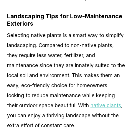
Landscaping Tips for Low-Maintenance
Exteriors
Selecting native plants is a smart way to simplify
landscaping. Compared to non-native plants,
they require less water, fertilizer, and
maintenance since they are innately suited to the
local soil and environment. This makes them an
easy, eco-friendly choice for homeowners
looking to reduce maintenance while keeping
their outdoor space beautiful. With
native plants
,
you can enjoy a thriving landscape without the
extra effort of constant care.