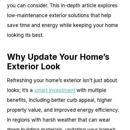
you can consider. This in-depth article explores
low-maintenance exterior solutions that help
save time and energy while keeping your home
looking its best.
Why Update Your Home’s
Exterior Look
Refreshing your home’s exterior isn’t just about
looks; it’s a
smart investment
with multiple
benefits, including better curb appeal, higher
property value, and improved energy efficiency.
In regions with harsh weather that can wear
down building materials, updating your home’s