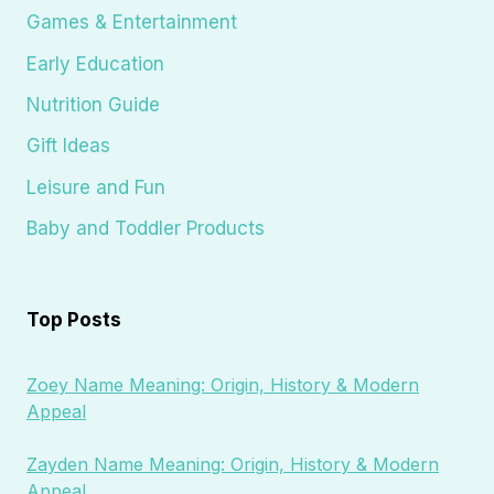
Games & Entertainment
Early Education
Nutrition Guide
Gift Ideas
Leisure and Fun
Baby and Toddler Products
Top Posts
Zoey Name Meaning: Origin, History & Modern
Appeal
Zayden Name Meaning: Origin, History & Modern
Appeal