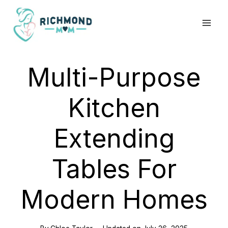
Skip
to
content
Multi-Purpose
Kitchen
Extending
Tables For
Modern Homes