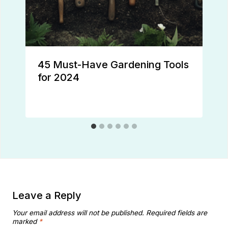
45 Must-Have Gardening Tools
for 2024
Leave a Reply
Your email address will not be published.
Required fields are
marked
*