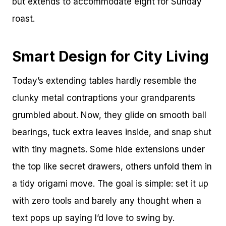
but extends to accommodate eight for Sunday
roast.
Smart Design for City Living
Today’s extending tables hardly resemble the
clunky metal contraptions your grandparents
grumbled about. Now, they glide on smooth ball
bearings, tuck extra leaves inside, and snap shut
with tiny magnets. Some hide extensions under
the top like secret drawers, others unfold them in
a tidy origami move. The goal is simple: set it up
with zero tools and barely any thought when a
text pops up saying I’d love to swing by.