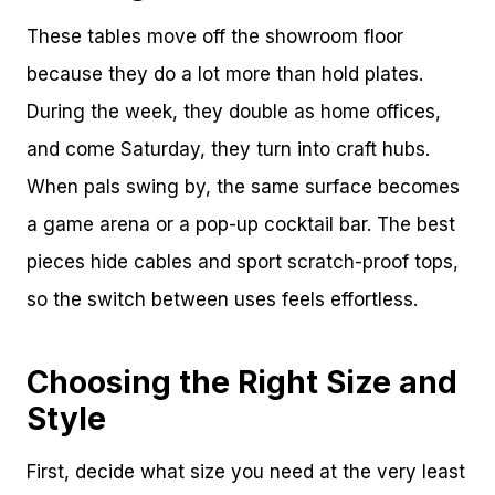
These tables move off the showroom floor
because they do a lot more than hold plates.
During the week, they double as home offices,
and come Saturday, they turn into craft hubs.
When pals swing by, the same surface becomes
a game arena or a pop-up cocktail bar. The best
pieces hide cables and sport scratch-proof tops,
so the switch between uses feels effortless.
Choosing the Right Size and
Style
First, decide what size you need at the very least