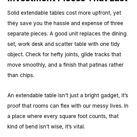
Solid extendable tables cost more upfront, yet
they save you the hassle and expense of three
separate pieces. A good unit replaces the dining
set, work desk and scatter table with one tidy
object. Check for hefty joints, glide tracks that
move smoothly, and a finish that patinas rather
than chips.
An extendable table isn’t just a bright gadget, it’s
proof that rooms can flex with our messy lives. In
a place where every square foot counts, that
kind of bend isn’t wise, it’s vital.