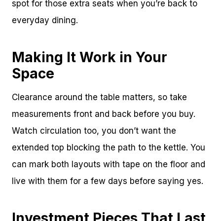
spot for those extra seats when you’re back to
everyday dining.
Making It Work in Your
Space
Clearance around the table matters, so take
measurements front and back before you buy.
Watch circulation too, you don’t want the
extended top blocking the path to the kettle. You
can mark both layouts with tape on the floor and
live with them for a few days before saying yes.
Investment Pieces That Last