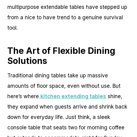
multipurpose extendable tables have stepped up
from a nice to have trend to a genuine survival
tool.
The Art of Flexible Dining
Solutions
Traditional dining tables take up massive
amounts of floor space, even without use. But
here’s where
kitchen extending tables
shine,
they expand when guests arrive and shrink back
down for everyday life. Just think, a sleek
console table that seats two for morning coffee