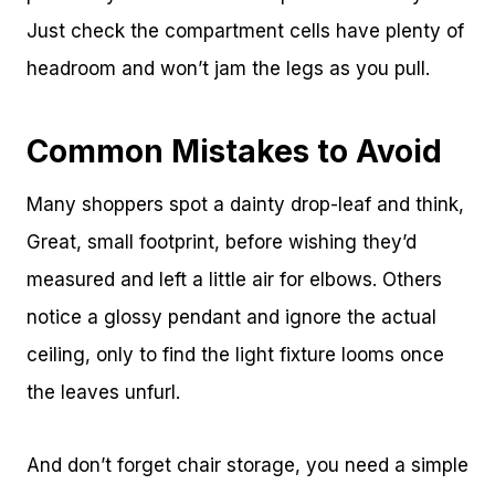
Just check the compartment cells have plenty of
headroom and won’t jam the legs as you pull.
Common Mistakes to Avoid
Many shoppers spot a dainty drop-leaf and think,
Great, small footprint, before wishing they’d
measured and left a little air for elbows. Others
notice a glossy pendant and ignore the actual
ceiling, only to find the light fixture looms once
the leaves unfurl.
And don’t forget chair storage, you need a simple