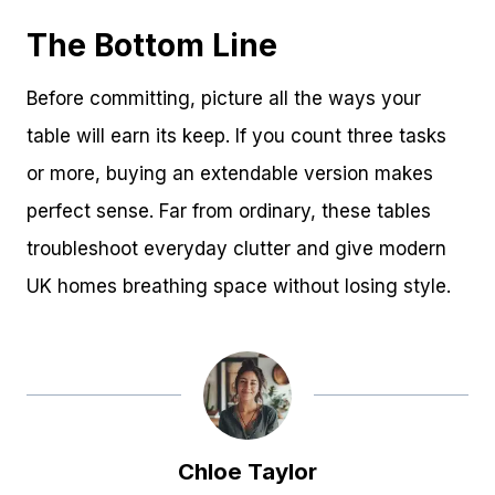
The Bottom Line
Before committing, picture all the ways your
table will earn its keep. If you count three tasks
or more, buying an extendable version makes
perfect sense. Far from ordinary, these tables
troubleshoot everyday clutter and give modern
UK homes breathing space without losing style.
Chloe Taylor