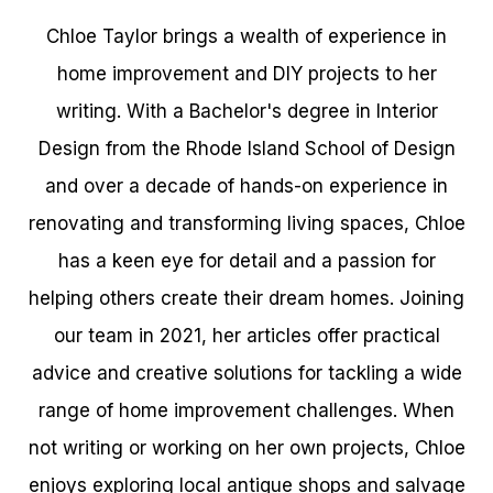
Chloe Taylor brings a wealth of experience in
home improvement and DIY projects to her
writing. With a Bachelor's degree in Interior
Design from the Rhode Island School of Design
and over a decade of hands-on experience in
renovating and transforming living spaces, Chloe
has a keen eye for detail and a passion for
helping others create their dream homes. Joining
our team in 2021, her articles offer practical
advice and creative solutions for tackling a wide
range of home improvement challenges. When
not writing or working on her own projects, Chloe
enjoys exploring local antique shops and salvage