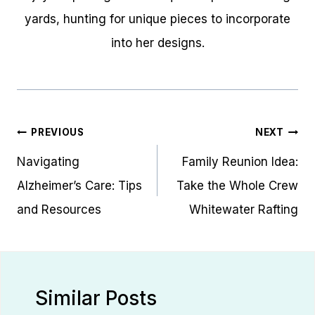
yards, hunting for unique pieces to incorporate
into her designs.
Post
PREVIOUS
NEXT
navigation
Navigating
Family Reunion Idea:
Alzheimer’s Care: Tips
Take the Whole Crew
and Resources
Whitewater Rafting
Similar Posts