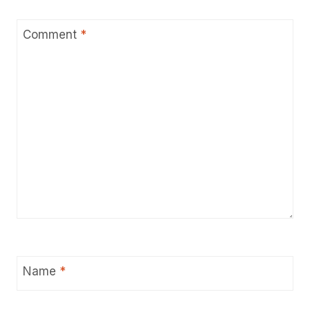
Comment
*
Name
*