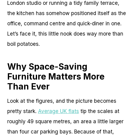
London studio or running a tidy family terrace,
the kitchen has somehow positioned itself as the
office, command centre and quick-diner in one.
Let’s face it, this little nook does way more than
boil potatoes.
Why Space-Saving
Furniture Matters More
Than Ever
Look at the figures, and the picture becomes
pretty stark.
Average UK flats
tip the scales at
roughly 49 square metres, an area a little larger
than four car parking bays. Because of that,