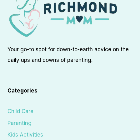
Your go-to spot for down-to-earth advice on the
daily ups and downs of parenting.
Categories
Child Care
Parenting
Kids Activities