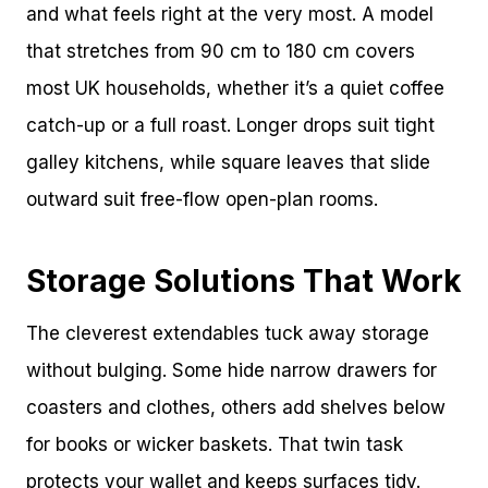
and what feels right at the very most. A model
that stretches from 90 cm to 180 cm covers
most UK households, whether it’s a quiet coffee
catch-up or a full roast. Longer drops suit tight
galley kitchens, while square leaves that slide
outward suit free-flow open-plan rooms.
Storage Solutions That Work
The cleverest extendables tuck away storage
without bulging. Some hide narrow drawers for
coasters and clothes, others add shelves below
for books or wicker baskets. That twin task
protects your wallet and keeps surfaces tidy.