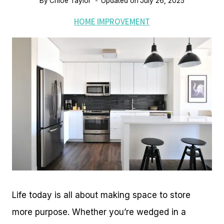
By
Chloe Taylor
Updated on
July 26, 2025
HOME IMPROVEMENT
Life today is all about making space to store
more purpose. Whether you’re wedged in a