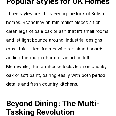
Popular Styles for UK Homes
Three styles are still steering the look of British
homes. Scandinavian minimalist pieces sit on
clean legs of pale oak or ash that lift small rooms
and let light bounce around. Industrial designs
cross thick steel frames with reclaimed boards,
adding the rough charm of an urban loft.
Meanwhile, the farmhouse looks lean on chunky
oak or soft paint, pairing easily with both period
details and fresh country kitchens.
Beyond Dining: The Multi-
Tasking Revolution