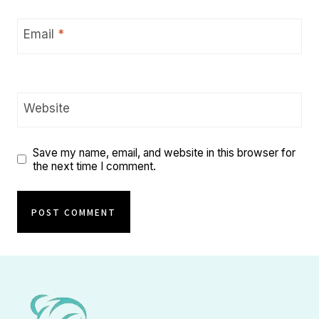
Email
*
Website
Save my name, email, and website in this browser for
the next time I comment.