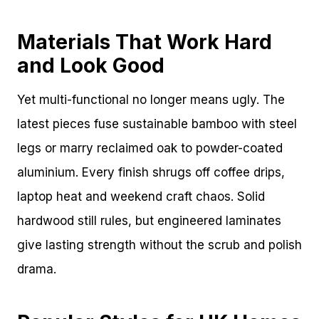
Materials That Work Hard
and Look Good
Yet multi-functional no longer means ugly. The
latest pieces fuse sustainable bamboo with steel
legs or marry reclaimed oak to powder-coated
aluminium. Every finish shrugs off coffee drips,
laptop heat and weekend craft chaos. Solid
hardwood still rules, but engineered laminates
give lasting strength without the scrub and polish
drama.