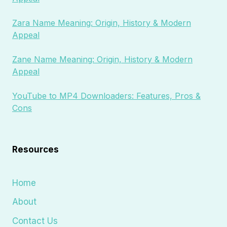
Zara Name Meaning: Origin, History & Modern
Appeal
Zane Name Meaning: Origin, History & Modern
Appeal
YouTube to MP4 Downloaders: Features, Pros &
Cons
Resources
Home
About
Contact Us