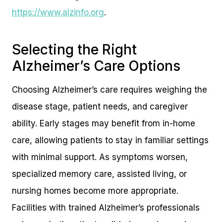
https://www.alzinfo.org
.
Selecting the Right
Alzheimer’s Care Options
Choosing Alzheimer’s care requires weighing the
disease stage, patient needs, and caregiver
ability. Early stages may benefit from in-home
care, allowing patients to stay in familiar settings
with minimal support. As symptoms worsen,
specialized memory care, assisted living, or
nursing homes become more appropriate.
Facilities with trained Alzheimer’s professionals