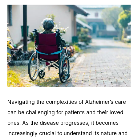
Navigating the complexities of Alzheimer’s care
can be challenging for patients and their loved
ones. As the disease progresses, it becomes
increasingly crucial to understand its nature and