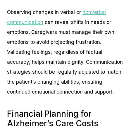
Observing changes in verbal or
nonverbal
communication
can reveal shifts in needs or
emotions. Caregivers must manage their own
emotions to avoid projecting frustration.
Validating feelings, regardless of factual
accuracy, helps maintain dignity. Communication
strategies should be regularly adjusted to match
the patient’s changing abilities, ensuring
continued emotional connection and support.
Financial Planning for
Alzheimer’s Care Costs