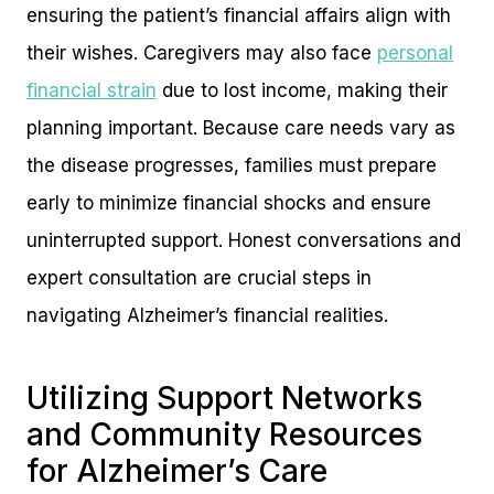
ensuring the patient’s financial affairs align with
their wishes. Caregivers may also face
personal
financial strain
due to lost income, making their
planning important. Because care needs vary as
the disease progresses, families must prepare
early to minimize financial shocks and ensure
uninterrupted support. Honest conversations and
expert consultation are crucial steps in
navigating Alzheimer’s financial realities.
Utilizing Support Networks
and Community Resources
for Alzheimer’s Care