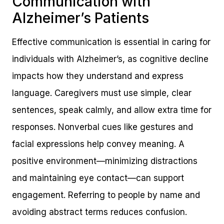
Communication with
Alzheimer’s Patients
Effective communication is essential in caring for
individuals with Alzheimer’s, as cognitive decline
impacts how they understand and express
language. Caregivers must use simple, clear
sentences, speak calmly, and allow extra time for
responses. Nonverbal cues like gestures and
facial expressions help convey meaning. A
positive environment—minimizing distractions
and maintaining eye contact—can support
engagement. Referring to people by name and
avoiding abstract terms reduces confusion.