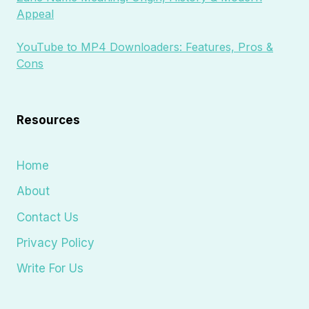
Appeal
YouTube to MP4 Downloaders: Features, Pros &
Cons
Resources
Home
About
Contact Us
Privacy Policy
Write For Us