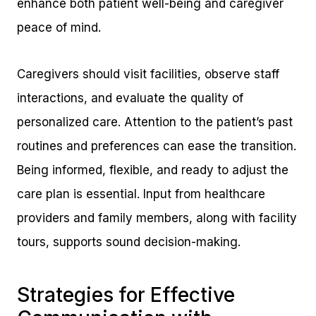
enhance both patient well-being and caregiver
peace of mind.
Caregivers should visit facilities, observe staff
interactions, and evaluate the quality of
personalized care. Attention to the patient’s past
routines and preferences can ease the transition.
Being informed, flexible, and ready to adjust the
care plan is essential. Input from healthcare
providers and family members, along with facility
tours, supports sound decision-making.
Strategies for Effective