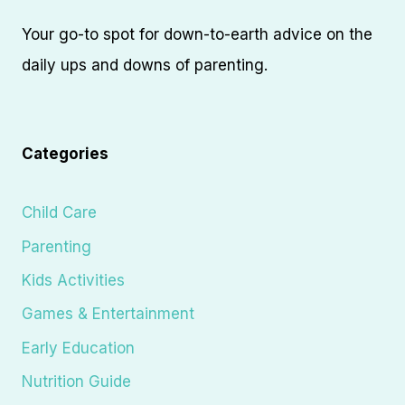
Your go-to spot for down-to-earth advice on the
daily ups and downs of parenting.
Categories
Child Care
Parenting
Kids Activities
Games & Entertainment
Early Education
Nutrition Guide