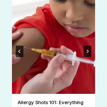
Allergy Shots 101: Everything