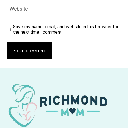
Website
Save my name, email, and website in this browser for
the next time I comment.