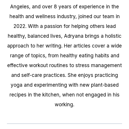
Angeles, and over 8 years of experience in the
health and wellness industry, joined our team in
2022. With a passion for helping others lead
healthy, balanced lives, Adryana brings a holistic
approach to her writing. Her articles cover a wide
range of topics, from healthy eating habits and
effective workout routines to stress management
and self-care practices. She enjoys practicing
yoga and experimenting with new plant-based
recipes in the kitchen, when not engaged in his
working.