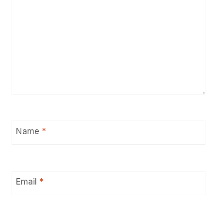
Name
*
Email
*