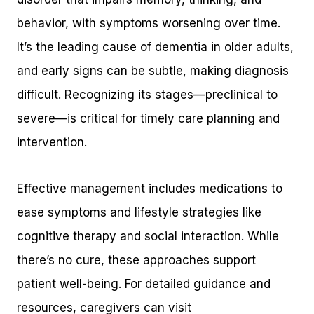
behavior, with symptoms worsening over time.
It’s the leading cause of dementia in older adults,
and early signs can be subtle, making diagnosis
difficult. Recognizing its stages—preclinical to
severe—is critical for timely care planning and
intervention.
Effective management includes medications to
ease symptoms and lifestyle strategies like
cognitive therapy and social interaction. While
there’s no cure, these approaches support
patient well-being. For detailed guidance and
resources, caregivers can visit