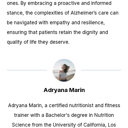
ones. By embracing a proactive and informed
stance, the complexities of Alzheimer’s care can
be navigated with empathy and resilience,
ensuring that patients retain the dignity and
quality of life they deserve.
Adryana Marin
Adryana Marin, a certified nutritionist and fitness
trainer with a Bachelor's degree in Nutrition
Science from the University of California, Los