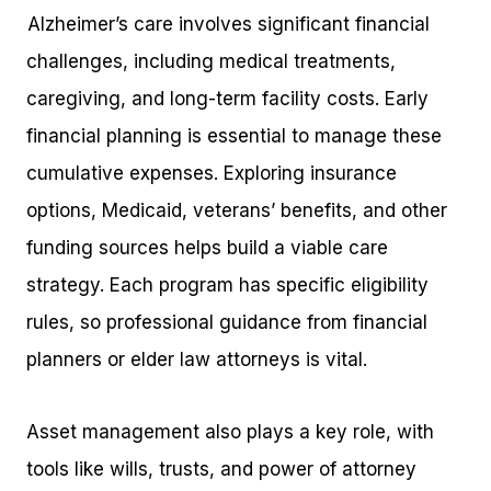
Alzheimer’s care involves significant financial
challenges, including medical treatments,
caregiving, and long-term facility costs. Early
financial planning is essential to manage these
cumulative expenses. Exploring insurance
options, Medicaid, veterans’ benefits, and other
funding sources helps build a viable care
strategy. Each program has specific eligibility
rules, so professional guidance from financial
planners or elder law attorneys is vital.
Asset management also plays a key role, with
tools like wills, trusts, and power of attorney