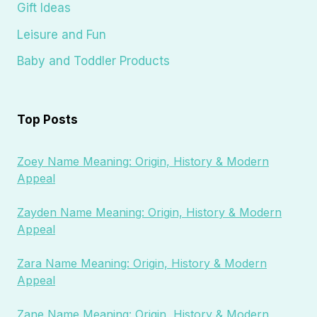
Gift Ideas
Leisure and Fun
Baby and Toddler Products
Top Posts
Zoey Name Meaning: Origin, History & Modern
Appeal
Zayden Name Meaning: Origin, History & Modern
Appeal
Zara Name Meaning: Origin, History & Modern
Appeal
Zane Name Meaning: Origin, History & Modern