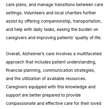
care plans, and manage transitions between care
settings. Volunteers and local charities further
assist by offering companionship, transportation,
and help with daily tasks, easing the burden on
caregivers and improving patients’ quality of life.
Overall, Alzheimer’s care involves a multifaceted
approach that includes patient understanding,
financial planning, communication strategies,
and the utilization of available resources.
Caregivers equipped with this knowledge and
support are better prepared to provide
compassionate and effective care for their loved