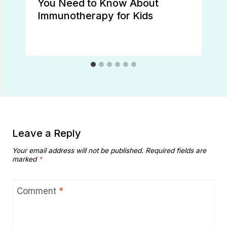
You Need to Know About
Immunotherapy for Kids
Leave a Reply
Your email address will not be published.
Required fields are
marked
*
Comment
*