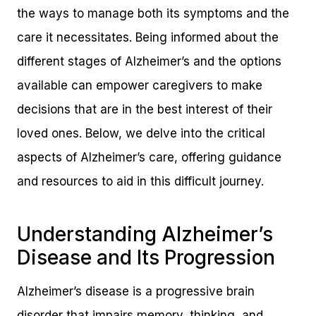
the ways to manage both its symptoms and the
care it necessitates. Being informed about the
different stages of Alzheimer’s and the options
available can empower caregivers to make
decisions that are in the best interest of their
loved ones. Below, we delve into the critical
aspects of Alzheimer’s care, offering guidance
and resources to aid in this difficult journey.
Understanding Alzheimer’s
Disease and Its Progression
Alzheimer’s disease is a progressive brain
disorder that impairs memory, thinking, and