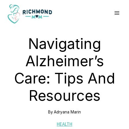
Skip
to
content
Navigating
Alzheimer’s
Care: Tips And
Resources
By
Adryana Marin
HEALTH