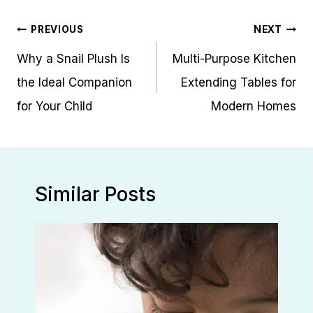
Post
PREVIOUS
NEXT
navigation
Why a Snail Plush Is
Multi-Purpose Kitchen
the Ideal Companion
Extending Tables for
for Your Child
Modern Homes
Similar Posts