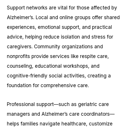
Support networks are vital for those affected by
Alzheimer’s. Local and online groups offer shared
experiences, emotional support, and practical
advice, helping reduce isolation and stress for
caregivers. Community organizations and
nonprofits provide services like respite care,
counseling, educational workshops, and
cognitive-friendly social activities, creating a
foundation for comprehensive care.
Professional support—such as geriatric care
managers and Alzheimer’s care coordinators—
helps families navigate healthcare, customize