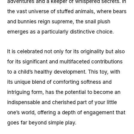
adventures and a keeper of whispered secrets. In
the vast universe of stuffed animals, where bears
and bunnies reign supreme, the snail plush
emerges as a particularly distinctive choice.
It is celebrated not only for its originality but also
for its significant and multifaceted contributions
to a child’s healthy development. This toy, with
its unique blend of comforting softness and
intriguing form, has the potential to become an
indispensable and cherished part of your little
one’s world, offering a depth of engagement that
goes far beyond simple play.