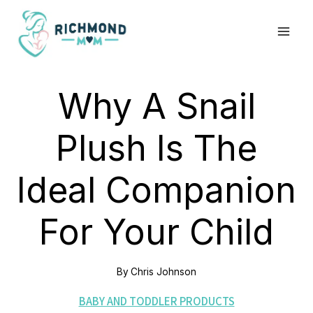
Skip
to
content
Why A Snail
Plush Is The
Ideal Companion
For Your Child
By
Chris Johnson
BABY AND TODDLER PRODUCTS