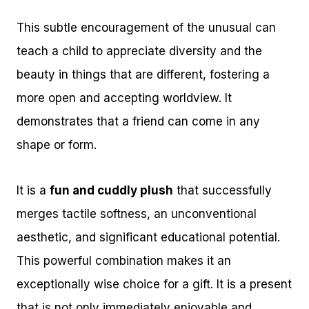
This subtle encouragement of the unusual can
teach a child to appreciate diversity and the
beauty in things that are different, fostering a
more open and accepting worldview. It
demonstrates that a friend can come in any
shape or form.
It is a
fun and cuddly plush
that successfully
merges tactile softness, an unconventional
aesthetic, and significant educational potential.
This powerful combination makes it an
exceptionally wise choice for a gift. It is a present
that is not only immediately enjoyable and