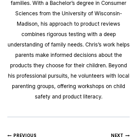
families. With a Bachelor’s degree in Consumer
Sciences from the University of Wisconsin-
Madison, his approach to product reviews
combines rigorous testing with a deep
understanding of family needs. Chris’s work helps
parents make informed decisions about the
products they choose for their children. Beyond
his professional pursuits, he volunteers with local
parenting groups, offering workshops on child
safety and product literacy.
Post
PREVIOUS
NEXT