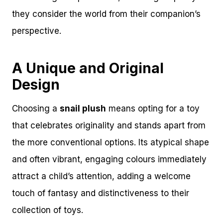
they consider the world from their companion’s
perspective.
A Unique and Original
Design
Choosing a
snail plush
means opting for a toy
that celebrates originality and stands apart from
the more conventional options. Its atypical shape
and often vibrant, engaging colours immediately
attract a child’s attention, adding a welcome
touch of fantasy and distinctiveness to their
collection of toys.