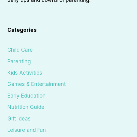
Categories
Child Care
Parenting
Kids Activities
Games & Entertainment
Early Education
Nutrition Guide
Gift Ideas
Leisure and Fun