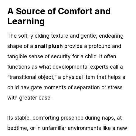
A Source of Comfort and
Learning
The soft, yielding texture and gentle, endearing
shape of a
snail plush
provide a profound and
tangible sense of security for a child. It often
functions as what developmental experts call a
“transitional object,” a physical item that helps a
child navigate moments of separation or stress
with greater ease.
Its stable, comforting presence during naps, at
bedtime, or in unfamiliar environments like a new