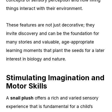
things interact with their environment.
These features are not just decorative; they
invite discovery and can be the foundation for
many stories and valuable, age-appropriate
learning moments that plant the seeds for a later
interest in biology and nature.
Stimulating Imagination and
Motor Skills
A
snail plush
offers a rich and varied sensory
experience that is fundamental for a child’s