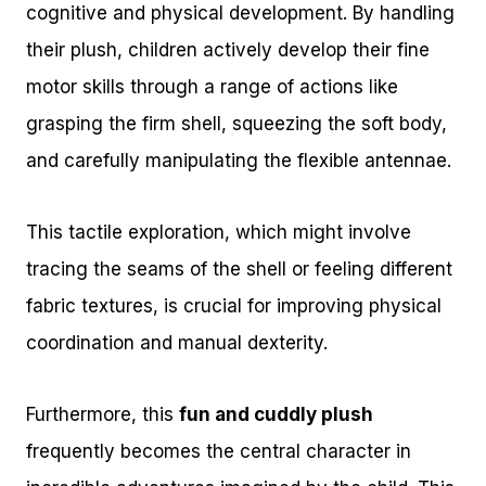
cognitive and physical development. By handling
their plush, children actively develop their fine
motor skills through a range of actions like
grasping the firm shell, squeezing the soft body,
and carefully manipulating the flexible antennae.
This tactile exploration, which might involve
tracing the seams of the shell or feeling different
fabric textures, is crucial for improving physical
coordination and manual dexterity.
Furthermore, this
fun and cuddly plush
frequently becomes the central character in