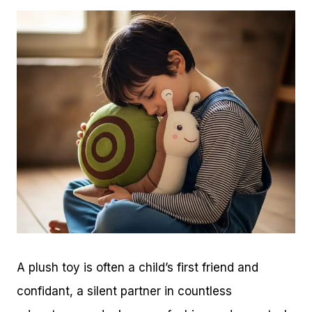
A plush toy is often a child’s first friend and
confidant, a silent partner in countless