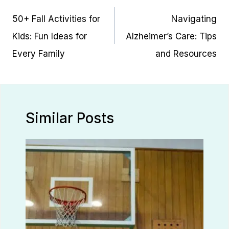
navigation
50+ Fall Activities for
Navigating
Kids: Fun Ideas for
Alzheimer’s Care: Tips
Every Family
and Resources
Similar Posts