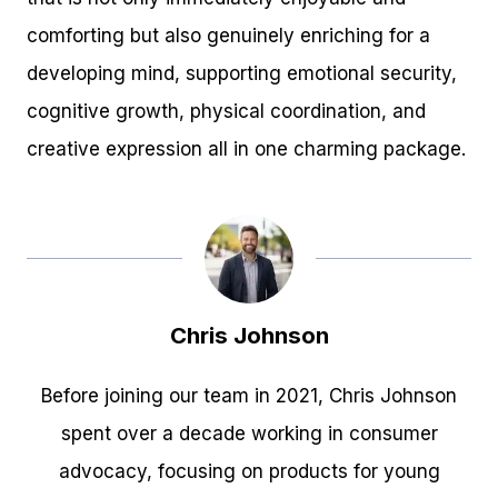
comforting but also genuinely enriching for a
developing mind, supporting emotional security,
cognitive growth, physical coordination, and
creative expression all in one charming package.
Chris Johnson
Before joining our team in 2021, Chris Johnson
spent over a decade working in consumer
advocacy, focusing on products for young