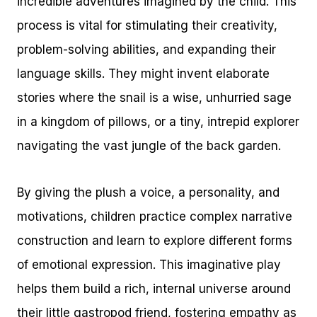
incredible adventures imagined by the child. This
process is vital for stimulating their creativity,
problem-solving abilities, and expanding their
language skills. They might invent elaborate
stories where the snail is a wise, unhurried sage
in a kingdom of pillows, or a tiny, intrepid explorer
navigating the vast jungle of the back garden.
By giving the plush a voice, a personality, and
motivations, children practice complex narrative
construction and learn to explore different forms
of emotional expression. This imaginative play
helps them build a rich, internal universe around
their little gastropod friend, fostering empathy as