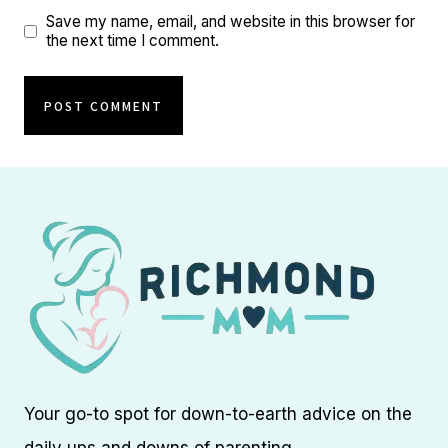
Save my name, email, and website in this browser for
the next time I comment.
Your go-to spot for down-to-earth advice on the
daily ups and downs of parenting.