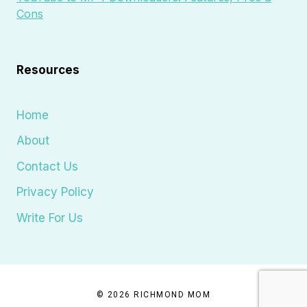
Cons
Resources
Home
About
Contact Us
Privacy Policy
Write For Us
© 2026 RICHMOND MOM