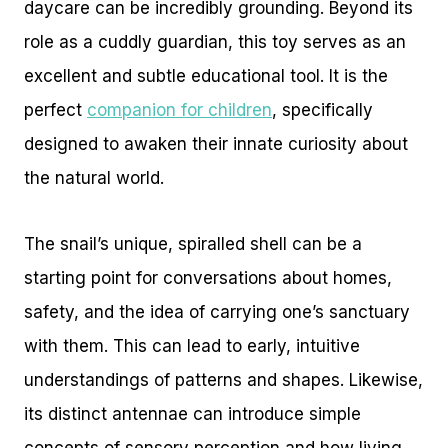
daycare can be incredibly grounding. Beyond its
role as a cuddly guardian, this toy serves as an
excellent and subtle educational tool. It is the
perfect
companion for children
, specifically
designed to awaken their innate curiosity about
the natural world.
The snail’s unique, spiralled shell can be a
starting point for conversations about homes,
safety, and the idea of carrying one’s sanctuary
with them. This can lead to early, intuitive
understandings of patterns and shapes. Likewise,
its distinct antennae can introduce simple
concepts of sensory perception and how living