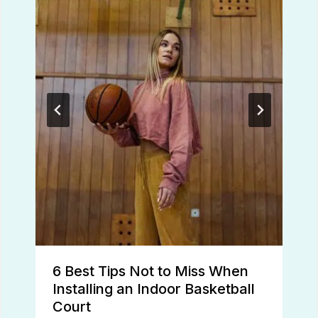
6 Best Tips Not to Miss When
Installing an Indoor Basketball
Court