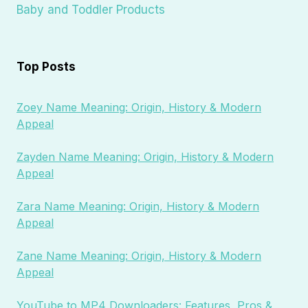
Baby and Toddler Products
Top Posts
Zoey Name Meaning: Origin, History & Modern
Appeal
Zayden Name Meaning: Origin, History & Modern
Appeal
Zara Name Meaning: Origin, History & Modern
Appeal
Zane Name Meaning: Origin, History & Modern
Appeal
YouTube to MP4 Downloaders: Features, Pros &