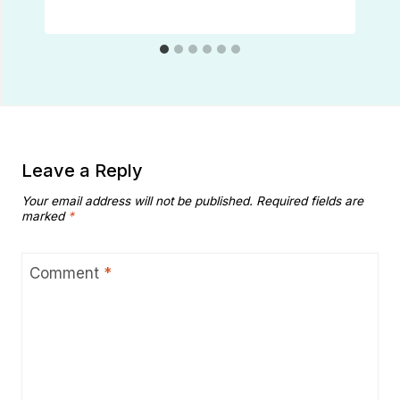
Leave a Reply
Your email address will not be published.
Required fields are
marked
*
Comment
*