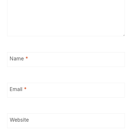
Name
*
Email
*
Website