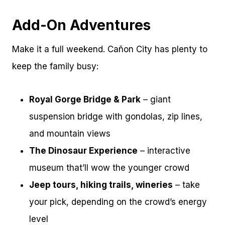
Add-On Adventures
Make it a full weekend. Cañon City has plenty to
keep the family busy:
Royal Gorge Bridge & Park
– giant
suspension bridge with gondolas, zip lines,
and mountain views
The Dinosaur Experience
– interactive
museum that’ll wow the younger crowd
Jeep tours, hiking trails, wineries
– take
your pick, depending on the crowd’s energy
level