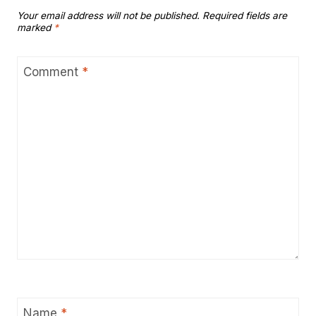
Your email address will not be published.
Required fields are
marked
*
Comment
*
Name
*