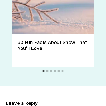
60 Fun Facts About Snow That
You’ll Love
Leave a Reply