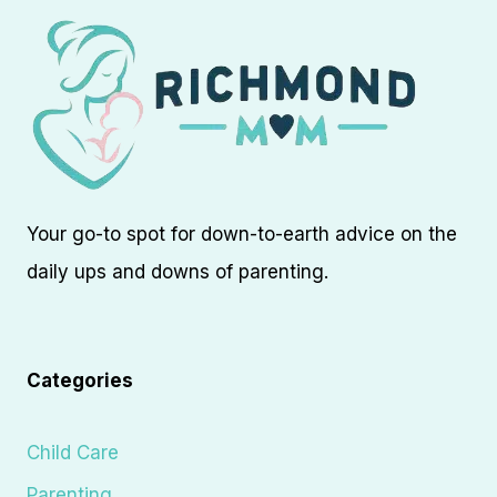
Your go-to spot for down-to-earth advice on the
daily ups and downs of parenting.
Categories
Child Care
Parenting