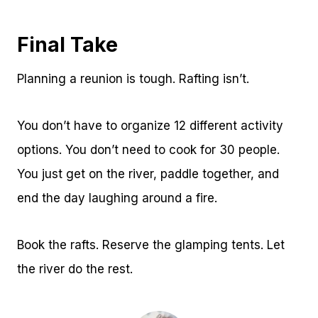
Final Take
Planning a reunion is tough. Rafting isn’t.
You don’t have to organize 12 different activity
options. You don’t need to cook for 30 people.
You just get on the river, paddle together, and
end the day laughing around a fire.
Book the rafts. Reserve the glamping tents. Let
the river do the rest.