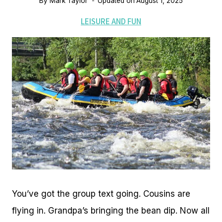
By
Mark Taylor
Updated on
August 1, 2025
LEISURE AND FUN
You’ve got the group text going. Cousins are
flying in. Grandpa’s bringing the bean dip. Now all