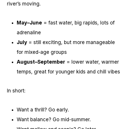
river’s moving.
May–June
= fast water, big rapids, lots of
adrenaline
July
= still exciting, but more manageable
for mixed-age groups
August–September
= lower water, warmer
temps, great for younger kids and chill vibes
In short:
Want a thrill? Go early.
Want balance? Go mid-summer.