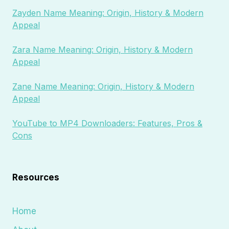
Zayden Name Meaning: Origin, History & Modern
Appeal
Zara Name Meaning: Origin, History & Modern
Appeal
Zane Name Meaning: Origin, History & Modern
Appeal
YouTube to MP4 Downloaders: Features, Pros &
Cons
Resources
Home