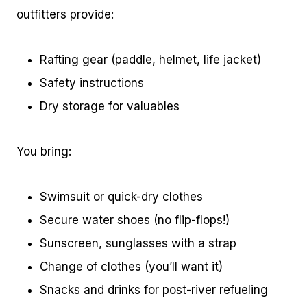
outfitters provide:
Rafting gear (paddle, helmet, life jacket)
Safety instructions
Dry storage for valuables
You bring:
Swimsuit or quick-dry clothes
Secure water shoes (no flip-flops!)
Sunscreen, sunglasses with a strap
Change of clothes (you’ll want it)
Snacks and drinks for post-river refueling