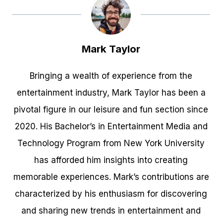
Mark Taylor
Bringing a wealth of experience from the
entertainment industry, Mark Taylor has been a
pivotal figure in our leisure and fun section since
2020. His Bachelor’s in Entertainment Media and
Technology Program from New York University
has afforded him insights into creating
memorable experiences. Mark’s contributions are
characterized by his enthusiasm for discovering
and sharing new trends in entertainment and