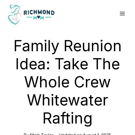
Skip
to
content
Family Reunion
Idea: Take The
Whole Crew
Whitewater
Rafting