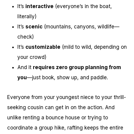
It’s
interactive
(everyone’s in the boat,
literally)
It’s
scenic
(mountains, canyons, wildlife—
check)
It’s
customizable
(mild to wild, depending on
your crowd)
And it
requires zero group planning from
you
—just book, show up, and paddle.
Everyone from your youngest niece to your thrill-
seeking cousin can get in on the action. And
unlike renting a bounce house or trying to
coordinate a group hike, rafting keeps the entire