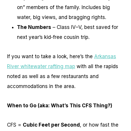
on” members of the family. Includes big
water, big views, and bragging rights.
The Numbers
– Class IV–V, best saved for
next year’s kid-free cousin trip.
If you want to take a look, here’s the
Arkansas
River whitewater rafting map
with all the rapids
noted as well as a few restaurants and
accommodations in the area.
When to Go (aka: What’s This CFS Thing?)
CFS =
Cubic Feet per Second
, or how fast the