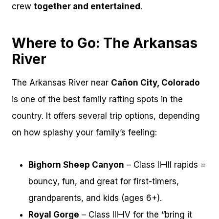
crew
together and entertained
.
Where to Go: The Arkansas
River
The Arkansas River near
Cañon City, Colorado
is one of the best family rafting spots in the
country. It offers several trip options, depending
on how splashy your family’s feeling:
Bighorn Sheep Canyon
– Class II–III rapids =
bouncy, fun, and great for first-timers,
grandparents, and kids (ages 6+).
Royal Gorge
– Class III–IV for the “bring it