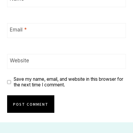
Email
*
Website
Save my name, email, and website in this browser for
the next time I comment.