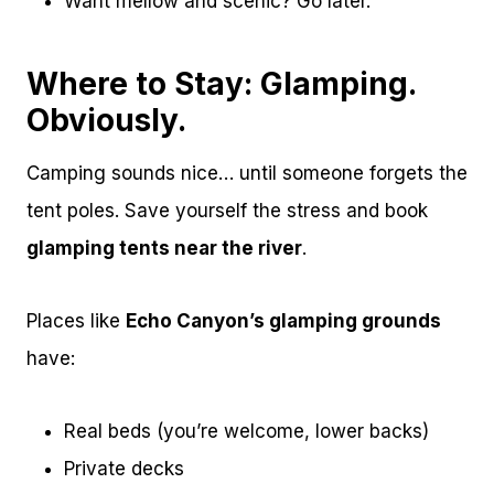
Want mellow and scenic? Go later.
Where to Stay: Glamping.
Obviously.
Camping sounds nice… until someone forgets the
tent poles. Save yourself the stress and book
glamping tents near the river
.
Places like
Echo Canyon’s glamping grounds
have:
Real beds (you’re welcome, lower backs)
Private decks