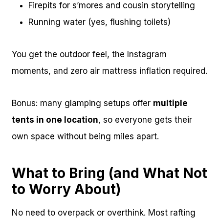
Firepits for s’mores and cousin storytelling
Running water (yes, flushing toilets)
You get the outdoor feel, the Instagram
moments, and zero air mattress inflation required.
Bonus: many glamping setups offer
multiple
tents in one location
, so everyone gets their
own space without being miles apart.
What to Bring (and What Not
to Worry About)
No need to overpack or overthink. Most rafting