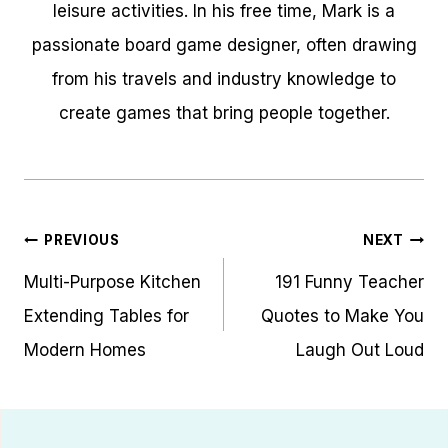
leisure activities. In his free time, Mark is a
passionate board game designer, often drawing
from his travels and industry knowledge to
create games that bring people together.
Post
PREVIOUS
NEXT
navigation
Multi-Purpose Kitchen
191 Funny Teacher
Extending Tables for
Quotes to Make You
Modern Homes
Laugh Out Loud