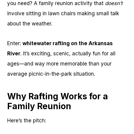
you need? A family reunion activity that
doesn’t
involve sitting in lawn chairs making small talk
about the weather.
Enter:
whitewater rafting on the Arkansas
River
. It’s exciting, scenic, actually fun for all
ages—and way more memorable than your
average picnic-in-the-park situation.
Why Rafting Works for a
Family Reunion
Here’s the pitch: