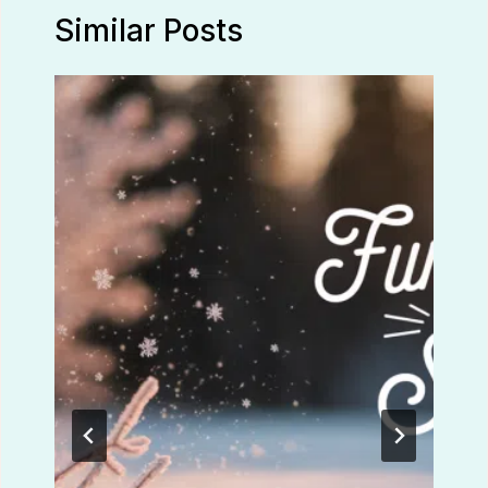
Similar Posts