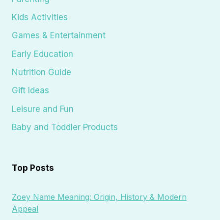
Kids Activities
Games & Entertainment
Early Education
Nutrition Guide
Gift Ideas
Leisure and Fun
Baby and Toddler Products
Top Posts
Zoey Name Meaning: Origin, History & Modern
Appeal