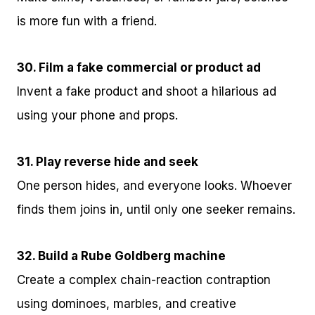
is more fun with a friend.
30. Film a fake commercial or product ad
Invent a fake product and shoot a hilarious ad
using your phone and props.
31. Play reverse hide and seek
One person hides, and everyone looks. Whoever
finds them joins in, until only one seeker remains.
32. Build a Rube Goldberg machine
Create a complex chain-reaction contraption
using dominoes, marbles, and creative