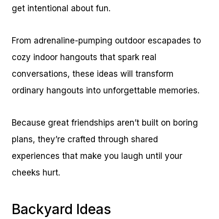
get intentional about fun.
From adrenaline-pumping outdoor escapades to
cozy indoor hangouts that spark real
conversations, these ideas will transform
ordinary hangouts into unforgettable memories.
Because great friendships aren’t built on boring
plans, they’re crafted through shared
experiences that make you laugh until your
cheeks hurt.
Backyard Ideas