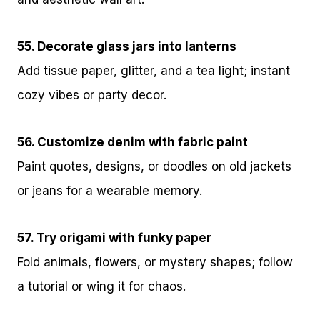
55. Decorate glass jars into lanterns
Add tissue paper, glitter, and a tea light; instant
cozy vibes or party decor.
56. Customize denim with fabric paint
Paint quotes, designs, or doodles on old jackets
or jeans for a wearable memory.
57. Try origami with funky paper
Fold animals, flowers, or mystery shapes; follow
a tutorial or wing it for chaos.