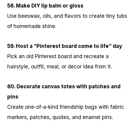
58. Make DIY lip balm or gloss
Use beeswax, oils, and flavors to create tiny tubs
of homemade shine.
59. Host a “Pinterest board come to life” day
Pick an old Pinterest board and recreate a
hairstyle, outfit, meal, or decor idea from it.
60. Decorate canvas totes with patches and
pins
Create one-of-a-kind friendship bags with fabric
markers, patches, quotes, and enamel pins.