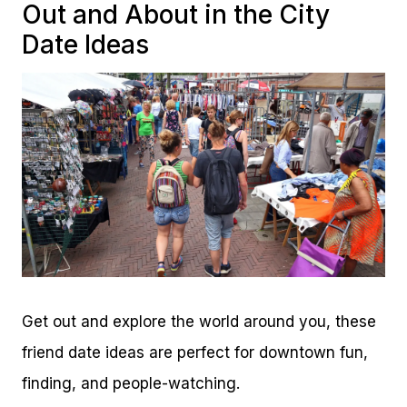
Out and About in the City
Date Ideas
Get out and explore the world around you, these
friend date ideas are perfect for downtown fun,
finding, and people-watching.