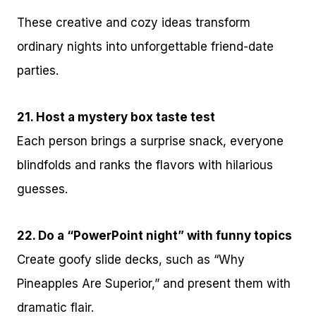
These creative and cozy ideas transform
ordinary nights into unforgettable friend-date
parties.
21. Host a mystery box taste test
Each person brings a surprise snack, everyone
blindfolds and ranks the flavors with hilarious
guesses.
22. Do a “PowerPoint night” with funny topics
Create goofy slide decks, such as “Why
Pineapples Are Superior,” and present them with
dramatic flair.