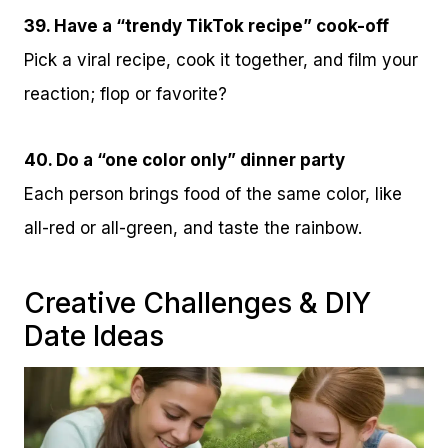
39. Have a “trendy TikTok recipe” cook-off
Pick a viral recipe, cook it together, and film your
reaction; flop or favorite?
40. Do a “one color only” dinner party
Each person brings food of the same color, like
all-red or all-green, and taste the rainbow.
Creative Challenges & DIY
Date Ideas