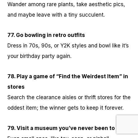
Wander among rare plants, take aesthetic pics,
and maybe leave with a tiny succulent.
77. Go bowling in retro outfits
Dress in 70s, 90s, or Y2K styles and bowl like it’s
your birthday party again.
78. Play a game of “Find the Weirdest Item” in
stores
Search the clearance aisles or thrift stores for the
oddest item; the winner gets to keep it forever.
79. Visit a museum you’ve never been to