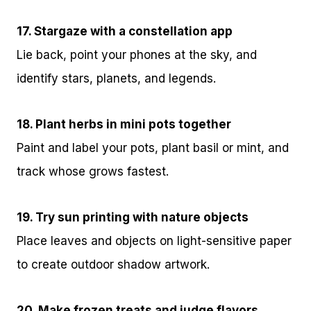
17. Stargaze with a constellation app
Lie back, point your phones at the sky, and
identify stars, planets, and legends.
18. Plant herbs in mini pots together
Paint and label your pots, plant basil or mint, and
track whose grows fastest.
19. Try sun printing with nature objects
Place leaves and objects on light-sensitive paper
to create outdoor shadow artwork.
20. Make frozen treats and judge flavors