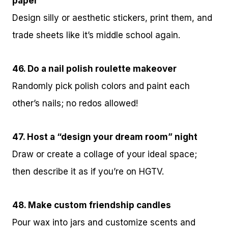
paper
Design silly or aesthetic stickers, print them, and
trade sheets like it’s middle school again.
46. Do a nail polish roulette makeover
Randomly pick polish colors and paint each
other’s nails; no redos allowed!
47. Host a “design your dream room” night
Draw or create a collage of your ideal space;
then describe it as if you’re on HGTV.
48. Make custom friendship candles
Pour wax into jars and customize scents and