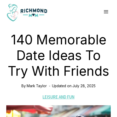
Skip
to
content
140 Memorable
Date Ideas To
Try With Friends
By
Mark Taylor
Updated on
July 28, 2025
LEISURE AND FUN