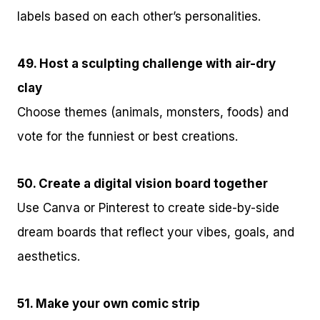
labels based on each other’s personalities.
49. Host a sculpting challenge with air-dry
clay
Choose themes (animals, monsters, foods) and
vote for the funniest or best creations.
50. Create a digital vision board together
Use Canva or Pinterest to create side-by-side
dream boards that reflect your vibes, goals, and
aesthetics.
51. Make your own comic strip