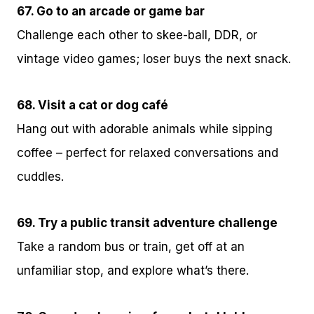
67. Go to an arcade or game bar
Challenge each other to skee-ball, DDR, or
vintage video games; loser buys the next snack.
68. Visit a cat or dog café
Hang out with adorable animals while sipping
coffee – perfect for relaxed conversations and
cuddles.
69. Try a public transit adventure challenge
Take a random bus or train, get off at an
unfamiliar stop, and explore what’s there.