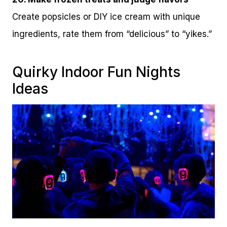
Create popsicles or DIY ice cream with unique
ingredients, rate them from “delicious” to “yikes.”
Quirky Indoor Fun Nights
Ideas