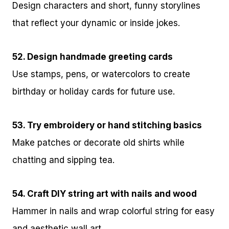
Design characters and short, funny storylines
that reflect your dynamic or inside jokes.
52. Design handmade greeting cards
Use stamps, pens, or watercolors to create
birthday or holiday cards for future use.
53. Try embroidery or hand stitching basics
Make patches or decorate old shirts while
chatting and sipping tea.
54. Craft DIY string art with nails and wood
Hammer in nails and wrap colorful string for easy
and aesthetic wall art.