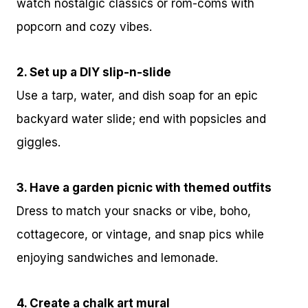
watch nostalgic classics or rom-coms with
popcorn and cozy vibes.
2. Set up a DIY slip-n-slide
Use a tarp, water, and dish soap for an epic
backyard water slide; end with popsicles and
giggles.
3. Have a garden picnic with themed outfits
Dress to match your snacks or vibe, boho,
cottagecore, or vintage, and snap pics while
enjoying sandwiches and lemonade.
4. Create a chalk art mural