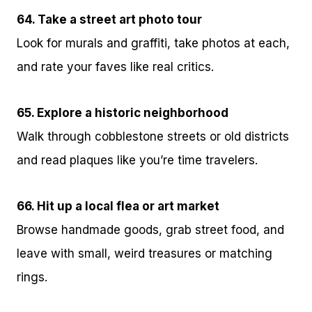
64. Take a street art photo tour
Look for murals and graffiti, take photos at each,
and rate your faves like real critics.
65. Explore a historic neighborhood
Walk through cobblestone streets or old districts
and read plaques like you’re time travelers.
66. Hit up a local flea or art market
Browse handmade goods, grab street food, and
leave with small, weird treasures or matching
rings.