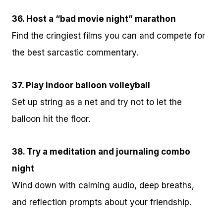
36. Host a “bad movie night” marathon
Find the cringiest films you can and compete for
the best sarcastic commentary.
37. Play indoor balloon volleyball
Set up string as a net and try not to let the
balloon hit the floor.
38. Try a meditation and journaling combo
night
Wind down with calming audio, deep breaths,
and reflection prompts about your friendship.