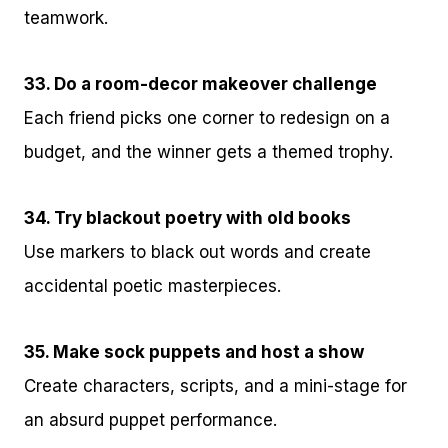
teamwork.
33. Do a room-decor makeover challenge
Each friend picks one corner to redesign on a
budget, and the winner gets a themed trophy.
34. Try blackout poetry with old books
Use markers to black out words and create
accidental poetic masterpieces.
35. Make sock puppets and host a show
Create characters, scripts, and a mini-stage for
an absurd puppet performance.