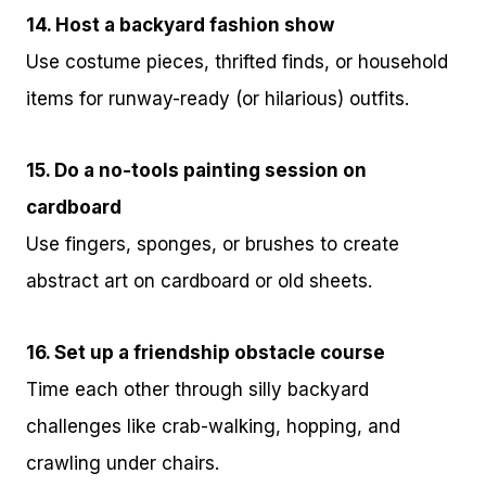
14. Host a backyard fashion show
Use costume pieces, thrifted finds, or household
items for runway-ready (or hilarious) outfits.
15. Do a no-tools painting session on
cardboard
Use fingers, sponges, or brushes to create
abstract art on cardboard or old sheets.
16. Set up a friendship obstacle course
Time each other through silly backyard
challenges like crab-walking, hopping, and
crawling under chairs.