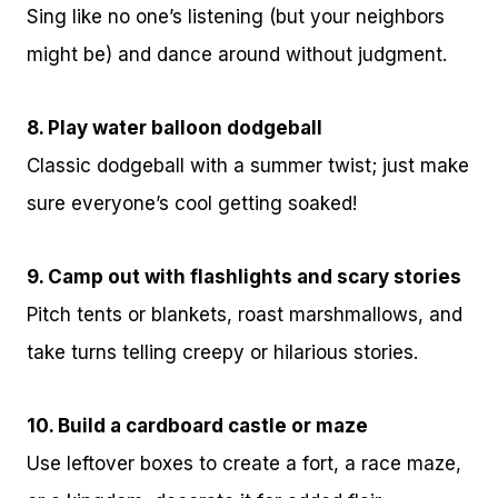
Sing like no one’s listening (but your neighbors
might be) and dance around without judgment.
8. Play water balloon dodgeball
Classic dodgeball with a summer twist; just make
sure everyone’s cool getting soaked!
9. Camp out with flashlights and scary stories
Pitch tents or blankets, roast marshmallows, and
take turns telling creepy or hilarious stories.
10. Build a cardboard castle or maze
Use leftover boxes to create a fort, a race maze,