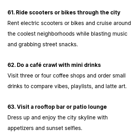
61. Ride scooters or bikes through the city
Rent electric scooters or bikes and cruise around
the coolest neighborhoods while blasting music
and grabbing street snacks.
62. Do a café crawl with mini drinks
Visit three or four coffee shops and order small
drinks to compare vibes, playlists, and latte art.
63. Visit a rooftop bar or patio lounge
Dress up and enjoy the city skyline with
appetizers and sunset selfies.