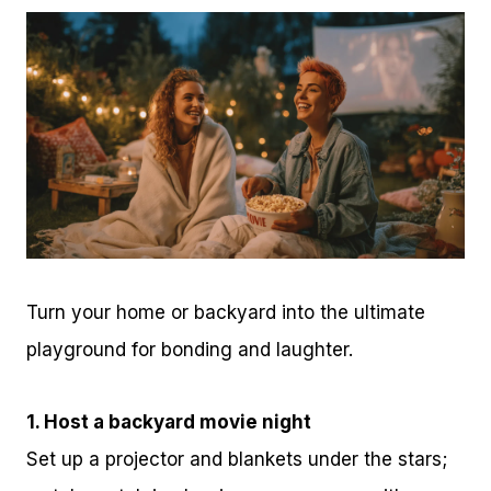
Turn your home or backyard into the ultimate
playground for bonding and laughter.
1. Host a backyard movie night
Set up a projector and blankets under the stars;