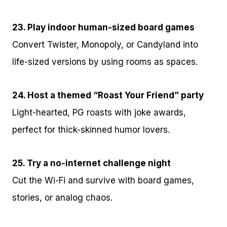
23. Play indoor human-sized board games
Convert Twister, Monopoly, or Candyland into
life-sized versions by using rooms as spaces.
24. Host a themed “Roast Your Friend” party
Light-hearted, PG roasts with joke awards,
perfect for thick-skinned humor lovers.
25. Try a no-internet challenge night
Cut the Wi-Fi and survive with board games,
stories, or analog chaos.