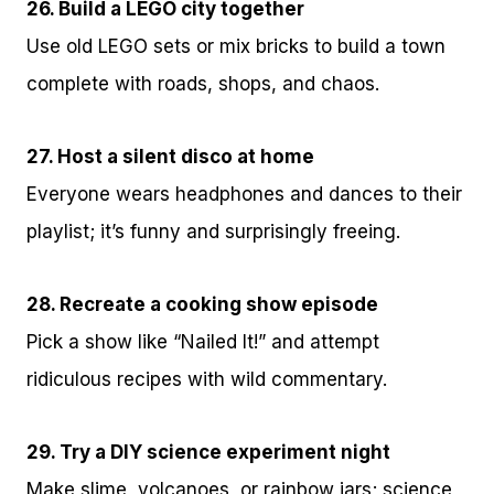
26. Build a LEGO city together
Use old LEGO sets or mix bricks to build a town
complete with roads, shops, and chaos.
27. Host a silent disco at home
Everyone wears headphones and dances to their
playlist; it’s funny and surprisingly freeing.
28. Recreate a cooking show episode
Pick a show like “Nailed It!” and attempt
ridiculous recipes with wild commentary.
29. Try a DIY science experiment night
Make slime, volcanoes, or rainbow jars; science