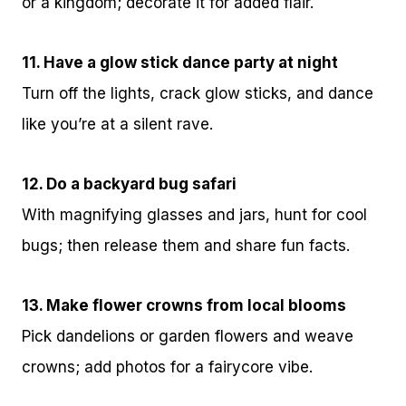
or a kingdom; decorate it for added flair.
11. Have a glow stick dance party at night
Turn off the lights, crack glow sticks, and dance
like you’re at a silent rave.
12. Do a backyard bug safari
With magnifying glasses and jars, hunt for cool
bugs; then release them and share fun facts.
13. Make flower crowns from local blooms
Pick dandelions or garden flowers and weave
crowns; add photos for a fairycore vibe.