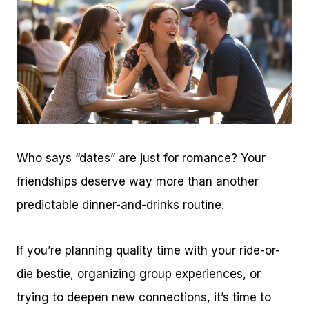
Who says “dates” are just for romance? Your
friendships deserve way more than another
predictable dinner-and-drinks routine.
If you’re planning quality time with your ride-or-
die bestie, organizing group experiences, or
trying to deepen new connections, it’s time to