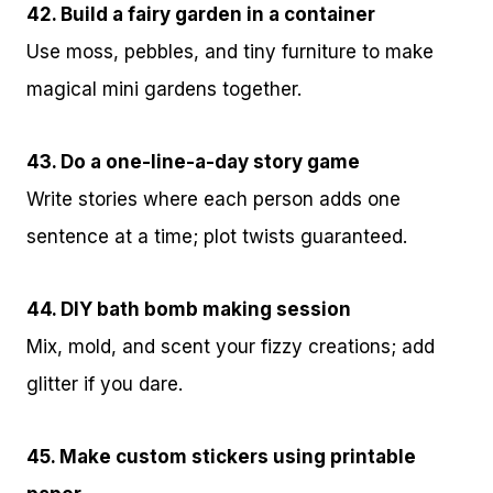
42. Build a fairy garden in a container
Use moss, pebbles, and tiny furniture to make
magical mini gardens together.
43. Do a one-line-a-day story game
Write stories where each person adds one
sentence at a time; plot twists guaranteed.
44. DIY bath bomb making session
Mix, mold, and scent your fizzy creations; add
glitter if you dare.
45. Make custom stickers using printable