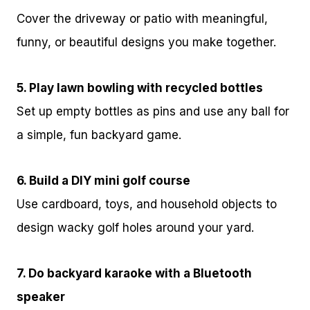
Cover the driveway or patio with meaningful,
funny, or beautiful designs you make together.
5. Play lawn bowling with recycled bottles
Set up empty bottles as pins and use any ball for
a simple, fun backyard game.
6. Build a DIY mini golf course
Use cardboard, toys, and household objects to
design wacky golf holes around your yard.
7. Do backyard karaoke with a Bluetooth
speaker