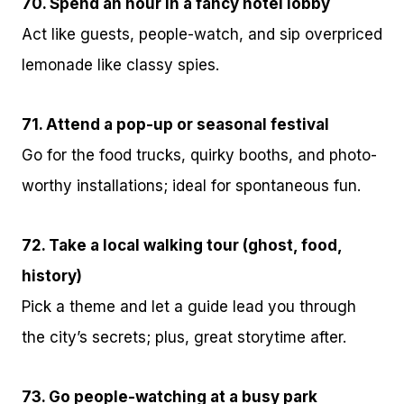
70. Spend an hour in a fancy hotel lobby
Act like guests, people-watch, and sip overpriced
lemonade like classy spies.
71. Attend a pop-up or seasonal festival
Go for the food trucks, quirky booths, and photo-
worthy installations; ideal for spontaneous fun.
72. Take a local walking tour (ghost, food,
history)
Pick a theme and let a guide lead you through
the city’s secrets; plus, great storytime after.
73. Go people-watching at a busy park