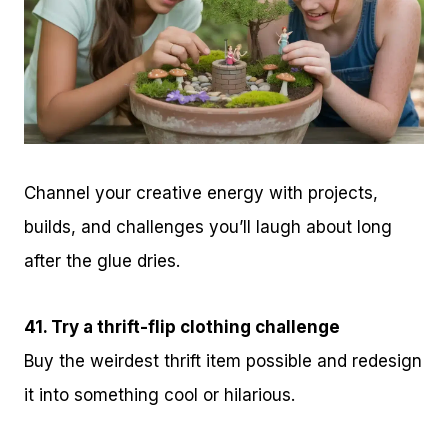
Channel your creative energy with projects,
builds, and challenges you’ll laugh about long
after the glue dries.
41. Try a thrift-flip clothing challenge
Buy the weirdest thrift item possible and redesign
it into something cool or hilarious.