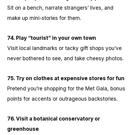
Sit on a bench, narrate strangers’ lives, and
make up mini-stories for them.
74. Play “tourist” in your own town
Visit local landmarks or tacky gift shops you’ve
never bothered to see, and take cheesy photos.
75. Try on clothes at expensive stores for fun
Pretend you’re shopping for the Met Gala, bonus
points for accents or outrageous backstories.
76. Visit a botanical conservatory or
greenhouse