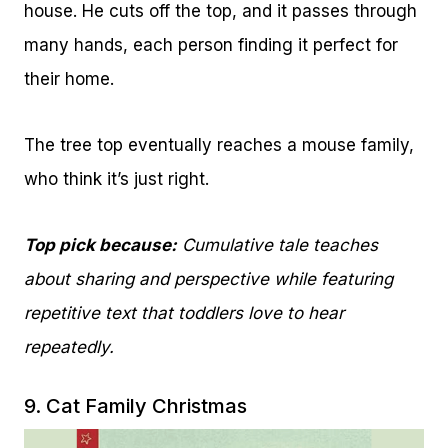
house. He cuts off the top, and it passes through
many hands, each person finding it perfect for
their home.
The tree top eventually reaches a mouse family,
who think it’s just right.
Top pick because:
Cumulative tale teaches
about sharing and perspective while featuring
repetitive text that toddlers love to hear
repeatedly.
9.
Cat Family Christmas