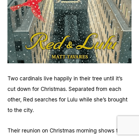
Two cardinals live happily in their tree until it’s
cut down for Christmas. Separated from each
other, Red searches for Lulu while she’s brought
to the city.
Their reunion on Christmas morning shows that