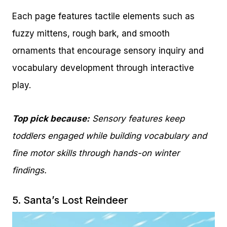
Each page features tactile elements such as
fuzzy mittens, rough bark, and smooth
ornaments that encourage sensory inquiry and
vocabulary development through interactive
play.
Top pick because:
Sensory features keep
toddlers engaged while building vocabulary and
fine motor skills through hands-on winter
findings.
5.
Santa’s Lost Reindeer