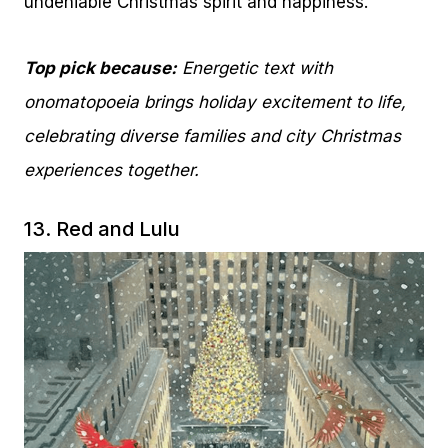
undeniable Christmas spirit and happiness.
Top pick because:
Energetic text with
onomatopoeia brings holiday excitement to life,
celebrating diverse families and city Christmas
experiences together.
13.
Red and Lulu