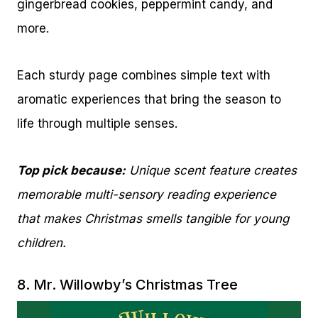
gingerbread cookies, peppermint candy, and
more.
Each sturdy page combines simple text with
aromatic experiences that bring the season to
life through multiple senses.
Top pick because:
Unique scent feature creates
memorable multi-sensory reading experience
that makes Christmas smells tangible for young
children.
8.
Mr. Willowby’s Christmas Tree