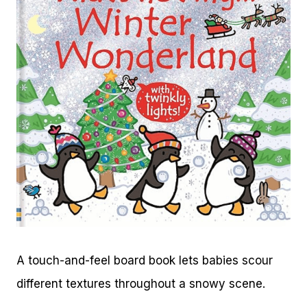
A touch-and-feel board book lets babies scour
different textures throughout a snowy scene.