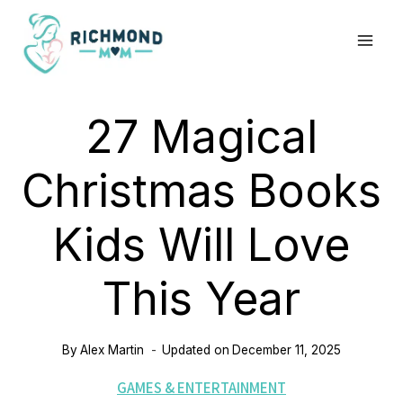
Skip
to
content
27 Magical
Christmas Books
Kids Will Love
This Year
By
Alex Martin
Updated on
December 11, 2025
GAMES & ENTERTAINMENT