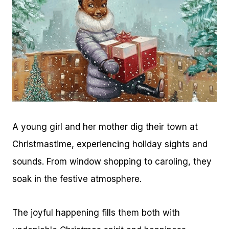
A young girl and her mother dig their town at
Christmastime, experiencing holiday sights and
sounds. From window shopping to caroling, they
soak in the festive atmosphere.
The joyful happening fills them both with