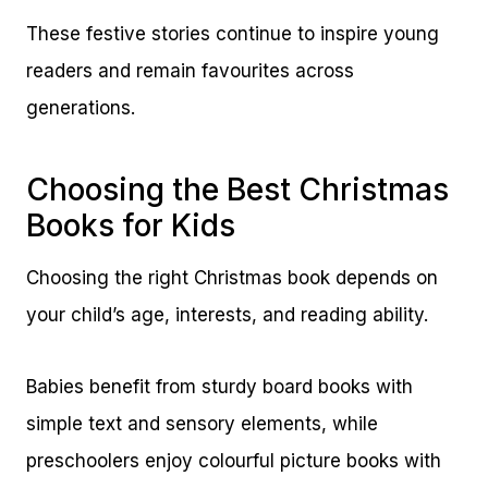
These festive stories continue to inspire young
readers and remain favourites across
generations.
Choosing the Best Christmas
Books for Kids
Choosing the right Christmas book depends on
your child’s age, interests, and reading ability.
Babies benefit from sturdy board books with
simple text and sensory elements, while
preschoolers enjoy colourful picture books with