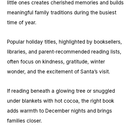
little ones creates cherished memories and builds
meaningful family traditions during the busiest
time of year.
Popular holiday titles, highlighted by booksellers,
libraries, and parent-recommended reading lists,
often focus on kindness, gratitude, winter
wonder, and the excitement of Santa’s visit.
If reading beneath a glowing tree or snuggled
under blankets with hot cocoa, the right book
adds warmth to December nights and brings
families closer.