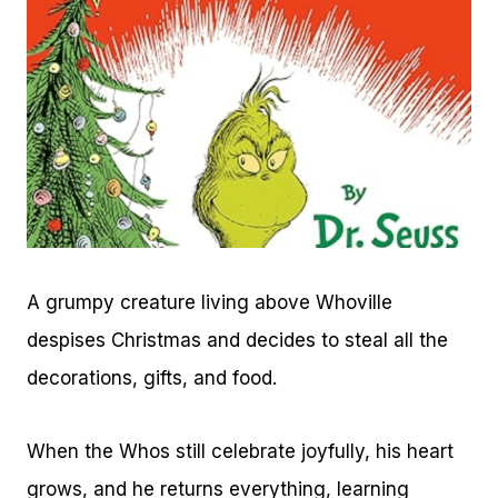
A grumpy creature living above Whoville
despises Christmas and decides to steal all the
decorations, gifts, and food.
When the Whos still celebrate joyfully, his heart
grows, and he returns everything, learning