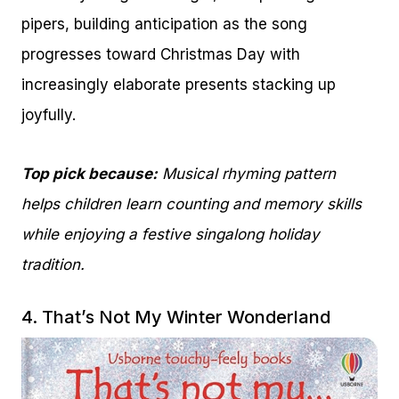
pipers, building anticipation as the song
progresses toward Christmas Day with
increasingly elaborate presents stacking up
joyfully.
Top pick because:
Musical rhyming pattern
helps children learn counting and memory skills
while enjoying a festive singalong holiday
tradition.
4.
That’s Not My Winter Wonderland