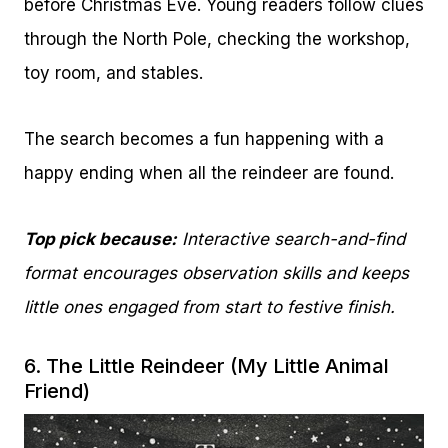
before Christmas Eve. Young readers follow clues
through the North Pole, checking the workshop,
toy room, and stables.
The search becomes a fun happening with a
happy ending when all the reindeer are found.
Top pick because:
Interactive search-and-find
format encourages observation skills and keeps
little ones engaged from start to festive finish.
6.
The Little Reindeer (My Little Animal
Friend)