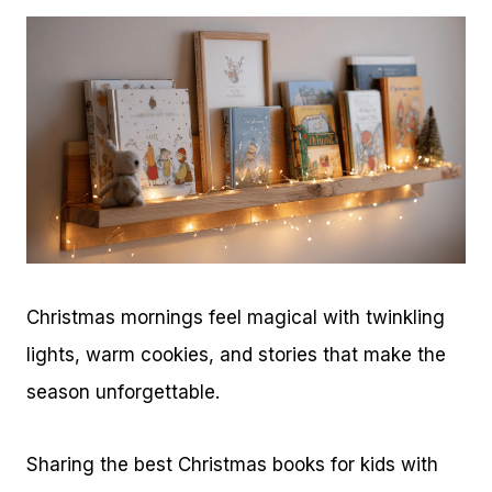
Christmas mornings feel magical with twinkling
lights, warm cookies, and stories that make the
season unforgettable.
Sharing the best Christmas books for kids with