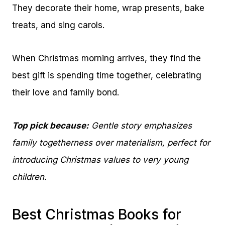
They decorate their home, wrap presents, bake
treats, and sing carols.
When Christmas morning arrives, they find the
best gift is spending time together, celebrating
their love and family bond.
Top pick because:
Gentle story emphasizes
family togetherness over materialism, perfect for
introducing Christmas values to very young
children.
Best Christmas Books for