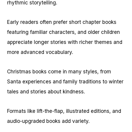
rhythmic storytelling.
Early readers often prefer short chapter books
featuring familiar characters, and older children
appreciate longer stories with richer themes and
more advanced vocabulary.
Christmas books come in many styles, from
Santa experiences and family traditions to winter
tales and stories about kindness.
Formats like lift-the-flap, illustrated editions, and
audio-upgraded books add variety.