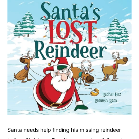
Santa needs help finding his missing reindeer