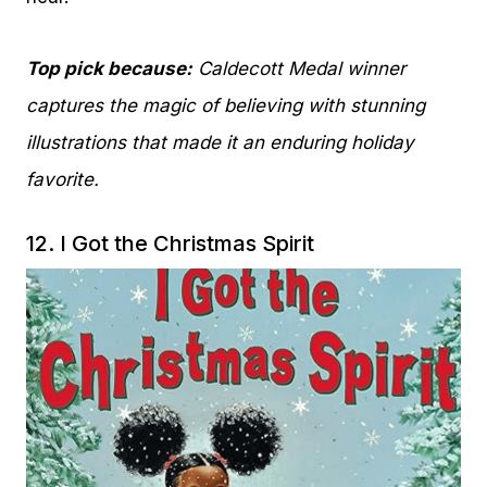
Top pick because:
Caldecott Medal winner
captures the magic of believing with stunning
illustrations that made it an enduring holiday
favorite.
12.
I Got the Christmas Spirit