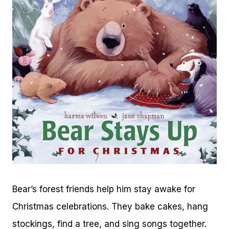
Bear’s forest friends help him stay awake for
Christmas celebrations. They bake cakes, hang
stockings, find a tree, and sing songs together.