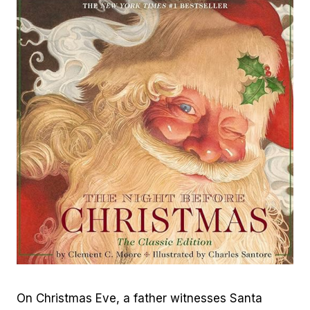
On Christmas Eve, a father witnesses Santa