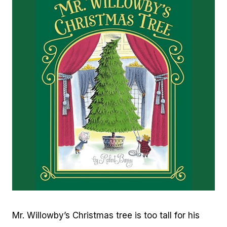
Mr. Willowby’s Christmas tree is too tall for his