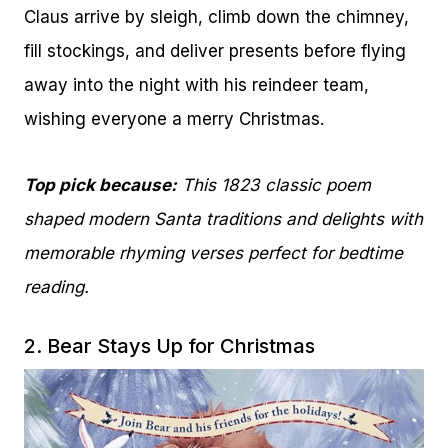
Claus arrive by sleigh, climb down the chimney,
fill stockings, and deliver presents before flying
away into the night with his reindeer team,
wishing everyone a merry Christmas.
Top pick because:
This 1823 classic poem
shaped modern Santa traditions and delights with
memorable rhyming verses perfect for bedtime
reading.
2.
Bear Stays Up for Christmas