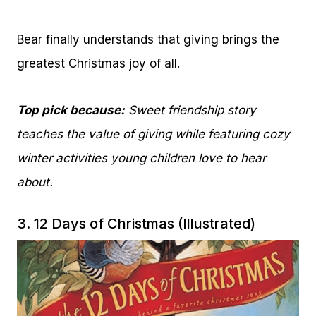
Bear finally understands that giving brings the
greatest Christmas joy of all.
Top pick because:
Sweet friendship story
teaches the value of giving while featuring cozy
winter activities young children love to hear
about.
3.
12 Days of Christmas (Illustrated)