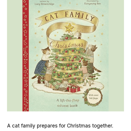
A cat family prepares for Christmas together.