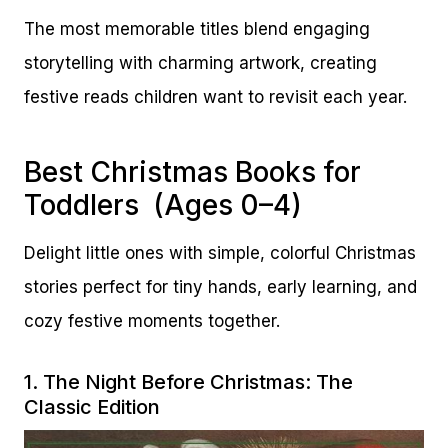
The most memorable titles blend engaging
storytelling with charming artwork, creating
festive reads children want to revisit each year.
Best Christmas Books for
Toddlers (Ages 0–4)
Delight little ones with simple, colorful Christmas
stories perfect for tiny hands, early learning, and
cozy festive moments together.
1.
The Night Before Christmas: The
Classic Edition