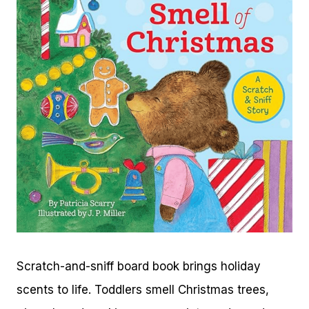
Scratch-and-sniff board book brings holiday
scents to life. Toddlers smell Christmas trees,