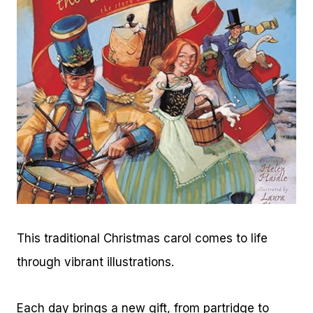
This traditional Christmas carol comes to life
through vibrant illustrations.
Each day brings a new gift, from partridge to