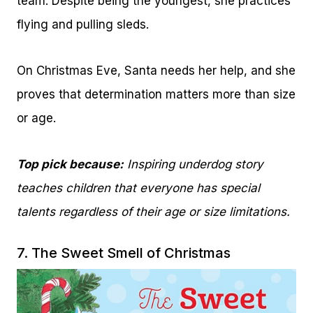
team. Despite being the youngest, she practices
flying and pulling sleds.
On Christmas Eve, Santa needs her help, and she
proves that determination matters more than size
or age.
Top pick because:
Inspiring underdog story
teaches children that everyone has special
talents regardless of their age or size limitations.
7.
The Sweet Smell of Christmas