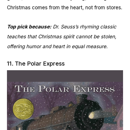
Christmas comes from the heart, not from stores.
Top pick because:
Dr. Seuss’s rhyming classic
teaches that Christmas spirit cannot be stolen,
offering humor and heart in equal measure.
11.
The Polar Express