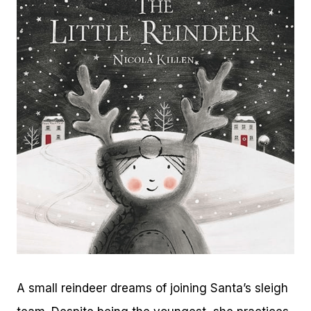
A small reindeer dreams of joining Santa’s sleigh