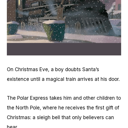
On Christmas Eve, a boy doubts Santa’s
existence until a magical train arrives at his door.
The Polar Express takes him and other children to
the North Pole, where he receives the first gift of
Christmas: a sleigh bell that only believers can
hear.