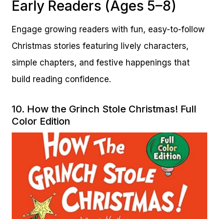
Early Readers (Ages 5–8)
Engage growing readers with fun, easy-to-follow
Christmas stories featuring lively characters,
simple chapters, and festive happenings that
build reading confidence.
10.
How the Grinch Stole Christmas! Full
Color Edition