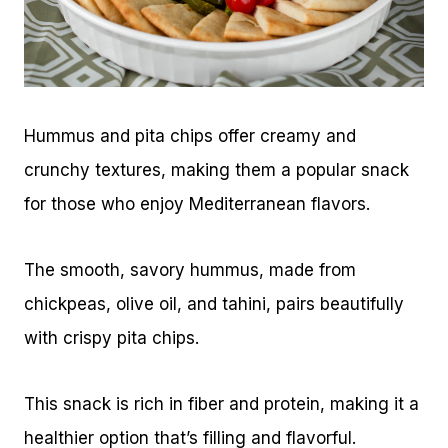
Hummus and pita chips offer creamy and
crunchy textures, making them a popular snack
for those who enjoy Mediterranean flavors.
The smooth, savory hummus, made from
chickpeas, olive oil, and tahini, pairs beautifully
with crispy pita chips.
This snack is rich in fiber and protein, making it a
healthier option that’s filling and flavorful.