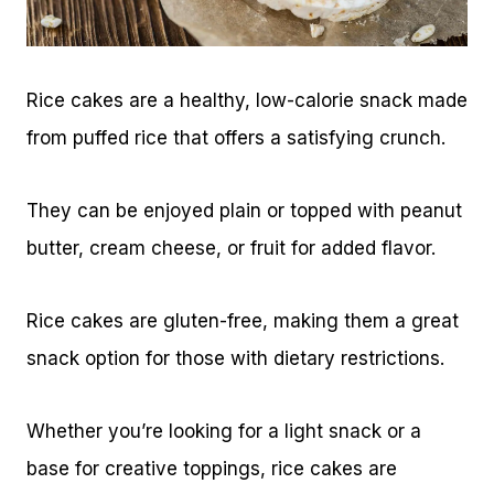
Rice cakes are a healthy, low-calorie snack made
from puffed rice that offers a satisfying crunch.
They can be enjoyed plain or topped with peanut
butter, cream cheese, or fruit for added flavor.
Rice cakes are gluten-free, making them a great
snack option for those with dietary restrictions.
Whether you’re looking for a light snack or a
base for creative toppings, rice cakes are