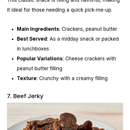
This classic snack is filling and flavorful, making
it ideal for those needing a quick pick-me-up.
Main Ingredients
: Crackers, peanut butter
Best Served
: As a midday snack or packed
in lunchboxes
Popular Variations
: Cheese crackers with
peanut butter filling
Texture
: Crunchy with a creamy filling
7. Beef Jerky