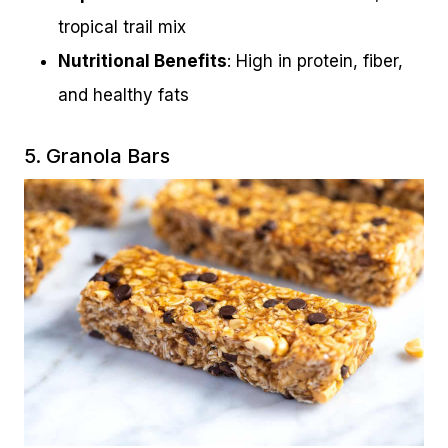
tropical trail mix
Nutritional Benefits
: High in protein, fiber,
and healthy fats
5. Granola Bars