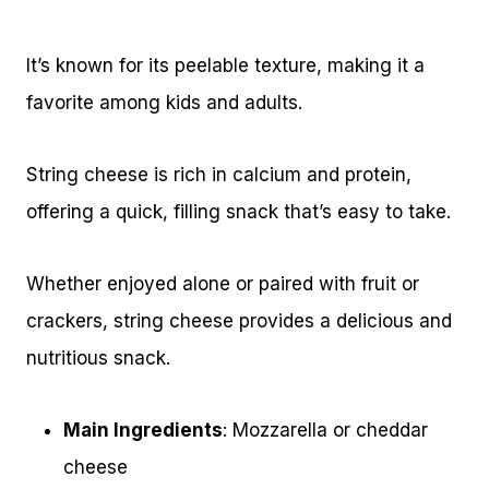
It’s known for its peelable texture, making it a
favorite among kids and adults.
String cheese is rich in calcium and protein,
offering a quick, filling snack that’s easy to take.
Whether enjoyed alone or paired with fruit or
crackers, string cheese provides a delicious and
nutritious snack.
Main Ingredients
: Mozzarella or cheddar
cheese