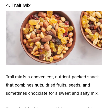
4. Trail Mix
Trail mix is a convenient, nutrient-packed snack
that combines nuts, dried fruits, seeds, and
sometimes chocolate for a sweet and salty mix.