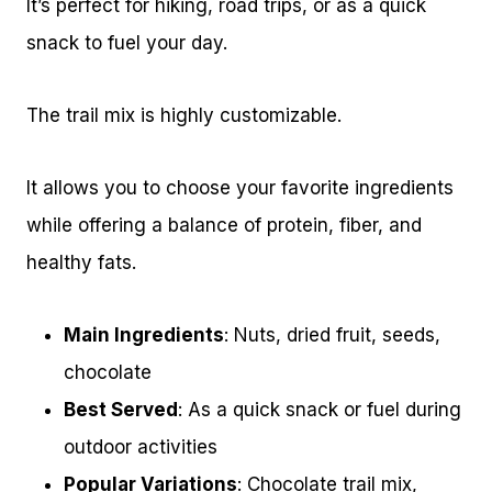
It’s perfect for hiking, road trips, or as a quick
snack to fuel your day.
The trail mix is highly customizable.
It allows you to choose your favorite ingredients
while offering a balance of protein, fiber, and
healthy fats.
Main Ingredients
: Nuts, dried fruit, seeds,
chocolate
Best Served
: As a quick snack or fuel during
outdoor activities
Popular Variations
: Chocolate trail mix,