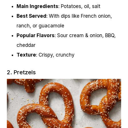
Main Ingredients
: Potatoes, oil, salt
Best Served
: With dips like French onion,
ranch, or guacamole
Popular Flavors
: Sour cream & onion, BBQ,
cheddar
Texture
: Crispy, crunchy
2. Pretzels