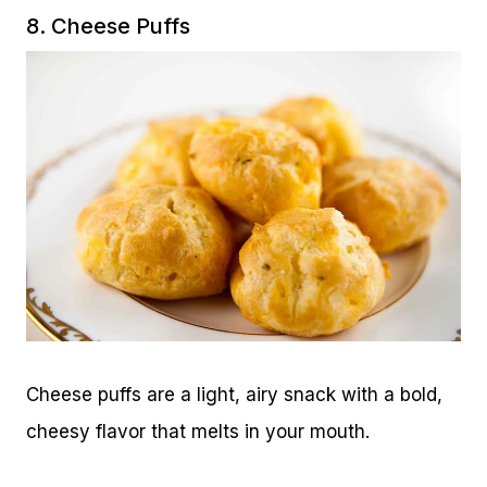
8. Cheese Puffs
Cheese puffs are a light, airy snack with a bold,
cheesy flavor that melts in your mouth.