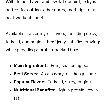
With its rich flavor and low-fat content, jerky is
perfect for outdoor adventures, road trips, or a
post-workout snack.
Available in a variety of flavors, including spicy,
teriyaki, and original, beef jerky satisfies cravings
while providing a protein-packed boost.
Main Ingredients
: Beef, seasoning, salt
Best Served
: As a savory, on-the-go snack
Popular Flavors
: Teriyaki, spicy, original
Nutritional Benefits
: High in protein, low in
fat