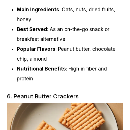
Main Ingredients
: Oats, nuts, dried fruits,
honey
Best Served
: As an on-the-go snack or
breakfast alternative
Popular Flavors
: Peanut butter, chocolate
chip, almond
Nutritional Benefits
: High in fiber and
protein
6. Peanut Butter Crackers