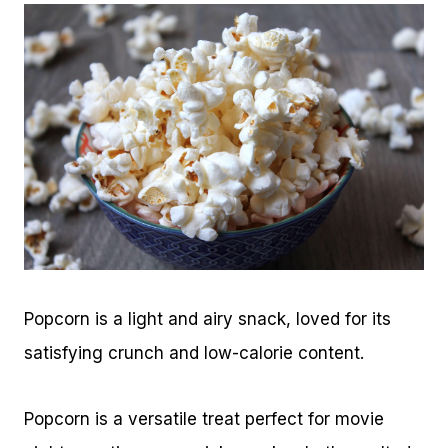
Popcorn is a light and airy snack, loved for its
satisfying crunch and low-calorie content.
Popcorn is a versatile treat perfect for movie