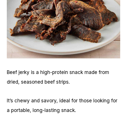
Beef jerky is a high-protein snack made from
dried, seasoned beef strips.
It’s chewy and savory, ideal for those looking for
a portable, long-lasting snack.