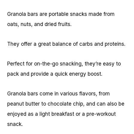
Granola bars are portable snacks made from
oats, nuts, and dried fruits.
They offer a great balance of carbs and proteins.
Perfect for on-the-go snacking, they’re easy to
pack and provide a quick energy boost.
Granola bars come in various flavors, from
peanut butter to chocolate chip, and can also be
enjoyed as a light breakfast or a pre-workout
snack.