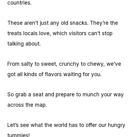
countries.
These aren’t just any old snacks. They’re the
treats locals love, which visitors can’t stop
talking about.
From salty to sweet, crunchy to chewy, we’ve
got all kinds of flavors waiting for you.
So grab a seat and prepare to munch your way
across the map.
Let’s see what the world has to offer our hungry
tummies!