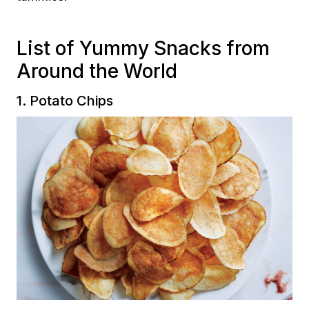
List of Yummy Snacks from
Around the World
1. Potato Chips