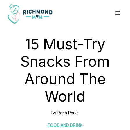
Skip
to
content
15 Must-Try
Snacks From
Around The
World
By
Rosa Parks
FOOD AND DRINK