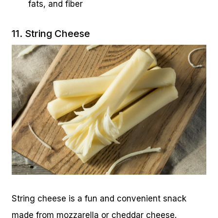
fats, and fiber
11. String Cheese
String cheese is a fun and convenient snack
made from mozzarella or cheddar cheese.