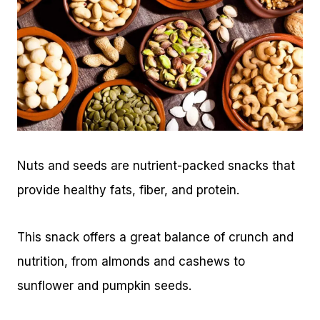
Nuts and seeds are nutrient-packed snacks that
provide healthy fats, fiber, and protein.
This snack offers a great balance of crunch and
nutrition, from almonds and cashews to
sunflower and pumpkin seeds.