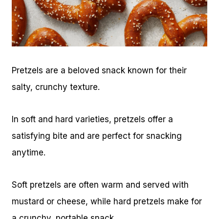
Pretzels are a beloved snack known for their
salty, crunchy texture.
In soft and hard varieties, pretzels offer a
satisfying bite and are perfect for snacking
anytime.
Soft pretzels are often warm and served with
mustard or cheese, while hard pretzels make for
a crunchy, portable snack.