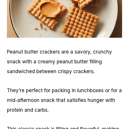
Peanut butter crackers are a savory, crunchy
snack with a creamy peanut butter filling
sandwiched between crispy crackers.
They’re perfect for packing in lunchboxes or for a
mid-afternoon snack that satisfies hunger with
protein and carbs.