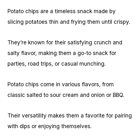
Potato chips are a timeless snack made by
slicing potatoes thin and frying them until crispy.
They’re known for their satisfying crunch and
salty flavor, making them a go-to snack for
parties, road trips, or casual munching.
Potato chips come in various flavors, from
classic salted to sour cream and onion or BBQ.
Their versatility makes them a favorite for pairing
with dips or enjoying themselves.