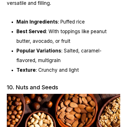
versatile and filling.
Main Ingredients
: Puffed rice
Best Served
: With toppings like peanut
butter, avocado, or fruit
Popular Variations
: Salted, caramel-
flavored, multigrain
Texture
: Crunchy and light
10. Nuts and Seeds