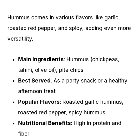
Hummus comes in various flavors like garlic,
roasted red pepper, and spicy, adding even more
versatility.
Main Ingredients
: Hummus (chickpeas,
tahini, olive oil), pita chips
Best Served
: As a party snack or a healthy
afternoon treat
Popular Flavors
: Roasted garlic hummus,
roasted red pepper, spicy hummus
Nutritional Benefits
: High in protein and
fiber