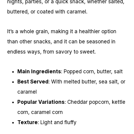
nights, parties, or a quick snack, whether salted,
buttered, or coated with caramel.
It’s a whole grain, making it a healthier option
than other snacks, and it can be seasoned in
endless ways, from savory to sweet.
Main Ingredients
: Popped corn, butter, salt
Best Served
: With melted butter, sea salt, or
caramel
Popular Variations
: Cheddar popcorn, kettle
corn, caramel corn
Texture
: Light and fluffy