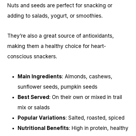
Nuts and seeds are perfect for snacking or
adding to salads, yogurt, or smoothies.
They’re also a great source of antioxidants,
making them a healthy choice for heart-
conscious snackers.
Main Ingredients
: Almonds, cashews,
sunflower seeds, pumpkin seeds
Best Served
: On their own or mixed in trail
mix or salads
Popular Variations
: Salted, roasted, spiced
Nutritional Benefits
: High in protein, healthy