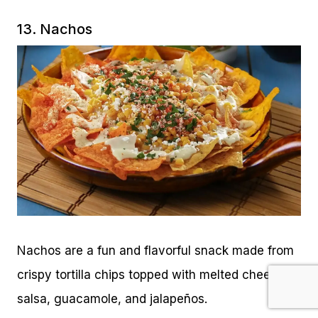
13. Nachos
Nachos are a fun and flavorful snack made from
crispy tortilla chips topped with melted cheese,
salsa, guacamole, and jalapeños.