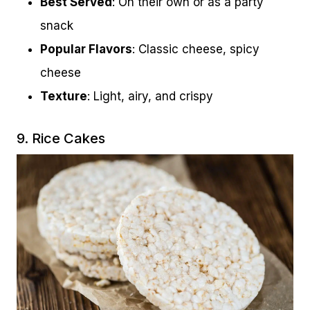
Best Served
: On their own or as a party
snack
Popular Flavors
: Classic cheese, spicy
cheese
Texture
: Light, airy, and crispy
9. Rice Cakes