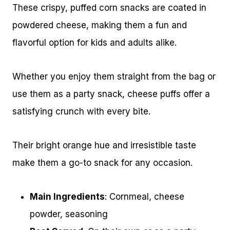
These crispy, puffed corn snacks are coated in
powdered cheese, making them a fun and
flavorful option for kids and adults alike.
Whether you enjoy them straight from the bag or
use them as a party snack, cheese puffs offer a
satisfying crunch with every bite.
Their bright orange hue and irresistible taste
make them a go-to snack for any occasion.
Main Ingredients
: Cornmeal, cheese
powder, seasoning