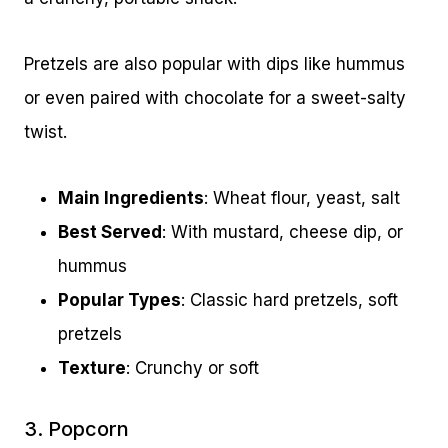
Pretzels are also popular with dips like hummus
or even paired with chocolate for a sweet-salty
twist.
Main Ingredients
: Wheat flour, yeast, salt
Best Served
: With mustard, cheese dip, or
hummus
Popular Types
: Classic hard pretzels, soft
pretzels
Texture
: Crunchy or soft
3. Popcorn