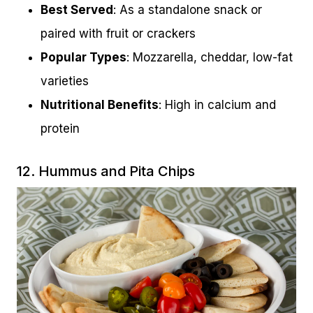
Best Served
: As a standalone snack or
paired with fruit or crackers
Popular Types
: Mozzarella, cheddar, low-fat
varieties
Nutritional Benefits
: High in calcium and
protein
12. Hummus and Pita Chips