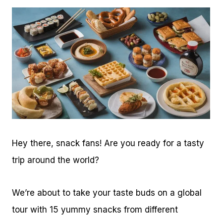
Hey there, snack fans! Are you ready for a tasty
trip around the world?
We’re about to take your taste buds on a global
tour with 15 yummy snacks from different