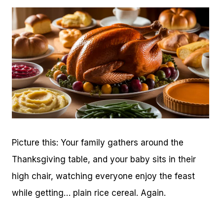
Picture this: Your family gathers around the
Thanksgiving table, and your baby sits in their
high chair, watching everyone enjoy the feast
while getting… plain rice cereal. Again.