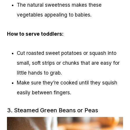
The natural sweetness makes these
vegetables appealing to babies.
How to serve toddlers:
Cut roasted sweet potatoes or squash into
small, soft strips or chunks that are easy for
little hands to grab.
Make sure they’re cooked until they squish
easily between fingers.
3. Steamed Green Beans or Peas