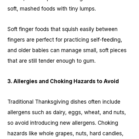
soft, mashed foods with tiny lumps.
Soft finger foods that squish easily between
fingers are perfect for practicing self-feeding,
and older babies can manage small, soft pieces
that are still tender enough to gum.
3. Allergies and Choking Hazards to Avoid
Traditional Thanksgiving dishes often include
allergens such as dairy, eggs, wheat, and nuts,
so avoid introducing new allergens. Choking
hazards like whole grapes, nuts, hard candies,