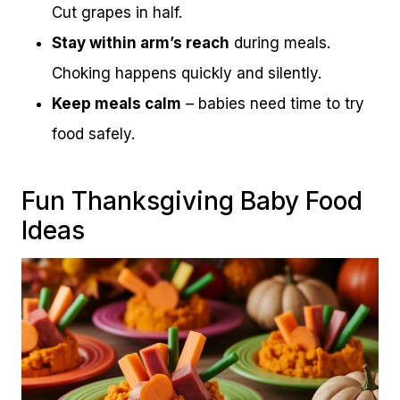
Cut grapes in half.
Stay within arm’s reach
during meals.
Choking happens quickly and silently.
Keep meals calm
– babies need time to try
food safely.
Fun Thanksgiving Baby Food
Ideas