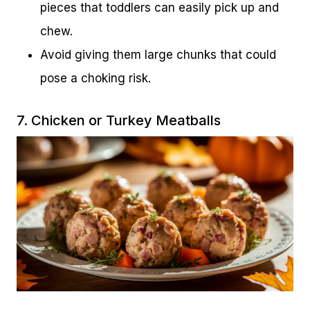
pieces that toddlers can easily pick up and
chew.
Avoid giving them large chunks that could
pose a choking risk.
7. Chicken or Turkey Meatballs