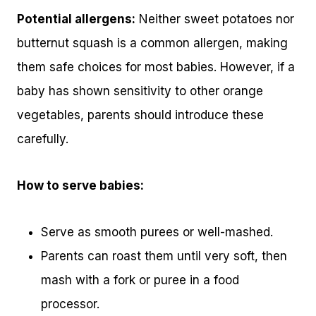
Potential allergens:
Neither sweet potatoes nor
butternut squash is a common allergen, making
them safe choices for most babies. However, if a
baby has shown sensitivity to other orange
vegetables, parents should introduce these
carefully.
How to serve babies:
Serve as smooth purees or well-mashed.
Parents can roast them until very soft, then
mash with a fork or puree in a food
processor.