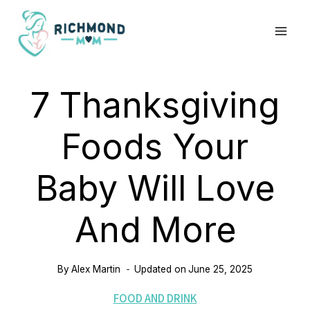
Skip
to
content
7 Thanksgiving
Foods Your
Baby Will Love
And More
By
Alex Martin
Updated on
June 25, 2025
FOOD AND DRINK