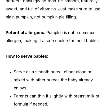
perfect Thanksgiving food. It’s smooth, naturally
sweet, and full of vitamins. Just make sure to use
plain pumpkin, not pumpkin pie filling.
Potential allergens:
Pumpkin is not a common
allergen, making it a safe choice for most babies.
How to serve babies:
Serve as a smooth puree, either alone or
mixed with other purees the baby already
enjoys.
Parents can thin it slightly with breast milk or
formula if needed.