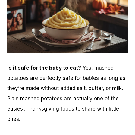
Is it safe for the baby to eat?
Yes, mashed
potatoes are perfectly safe for babies as long as
they’re made without added salt, butter, or milk.
Plain mashed potatoes are actually one of the
easiest Thanksgiving foods to share with little
ones.