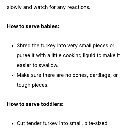
slowly and watch for any reactions.
How to serve babies:
Shred the turkey into very small pieces or
puree it with a little cooking liquid to make it
easier to swallow.
Make sure there are no bones, cartilage, or
tough pieces.
How to serve toddlers:
Cut tender turkey into small, bite-sized