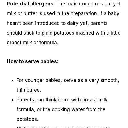
Potential allergens:
The main concern is dairy if
milk or butter is used in the preparation. If a baby
hasn’t been introduced to dairy yet, parents
should stick to plain potatoes mashed with a little
breast milk or formula.
How to serve babies:
For younger babies, serve as a very smooth,
thin puree.
Parents can think it out with breast milk,
formula, or the cooking water from the
potatoes.