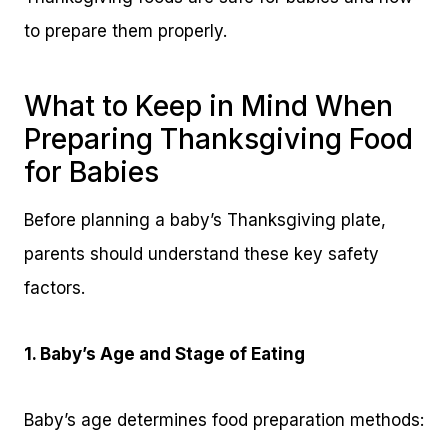
to prepare them properly.
What to Keep in Mind When
Preparing Thanksgiving Food
for Babies
Before planning a baby’s Thanksgiving plate,
parents should understand these key safety
factors.
1. Baby’s Age and Stage of Eating
Baby’s age determines food preparation methods: