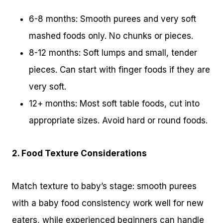
6-8 months: Smooth purees and very soft
mashed foods only. No chunks or pieces.
8-12 months: Soft lumps and small, tender
pieces. Can start with finger foods if they are
very soft.
12+ months: Most soft table foods, cut into
appropriate sizes. Avoid hard or round foods.
2. Food Texture Considerations
Match texture to baby’s stage: smooth purees
with a baby food consistency work well for new
eaters, while experienced beginners can handle