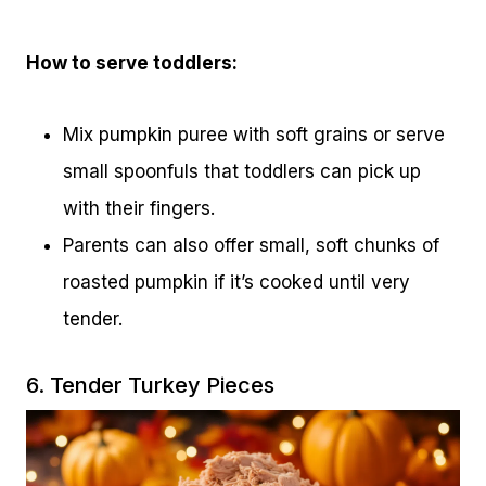
How to serve toddlers:
Mix pumpkin puree with soft grains or serve
small spoonfuls that toddlers can pick up
with their fingers.
Parents can also offer small, soft chunks of
roasted pumpkin if it’s cooked until very
tender.
6. Tender Turkey Pieces