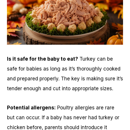
Is it safe for the baby to eat?
Turkey can be
safe for babies as long as it’s thoroughly cooked
and prepared properly. The key is making sure it’s
tender enough and cut into appropriate sizes.
Potential allergens:
Poultry allergies are rare
but can occur. If a baby has never had turkey or
chicken before, parents should introduce it