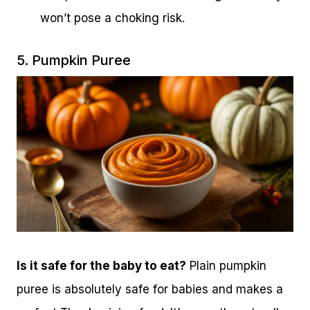
won’t pose a choking risk.
5. Pumpkin Puree
Is it safe for the baby to eat?
Plain pumpkin
puree is absolutely safe for babies and makes a