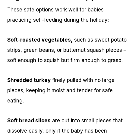
These safe options work well for babies
practicing self-feeding during the holiday:
Soft-roasted vegetables,
such as sweet potato
strips, green beans, or butternut squash pieces –
soft enough to squish but firm enough to grasp.
Shredded turkey
finely pulled with no large
pieces, keeping it moist and tender for safe
eating.
Soft bread slices
are cut into small pieces that
dissolve easily, only if the baby has been