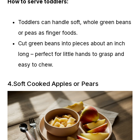
How to serve toddlers:
Toddlers can handle soft, whole green beans
or peas as finger foods.
Cut green beans into pieces about an inch
long – perfect for little hands to grasp and
easy to chew.
4.Soft Cooked Apples or Pears