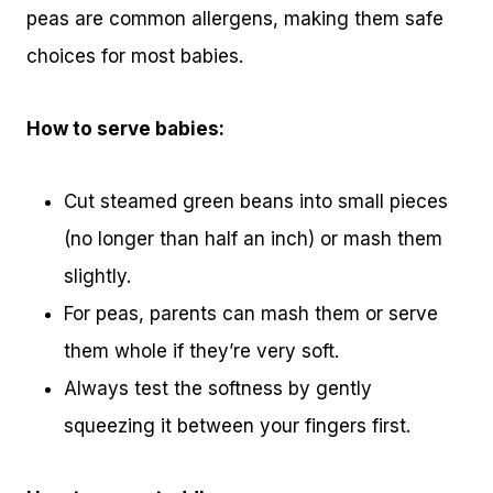
peas are common allergens, making them safe
choices for most babies.
How to serve babies:
Cut steamed green beans into small pieces
(no longer than half an inch) or mash them
slightly.
For peas, parents can mash them or serve
them whole if they’re very soft.
Always test the softness by gently
squeezing it between your fingers first.