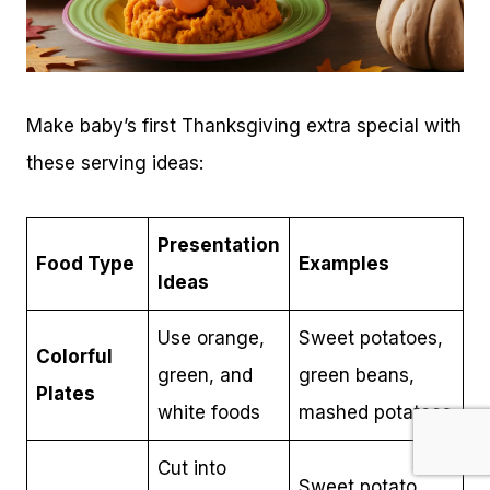
Make baby’s first Thanksgiving extra special with
these serving ideas:
Presentation
Food Type
Examples
Ideas
Use orange,
Sweet potatoes,
Colorful
green, and
green beans,
Plates
white foods
mashed potatoes
Cut into
Sweet potato