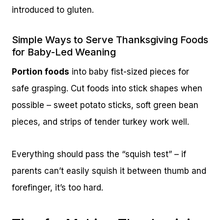
introduced to gluten.
Simple Ways to Serve Thanksgiving Foods
for Baby-Led Weaning
Portion foods
into baby fist-sized pieces for
safe grasping. Cut foods into stick shapes when
possible – sweet potato sticks, soft green bean
pieces, and strips of tender turkey work well.
Everything should pass the “squish test” – if
parents can’t easily squish it between thumb and
forefinger, it’s too hard.