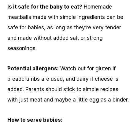
Is it safe for the baby to eat?
Homemade
meatballs made with simple ingredients can be
safe for babies, as long as they’re very tender
and made without added salt or strong
seasonings.
Potential allergens:
Watch out for gluten if
breadcrumbs are used, and dairy if cheese is
added. Parents should stick to simple recipes
with just meat and maybe a little egg as a binder.
How to serve babies: