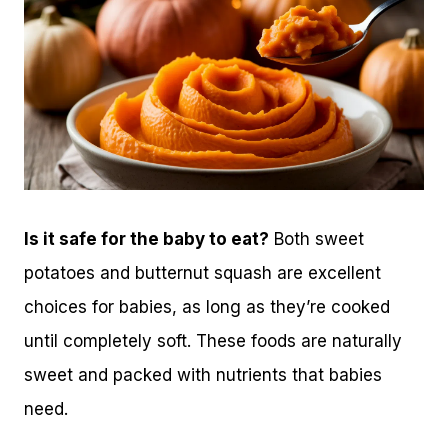
Is it safe for the baby to eat?
Both sweet
potatoes and butternut squash are excellent
choices for babies, as long as they’re cooked
until completely soft. These foods are naturally
sweet and packed with nutrients that babies
need.