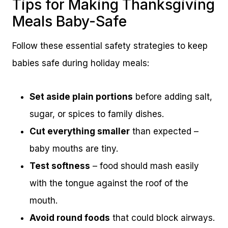
Tips for Making Thanksgiving
Meals Baby-Safe
Follow these essential safety strategies to keep
babies safe during holiday meals:
Set aside plain portions
before adding salt,
sugar, or spices to family dishes.
Cut everything smaller
than expected –
baby mouths are tiny.
Test softness
– food should mash easily
with the tongue against the roof of the
mouth.
Avoid round foods
that could block airways.