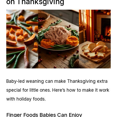
on Thanksgiving
Baby-led weaning can make Thanksgiving extra
special for little ones. Here’s how to make it work
with holiday foods.
Finger Foods Babies Can Enjoy