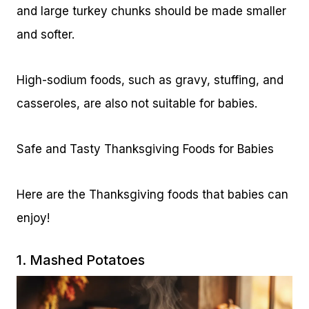
and large turkey chunks should be made smaller
and softer.
High-sodium foods, such as gravy, stuffing, and
casseroles, are also not suitable for babies.
Safe and Tasty Thanksgiving Foods for Babies
Here are the Thanksgiving foods that babies can
enjoy!
1. Mashed Potatoes