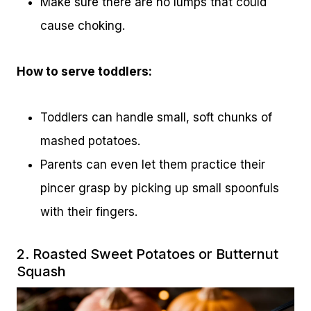
Make sure there are no lumps that could
cause choking.
How to serve toddlers:
Toddlers can handle small, soft chunks of
mashed potatoes.
Parents can even let them practice their
pincer grasp by picking up small spoonfuls
with their fingers.
2. Roasted Sweet Potatoes or Butternut
Squash