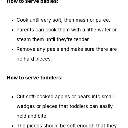
How to serve babies:
Cook until very soft, then mash or puree.
Parents can cook them with a little water or
steam them until they’re tender.
Remove any peels and make sure there are
no hard pieces.
How to serve toddlers:
Cut soft-cooked apples or pears into small
wedges or pieces that toddlers can easily
hold and bite.
The pieces should be soft enough that they