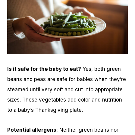
Is it safe for the baby to eat?
Yes, both green
beans and peas are safe for babies when they’re
steamed until very soft and cut into appropriate
sizes. These vegetables add color and nutrition
to a baby’s Thanksgiving plate.
Potential allergens:
Neither green beans nor