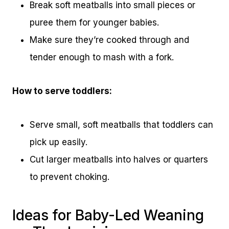
Break soft meatballs into small pieces or
puree them for younger babies.
Make sure they’re cooked through and
tender enough to mash with a fork.
How to serve toddlers:
Serve small, soft meatballs that toddlers can
pick up easily.
Cut larger meatballs into halves or quarters
to prevent choking.
Ideas for Baby-Led Weaning