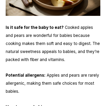
Is it safe for the baby to eat?
Cooked apples
and pears are wonderful for babies because
cooking makes them soft and easy to digest. The
natural sweetness appeals to babies, and they’re
packed with fiber and vitamins.
Potential allergens:
Apples and pears are rarely
allergenic, making them safe choices for most
babies.