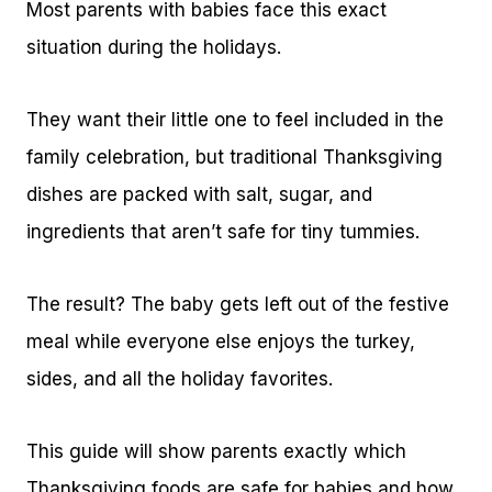
Most parents with babies face this exact
situation during the holidays.
They want their little one to feel included in the
family celebration, but traditional Thanksgiving
dishes are packed with salt, sugar, and
ingredients that aren’t safe for tiny tummies.
The result? The baby gets left out of the festive
meal while everyone else enjoys the turkey,
sides, and all the holiday favorites.
This guide will show parents exactly which
Thanksgiving foods are safe for babies and how