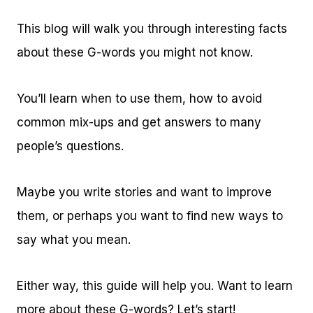
This blog will walk you through interesting facts
about these G-words you might not know.
You’ll learn when to use them, how to avoid
common mix-ups and get answers to many
people’s questions.
Maybe you write stories and want to improve
them, or perhaps you want to find new ways to
say what you mean.
Either way, this guide will help you. Want to learn
more about these G-words? Let’s start!