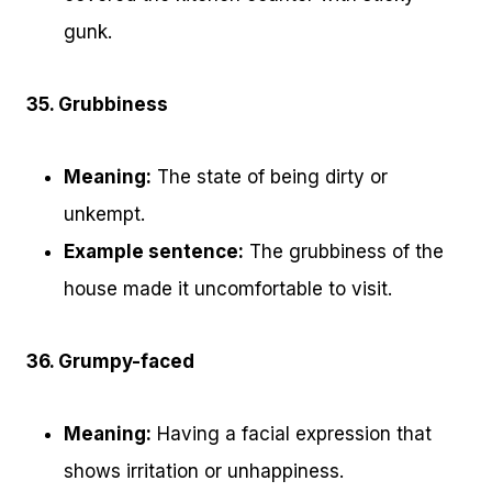
gunk.
35. Grubbiness
Meaning:
The state of being dirty or
unkempt.
Example sentence:
The grubbiness of the
house made it uncomfortable to visit.
36. Grumpy-faced
Meaning:
Having a facial expression that
shows irritation or unhappiness.