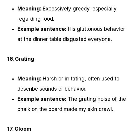
Meaning:
Excessively greedy, especially
regarding food.
Example sentence:
His gluttonous behavior
at the dinner table disgusted everyone.
16. Grating
Meaning:
Harsh or irritating, often used to
describe sounds or behavior.
Example sentence:
The grating noise of the
chalk on the board made my skin crawl.
17. Gloom