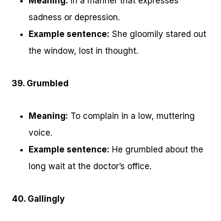
Meaning:
In a manner that expresses
sadness or depression.
Example sentence:
She gloomily stared out
the window, lost in thought.
39. Grumbled
Meaning:
To complain in a low, muttering
voice.
Example sentence:
He grumbled about the
long wait at the doctor’s office.
40. Gallingly