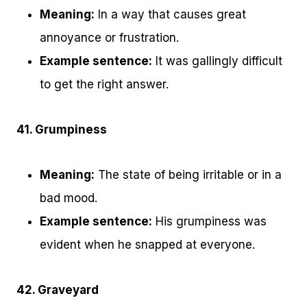
Meaning:
In a way that causes great
annoyance or frustration.
Example sentence:
It was gallingly difficult
to get the right answer.
41. Grumpiness
Meaning:
The state of being irritable or in a
bad mood.
Example sentence:
His grumpiness was
evident when he snapped at everyone.
42. Graveyard