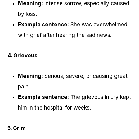
Meaning:
Intense sorrow, especially caused
by loss.
Example sentence:
She was overwhelmed
with grief after hearing the sad news.
4. Grievous
Meaning:
Serious, severe, or causing great
pain.
Example sentence:
The grievous injury kept
him in the hospital for weeks.
5. Grim