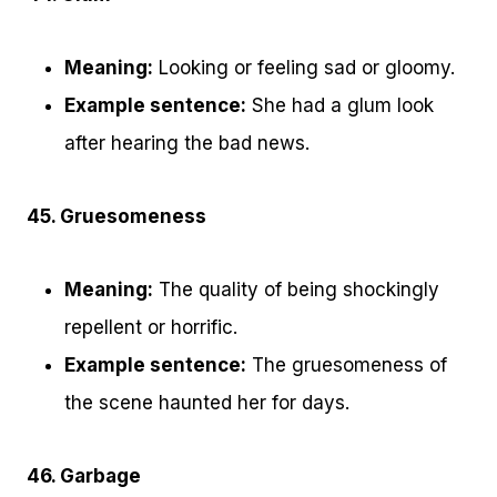
Meaning:
Looking or feeling sad or gloomy.
Example sentence:
She had a glum look
after hearing the bad news.
45. Gruesomeness
Meaning:
The quality of being shockingly
repellent or horrific.
Example sentence:
The gruesomeness of
the scene haunted her for days.
46. Garbage