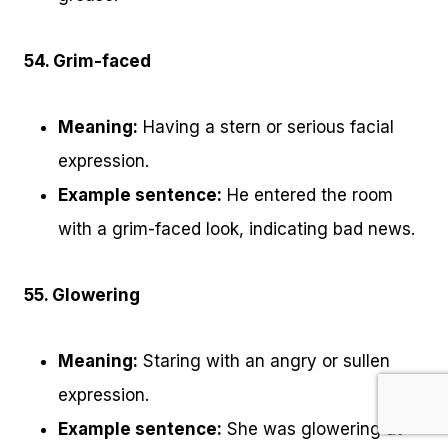
54. Grim-faced
Meaning:
Having a stern or serious facial
expression.
Example sentence:
He entered the room
with a grim-faced look, indicating bad news.
55. Glowering
Meaning:
Staring with an angry or sullen
expression.
Example sentence:
She was glowering at