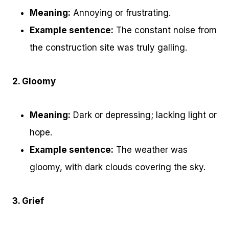
Meaning:
Annoying or frustrating.
Example sentence:
The constant noise from
the construction site was truly galling.
2. Gloomy
Meaning:
Dark or depressing; lacking light or
hope.
Example sentence:
The weather was
gloomy, with dark clouds covering the sky.
3. Grief