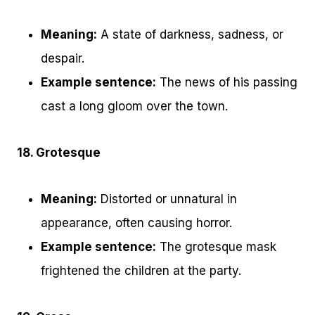
Meaning:
A state of darkness, sadness, or
despair.
Example sentence:
The news of his passing
cast a long gloom over the town.
18. Grotesque
Meaning:
Distorted or unnatural in
appearance, often causing horror.
Example sentence:
The grotesque mask
frightened the children at the party.