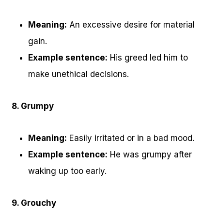
Meaning:
An excessive desire for material
gain.
Example sentence:
His greed led him to
make unethical decisions.
8. Grumpy
Meaning:
Easily irritated or in a bad mood.
Example sentence:
He was grumpy after
waking up too early.
9. Grouchy