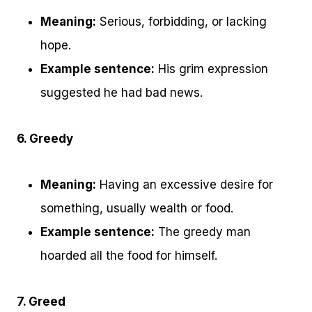
Meaning:
Serious, forbidding, or lacking
hope.
Example sentence:
His grim expression
suggested he had bad news.
6. Greedy
Meaning:
Having an excessive desire for
something, usually wealth or food.
Example sentence:
The greedy man
hoarded all the food for himself.
7. Greed