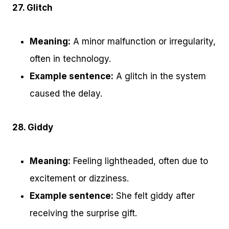
27. Glitch
Meaning:
A minor malfunction or irregularity,
often in technology.
Example sentence:
A glitch in the system
caused the delay.
28. Giddy
Meaning:
Feeling lightheaded, often due to
excitement or dizziness.
Example sentence:
She felt giddy after
receiving the surprise gift.