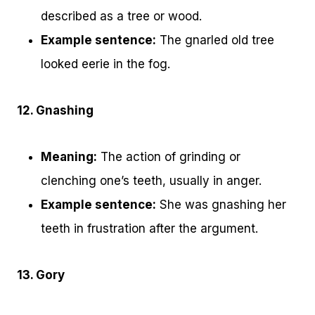
described as a tree or wood.
Example sentence:
The gnarled old tree
looked eerie in the fog.
12. Gnashing
Meaning:
The action of grinding or
clenching one’s teeth, usually in anger.
Example sentence:
She was gnashing her
teeth in frustration after the argument.
13. Gory