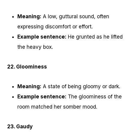
Meaning:
A low, guttural sound, often
expressing discomfort or effort.
Example sentence:
He grunted as he lifted
the heavy box.
22. Gloominess
Meaning:
A state of being gloomy or dark.
Example sentence:
The gloominess of the
room matched her somber mood.
23. Gaudy