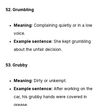
52. Grumbling
Meaning:
Complaining quietly or in a low
voice.
Example sentence:
She kept grumbling
about the unfair decision.
53. Grubby
Meaning:
Dirty or unkempt.
Example sentence:
After working on the
car, his grubby hands were covered in
grease.