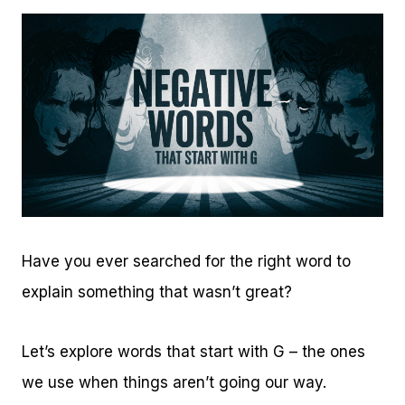
Have you ever searched for the right word to
explain something that wasn’t great?
Let’s explore words that start with G – the ones
we use when things aren’t going our way.