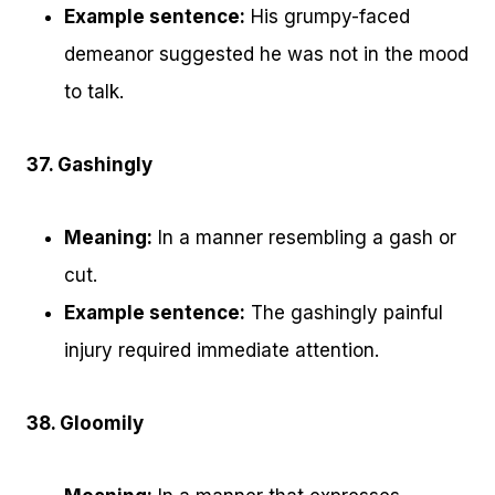
Example sentence:
His grumpy-faced
demeanor suggested he was not in the mood
to talk.
37. Gashingly
Meaning:
In a manner resembling a gash or
cut.
Example sentence:
The gashingly painful
injury required immediate attention.
38. Gloomily