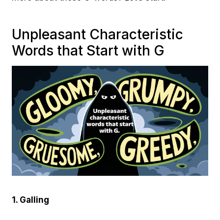
Unpleasant Characteristic
Words that Start with G
1. Galling