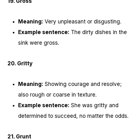
19. Gross
Meaning:
Very unpleasant or disgusting.
Example sentence:
The dirty dishes in the
sink were gross.
20. Gritty
Meaning:
Showing courage and resolve;
also rough or coarse in texture.
Example sentence:
She was gritty and
determined to succeed, no matter the odds.
21. Grunt