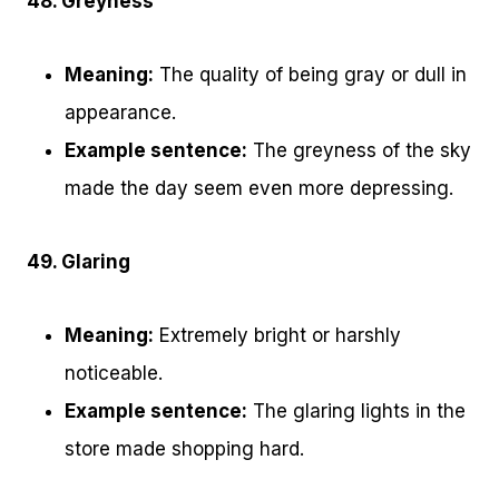
48. Greyness
Meaning:
The quality of being gray or dull in
appearance.
Example sentence:
The greyness of the sky
made the day seem even more depressing.
49. Glaring
Meaning:
Extremely bright or harshly
noticeable.
Example sentence:
The glaring lights in the
store made shopping hard.