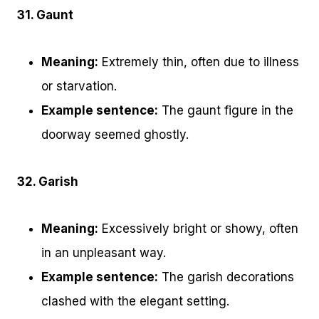
31. Gaunt
Meaning:
Extremely thin, often due to illness
or starvation.
Example sentence:
The gaunt figure in the
doorway seemed ghostly.
32. Garish
Meaning:
Excessively bright or showy, often
in an unpleasant way.
Example sentence:
The garish decorations
clashed with the elegant setting.