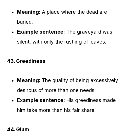
Meaning:
A place where the dead are
buried.
Example sentence:
The graveyard was
silent, with only the rustling of leaves.
43. Greediness
Meaning:
The quality of being excessively
desirous of more than one needs.
Example sentence:
His greediness made
him take more than his fair share.
44. Glum