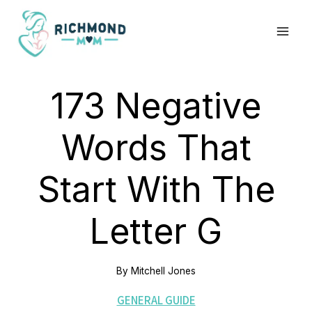
Skip
to
content
173 Negative
Words That
Start With The
Letter G
By
Mitchell Jones
GENERAL GUIDE