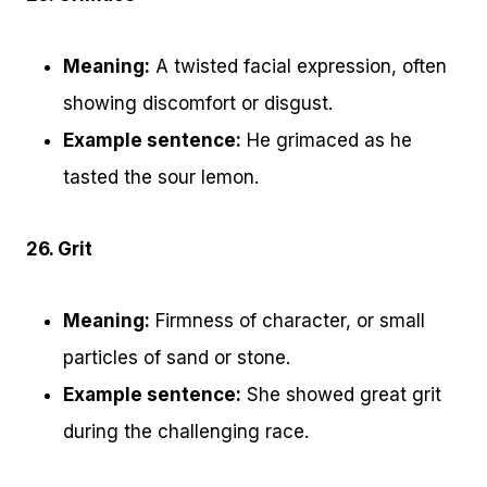
Meaning:
A twisted facial expression, often
showing discomfort or disgust.
Example sentence:
He grimaced as he
tasted the sour lemon.
26. Grit
Meaning:
Firmness of character, or small
particles of sand or stone.
Example sentence:
She showed great grit
during the challenging race.