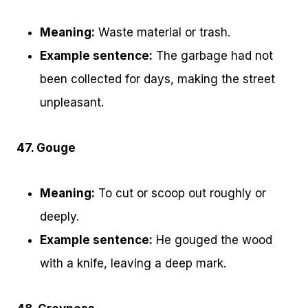
Meaning:
Waste material or trash.
Example sentence:
The garbage had not
been collected for days, making the street
unpleasant.
47. Gouge
Meaning:
To cut or scoop out roughly or
deeply.
Example sentence:
He gouged the wood
with a knife, leaving a deep mark.