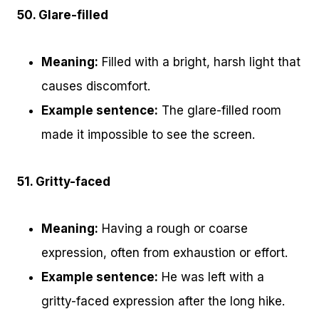
50. Glare-filled
Meaning:
Filled with a bright, harsh light that
causes discomfort.
Example sentence:
The glare-filled room
made it impossible to see the screen.
51. Gritty-faced
Meaning:
Having a rough or coarse
expression, often from exhaustion or effort.
Example sentence:
He was left with a
gritty-faced expression after the long hike.