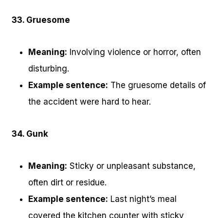
33. Gruesome
Meaning:
Involving violence or horror, often
disturbing.
Example sentence:
The gruesome details of
the accident were hard to hear.
34. Gunk
Meaning:
Sticky or unpleasant substance,
often dirt or residue.
Example sentence:
Last night’s meal
covered the kitchen counter with sticky