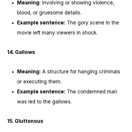
Meaning:
Involving or showing violence,
blood, or gruesome details.
Example sentence:
The gory scene in the
movie left many viewers in shock.
14. Gallows
Meaning:
A structure for hanging criminals
or executing them.
Example sentence:
The condemned man
was led to the gallows.
15. Gluttonous