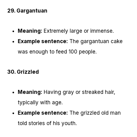
29. Gargantuan
Meaning:
Extremely large or immense.
Example sentence:
The gargantuan cake
was enough to feed 100 people.
30. Grizzled
Meaning:
Having gray or streaked hair,
typically with age.
Example sentence:
The grizzled old man
told stories of his youth.