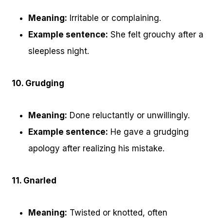
Meaning:
Irritable or complaining.
Example sentence:
She felt grouchy after a
sleepless night.
10. Grudging
Meaning:
Done reluctantly or unwillingly.
Example sentence:
He gave a grudging
apology after realizing his mistake.
11. Gnarled
Meaning:
Twisted or knotted, often