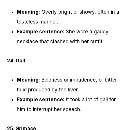
Meaning:
Overly bright or showy, often in a
tasteless manner.
Example sentence:
She wore a gaudy
necklace that clashed with her outfit.
24. Gall
Meaning:
Boldness or impudence, or bitter
fluid produced by the liver.
Example sentence:
It took a lot of gall for
him to interrupt her speech.
25. Grimace