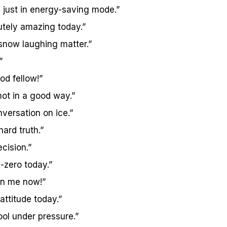
 just in energy-saving mode.”
utely amazing today.”
 snow laughing matter.”
”
od fellow!”
 not in a good way.”
nversation on ice.”
hard truth.”
ecision.”
-zero today.”
 on me now!”
 attitude today.”
ool under pressure.”