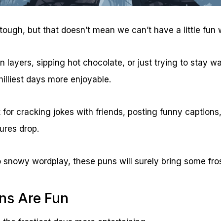
ough, but that doesn’t mean we can’t have a little fun wi
in layers, sipping hot chocolate, or just trying to stay 
illiest days more enjoyable.
 for cracking jokes with friends, posting funny captions,
res drop.
o snowy wordplay, these puns will surely bring some fros
ns Are Fun