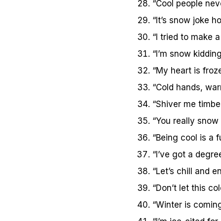
“Cool people neve
“It’s snow joke h
“I tried to make a 
“I’m snow kiddin
“My heart is froz
“Cold hands, war
“Shiver me timbers
“You really snow
“Being cool is a fu
“I’ve got a degree
“Let’s chill and 
“Don’t let this co
“Winter is comin