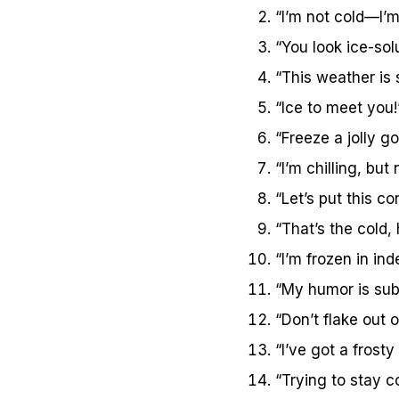
“I’m not cold—I’m
“You look ice-sol
“This weather is
“Ice to meet you!
“Freeze a jolly go
“I’m chilling, but
“Let’s put this co
“That’s the cold, 
“I’m frozen in ind
“My humor is sub
“Don’t flake out
“I’ve got a frosty
“Trying to stay c