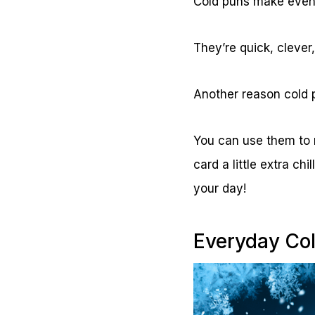
Cold puns make even 
They’re quick, clever
Another reason cold 
You can use them to m
card a little extra ch
your day!
Everyday Co