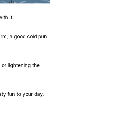
th it!
warm, a good cold pun
 or lightening the
ty fun to your day.