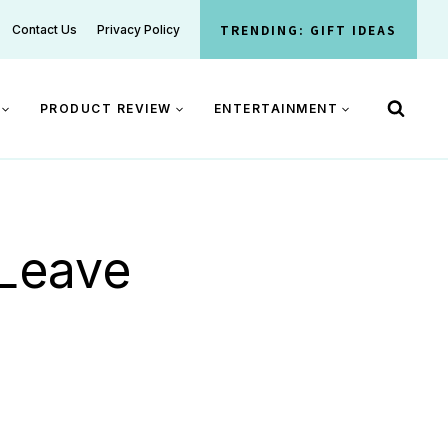
TRENDING: GIFT IDEAS
Contact Us
Privacy Policy
PRODUCT REVIEW
ENTERTAINMENT
 Leave