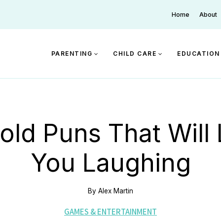
Home
About
PARENTING
CHILD CARE
EDUCATION
old Puns That Will
You Laughing
By
Alex Martin
GAMES & ENTERTAINMENT