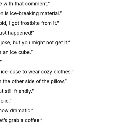
ce with that comment.”
n is ice-breaking material.”
ld, I got frostbite from it.”
ust happened!”
joke, but you might not get it.”
s an ice cube.”
”
n ice-cuse to wear cozy clothes.”
 the other side of the pillow.”
 still friendly.”
olid.”
now dramatic.”
let’s grab a coffee.”