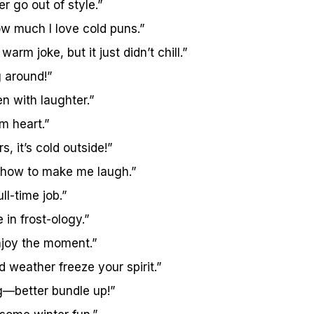
r go out of style.”
ow much I love cold puns.”
warm joke, but it just didn’t chill.”
g around!”
en with laughter.”
m heart.”
, it’s cold outside!”
 how to make me laugh.”
ll-time job.”
 in frost-ology.”
enjoy the moment.”
ld weather freeze your spirit.”
g—better bundle up!”