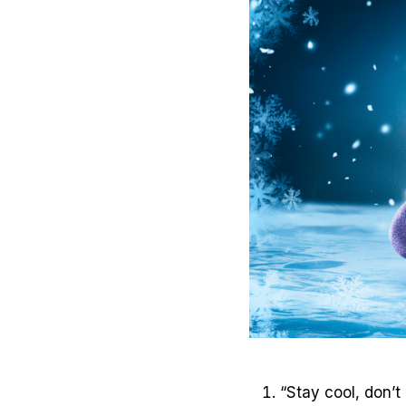
“Stay cool, don’t