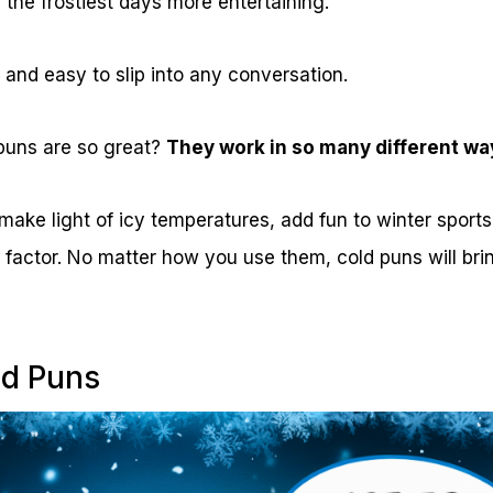
the frostiest days more entertaining.
, and easy to slip into any conversation.
puns are so great?
They work in so many different wa
ake light of icy temperatures, add fun to winter sports,
ill factor. No matter how you use them, cold puns will br
ld Puns