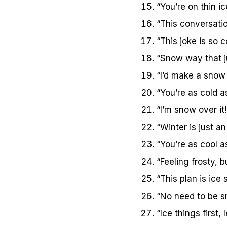
“You’re on thin i
“This conversatio
“This joke is so co
“Snow way that j
“I’d make a snow 
“You’re as cold a
“I’m snow over it!
“Winter is just a
“You’re as cool as
“Feeling frosty, but
“This plan is ice s
“No need to be s
“Ice things first, 