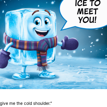
 give me the cold shoulder.”