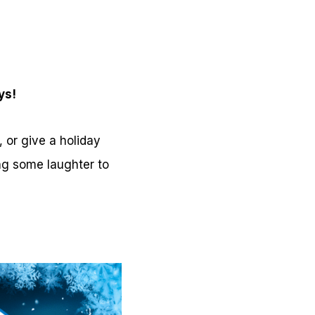
ys!
 or give a holiday
ing some laughter to