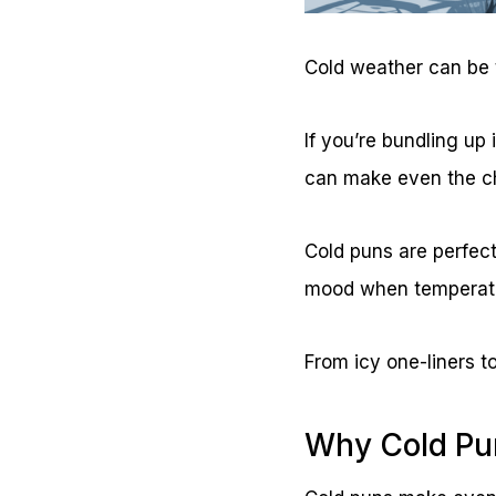
Cold weather can be t
If you’re bundling up 
can make even the ch
Cold puns are perfect
mood when temperatu
From icy one-liners t
Why Cold Pu