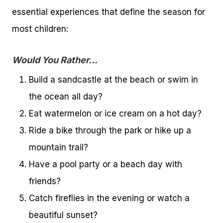
essential experiences that define the season for
most children:
Would You Rather…
Build a sandcastle at the beach or swim in
the ocean all day?
Eat watermelon or ice cream on a hot day?
Ride a bike through the park or hike up a
mountain trail?
Have a pool party or a beach day with
friends?
Catch fireflies in the evening or watch a
beautiful sunset?