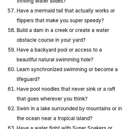
thrilling water slides?
Have a mermaid tail that actually works or
flippers that make you super speedy?
Build a dam in a creek or create a water
obstacle course in your yard?
Have a backyard pool or access to a
beautiful natural swimming hole?
Learn synchronized swimming or become a
lifeguard?
Have pool noodles that never sink or a raft
that goes wherever you think?
Swim in a lake surrounded by mountains or in
the ocean near a tropical island?
Have a water fight with Super Soakers or