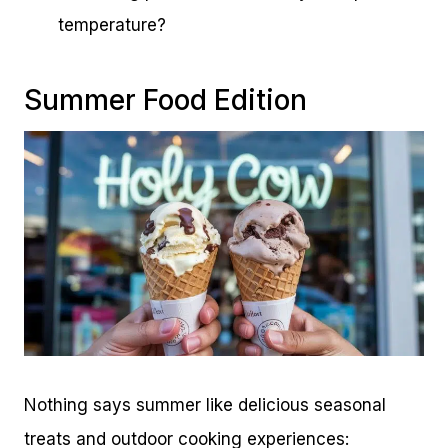
temperature?
Summer Food Edition
Nothing says summer like delicious seasonal
treats and outdoor cooking experiences: