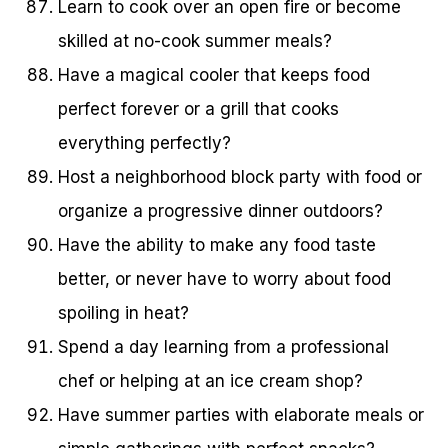
Learn to cook over an open fire or become
skilled at no-cook summer meals?
Have a magical cooler that keeps food
perfect forever or a grill that cooks
everything perfectly?
Host a neighborhood block party with food or
organize a progressive dinner outdoors?
Have the ability to make any food taste
better, or never have to worry about food
spoiling in heat?
Spend a day learning from a professional
chef or helping at an ice cream shop?
Have summer parties with elaborate meals or