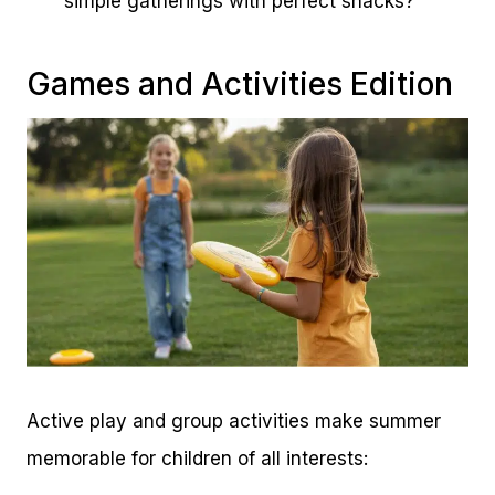
simple gatherings with perfect snacks?
Games and Activities Edition
Active play and group activities make summer
memorable for children of all interests: