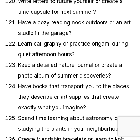
Write letters to future yourself or create a
time capsule for next summer?
Have a cozy reading nook outdoors or an art
studio in the garage?
Learn calligraphy or practice origami during
quiet afternoon hours?
Keep a detailed nature journal or create a
photo album of summer discoveries?
Have books that transport you to the places
they describe or art supplies that create
exactly what you imagine?
Spend time learning about astronomy or
studying the plants in your neighborhood?
Create friendship bracelets or learn to knit