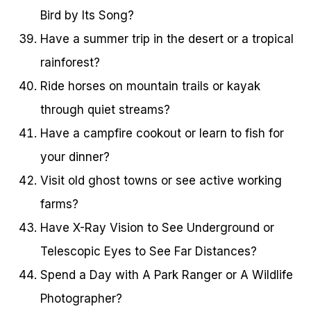
Bird by Its Song?
Have a summer trip in the desert or a tropical
rainforest?
Ride horses on mountain trails or kayak
through quiet streams?
Have a campfire cookout or learn to fish for
your dinner?
Visit old ghost towns or see active working
farms?
Have X-Ray Vision to See Underground or
Telescopic Eyes to See Far Distances?
Spend a Day with A Park Ranger or A Wildlife
Photographer?