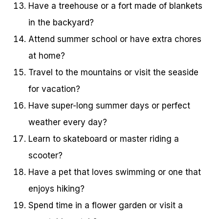
Have a treehouse or a fort made of blankets
in the backyard?
Attend summer school or have extra chores
at home?
Travel to the mountains or visit the seaside
for vacation?
Have super-long summer days or perfect
weather every day?
Learn to skateboard or master riding a
scooter?
Have a pet that loves swimming or one that
enjoys hiking?
Spend time in a flower garden or visit a