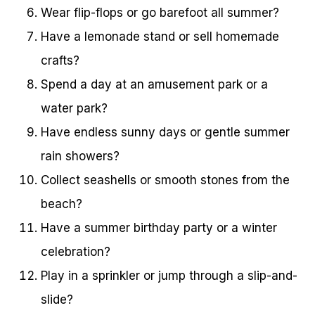
Wear flip-flops or go barefoot all summer?
Have a lemonade stand or sell homemade
crafts?
Spend a day at an amusement park or a
water park?
Have endless sunny days or gentle summer
rain showers?
Collect seashells or smooth stones from the
beach?
Have a summer birthday party or a winter
celebration?
Play in a sprinkler or jump through a slip-and-
slide?