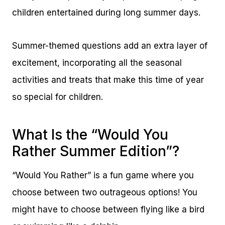
children entertained during long summer days.
Summer-themed questions add an extra layer of
excitement, incorporating all the seasonal
activities and treats that make this time of year
so special for children.
What Is the “Would You
Rather Summer Edition”?
“Would You Rather” is a fun game where you
choose between two outrageous options! You
might have to choose between flying like a bird