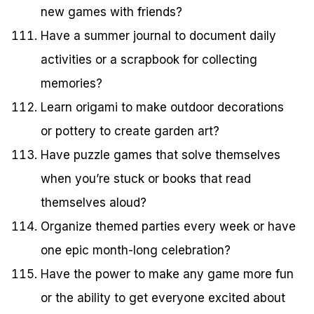
new games with friends?
Have a summer journal to document daily
activities or a scrapbook for collecting
memories?
Learn origami to make outdoor decorations
or pottery to create garden art?
Have puzzle games that solve themselves
when you’re stuck or books that read
themselves aloud?
Organize themed parties every week or have
one epic month-long celebration?
Have the power to make any game more fun
or the ability to get everyone excited about