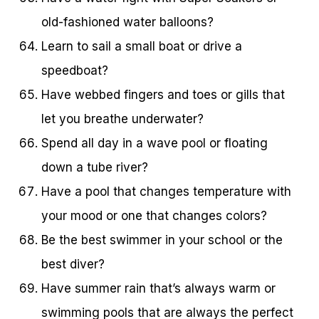
old-fashioned water balloons?
Learn to sail a small boat or drive a
speedboat?
Have webbed fingers and toes or gills that
let you breathe underwater?
Spend all day in a wave pool or floating
down a tube river?
Have a pool that changes temperature with
your mood or one that changes colors?
Be the best swimmer in your school or the
best diver?
Have summer rain that’s always warm or
swimming pools that are always the perfect