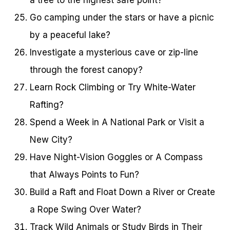
Go camping under the stars or have a picnic
by a peaceful lake?
Investigate a mysterious cave or zip-line
through the forest canopy?
Learn Rock Climbing or Try White-Water
Rafting?
Spend a Week in A National Park or Visit a
New City?
Have Night-Vision Goggles or A Compass
that Always Points to Fun?
Build a Raft and Float Down a River or Create
a Rope Swing Over Water?
Track Wild Animals or Study Birds in Their