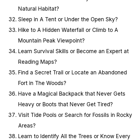
Natural Habitat?
Sleep in A Tent or Under the Open Sky?
Hike to A Hidden Waterfall or Climb to A
Mountain Peak Viewpoint?
Learn Survival Skills or Become an Expert at
Reading Maps?
Find a Secret Trail or Locate an Abandoned
Fort in The Woods?
Have a Magical Backpack that Never Gets
Heavy or Boots that Never Get Tired?
Visit Tide Pools or Search for Fossils in Rocky
Areas?
Learn to Identify All the Trees or Know Every