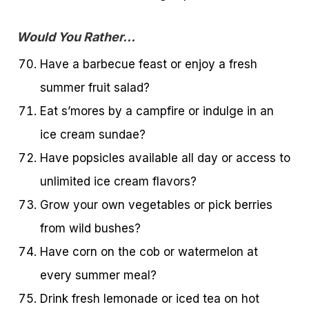
Would You Rather…
Have a barbecue feast or enjoy a fresh
summer fruit salad?
Eat s’mores by a campfire or indulge in an
ice cream sundae?
Have popsicles available all day or access to
unlimited ice cream flavors?
Grow your own vegetables or pick berries
from wild bushes?
Have corn on the cob or watermelon at
every summer meal?
Drink fresh lemonade or iced tea on hot