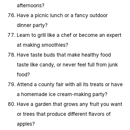
afternoons?
Have a picnic lunch or a fancy outdoor
dinner party?
Learn to grill like a chef or become an expert
at making smoothies?
Have taste buds that make healthy food
taste like candy, or never feel full from junk
food?
Attend a county fair with all its treats or have
a homemade ice cream-making party?
Have a garden that grows any fruit you want
or trees that produce different flavors of
apples?