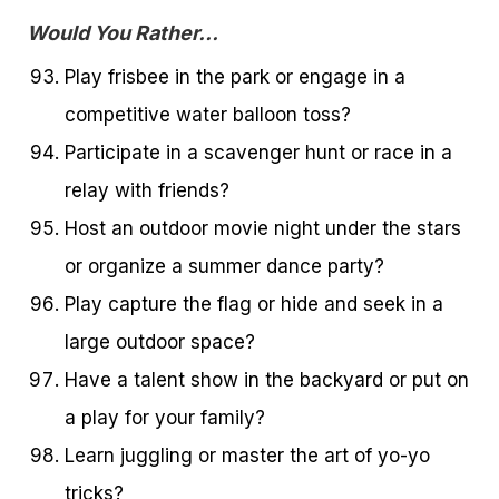
Would You Rather…
Play frisbee in the park or engage in a
competitive water balloon toss?
Participate in a scavenger hunt or race in a
relay with friends?
Host an outdoor movie night under the stars
or organize a summer dance party?
Play capture the flag or hide and seek in a
large outdoor space?
Have a talent show in the backyard or put on
a play for your family?
Learn juggling or master the art of yo-yo
tricks?