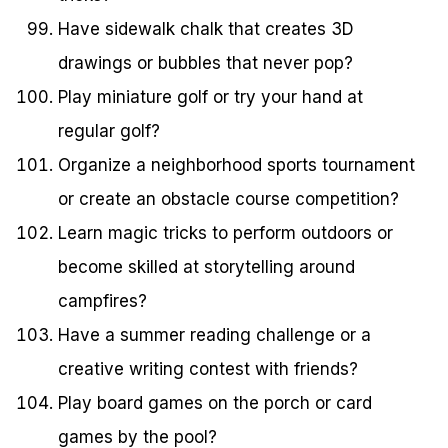
Have sidewalk chalk that creates 3D
drawings or bubbles that never pop?
Play miniature golf or try your hand at
regular golf?
Organize a neighborhood sports tournament
or create an obstacle course competition?
Learn magic tricks to perform outdoors or
become skilled at storytelling around
campfires?
Have a summer reading challenge or a
creative writing contest with friends?
Play board games on the porch or card
games by the pool?