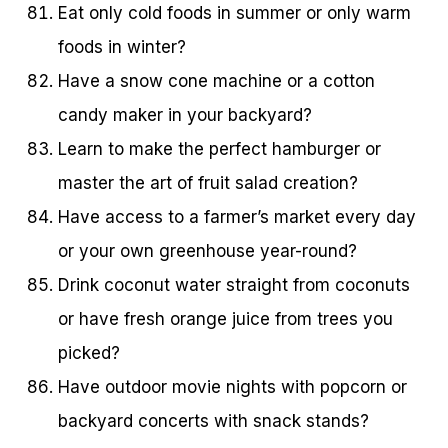
Eat only cold foods in summer or only warm
foods in winter?
Have a snow cone machine or a cotton
candy maker in your backyard?
Learn to make the perfect hamburger or
master the art of fruit salad creation?
Have access to a farmer’s market every day
or your own greenhouse year-round?
Drink coconut water straight from coconuts
or have fresh orange juice from trees you
picked?
Have outdoor movie nights with popcorn or
backyard concerts with snack stands?