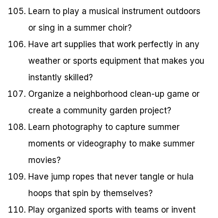
Learn to play a musical instrument outdoors
or sing in a summer choir?
Have art supplies that work perfectly in any
weather or sports equipment that makes you
instantly skilled?
Organize a neighborhood clean-up game or
create a community garden project?
Learn photography to capture summer
moments or videography to make summer
movies?
Have jump ropes that never tangle or hula
hoops that spin by themselves?
Play organized sports with teams or invent