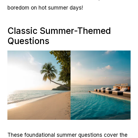
boredom on hot summer days!
Classic Summer-Themed
Questions
These foundational summer questions cover the