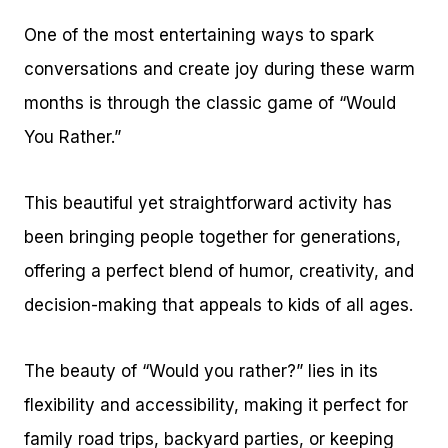
One of the most entertaining ways to spark
conversations and create joy during these warm
months is through the classic game of “Would
You Rather.”
This beautiful yet straightforward activity has
been bringing people together for generations,
offering a perfect blend of humor, creativity, and
decision-making that appeals to kids of all ages.
The beauty of “Would you rather?” lies in its
flexibility and accessibility, making it perfect for
family road trips, backyard parties, or keeping