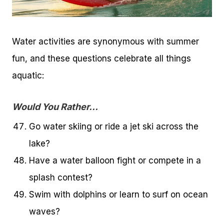
Water activities are synonymous with summer
fun, and these questions celebrate all things
aquatic:
Would You Rather…
Go water skiing or ride a jet ski across the
lake?
Have a water balloon fight or compete in a
splash contest?
Swim with dolphins or learn to surf on ocean
waves?