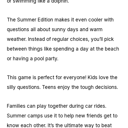
or swimming like a dolphin.
The Summer Edition makes it even cooler with
questions all about sunny days and warm
weather. Instead of regular choices, you’ll pick
between things like spending a day at the beach
or having a pool party.
This game is perfect for everyone! Kids love the
silly questions. Teens enjoy the tough decisions.
Families can play together during car rides.
Summer camps use it to help new friends get to
know each other. It’s the ultimate way to beat