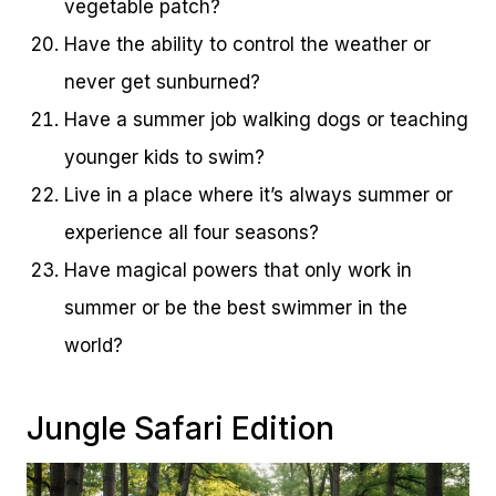
vegetable patch?
Have the ability to control the weather or
never get sunburned?
Have a summer job walking dogs or teaching
younger kids to swim?
Live in a place where it’s always summer or
experience all four seasons?
Have magical powers that only work in
summer or be the best swimmer in the
world?
Jungle Safari Edition