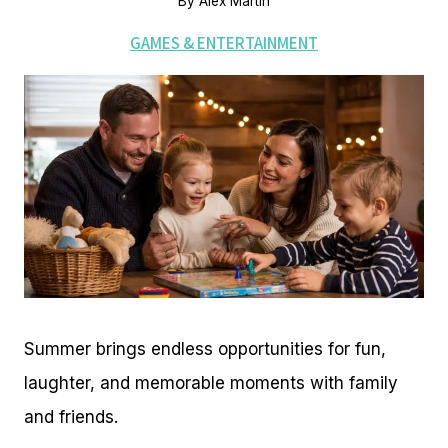
By
Alex Martin
GAMES & ENTERTAINMENT
Summer brings endless opportunities for fun,
laughter, and memorable moments with family
and friends.