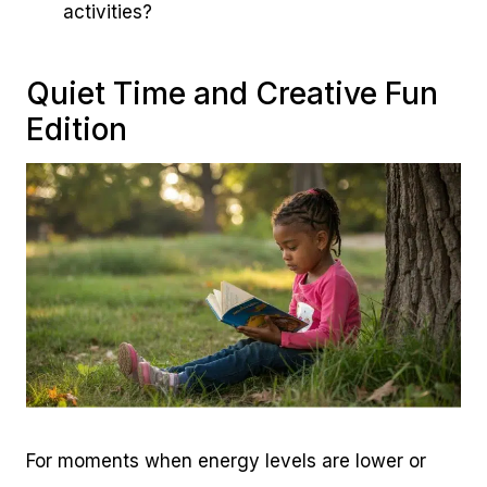
activities?
Quiet Time and Creative Fun
Edition
For moments when energy levels are lower or