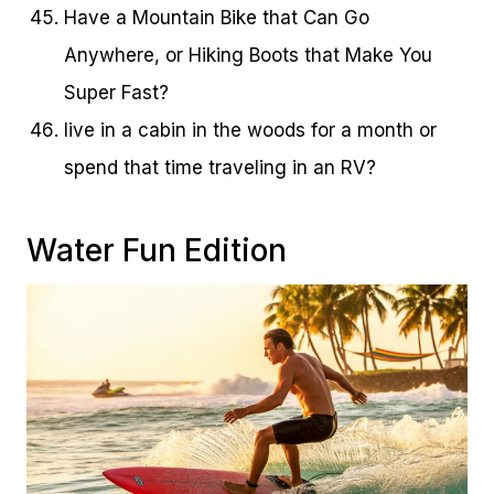
Have a Mountain Bike that Can Go
Anywhere, or Hiking Boots that Make You
Super Fast?
live in a cabin in the woods for a month or
spend that time traveling in an RV?
Water Fun Edition