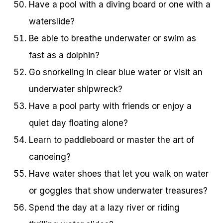
Have a pool with a diving board or one with a
waterslide?
Be able to breathe underwater or swim as
fast as a dolphin?
Go snorkeling in clear blue water or visit an
underwater shipwreck?
Have a pool party with friends or enjoy a
quiet day floating alone?
Learn to paddleboard or master the art of
canoeing?
Have water shoes that let you walk on water
or goggles that show underwater treasures?
Spend the day at a lazy river or riding