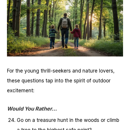
For the young thrill-seekers and nature lovers,
these questions tap into the spirit of outdoor
excitement:
Would You Rather…
Go on a treasure hunt in the woods or climb
a tree to the highest safe point?