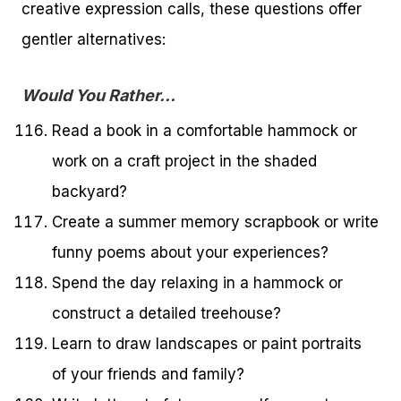
creative expression calls, these questions offer
gentler alternatives:
Would You Rather…
Read a book in a comfortable hammock or
work on a craft project in the shaded
backyard?
Create a summer memory scrapbook or write
funny poems about your experiences?
Spend the day relaxing in a hammock or
construct a detailed treehouse?
Learn to draw landscapes or paint portraits
of your friends and family?