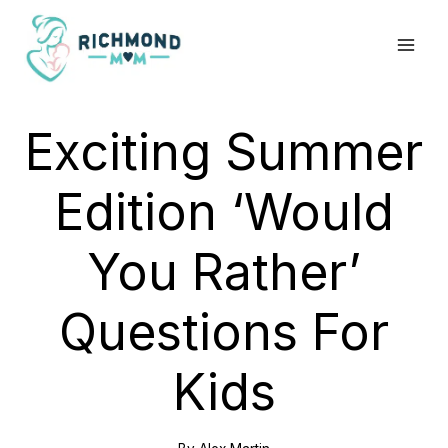
Skip
to
content
Exciting Summer
Edition ‘Would
You Rather’
Questions For
Kids