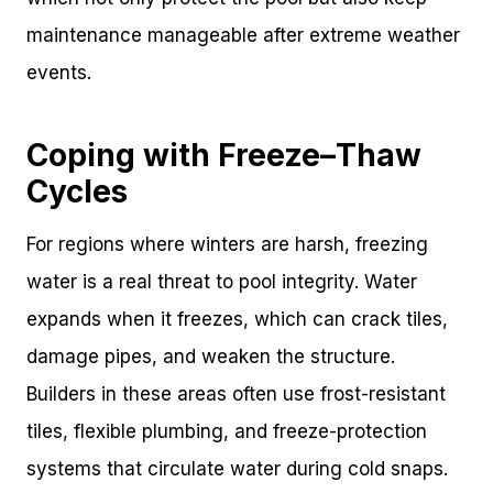
maintenance manageable after extreme weather
events.
Coping with Freeze–Thaw
Cycles
For regions where winters are harsh, freezing
water is a real threat to pool integrity. Water
expands when it freezes, which can crack tiles,
damage pipes, and weaken the structure.
Builders in these areas often use frost-resistant
tiles, flexible plumbing, and freeze-protection
systems that circulate water during cold snaps.