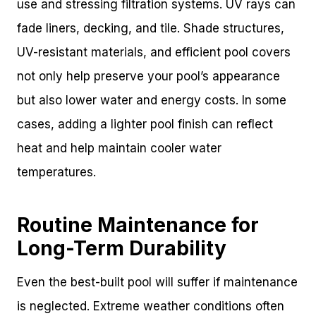
use and stressing filtration systems. UV rays can
fade liners, decking, and tile. Shade structures,
UV-resistant materials, and efficient pool covers
not only help preserve your pool’s appearance
but also lower water and energy costs. In some
cases, adding a lighter pool finish can reflect
heat and help maintain cooler water
temperatures.
Routine Maintenance for
Long-Term Durability
Even the best-built pool will suffer if maintenance
is neglected. Extreme weather conditions often