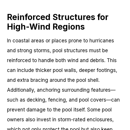
Reinforced Structures for
High-Wind Regions
In coastal areas or places prone to hurricanes
and strong storms, pool structures must be
reinforced to handle both wind and debris. This
can include thicker pool walls, deeper footings,
and extra bracing around the pool shell.
Additionally, anchoring surrounding features—
such as decking, fencing, and pool covers—can
prevent damage to the pool itself. Some pool
owners also invest in storm-rated enclosures,
which not only protect the pool but also keep