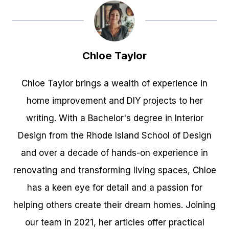
Chloe Taylor
Chloe Taylor brings a wealth of experience in
home improvement and DIY projects to her
writing. With a Bachelor's degree in Interior
Design from the Rhode Island School of Design
and over a decade of hands-on experience in
renovating and transforming living spaces, Chloe
has a keen eye for detail and a passion for
helping others create their dream homes. Joining
our team in 2021, her articles offer practical