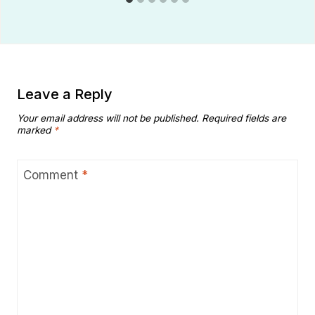
Leave a Reply
Your email address will not be published.
Required fields are
marked
*
Comment
*