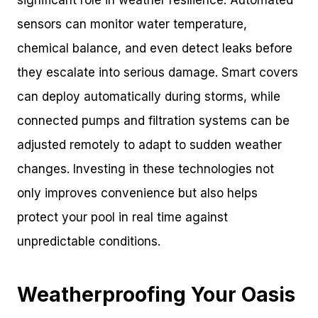
significant role in weather resilience. Automated
sensors can monitor water temperature,
chemical balance, and even detect leaks before
they escalate into serious damage. Smart covers
can deploy automatically during storms, while
connected pumps and filtration systems can be
adjusted remotely to adapt to sudden weather
changes. Investing in these technologies not
only improves convenience but also helps
protect your pool in real time against
unpredictable conditions.
Weatherproofing Your Oasis