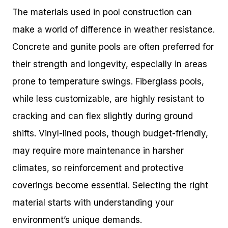
The materials used in pool construction can
make a world of difference in weather resistance.
Concrete and gunite pools are often preferred for
their strength and longevity, especially in areas
prone to temperature swings. Fiberglass pools,
while less customizable, are highly resistant to
cracking and can flex slightly during ground
shifts. Vinyl-lined pools, though budget-friendly,
may require more maintenance in harsher
climates, so reinforcement and protective
coverings become essential. Selecting the right
material starts with understanding your
environment’s unique demands.