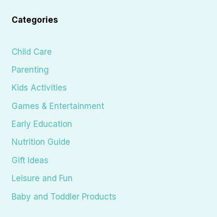
Categories
Child Care
Parenting
Kids Activities
Games & Entertainment
Early Education
Nutrition Guide
Gift Ideas
Leisure and Fun
Baby and Toddler Products