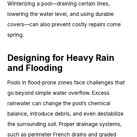
Winterizing a pool—draining certain lines,
lowering the water level, and using durable
covers—can also prevent costly repairs come
spring.
Designing for Heavy Rain
and Flooding
Pools in flood-prone zones face challenges that
go beyond simple water overflow. Excess
rainwater can change the pool’s chemical
balance, introduce debris, and even destabilize
the surrounding soil. Proper drainage systems,
such as perimeter French drains and graded