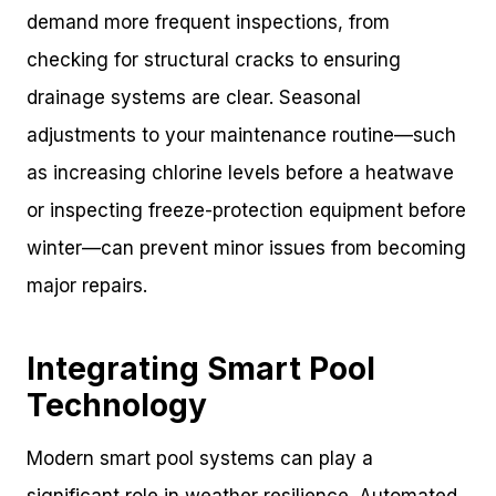
demand more frequent inspections, from
checking for structural cracks to ensuring
drainage systems are clear. Seasonal
adjustments to your maintenance routine—such
as increasing chlorine levels before a heatwave
or inspecting freeze-protection equipment before
winter—can prevent minor issues from becoming
major repairs.
Integrating Smart Pool
Technology
Modern smart pool systems can play a