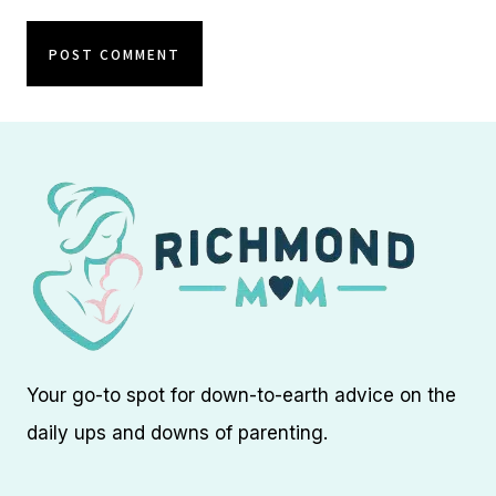
Your go-to spot for down-to-earth advice on the
daily ups and downs of parenting.