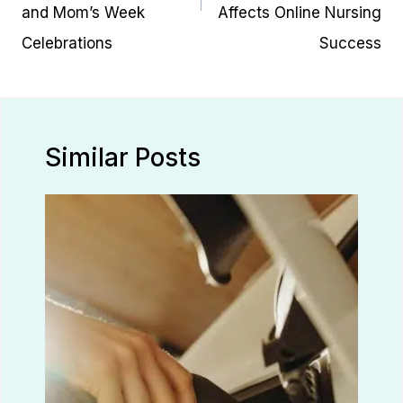
and Mom’s Week
Affects Online Nursing
Celebrations
Success
Similar Posts