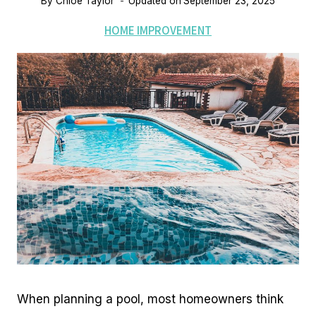
By
Chloe Taylor
Updated on
September 23, 2025
HOME IMPROVEMENT
When planning a pool, most homeowners think