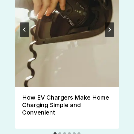
How EV Chargers Make Home
Charging Simple and
Convenient