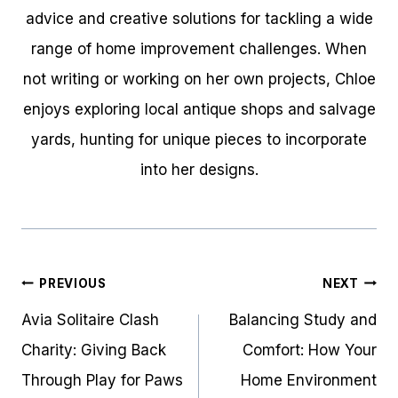
advice and creative solutions for tackling a wide
range of home improvement challenges. When
not writing or working on her own projects, Chloe
enjoys exploring local antique shops and salvage
yards, hunting for unique pieces to incorporate
into her designs.
Post
PREVIOUS
NEXT
navigation
Avia Solitaire Clash
Balancing Study and
Charity: Giving Back
Comfort: How Your
Through Play for Paws
Home Environment