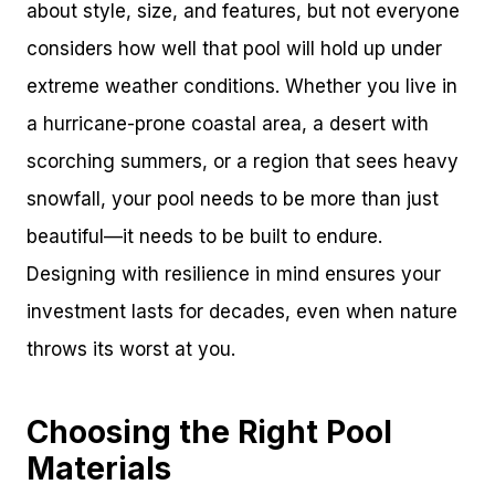
about style, size, and features, but not everyone
considers how well that pool will hold up under
extreme weather conditions. Whether you live in
a hurricane-prone coastal area, a desert with
scorching summers, or a region that sees heavy
snowfall, your pool needs to be more than just
beautiful—it needs to be built to endure.
Designing with resilience in mind ensures your
investment lasts for decades, even when nature
throws its worst at you.
Choosing the Right Pool
Materials