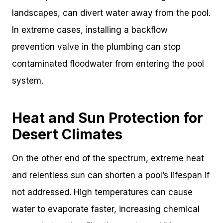
landscapes, can divert water away from the pool.
In extreme cases, installing a backflow
prevention valve in the plumbing can stop
contaminated floodwater from entering the pool
system.
Heat and Sun Protection for
Desert Climates
On the other end of the spectrum, extreme heat
and relentless sun can shorten a pool’s lifespan if
not addressed. High temperatures can cause
water to evaporate faster, increasing chemical