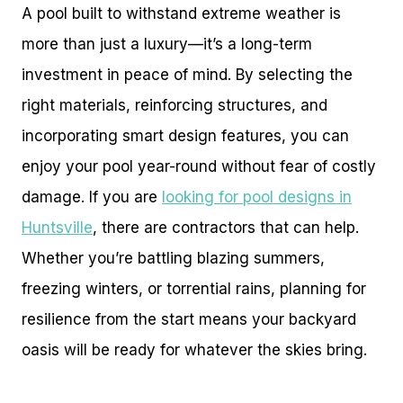
A pool built to withstand extreme weather is
more than just a luxury—it’s a long-term
investment in peace of mind. By selecting the
right materials, reinforcing structures, and
incorporating smart design features, you can
enjoy your pool year-round without fear of costly
damage. If you are
looking for pool designs in
Huntsville
, there are contractors that can help.
Whether you’re battling blazing summers,
freezing winters, or torrential rains, planning for
resilience from the start means your backyard
oasis will be ready for whatever the skies bring.