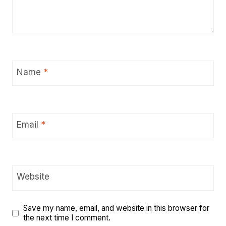
Name
*
Email
*
Website
Save my name, email, and website in this browser for
the next time I comment.