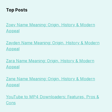
Top Posts
Zoey Name Meaning: Origin, History & Modern
Appeal
Zayden Name Meaning: Origin, History & Modern
Appeal
Zara Name Meaning: Origin, History & Modern
Appeal
Zane Name Meaning: Origin, History & Modern
Appeal
YouTube to MP4 Downloaders: Features, Pros &
Cons