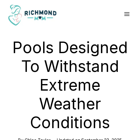
Skip
to
content
Pools Designed
To Withstand
Extreme
Weather
Conditions