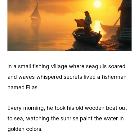
In a small fishing village where seagulls soared
and waves whispered secrets lived a fisherman
named Elias.
Every morning, he took his old wooden boat out
to sea, watching the sunrise paint the water in
golden colors.