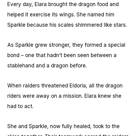
Every day, Elara brought the dragon food and
helped it exercise its wings. She named him
Sparkle because his scales shimmered like stars.
As Sparkle grew stronger, they formed a special
bond – one that hadn’t been seen between a
stablehand and a dragon before.
When raiders threatened Eldoria, all the dragon
riders were away on a mission. Elara knew she
had to act.
She and Sparkle, now fully healed, took to the