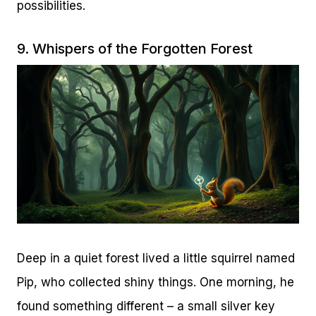
possibilities.
9. Whispers of the Forgotten Forest
Deep in a quiet forest lived a little squirrel named
Pip, who collected shiny things. One morning, he
found something different – a small silver key