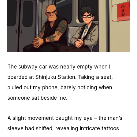
The subway car was nearly empty when I
boarded at Shinjuku Station. Taking a seat, I
pulled out my phone, barely noticing when
someone sat beside me.
A slight movement caught my eye – the man’s
sleeve had shifted, revealing intricate tattoos