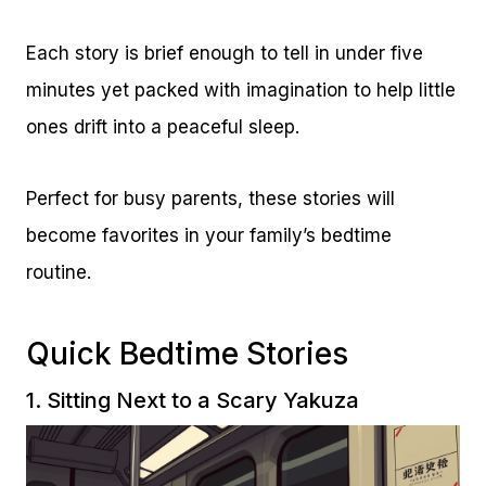
Each story is brief enough to tell in under five
minutes yet packed with imagination to help little
ones drift into a peaceful sleep.
Perfect for busy parents, these stories will
become favorites in your family’s bedtime
routine.
Quick Bedtime Stories
1. Sitting Next to a Scary Yakuza