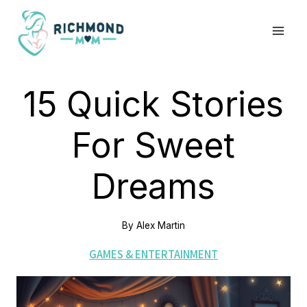
Skip
to
content
15 Quick Stories
For Sweet
Dreams
By
Alex Martin
GAMES & ENTERTAINMENT