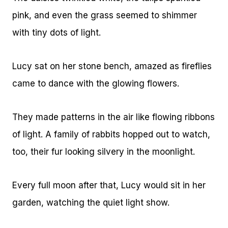
pink, and even the grass seemed to shimmer
with tiny dots of light.
Lucy sat on her stone bench, amazed as fireflies
came to dance with the glowing flowers.
They made patterns in the air like flowing ribbons
of light. A family of rabbits hopped out to watch,
too, their fur looking silvery in the moonlight.
Every full moon after that, Lucy would sit in her
garden, watching the quiet light show.