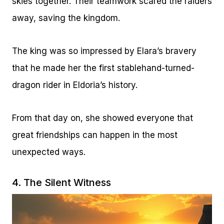
skies together. Their teamwork scared the raiders
away, saving the kingdom.
The king was so impressed by Elara’s bravery
that he made her the first stablehand-turned-
dragon rider in Eldoria’s history.
From that day on, she showed everyone that
great friendships can happen in the most
unexpected ways.
4. The Silent Witness