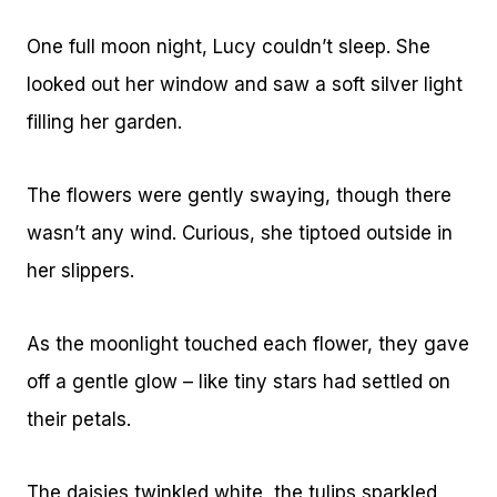
One full moon night, Lucy couldn’t sleep. She
looked out her window and saw a soft silver light
filling her garden.
The flowers were gently swaying, though there
wasn’t any wind. Curious, she tiptoed outside in
her slippers.
As the moonlight touched each flower, they gave
off a gentle glow – like tiny stars had settled on
their petals.
The daisies twinkled white, the tulips sparkled