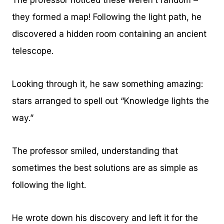
The professor noticed these weren’t random –
they formed a map! Following the light path, he
discovered a hidden room containing an ancient
telescope.
Looking through it, he saw something amazing:
stars arranged to spell out “Knowledge lights the
way.”
The professor smiled, understanding that
sometimes the best solutions are as simple as
following the light.
He wrote down his discovery and left it for the