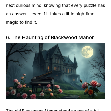
next curious mind, knowing that every puzzle has
an answer – even if it takes a little nighttime
magic to find it.
6. The Haunting of Blackwood Manor