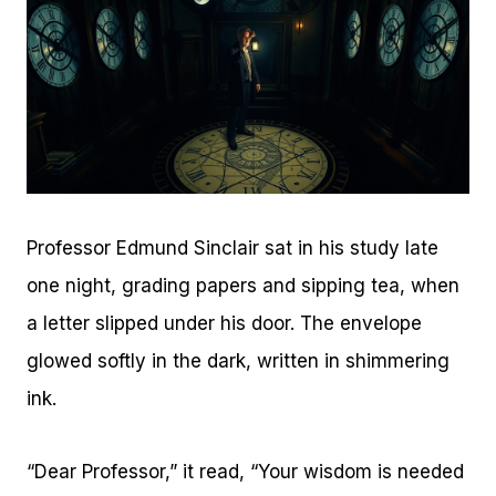
Professor Edmund Sinclair sat in his study late
one night, grading papers and sipping tea, when
a letter slipped under his door. The envelope
glowed softly in the dark, written in shimmering
ink.
“Dear Professor,” it read, “Your wisdom is needed