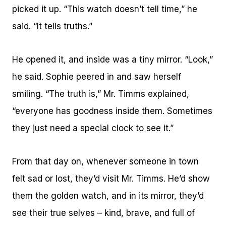
picked it up. “This watch doesn’t tell time,” he
said. “It tells truths.”
He opened it, and inside was a tiny mirror. “Look,”
he said. Sophie peered in and saw herself
smiling. “The truth is,” Mr. Timms explained,
“everyone has goodness inside them. Sometimes
they just need a special clock to see it.”
From that day on, whenever someone in town
felt sad or lost, they’d visit Mr. Timms. He’d show
them the golden watch, and in its mirror, they’d
see their true selves – kind, brave, and full of