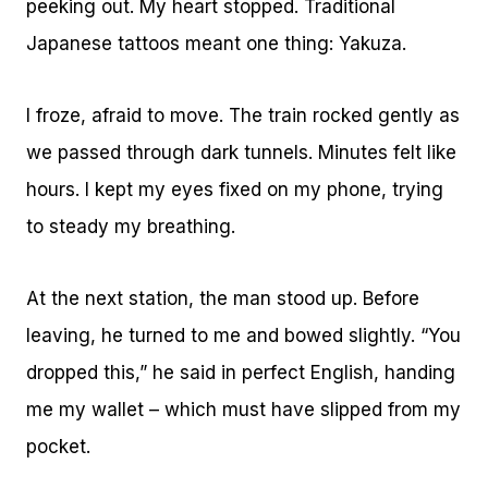
peeking out. My heart stopped. Traditional
Japanese tattoos meant one thing: Yakuza.
I froze, afraid to move. The train rocked gently as
we passed through dark tunnels. Minutes felt like
hours. I kept my eyes fixed on my phone, trying
to steady my breathing.
At the next station, the man stood up. Before
leaving, he turned to me and bowed slightly. “You
dropped this,” he said in perfect English, handing
me my wallet – which must have slipped from my
pocket.