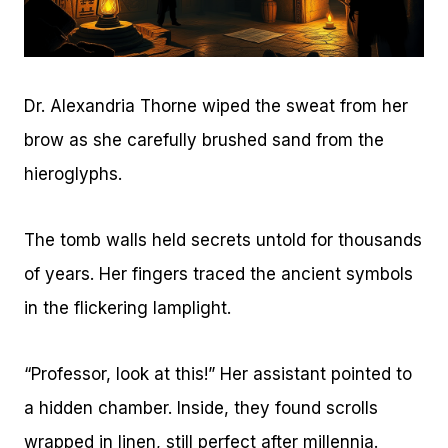
Dr. Alexandria Thorne wiped the sweat from her
brow as she carefully brushed sand from the
hieroglyphs.
The tomb walls held secrets untold for thousands
of years. Her fingers traced the ancient symbols
in the flickering lamplight.
“Professor, look at this!” Her assistant pointed to
a hidden chamber. Inside, they found scrolls
wrapped in linen, still perfect after millennia.