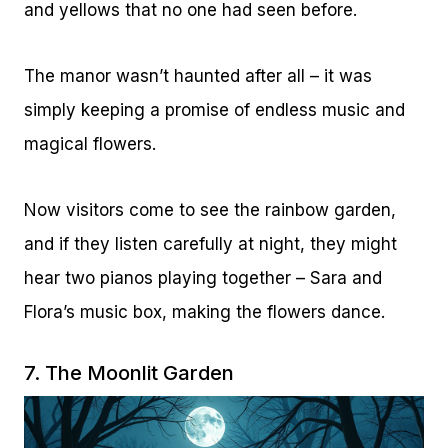
and yellows that no one had seen before.
The manor wasn’t haunted after all – it was
simply keeping a promise of endless music and
magical flowers.
Now visitors come to see the rainbow garden,
and if they listen carefully at night, they might
hear two pianos playing together – Sara and
Flora’s music box, making the flowers dance.
7. The Moonlit Garden