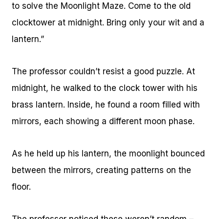
to solve the Moonlight Maze. Come to the old
clocktower at midnight. Bring only your wit and a
lantern.”
The professor couldn’t resist a good puzzle. At
midnight, he walked to the clock tower with his
brass lantern. Inside, he found a room filled with
mirrors, each showing a different moon phase.
As he held up his lantern, the moonlight bounced
between the mirrors, creating patterns on the
floor.