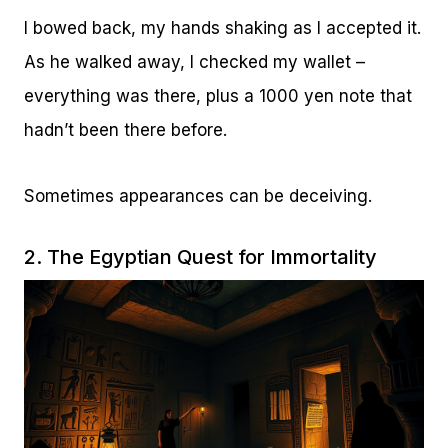
I bowed back, my hands shaking as I accepted it.
As he walked away, I checked my wallet –
everything was there, plus a 1000 yen note that
hadn’t been there before.
Sometimes appearances can be deceiving.
2. The Egyptian Quest for Immortality