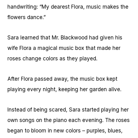
handwriting: “My dearest Flora, music makes the
flowers dance.”
Sara learned that Mr. Blackwood had given his
wife Flora a magical music box that made her
roses change colors as they played.
After Flora passed away, the music box kept
playing every night, keeping her garden alive.
Instead of being scared, Sara started playing her
own songs on the piano each evening. The roses
began to bloom in new colors – purples, blues,