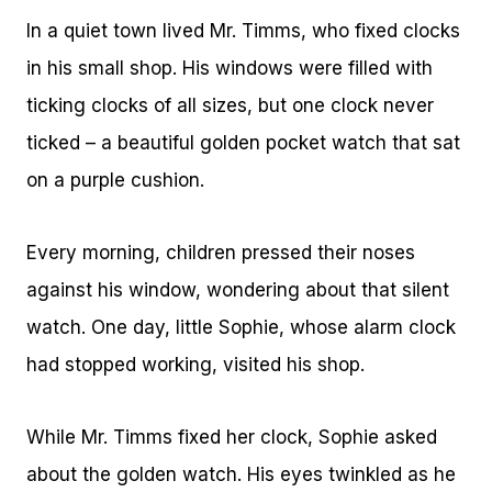
In a quiet town lived Mr. Timms, who fixed clocks
in his small shop. His windows were filled with
ticking clocks of all sizes, but one clock never
ticked – a beautiful golden pocket watch that sat
on a purple cushion.
Every morning, children pressed their noses
against his window, wondering about that silent
watch. One day, little Sophie, whose alarm clock
had stopped working, visited his shop.
While Mr. Timms fixed her clock, Sophie asked
about the golden watch. His eyes twinkled as he