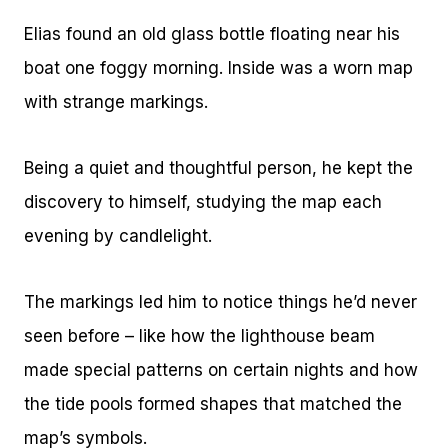
Elias found an old glass bottle floating near his
boat one foggy morning. Inside was a worn map
with strange markings.
Being a quiet and thoughtful person, he kept the
discovery to himself, studying the map each
evening by candlelight.
The markings led him to notice things he’d never
seen before – like how the lighthouse beam
made special patterns on certain nights and how
the tide pools formed shapes that matched the
map’s symbols.