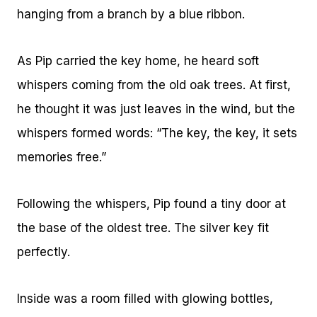
hanging from a branch by a blue ribbon.
As Pip carried the key home, he heard soft
whispers coming from the old oak trees. At first,
he thought it was just leaves in the wind, but the
whispers formed words: “The key, the key, it sets
memories free.”
Following the whispers, Pip found a tiny door at
the base of the oldest tree. The silver key fit
perfectly.
Inside was a room filled with glowing bottles,