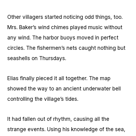
Other villagers started noticing odd things, too.
Mrs. Baker’s wind chimes played music without
any wind. The harbor buoys moved in perfect
circles. The fishermen’s nets caught nothing but
seashells on Thursdays.
Elias finally pieced it all together. The map
showed the way to an ancient underwater bell
controlling the village’s tides.
It had fallen out of rhythm, causing all the
strange events. Using his knowledge of the sea,