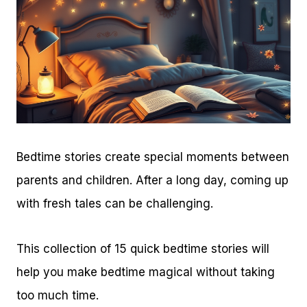
Bedtime stories create special moments between
parents and children. After a long day, coming up
with fresh tales can be challenging.
This collection of 15 quick bedtime stories will
help you make bedtime magical without taking
too much time.