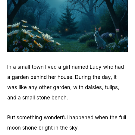
In a small town lived a girl named Lucy who had
a garden behind her house. During the day, it
was like any other garden, with daisies, tulips,
and a small stone bench.
But something wonderful happened when the full
moon shone bright in the sky.