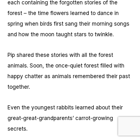
each containing the forgotten stories of the
forest – the time flowers learned to dance in
spring when birds first sang their morning songs
and how the moon taught stars to twinkle.
Pip shared these stories with all the forest
animals. Soon, the once-quiet forest filled with
happy chatter as animals remembered their past
together.
Even the youngest rabbits learned about their
great-great-grandparents’ carrot-growing
secrets.