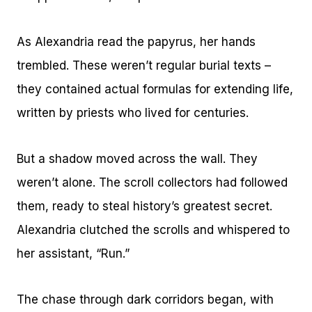
As Alexandria read the papyrus, her hands
trembled. These weren’t regular burial texts –
they contained actual formulas for extending life,
written by priests who lived for centuries.
But a shadow moved across the wall. They
weren’t alone. The scroll collectors had followed
them, ready to steal history’s greatest secret.
Alexandria clutched the scrolls and whispered to
her assistant, “Run.”
The chase through dark corridors began, with