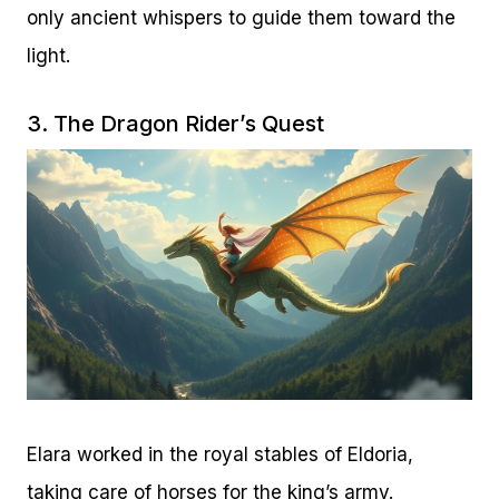
only ancient whispers to guide them toward the
light.
3. The Dragon Rider’s Quest
Elara worked in the royal stables of Eldoria,
taking care of horses for the king’s army.