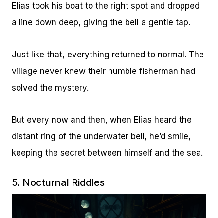
Elias took his boat to the right spot and dropped
a line down deep, giving the bell a gentle tap.
Just like that, everything returned to normal. The
village never knew their humble fisherman had
solved the mystery.
But every now and then, when Elias heard the
distant ring of the underwater bell, he’d smile,
keeping the secret between himself and the sea.
5. Nocturnal Riddles