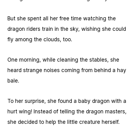
But she spent all her free time watching the
dragon riders train in the sky, wishing she could
fly among the clouds, too.
One morning, while cleaning the stables, she
heard strange noises coming from behind a hay
bale.
To her surprise, she found a baby dragon with a
hurt wing! Instead of telling the dragon masters,
she decided to help the little creature herself.