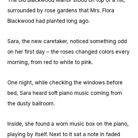
The old Blackwood Manor stood on top of a hill,
surrounded by rose gardens that Mrs. Flora
Blackwood had planted long ago.
Sara, the new caretaker, noticed something odd
on her first day – the roses changed colors every
morning, from red to white to pink.
One night, while checking the windows before
bed, Sara heard soft piano music coming from
the dusty ballroom.
Inside, she found a worn music box on the piano,
playing by itself. Next to it sat a note in faded