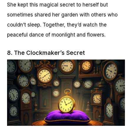
She kept this magical secret to herself but
sometimes shared her garden with others who
couldn’t sleep. Together, they’d watch the
peaceful dance of moonlight and flowers.
8. The Clockmaker’s Secret