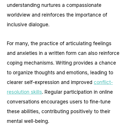
understanding nurtures a compassionate
worldview and reinforces the importance of
inclusive dialogue.
For many, the practice of articulating feelings
and anxieties in a written form can also reinforce
coping mechanisms. Writing provides a chance
to organize thoughts and emotions, leading to
clearer self-expression and improved
conflict-
resolution skills
. Regular participation in online
conversations encourages users to fine-tune
these abilities, contributing positively to their
mental well-being.