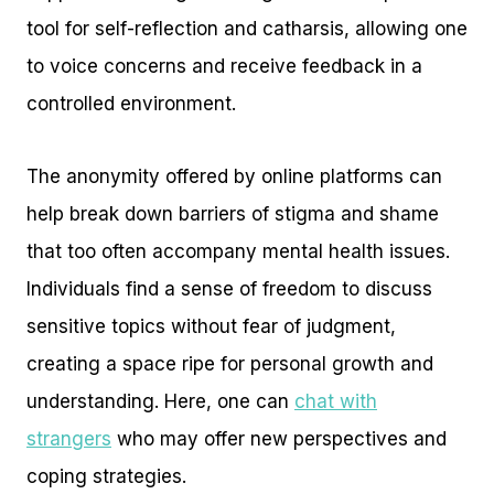
tool for self-reflection and catharsis, allowing one
to voice concerns and receive feedback in a
controlled environment.
The anonymity offered by online platforms can
help break down barriers of stigma and shame
that too often accompany mental health issues.
Individuals find a sense of freedom to discuss
sensitive topics without fear of judgment,
creating a space ripe for personal growth and
understanding. Here, one can
chat with
strangers
who may offer new perspectives and
coping strategies.