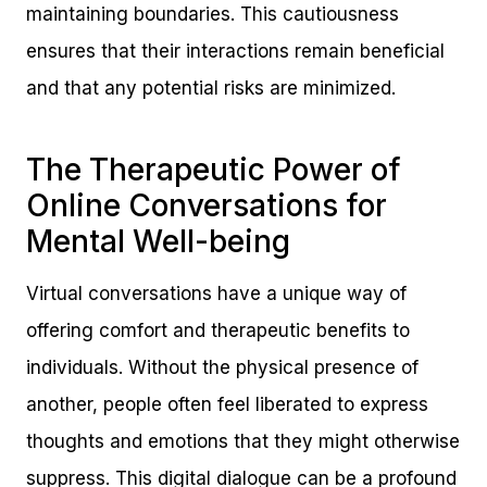
maintaining boundaries. This cautiousness
ensures that their interactions remain beneficial
and that any potential risks are minimized.
The Therapeutic Power of
Online Conversations for
Mental Well-being
Virtual conversations have a unique way of
offering comfort and therapeutic benefits to
individuals. Without the physical presence of
another, people often feel liberated to express
thoughts and emotions that they might otherwise
suppress. This digital dialogue can be a profound