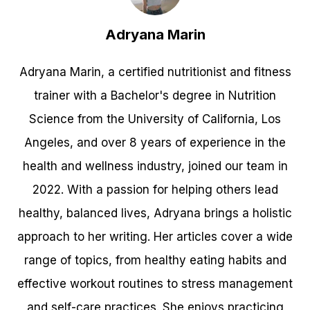
Adryana Marin
Adryana Marin, a certified nutritionist and fitness
trainer with a Bachelor's degree in Nutrition
Science from the University of California, Los
Angeles, and over 8 years of experience in the
health and wellness industry, joined our team in
2022. With a passion for helping others lead
healthy, balanced lives, Adryana brings a holistic
approach to her writing. Her articles cover a wide
range of topics, from healthy eating habits and
effective workout routines to stress management
and self-care practices. She enjoys practicing