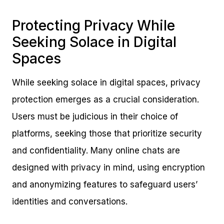
Protecting Privacy While
Seeking Solace in Digital
Spaces
While seeking solace in digital spaces, privacy
protection emerges as a crucial consideration.
Users must be judicious in their choice of
platforms, seeking those that prioritize security
and confidentiality. Many online chats are
designed with privacy in mind, using encryption
and anonymizing features to safeguard users’
identities and conversations.