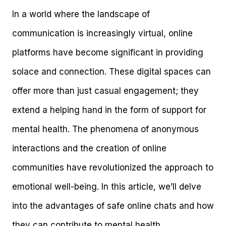
In a world where the landscape of
communication is increasingly virtual, online
platforms have become significant in providing
solace and connection. These digital spaces can
offer more than just casual engagement; they
extend a helping hand in the form of support for
mental health. The phenomena of anonymous
interactions and the creation of online
communities have revolutionized the approach to
emotional well-being. In this article, we’ll delve
into the advantages of safe online chats and how
they can contribute to mental health.