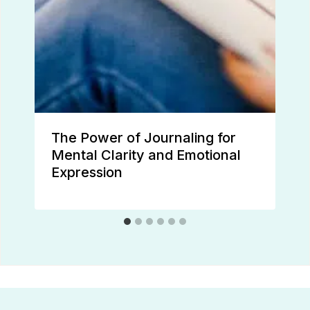
The Power of Journaling for
Mental Clarity and Emotional
Expression