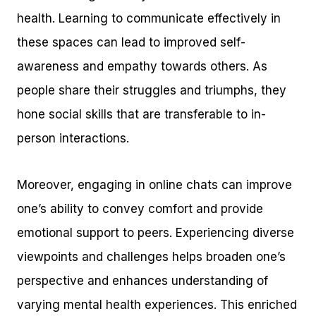
health. Learning to communicate effectively in
these spaces can lead to improved self-
awareness and empathy towards others. As
people share their struggles and triumphs, they
hone social skills that are transferable to in-
person interactions.
Moreover, engaging in online chats can improve
one’s ability to convey comfort and provide
emotional support to peers. Experiencing diverse
viewpoints and challenges helps broaden one’s
perspective and enhances understanding of
varying mental health experiences. This enriched