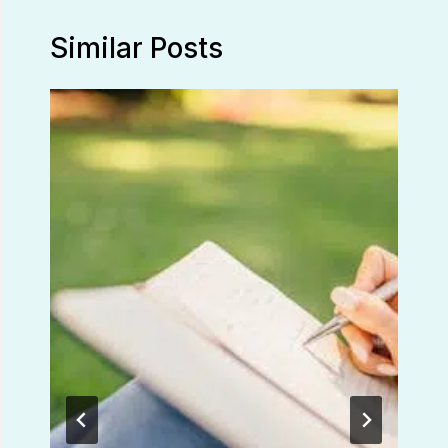
Similar Posts