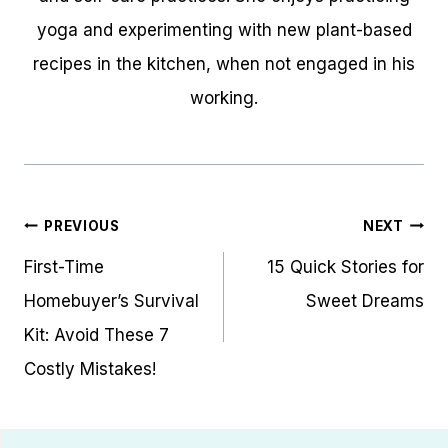
yoga and experimenting with new plant-based
recipes in the kitchen, when not engaged in his
working.
Post
PREVIOUS
NEXT
navigation
First-Time
15 Quick Stories for
Homebuyer’s Survival
Sweet Dreams
Kit: Avoid These 7
Costly Mistakes!