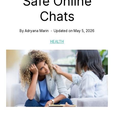
Safe Online
Chats
By
Adryana Marin
Updated on
May 5, 2026
HEALTH