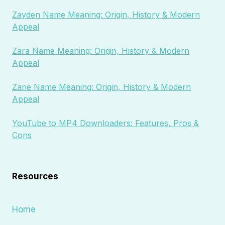
Zayden Name Meaning: Origin, History & Modern
Appeal
Zara Name Meaning: Origin, History & Modern
Appeal
Zane Name Meaning: Origin, History & Modern
Appeal
YouTube to MP4 Downloaders: Features, Pros &
Cons
Resources
Home