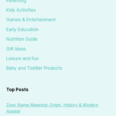
Parenting
Kids Activities
Games & Entertainment
Early Education
Nutrition Guide
Gift Ideas
Leisure and Fun
Baby and Toddler Products
Top Posts
Zoey Name Meaning: Origin, History & Modern
Appeal