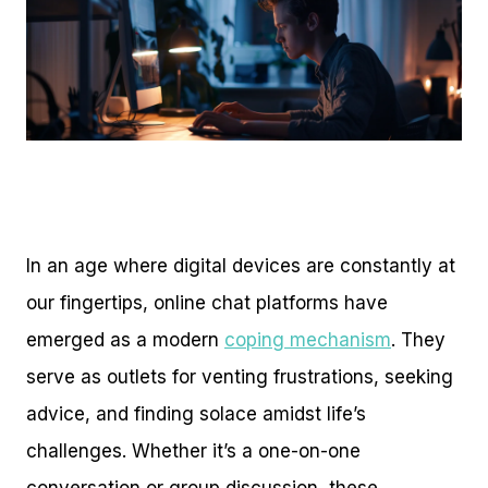
In an age where digital devices are constantly at
our fingertips, online chat platforms have
emerged as a modern
coping mechanism
. They
serve as outlets for venting frustrations, seeking
advice, and finding solace amidst life’s
challenges. Whether it’s a one-on-one