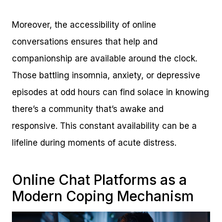
Moreover, the accessibility of online
conversations ensures that help and
companionship are available around the clock.
Those battling insomnia, anxiety, or depressive
episodes at odd hours can find solace in knowing
there’s a community that’s awake and
responsive. This constant availability can be a
lifeline during moments of acute distress.
Online Chat Platforms as a
Modern Coping Mechanism