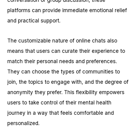
conversation or group discussion, these
platforms can provide immediate emotional relief
and practical support.
The customizable nature of online chats also
means that users can curate their experience to
match their personal needs and preferences.
They can choose the types of communities to
join, the topics to engage with, and the degree of
anonymity they prefer. This flexibility empowers
users to take control of their mental health
journey in a way that feels comfortable and
personalized.