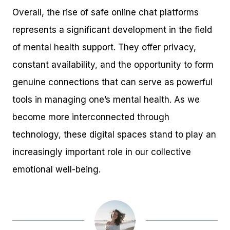
Overall, the rise of safe online chat platforms
represents a significant development in the field
of mental health support. They offer privacy,
constant availability, and the opportunity to form
genuine connections that can serve as powerful
tools in managing one’s mental health. As we
become more interconnected through
technology, these digital spaces stand to play an
increasingly important role in our collective
emotional well-being.