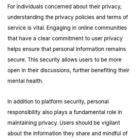
For individuals concerned about their privacy,
understanding the privacy policies and terms of
service is vital. Engaging in online communities
that have a clear commitment to user privacy
helps ensure that personal information remains
secure. This security allows users to be more
open in their discussions, further benefiting their
mental health.
In addition to platform security, personal
responsibility also plays a fundamental role in
maintaining privacy. Users should be vigilant
about the information they share and mindful of