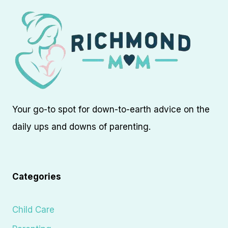
Your go-to spot for down-to-earth advice on the
daily ups and downs of parenting.
Categories
Child Care