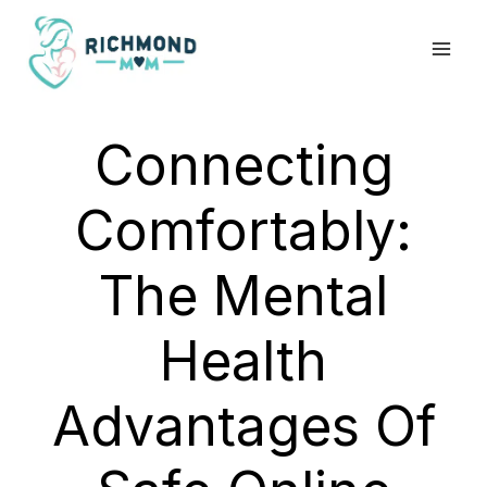
Skip
to
content
Connecting
Comfortably:
The Mental
Health
Advantages Of