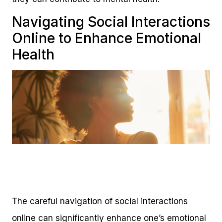
Navigating Social Interactions
Online to Enhance Emotional
Health
The careful navigation of social interactions
online can significantly enhance one’s emotional