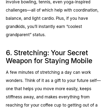
involve bowling, tennis, even yoga-inspired
challenges—all of which help with coordination,
balance, and light cardio. Plus, if you have
grandkids, you’ll instantly earn “coolest
grandparent” status.
6. Stretching: Your Secret
Weapon for Staying Mobile
A few minutes of stretching a day can work
wonders. Think of it as a gift to your future self—
one that helps you move more easily, keeps
stiffness away, and makes everything from
reaching for your coffee cup to getting out of a