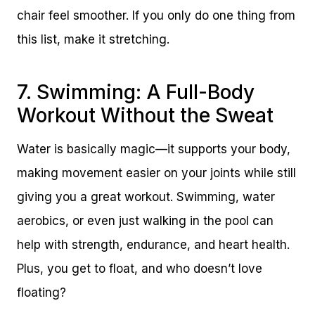
chair feel smoother. If you only do one thing from
this list, make it stretching.
7. Swimming: A Full-Body
Workout Without the Sweat
Water is basically magic—it supports your body,
making movement easier on your joints while still
giving you a great workout. Swimming, water
aerobics, or even just walking in the pool can
help with strength, endurance, and heart health.
Plus, you get to float, and who doesn’t love
floating?