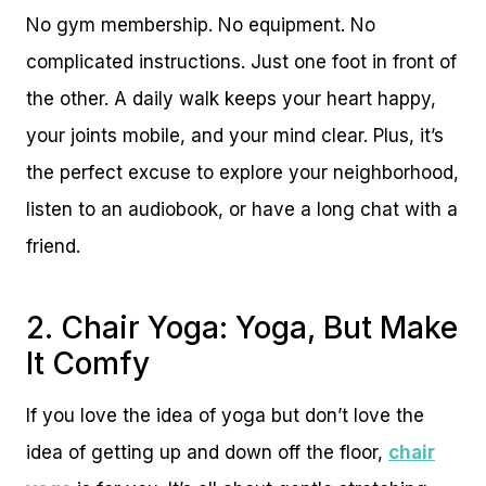
No gym membership. No equipment. No
complicated instructions. Just one foot in front of
the other. A daily walk keeps your heart happy,
your joints mobile, and your mind clear. Plus, it’s
the perfect excuse to explore your neighborhood,
listen to an audiobook, or have a long chat with a
friend.
2. Chair Yoga: Yoga, But Make
It Comfy
If you love the idea of yoga but don’t love the
idea of getting up and down off the floor,
chair