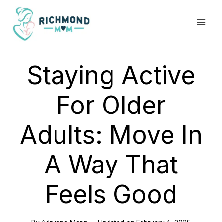
Skip
to
content
Staying Active
For Older
Adults: Move In
A Way That
Feels Good