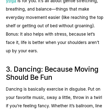
yoga
is for you. It’s all about gentle stretching,
breathing, and balance—things that make
everyday movement easier (like reaching the top
shelf or getting out of bed without groaning).
Bonus: It also helps with stress, because let’s
face it, life is better when your shoulders aren’t
up by your ears.
3. Dancing: Because Moving
Should Be Fun
Dancing is basically exercise in disguise. Put on
your favorite music, sway a little, throw in a twirl
if you’re feeling fancy. Whether it’s ballroom, line