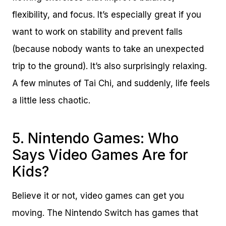
flexibility, and focus. It’s especially great if you
want to work on stability and prevent falls
(because nobody wants to take an unexpected
trip to the ground). It’s also surprisingly relaxing.
A few minutes of Tai Chi, and suddenly, life feels
a little less chaotic.
5. Nintendo Games: Who
Says Video Games Are for
Kids?
Believe it or not, video games can get you
moving. The Nintendo Switch has games that