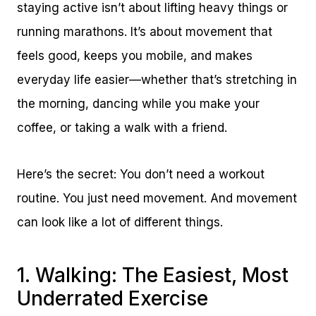
staying active isn’t about lifting heavy things or
running marathons. It’s about movement that
feels good, keeps you mobile, and makes
everyday life easier—whether that’s stretching in
the morning, dancing while you make your
coffee, or taking a walk with a friend.
Here’s the secret: You don’t need a workout
routine. You just need movement. And movement
can look like a lot of different things.
1. Walking: The Easiest, Most
Underrated Exercise