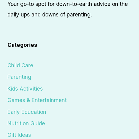
Your go-to spot for down-to-earth advice on the
daily ups and downs of parenting.
Categories
Child Care
Parenting
Kids Activities
Games & Entertainment
Early Education
Nutrition Guide
Gift Ideas