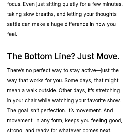
focus. Even just sitting quietly for a few minutes,
taking slow breaths, and letting your thoughts
settle can make a huge difference in how you
feel.
The Bottom Line? Just Move.
There’s no perfect way to stay active—just the
way that works for you. Some days, that might
mean a walk outside. Other days, it’s stretching
in your chair while watching your favorite show.
The goal isn’t perfection. It’s movement. And
movement, in any form, keeps you feeling good,
strong, and ready for whatever comes next.