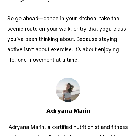
So go ahead—dance in your kitchen, take the
scenic route on your walk, or try that yoga class
you’ve been thinking about. Because staying
active isn’t about exercise. It’s about enjoying
life, one movement at a time.
Adryana Marin
Adryana Marin, a certified nutritionist and fitness