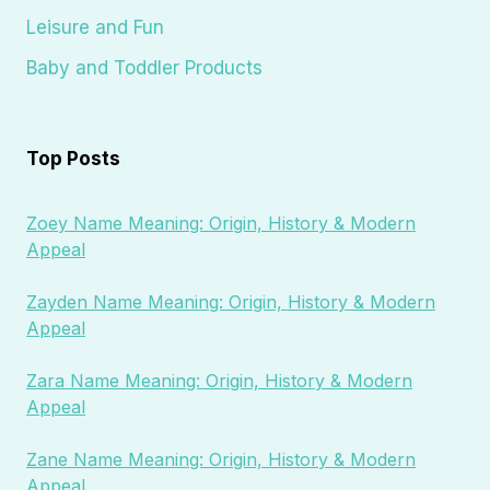
Leisure and Fun
Baby and Toddler Products
Top Posts
Zoey Name Meaning: Origin, History & Modern
Appeal
Zayden Name Meaning: Origin, History & Modern
Appeal
Zara Name Meaning: Origin, History & Modern
Appeal
Zane Name Meaning: Origin, History & Modern
Appeal