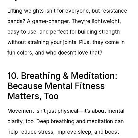
Lifting weights isn’t for everyone, but resistance
bands? A game-changer. They’re lightweight,
easy to use, and perfect for building strength
without straining your joints. Plus, they come in
fun colors, and who doesn’t love that?
10. Breathing & Meditation:
Because Mental Fitness
Matters, Too
Movement isn’t just physical—it’s about mental
clarity, too. Deep breathing and meditation can
help reduce stress, improve sleep, and boost