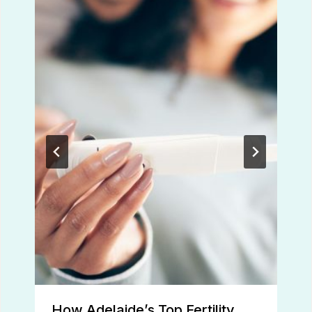
How Adelaide’s Top Fertility