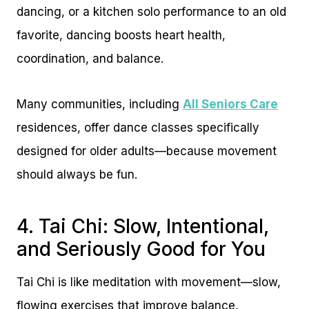
dancing, or a kitchen solo performance to an old
favorite, dancing boosts heart health,
coordination, and balance.
Many communities, including
All Seniors Care
residences, offer dance classes specifically
designed for older adults—because movement
should always be fun.
4. Tai Chi: Slow, Intentional,
and Seriously Good for You
Tai Chi is like meditation with movement—slow,
flowing exercises that improve balance,