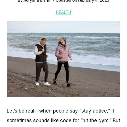
By
Adryana Marin
Updated on
February 4, 2025
HEALTH
Let’s be real—when people say “stay active,” it
sometimes sounds like code for “hit the gym.” But