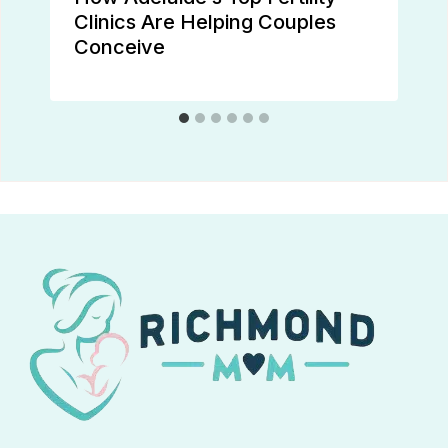
Clinics Are Helping Couples
Conceive