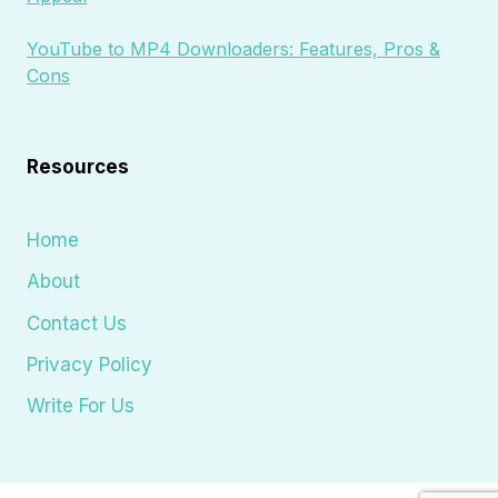
YouTube to MP4 Downloaders: Features, Pros &
Cons
Resources
Home
About
Contact Us
Privacy Policy
Write For Us