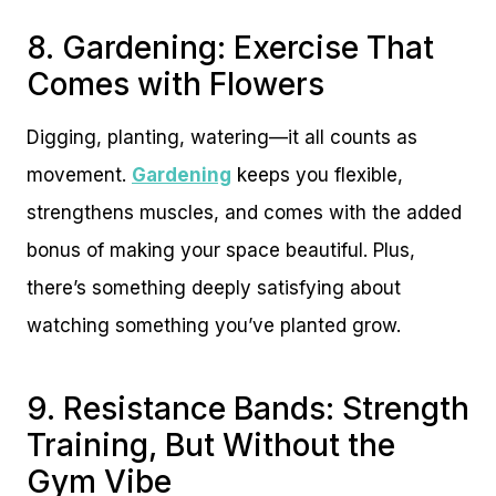
8. Gardening: Exercise That
Comes with Flowers
Digging, planting, watering—it all counts as
movement.
Gardening
keeps you flexible,
strengthens muscles, and comes with the added
bonus of making your space beautiful. Plus,
there’s something deeply satisfying about
watching something you’ve planted grow.
9. Resistance Bands: Strength
Training, But Without the
Gym Vibe