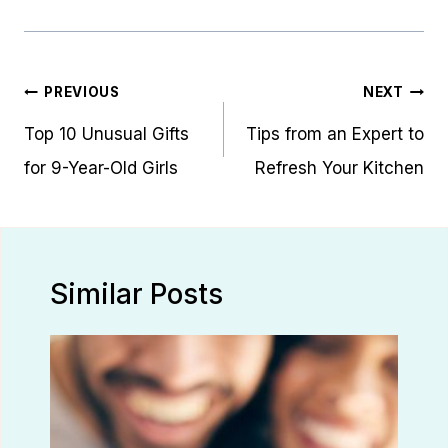
Post
PREVIOUS
NEXT
navigation
Top 10 Unusual Gifts
Tips from an Expert to
for 9-Year-Old Girls
Refresh Your Kitchen
Similar Posts