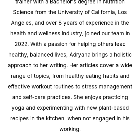
trainer with a Bachelor's degree in Nutrition
Science from the University of California, Los
Angeles, and over 8 years of experience in the
health and wellness industry, joined our team in
2022. With a passion for helping others lead
healthy, balanced lives, Adryana brings a holistic
approach to her writing. Her articles cover a wide
range of topics, from healthy eating habits and
effective workout routines to stress management
and self-care practices. She enjoys practicing
yoga and experimenting with new plant-based
recipes in the kitchen, when not engaged in his
working.