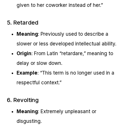
given to her coworker instead of her.”
5. Retarded
Meaning
: Previously used to describe a
slower or less developed intellectual ability.
Origin
: From Latin “retardare,” meaning to
delay or slow down.
Example
: “This term is no longer used in a
respectful context.”
6. Revolting
Meaning
: Extremely unpleasant or
disgusting.