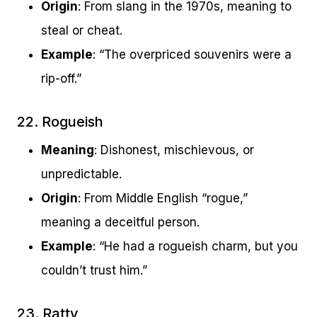
Origin
: From slang in the 1970s, meaning to
steal or cheat.
Example
: “The overpriced souvenirs were a
rip-off.”
22. Rogueish
Meaning
: Dishonest, mischievous, or
unpredictable.
Origin
: From Middle English “rogue,”
meaning a deceitful person.
Example
: “He had a rogueish charm, but you
couldn’t trust him.”
23. Ratty