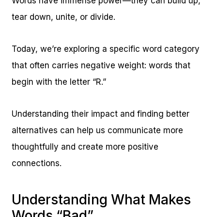
Words have immense power—they can build up,
tear down, unite, or divide.
Today, we’re exploring a specific word category
that often carries negative weight: words that
begin with the letter “R.”
Understanding their impact and finding better
alternatives can help us communicate more
thoughtfully and create more positive
connections.
Understanding What Makes
Words “Bad”