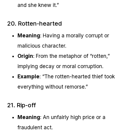
and she knew it.”
20. Rotten-hearted
Meaning
: Having a morally corrupt or
malicious character.
Origin
: From the metaphor of “rotten,”
implying decay or moral corruption.
Example
: “The rotten-hearted thief took
everything without remorse.”
21. Rip-off
Meaning
: An unfairly high price or a
fraudulent act.