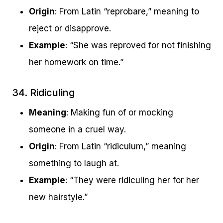
Origin
: From Latin “reprobare,” meaning to
reject or disapprove.
Example
: “She was reproved for not finishing
her homework on time.”
34. Ridiculing
Meaning
: Making fun of or mocking
someone in a cruel way.
Origin
: From Latin “ridiculum,” meaning
something to laugh at.
Example
: “They were ridiculing her for her
new hairstyle.”