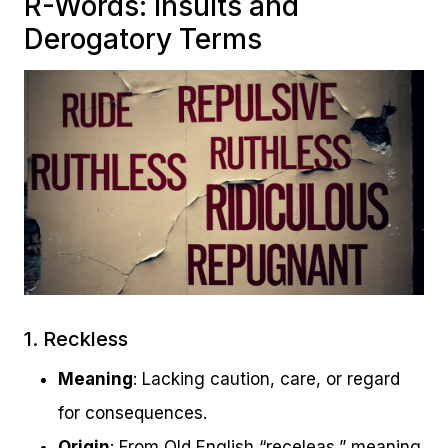
R-Words: Insults and
Derogatory Terms
1. Reckless
Meaning
: Lacking caution, care, or regard
for consequences.
Origin
: From Old English “receleas,” meaning