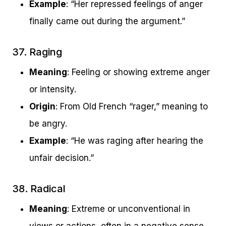
Example
: “Her repressed feelings of anger
finally came out during the argument.”
37. Raging
Meaning
: Feeling or showing extreme anger
or intensity.
Origin
: From Old French “rager,” meaning to
be angry.
Example
: “He was raging after hearing the
unfair decision.”
38. Radical
Meaning
: Extreme or unconventional in