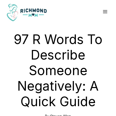
Skip
to
content
97 R Words To
Describe
Someone
Negatively: A
Quick Guide