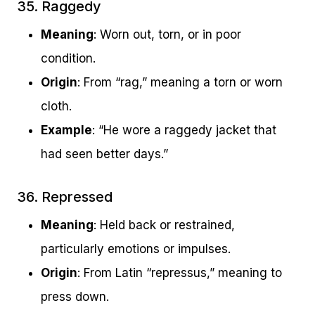
35. Raggedy
Meaning
: Worn out, torn, or in poor
condition.
Origin
: From “rag,” meaning a torn or worn
cloth.
Example
: “He wore a raggedy jacket that
had seen better days.”
36. Repressed
Meaning
: Held back or restrained,
particularly emotions or impulses.
Origin
: From Latin “repressus,” meaning to
press down.