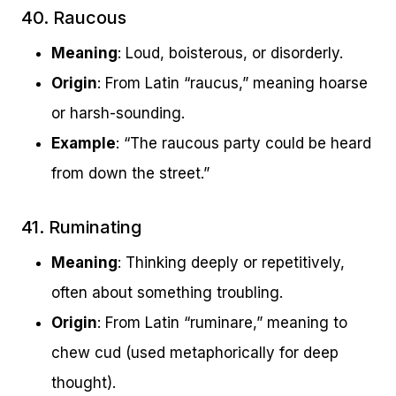
40. Raucous
Meaning
: Loud, boisterous, or disorderly.
Origin
: From Latin “raucus,” meaning hoarse
or harsh-sounding.
Example
: “The raucous party could be heard
from down the street.”
41. Ruminating
Meaning
: Thinking deeply or repetitively,
often about something troubling.
Origin
: From Latin “ruminare,” meaning to
chew cud (used metaphorically for deep
thought).