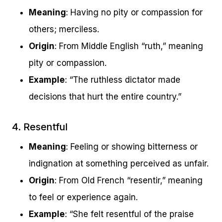
Meaning
: Having no pity or compassion for
others; merciless.
Origin
: From Middle English “ruth,” meaning
pity or compassion.
Example
: “The ruthless dictator made
decisions that hurt the entire country.”
4. Resentful
Meaning
: Feeling or showing bitterness or
indignation at something perceived as unfair.
Origin
: From Old French “resentir,” meaning
to feel or experience again.
Example
: “She felt resentful of the praise