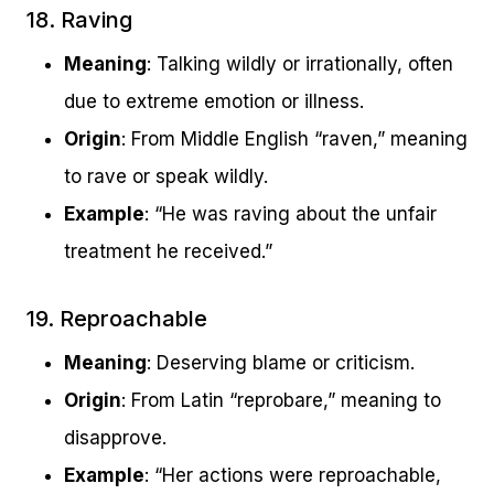
18. Raving
Meaning
: Talking wildly or irrationally, often
due to extreme emotion or illness.
Origin
: From Middle English “raven,” meaning
to rave or speak wildly.
Example
: “He was raving about the unfair
treatment he received.”
19. Reproachable
Meaning
: Deserving blame or criticism.
Origin
: From Latin “reprobare,” meaning to
disapprove.
Example
: “Her actions were reproachable,