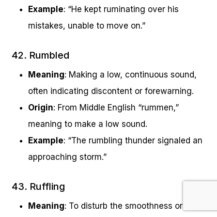
Example
: “He kept ruminating over his
mistakes, unable to move on.”
42. Rumbled
Meaning
: Making a low, continuous sound,
often indicating discontent or forewarning.
Origin
: From Middle English “rummen,”
meaning to make a low sound.
Example
: “The rumbling thunder signaled an
approaching storm.”
43. Ruffling
Meaning
: To disturb the smoothness or