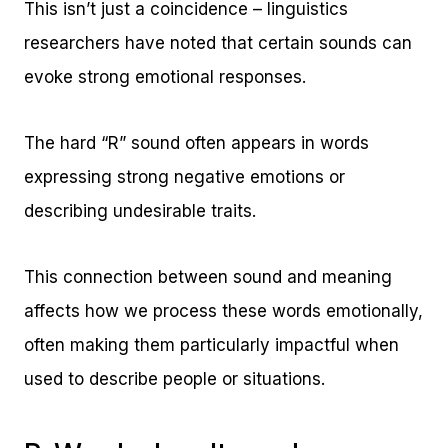
This isn’t just a coincidence – linguistics
researchers have noted that certain sounds can
evoke strong emotional responses.
The hard “R” sound often appears in words
expressing strong negative emotions or
describing undesirable traits.
This connection between sound and meaning
affects how we process these words emotionally,
often making them particularly impactful when
used to describe people or situations.