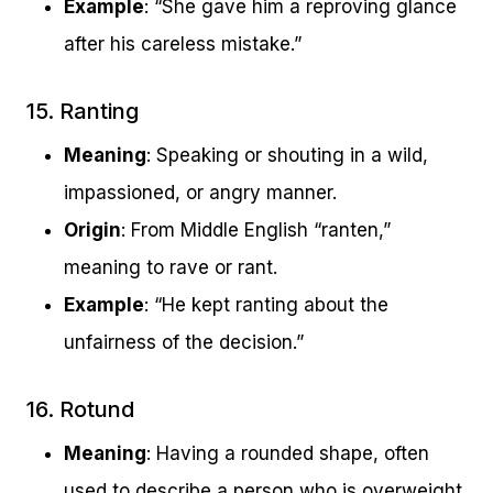
Example
: “She gave him a reproving glance
after his careless mistake.”
15. Ranting
Meaning
: Speaking or shouting in a wild,
impassioned, or angry manner.
Origin
: From Middle English “ranten,”
meaning to rave or rant.
Example
: “He kept ranting about the
unfairness of the decision.”
16. Rotund
Meaning
: Having a rounded shape, often
used to describe a person who is overweight.