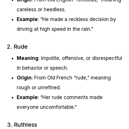
careless or heedless.
Example
: “He made a reckless decision by
driving at high speed in the rain.”
2. Rude
Meaning
: Impolite, offensive, or disrespectful
in behavior or speech.
Origin
: From Old French “rude,” meaning
rough or unrefined.
Example
: “Her rude comments made
everyone uncomfortable.”
3. Ruthless