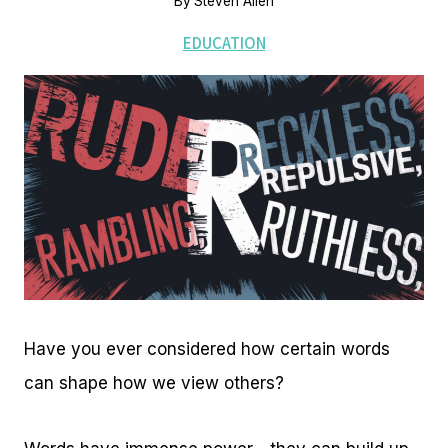
By
Steven Allen
EDUCATION
Have you ever considered how certain words
can shape how we view others?