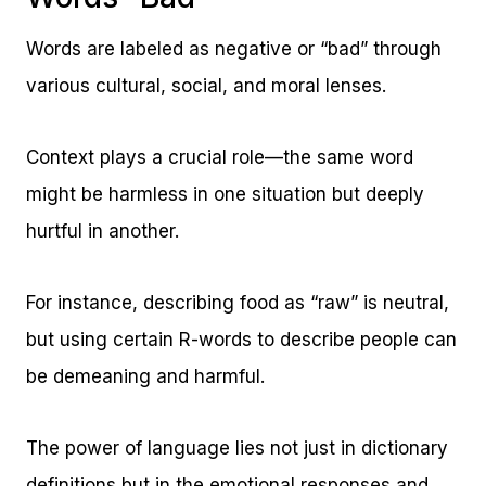
Words are labeled as negative or “bad” through
various cultural, social, and moral lenses.
Context plays a crucial role—the same word
might be harmless in one situation but deeply
hurtful in another.
For instance, describing food as “raw” is neutral,
but using certain R-words to describe people can
be demeaning and harmful.
The power of language lies not just in dictionary
definitions but in the emotional responses and