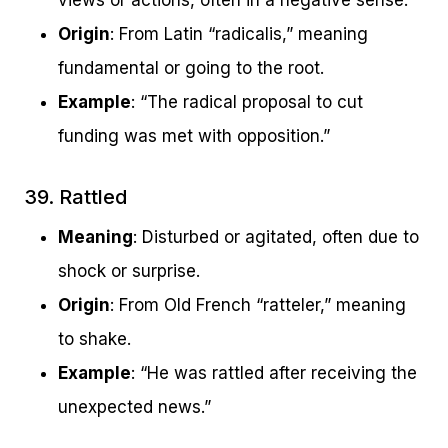
views or actions, often in a negative sense.
Origin
: From Latin “radicalis,” meaning
fundamental or going to the root.
Example
: “The radical proposal to cut
funding was met with opposition.”
39. Rattled
Meaning
: Disturbed or agitated, often due to
shock or surprise.
Origin
: From Old French “ratteler,” meaning
to shake.
Example
: “He was rattled after receiving the
unexpected news.”