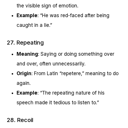
the visible sign of emotion.
Example
: “He was red-faced after being
caught in a lie.”
27. Repeating
Meaning
: Saying or doing something over
and over, often unnecessarily.
Origin
: From Latin “repetere,” meaning to do
again.
Example
: “The repeating nature of his
speech made it tedious to listen to.”
28. Recoil