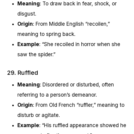
Meaning
: To draw back in fear, shock, or
disgust.
Origin
: From Middle English “recoilen,”
meaning to spring back.
Example
: “She recoiled in horror when she
saw the spider.”
29. Ruffled
Meaning
: Disordered or disturbed, often
referring to a person’s demeanor.
Origin
: From Old French “ruffler,” meaning to
disturb or agitate.
Example
: “His ruffled appearance showed he