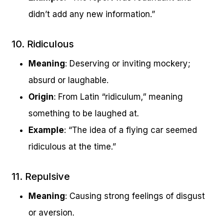
didn’t add any new information.”
10. Ridiculous
Meaning
: Deserving or inviting mockery;
absurd or laughable.
Origin
: From Latin “ridiculum,” meaning
something to be laughed at.
Example
: “The idea of a flying car seemed
ridiculous at the time.”
11. Repulsive
Meaning
: Causing strong feelings of disgust
or aversion.