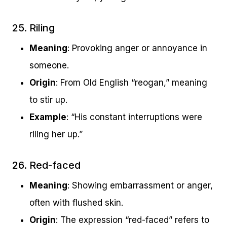
25. Riling
Meaning
: Provoking anger or annoyance in
someone.
Origin
: From Old English “reogan,” meaning
to stir up.
Example
: “His constant interruptions were
riling her up.”
26. Red-faced
Meaning
: Showing embarrassment or anger,
often with flushed skin.
Origin
: The expression “red-faced” refers to