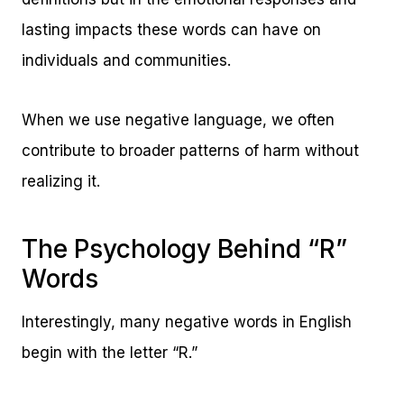
lasting impacts these words can have on
individuals and communities.
When we use negative language, we often
contribute to broader patterns of harm without
realizing it.
The Psychology Behind “R”
Words
Interestingly, many negative words in English
begin with the letter “R.”