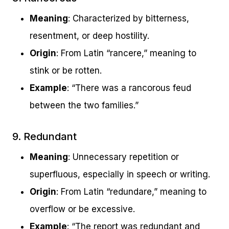
Meaning
: Characterized by bitterness,
resentment, or deep hostility.
Origin
: From Latin “rancere,” meaning to
stink or be rotten.
Example
: “There was a rancorous feud
between the two families.”
9. Redundant
Meaning
: Unnecessary repetition or
superfluous, especially in speech or writing.
Origin
: From Latin “redundare,” meaning to
overflow or be excessive.
Example
: “The report was redundant and