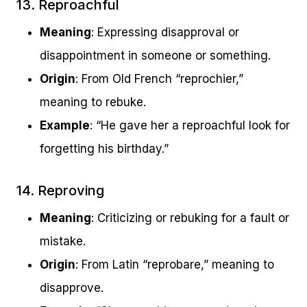
13. Reproachful
Meaning
: Expressing disapproval or
disappointment in someone or something.
Origin
: From Old French “reprochier,”
meaning to rebuke.
Example
: “He gave her a reproachful look for
forgetting his birthday.”
14. Reproving
Meaning
: Criticizing or rebuking for a fault or
mistake.
Origin
: From Latin “reprobare,” meaning to
disapprove.