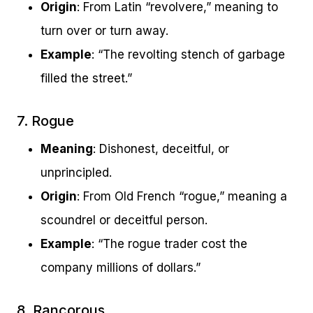
Origin
: From Latin “revolvere,” meaning to
turn over or turn away.
Example
: “The revolting stench of garbage
filled the street.”
7. Rogue
Meaning
: Dishonest, deceitful, or
unprincipled.
Origin
: From Old French “rogue,” meaning a
scoundrel or deceitful person.
Example
: “The rogue trader cost the
company millions of dollars.”
8. Rancorous