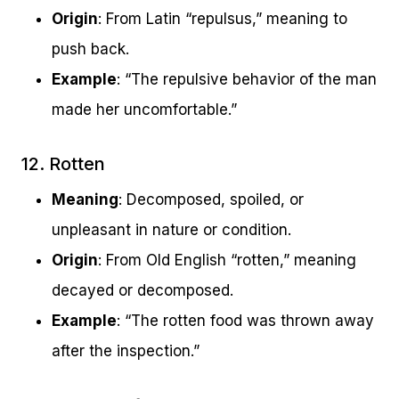
Origin
: From Latin “repulsus,” meaning to
push back.
Example
: “The repulsive behavior of the man
made her uncomfortable.”
12. Rotten
Meaning
: Decomposed, spoiled, or
unpleasant in nature or condition.
Origin
: From Old English “rotten,” meaning
decayed or decomposed.
Example
: “The rotten food was thrown away
after the inspection.”