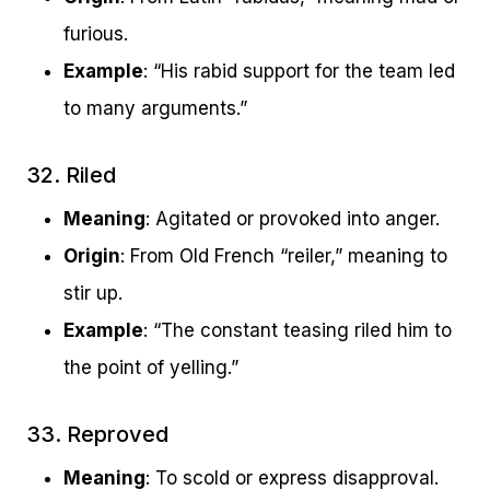
furious.
Example
: “His rabid support for the team led
to many arguments.”
32. Riled
Meaning
: Agitated or provoked into anger.
Origin
: From Old French “reiler,” meaning to
stir up.
Example
: “The constant teasing riled him to
the point of yelling.”
33. Reproved
Meaning
: To scold or express disapproval.