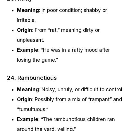
Meaning
: In poor condition; shabby or
irritable.
Origin
: From “rat,” meaning dirty or
unpleasant.
Example
: “He was in a ratty mood after
losing the game.”
24. Rambunctious
Meaning
: Noisy, unruly, or difficult to control.
Origin
: Possibly from a mix of “rampant” and
“tumultuous.”
Example
: “The rambunctious children ran
around the yard, yelling.”