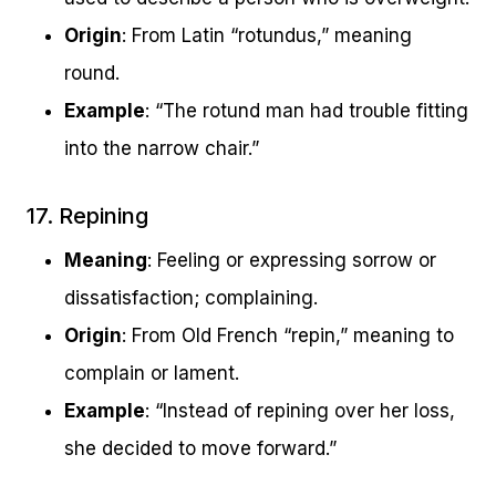
Origin
: From Latin “rotundus,” meaning
round.
Example
: “The rotund man had trouble fitting
into the narrow chair.”
17. Repining
Meaning
: Feeling or expressing sorrow or
dissatisfaction; complaining.
Origin
: From Old French “repin,” meaning to
complain or lament.
Example
: “Instead of repining over her loss,
she decided to move forward.”