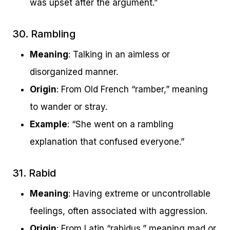
was upset after the argument.”
30. Rambling
Meaning
: Talking in an aimless or
disorganized manner.
Origin
: From Old French “ramber,” meaning
to wander or stray.
Example
: “She went on a rambling
explanation that confused everyone.”
31. Rabid
Meaning
: Having extreme or uncontrollable
feelings, often associated with aggression.
Origin
: From Latin “rabidus,” meaning mad or