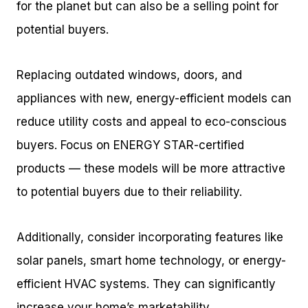
for the planet but can also be a selling point for
potential buyers.
Replacing outdated windows, doors, and
appliances with new, energy-efficient models can
reduce utility costs and appeal to eco-conscious
buyers. Focus on ENERGY STAR-certified
products — these models will be more attractive
to potential buyers due to their reliability.
Additionally, consider incorporating features like
solar panels, smart home technology, or energy-
efficient HVAC systems. They can significantly
increase your home’s marketability.