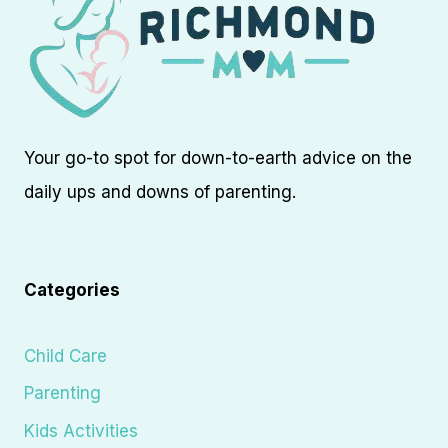
Your go-to spot for down-to-earth advice on the
daily ups and downs of parenting.
Categories
Child Care
Parenting
Kids Activities