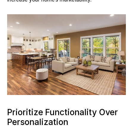
Prioritize Functionality Over
Personalization