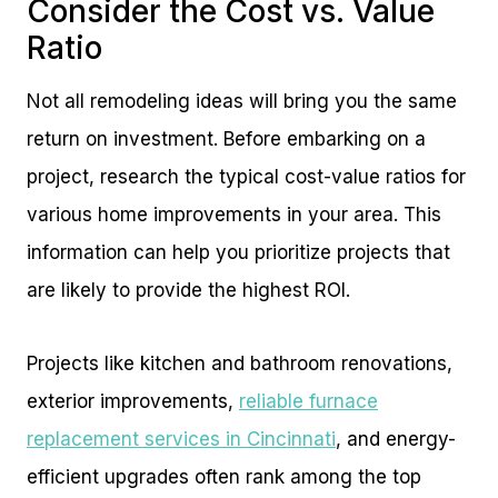
Consider the Cost vs. Value
Ratio
Not all remodeling ideas will bring you the same
return on investment. Before embarking on a
project, research the typical cost-value ratios for
various home improvements in your area. This
information can help you prioritize projects that
are likely to provide the highest ROI.
Projects like kitchen and bathroom renovations,
exterior improvements,
reliable furnace
replacement services in Cincinnati
, and energy-
efficient upgrades often rank among the top