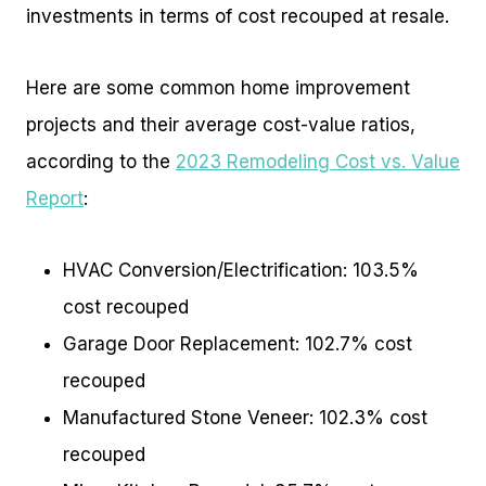
investments in terms of cost recouped at resale.
Here are some common home improvement
projects and their average cost-value ratios,
according to the
2023 Remodeling Cost vs. Value
Report
:
HVAC Conversion/Electrification: 103.5%
cost recouped
Garage Door Replacement: 102.7% cost
recouped
Manufactured Stone Veneer: 102.3% cost
recouped