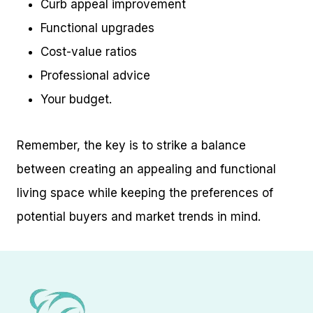
Curb appeal improvement
Functional upgrades
Cost-value ratios
Professional advice
Your budget.
Remember, the key is to strike a balance
between creating an appealing and functional
living space while keeping the preferences of
potential buyers and market trends in mind.