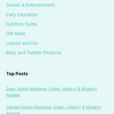
Games & Entertainment
Early Education
Nutrition Guide
Gift Ideas
Leisure and Fun
Baby and Toddler Products
Top Posts
Zoey Name Meaning: Origin, History & Modern
Appeal
Zayden Name Meaning: Origin, History & Modern
Appeal