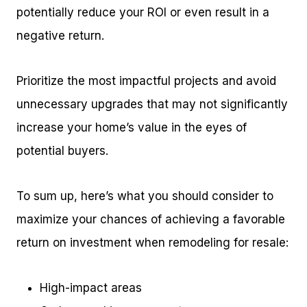
potentially reduce your ROI or even result in a
negative return.
Prioritize the most impactful projects and avoid
unnecessary upgrades that may not significantly
increase your home’s value in the eyes of
potential buyers.
To sum up, here’s what you should consider to
maximize your chances of achieving a favorable
return on investment when remodeling for resale:
High-impact areas