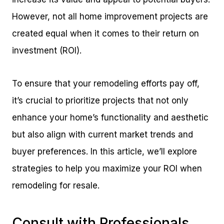
However, not all home improvement projects are
created equal when it comes to their return on
investment (ROI).
To ensure that your remodeling efforts pay off,
it’s crucial to prioritize projects that not only
enhance your home’s functionality and aesthetic
but also align with current market trends and
buyer preferences. In this article, we’ll explore
strategies to help you maximize your ROI when
remodeling for resale.
Consult with Professionals