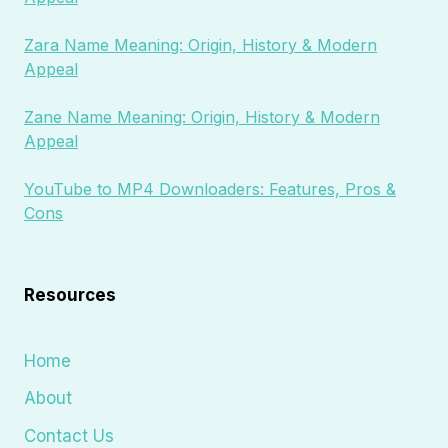
Zara Name Meaning: Origin, History & Modern
Appeal
Zane Name Meaning: Origin, History & Modern
Appeal
YouTube to MP4 Downloaders: Features, Pros &
Cons
Resources
Home
About
Contact Us