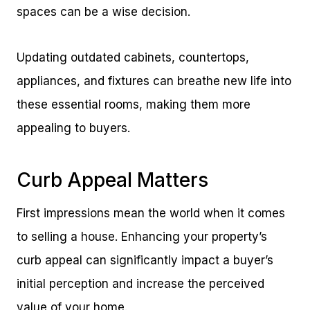
spaces can be a wise decision.
Updating outdated cabinets, countertops,
appliances, and fixtures can breathe new life into
these essential rooms, making them more
appealing to buyers.
Curb Appeal Matters
First impressions mean the world when it comes
to selling a house. Enhancing your property’s
curb appeal can significantly impact a buyer’s
initial perception and increase the perceived
value of your home.