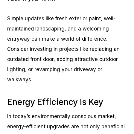
Simple updates like fresh exterior paint, well-
maintained landscaping, and a welcoming
entryway can make a world of difference.
Consider investing in projects like replacing an
outdated front door, adding attractive outdoor
lighting, or revamping your driveway or
walkways.
Energy Efficiency Is Key
In today’s environmentally conscious market,
energy-efficient upgrades are not only beneficial