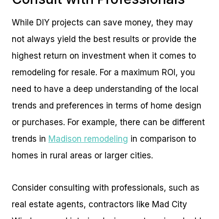
While DIY projects can save money, they may
not always yield the best results or provide the
highest return on investment when it comes to
remodeling for resale. For a maximum ROI, you
need to have a deep understanding of the local
trends and preferences in terms of home design
or purchases. For example, there can be different
trends in
Madison remodeling
in comparison to
homes in rural areas or larger cities.
Consider consulting with professionals, such as
real estate agents, contractors like Mad City