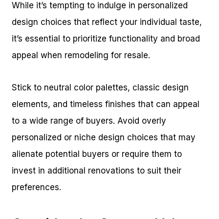
While it’s tempting to indulge in personalized
design choices that reflect your individual taste,
it’s essential to prioritize functionality and broad
appeal when remodeling for resale.
Stick to neutral color palettes, classic design
elements, and timeless finishes that can appeal
to a wide range of buyers. Avoid overly
personalized or niche design choices that may
alienate potential buyers or require them to
invest in additional renovations to suit their
preferences.