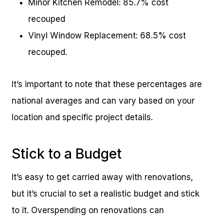
Minor Kitchen Remodel: 85.7% cost
recouped
Vinyl Window Replacement: 68.5% cost
recouped.
It’s important to note that these percentages are
national averages and can vary based on your
location and specific project details.
Stick to a Budget
It’s easy to get carried away with renovations,
but it’s crucial to set a realistic budget and stick
to it. Overspending on renovations can