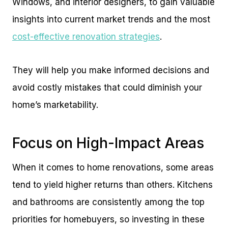
Windows, and interior designers, to gain valuable
insights into current market trends and the most
cost-effective renovation strategies
.
They will help you make informed decisions and
avoid costly mistakes that could diminish your
home’s marketability.
Focus on High-Impact Areas
When it comes to home renovations, some areas
tend to yield higher returns than others. Kitchens
and bathrooms are consistently among the top
priorities for homebuyers, so investing in these