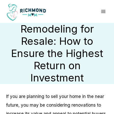
Skip
to
content
Remodeling for
Resale: How to
Ensure the Highest
Return on
Investment
If you are planning to sell your home in the near
future, you may be considering renovations to
increase its value and appeal to potential buyers.