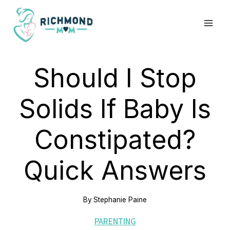
Skip
to
content
Should I Stop
Solids If Baby Is
Constipated?
Quick Answers
By
Stephanie Paine
PARENTING