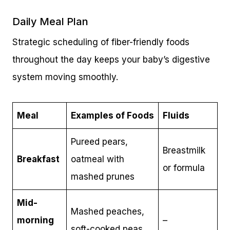
Daily Meal Plan
Strategic scheduling of fiber-friendly foods
throughout the day keeps your baby’s digestive
system moving smoothly.
Meal
Examples of Foods
Fluids
Pureed pears,
Breastmilk
Breakfast
oatmeal with
or formula
mashed prunes
Mid-
Mashed peaches,
morning
–
soft-cooked peas