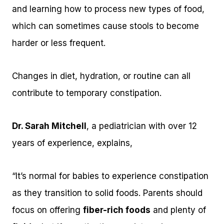
and learning how to process new types of food,
which can sometimes cause stools to become
harder or less frequent.
Changes in diet, hydration, or routine can all
contribute to temporary constipation.
Dr. Sarah Mitchell
, a pediatrician with over 12
years of experience, explains,
“It’s normal for babies to experience constipation
as they transition to solid foods. Parents should
focus on offering
fiber-rich foods
and plenty of