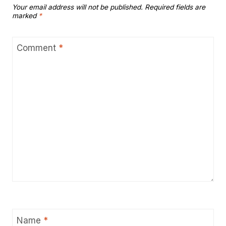
Your email address will not be published.
Required fields are
marked
*
Comment
*
Name
*