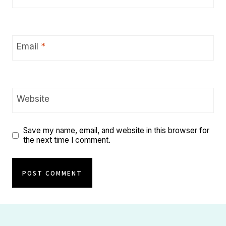
Email
*
Website
Save my name, email, and website in this browser for
the next time I comment.