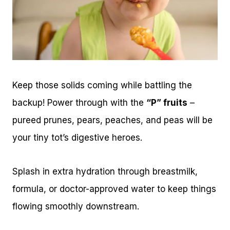
Keep those solids coming while battling the
backup! Power through with the
“P” fruits
–
pureed prunes, pears, peaches, and peas will be
your tiny tot’s digestive heroes.
Splash in extra hydration through breastmilk,
formula, or doctor-approved water to keep things
flowing smoothly downstream.