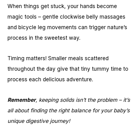
When things get stuck, your hands become
magic tools – gentle clockwise belly massages
and bicycle leg movements can trigger nature’s
process in the sweetest way.
Timing matters! Smaller meals scattered
throughout the day give that tiny tummy time to
process each delicious adventure.
Remember
, keeping solids isn’t the problem – it’s
all about finding the right balance for your baby’s
unique digestive journey!