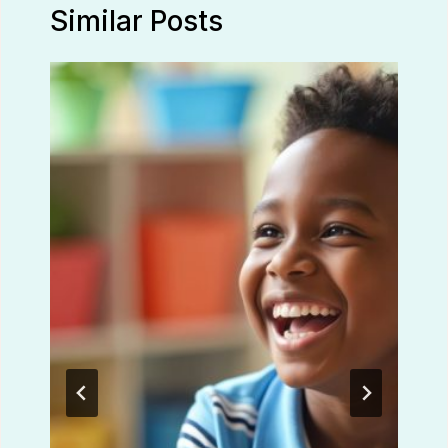
Similar Posts