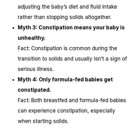
adjusting the baby’s diet and fluid intake
rather than stopping solids altogether.
Myth 3: Constipation means your baby is
unhealthy.
Fact: Constipation is common during the
transition to solids and usually isn’t a sign of
serious illness.
Myth 4: Only formula-fed babies get
constipated.
Fact: Both breastfed and formula-fed babies
can experience constipation, especially
when starting solids.