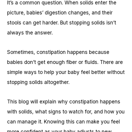
It’s a common question. When solids enter the
picture, babies’ digestion changes, and their
stools can get harder. But stopping solids isn’t
always the answer.
Sometimes, constipation happens because
babies don’t get enough fiber or fluids. There are
simple ways to help your baby feel better without
stopping solids altogether.
This blog will explain why constipation happens
with solids, what signs to watch for, and how you
can manage it. Knowing this can make you feel
more confident as your baby adjusts to new