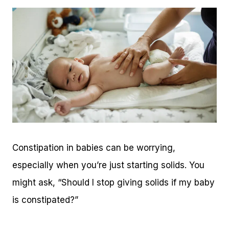
Constipation in babies can be worrying,
especially when you’re just starting solids. You
might ask, “Should I stop giving solids if my baby
is constipated?”