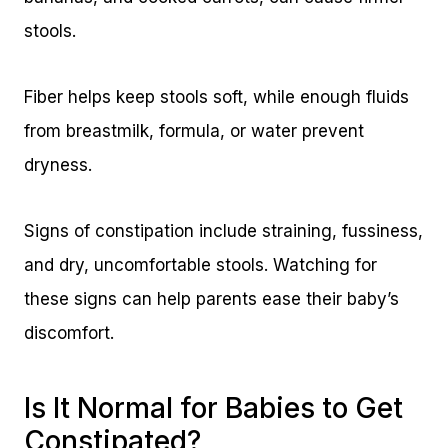
stools.
Fiber helps keep stools soft, while enough fluids
from breastmilk, formula, or water prevent
dryness.
Signs of constipation include straining, fussiness,
and dry, uncomfortable stools. Watching for
these signs can help parents ease their baby’s
discomfort.
Is It Normal for Babies to Get
Constipated?