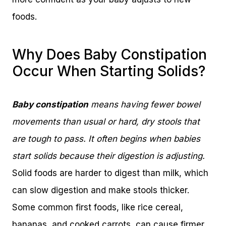
foods.
Why Does Baby Constipation
Occur When Starting Solids?
Baby constipation
means having fewer bowel
movements than usual or hard, dry stools that
are tough to pass. It often begins when babies
start solids because their digestion is adjusting.
Solid foods are harder to digest than milk, which
can slow digestion and make stools thicker.
Some common first foods, like rice cereal,
bananas, and cooked carrots, can cause firmer