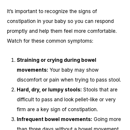
It’s important to recognize the signs of
constipation in your baby so you can respond
promptly and help them feel more comfortable.
Watch for these common symptoms:
Straining or crying during bowel
movements:
Your baby may show
discomfort or pain when trying to pass stool.
Hard, dry, or lumpy stools:
Stools that are
difficult to pass and look pellet-like or very
firm are a key sign of constipation.
Infrequent bowel movements:
Going more
than three days without a bowel movement