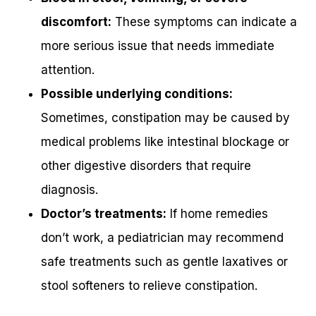
discomfort:
These symptoms can indicate a
more serious issue that needs immediate
attention.
Possible underlying conditions:
Sometimes, constipation may be caused by
medical problems like intestinal blockage or
other digestive disorders that require
diagnosis.
Doctor’s treatments:
If home remedies
don’t work, a pediatrician may recommend
safe treatments such as gentle laxatives or
stool softeners to relieve constipation.