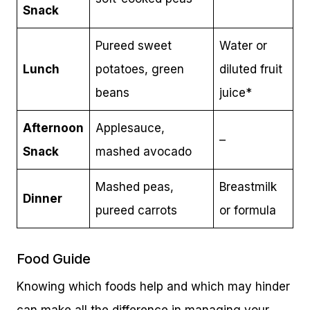
Snack
Pureed sweet
Water or
Lunch
potatoes, green
diluted fruit
beans
juice*
Afternoon
Applesauce,
–
Snack
mashed avocado
Mashed peas,
Breastmilk
Dinner
pureed carrots
or formula
Food Guide
Knowing which foods help and which may hinder