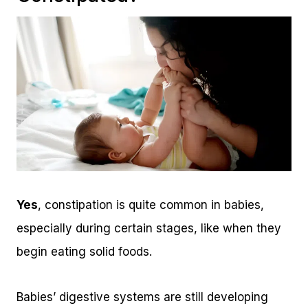
Yes
, constipation is quite common in babies,
especially during certain stages, like when they
begin eating solid foods.
Babies’ digestive systems are still developing