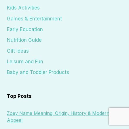
Kids Activities
Games & Entertainment
Early Education
Nutrition Guide
Gift Ideas
Leisure and Fun
Baby and Toddler Products
Top Posts
Zoey Name Meaning: Origin, History & Modern
Appeal