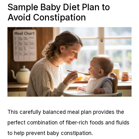
Sample Baby Diet Plan to
Avoid Constipation
This carefully balanced meal plan provides the
perfect combination of fiber-rich foods and fluids
to help prevent baby constipation.