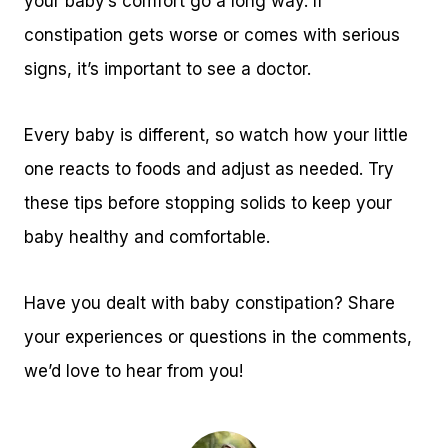
your baby’s comfort go a long way. If
constipation gets worse or comes with serious
signs, it’s important to see a doctor.
Every baby is different, so watch how your little
one reacts to foods and adjust as needed. Try
these tips before stopping solids to keep your
baby healthy and comfortable.
Have you dealt with baby constipation? Share
your experiences or questions in the comments,
we’d love to hear from you!