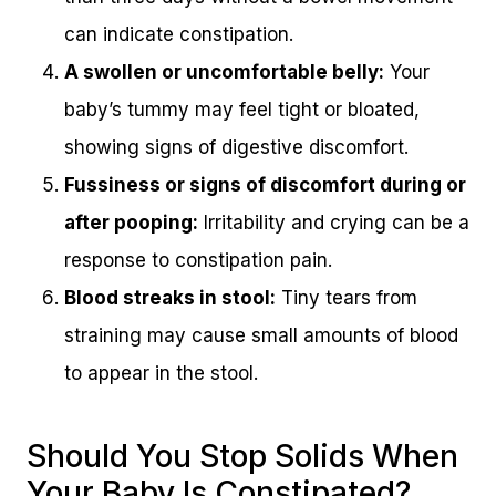
can indicate constipation.
A swollen or uncomfortable belly:
Your
baby’s tummy may feel tight or bloated,
showing signs of digestive discomfort.
Fussiness or signs of discomfort during or
after pooping:
Irritability and crying can be a
response to constipation pain.
Blood streaks in stool:
Tiny tears from
straining may cause small amounts of blood
to appear in the stool.
Should You Stop Solids When
Your Baby Is Constipated?