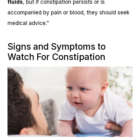
fluids
, but if constipation persists or is
accompanied by pain or blood, they should seek
medical advice.”
Signs and Symptoms to
Watch For Constipation