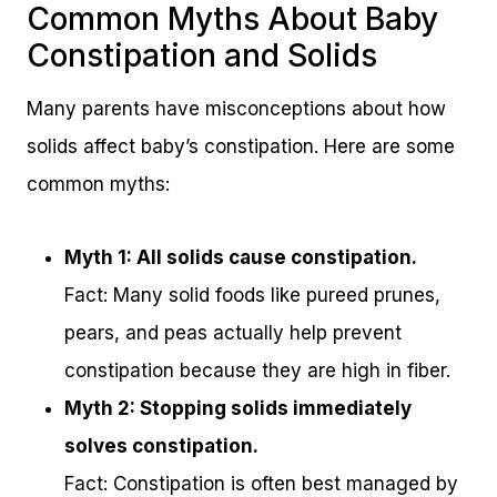
Common Myths About Baby
Constipation and Solids
Many parents have misconceptions about how
solids affect baby’s constipation. Here are some
common myths:
Myth 1: All solids cause constipation.
Fact: Many solid foods like pureed prunes,
pears, and peas actually help prevent
constipation because they are high in fiber.
Myth 2: Stopping solids immediately
solves constipation.
Fact: Constipation is often best managed by