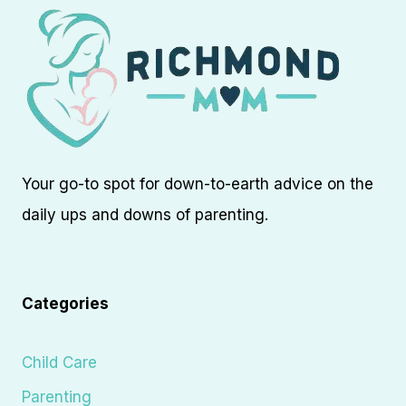
Your go-to spot for down-to-earth advice on the
daily ups and downs of parenting.
Categories
Child Care
Parenting