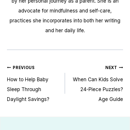
by her personal journey as a parent. She is an
advocate for mindfulness and self-care,
practices she incorporates into both her writing
and her daily life.
Post
PREVIOUS
NEXT
navigation
How to Help Baby
When Can Kids Solve
Sleep Through
24-Piece Puzzles?
Daylight Savings?
Age Guide