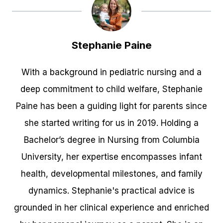
Stephanie Paine
With a background in pediatric nursing and a
deep commitment to child welfare, Stephanie
Paine has been a guiding light for parents since
she started writing for us in 2019. Holding a
Bachelor’s degree in Nursing from Columbia
University, her expertise encompasses infant
health, developmental milestones, and family
dynamics. Stephanie's practical advice is
grounded in her clinical experience and enriched