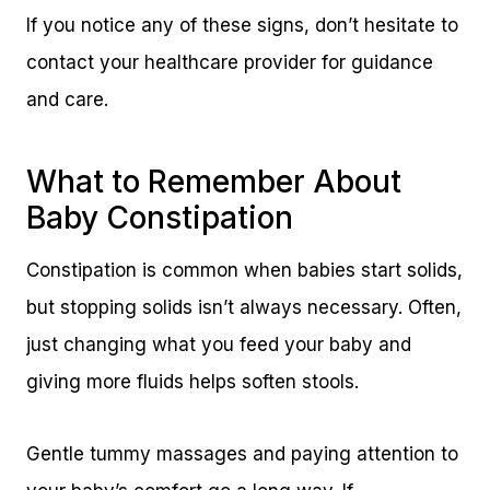
If you notice any of these signs, don’t hesitate to
contact your healthcare provider for guidance
and care.
What to Remember About
Baby Constipation
Constipation is common when babies start solids,
but stopping solids isn’t always necessary. Often,
just changing what you feed your baby and
giving more fluids helps soften stools.
Gentle tummy massages and paying attention to