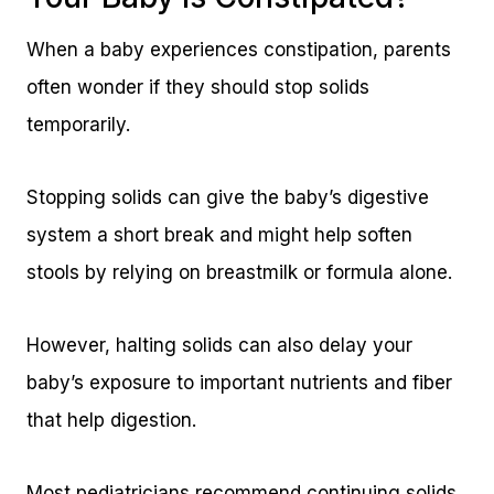
When a baby experiences constipation, parents
often wonder if they should stop solids
temporarily.
Stopping solids can give the baby’s digestive
system a short break and might help soften
stools by relying on breastmilk or formula alone.
However, halting solids can also delay your
baby’s exposure to important nutrients and fiber
that help digestion.
Most pediatricians recommend continuing solids