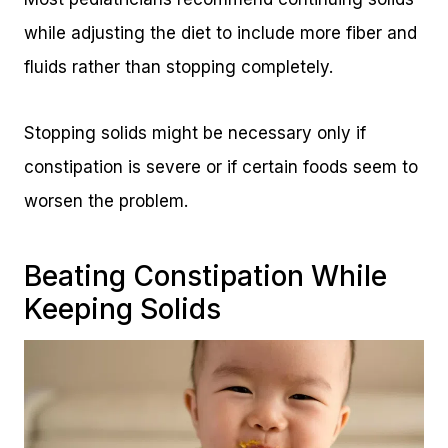
while adjusting the diet to include more fiber and
fluids rather than stopping completely.
Stopping solids might be necessary only if
constipation is severe or if certain foods seem to
worsen the problem.
Beating Constipation While
Keeping Solids