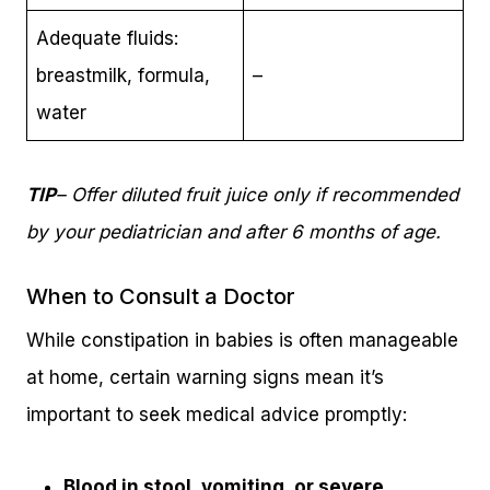
Adequate fluids:
breastmilk, formula,
–
water
TIP
– Offer diluted fruit juice only if recommended
by your pediatrician and after 6 months of age.
When to Consult a Doctor
While constipation in babies is often manageable
at home, certain warning signs mean it’s
important to seek medical advice promptly:
Blood in stool, vomiting, or severe