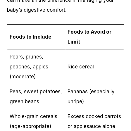
can make all the difference in managing your
baby’s digestive comfort.
Foods to Avoid or
Foods to Include
Limit
Pears, prunes,
peaches, apples
Rice cereal
(moderate)
Peas, sweet potatoes,
Bananas (especially
green beans
unripe)
Whole-grain cereals
Excess cooked carrots
(age-appropriate)
or applesauce alone