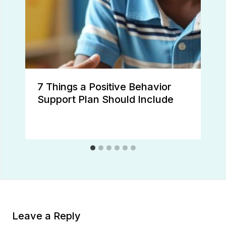
7 Things a Positive Behavior
Support Plan Should Include
Leave a Reply