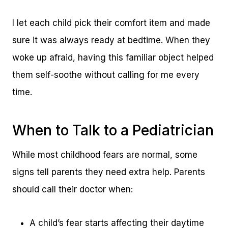
I let each child pick their comfort item and made
sure it was always ready at bedtime. When they
woke up afraid, having this familiar object helped
them self-soothe without calling for me every
time.
When to Talk to a Pediatrician
While most childhood fears are normal, some
signs tell parents they need extra help. Parents
should call their doctor when:
A child’s fear starts affecting their daytime