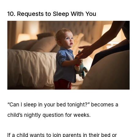
10. Requests to Sleep With You
“Can I sleep in your bed tonight?” becomes a
child’s nightly question for weeks.
If a child wants to join parents in their bed or