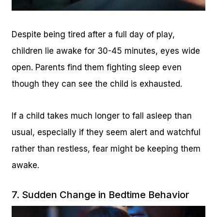
Despite being tired after a full day of play,
children lie awake for 30-45 minutes, eyes wide
open. Parents find them fighting sleep even
though they can see the child is exhausted.
If a child takes much longer to fall asleep than
usual, especially if they seem alert and watchful
rather than restless, fear might be keeping them
awake.
7. Sudden Change in Bedtime Behavior