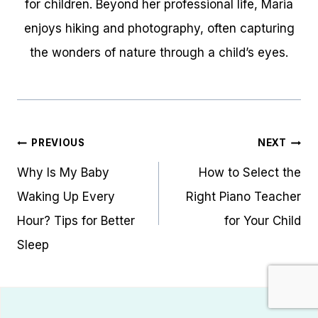
for children. Beyond her professional life, Maria
enjoys hiking and photography, often capturing
the wonders of nature through a child’s eyes.
Post
PREVIOUS
NEXT
navigation
Why Is My Baby
How to Select the
Waking Up Every
Right Piano Teacher
Hour? Tips for Better
for Your Child
Sleep