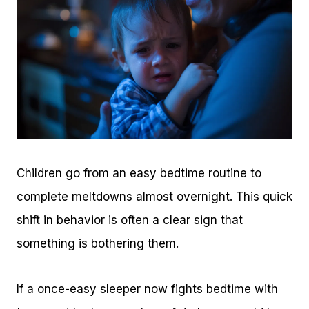
Children go from an easy bedtime routine to
complete meltdowns almost overnight. This quick
shift in behavior is often a clear sign that
something is bothering them.
If a once-easy sleeper now fights bedtime with