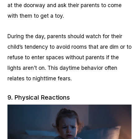
at the doorway and ask their parents to come
with them to get a toy.
During the day, parents should watch for their
child’s tendency to avoid rooms that are dim or to
refuse to enter spaces without parents if the
lights aren’t on. This daytime behavior often
relates to nighttime fears.
9. Physical Reactions