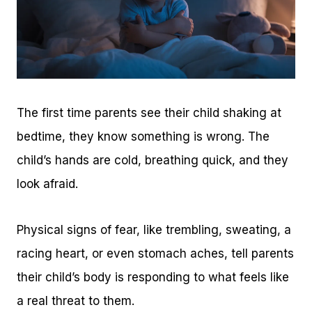
The first time parents see their child shaking at
bedtime, they know something is wrong. The
child’s hands are cold, breathing quick, and they
look afraid.
Physical signs of fear, like trembling, sweating, a
racing heart, or even stomach aches, tell parents
their child’s body is responding to what feels like
a real threat to them.