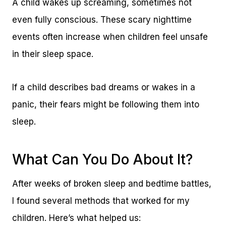
A child wakes up screaming, sometimes not
even fully conscious. These scary nighttime
events often increase when children feel unsafe
in their sleep space.
If a child describes bad dreams or wakes in a
panic, their fears might be following them into
sleep.
What Can You Do About It?
After weeks of broken sleep and bedtime battles,
I found several methods that worked for my
children. Here’s what helped us: