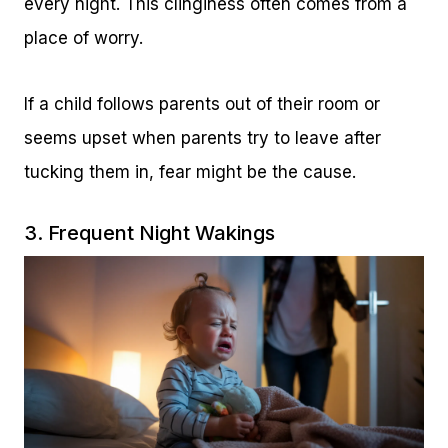
every night. This clinginess often comes from a
place of worry.
If a child follows parents out of their room or
seems upset when parents try to leave after
tucking them in, fear might be the cause.
3. Frequent Night Wakings