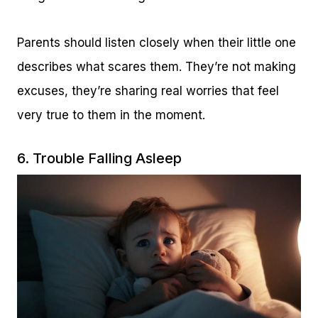
Parents should listen closely when their little one
describes what scares them. They’re not making
excuses, they’re sharing real worries that feel
very true to them in the moment.
6. Trouble Falling Asleep