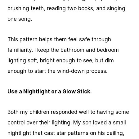
brushing teeth, reading two books, and singing
one song.
This pattern helps them feel safe through
familiarity. I keep the bathroom and bedroom
lighting soft, bright enough to see, but dim
enough to start the wind-down process.
Use a Nightlight or a Glow Stick.
Both my children responded well to having some
control over their lighting. My son loved a small
nightlight that cast star patterns on his ceiling,