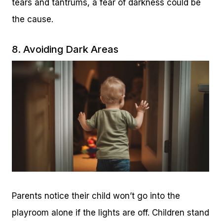
tears and tantrums, a fear of darkness could be
the cause.
8. Avoiding Dark Areas
Parents notice their child won’t go into the
playroom alone if the lights are off. Children stand