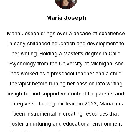
Maria Joseph
Maria Joseph brings over a decade of experience
in early childhood education and development to
her writing. Holding a Master’s degree in Child
Psychology from the University of Michigan, she
has worked as a preschool teacher and a child
therapist before turning her passion into writing
insightful and supportive content for parents and
caregivers. Joining our team in 2022, Maria has
been instrumental in creating resources that
foster a nurturing and educational environment