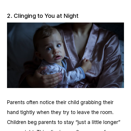
2. Clinging to You at Night
Parents often notice their child grabbing their
hand tightly when they try to leave the room.
Children beg parents to stay “just a little longer”