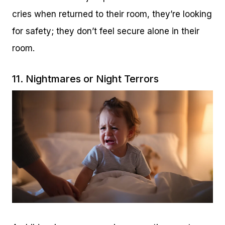
cries when returned to their room, they’re looking
for safety; they don’t feel secure alone in their
room.
11. Nightmares or Night Terrors