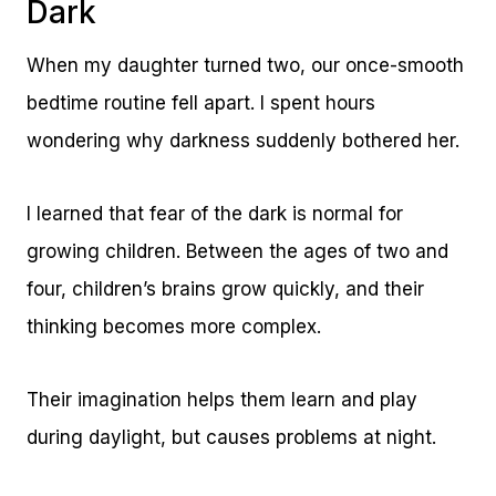
Dark
When my daughter turned two, our once-smooth
bedtime routine fell apart. I spent hours
wondering why darkness suddenly bothered her.
I learned that fear of the dark is normal for
growing children. Between the ages of two and
four, children’s brains grow quickly, and their
thinking becomes more complex.
Their imagination helps them learn and play
during daylight, but causes problems at night.