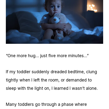
“One more hug… just five more minutes…”
If my toddler suddenly dreaded bedtime, clung
tightly when I left the room, or demanded to
sleep with the light on, I learned I wasn’t alone.
Many toddlers go through a phase where