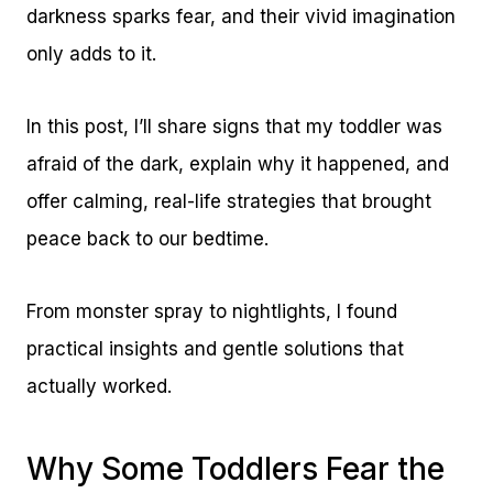
darkness sparks fear, and their vivid imagination
only adds to it.
In this post, I’ll share signs that my toddler was
afraid of the dark, explain why it happened, and
offer calming, real-life strategies that brought
peace back to our bedtime.
From monster spray to nightlights, I found
practical insights and gentle solutions that
actually worked.
Why Some Toddlers Fear the