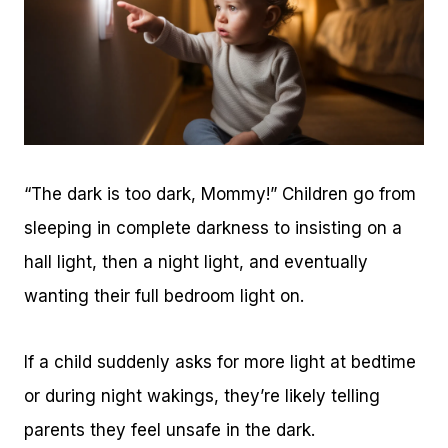
“The dark is too dark, Mommy!” Children go from
sleeping in complete darkness to insisting on a
hall light, then a night light, and eventually
wanting their full bedroom light on.
If a child suddenly asks for more light at bedtime
or during night wakings, they’re likely telling
parents they feel unsafe in the dark.