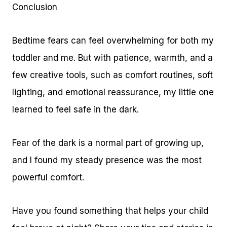
Conclusion
Bedtime fears can feel overwhelming for both my
toddler and me. But with patience, warmth, and a
few creative tools, such as comfort routines, soft
lighting, and emotional reassurance, my little one
learned to feel safe in the dark.
Fear of the dark is a normal part of growing up,
and I found my steady presence was the most
powerful comfort.
Have you found something that helps your child