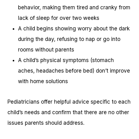
behavior, making them tired and cranky from
lack of sleep for over two weeks
A child begins showing worry about the dark
during the day, refusing to nap or go into
rooms without parents
A child’s physical symptoms (stomach
aches, headaches before bed) don’t improve
with home solutions
Pediatricians offer helpful advice specific to each
child’s needs and confirm that there are no other
issues parents should address.