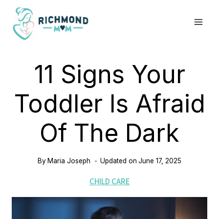
Skip
to
content
11 Signs Your
Toddler Is Afraid
Of The Dark
By
Maria Joseph
Updated on
June 17, 2025
CHILD CARE