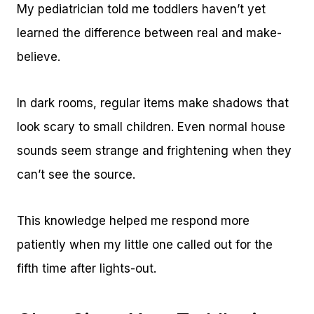
My pediatrician told me toddlers haven’t yet
learned the difference between real and make-
believe.
In dark rooms, regular items make shadows that
look scary to small children. Even normal house
sounds seem strange and frightening when they
can’t see the source.
This knowledge helped me respond more
patiently when my little one called out for the
fifth time after lights-out.