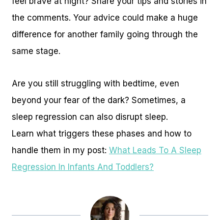
feel brave at night? Share your tips and stories in
the comments. Your advice could make a huge
difference for another family going through the
same stage.
Are you still struggling with bedtime, even
beyond your fear of the dark? Sometimes, a
sleep regression can also disrupt sleep.
Learn what triggers these phases and how to
handle them in my post:
What Leads To A Sleep
Regression In Infants And Toddlers?