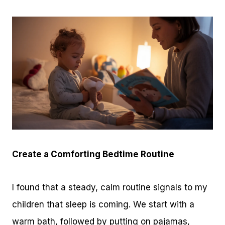
Create a Comforting Bedtime Routine
I found that a steady, calm routine signals to my
children that sleep is coming. We start with a
warm bath, followed by putting on pajamas,