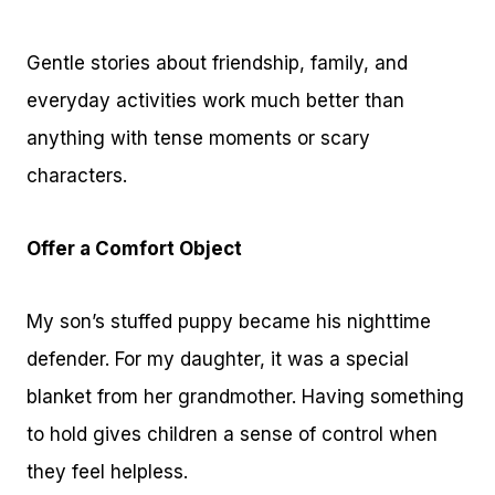
Gentle stories about friendship, family, and
everyday activities work much better than
anything with tense moments or scary
characters.
Offer a Comfort Object
My son’s stuffed puppy became his nighttime
defender. For my daughter, it was a special
blanket from her grandmother. Having something
to hold gives children a sense of control when
they feel helpless.