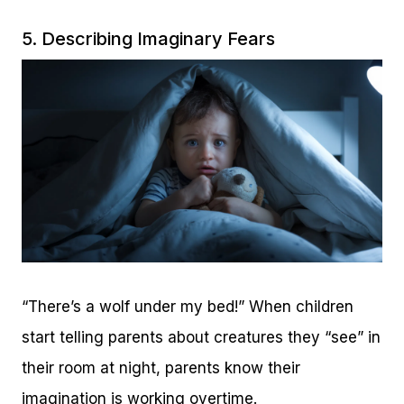
5. Describing Imaginary Fears
“There’s a wolf under my bed!” When children
start telling parents about creatures they “see” in
their room at night, parents know their
imagination is working overtime.