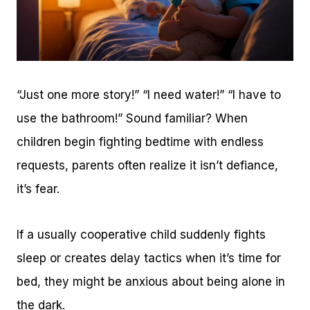
“Just one more story!” “I need water!” “I have to
use the bathroom!” Sound familiar? When
children begin fighting bedtime with endless
requests, parents often realize it isn’t defiance,
it’s fear.
If a usually cooperative child suddenly fights
sleep or creates delay tactics when it’s time for
bed, they might be anxious about being alone in
the dark.