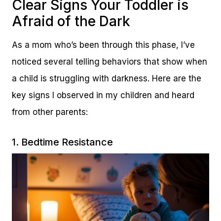
Clear Signs Your Toddler is
Afraid of the Dark
As a mom who’s been through this phase, I’ve
noticed several telling behaviors that show when
a child is struggling with darkness. Here are the
key signs I observed in my children and heard
from other parents:
1. Bedtime Resistance