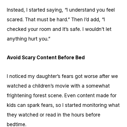
Instead, I started saying, “I understand you feel
scared. That must be hard.” Then I’d add, “I
checked your room and it’s safe. I wouldn’t let
anything hurt you.”
Avoid Scary Content Before Bed
I noticed my daughter’s fears got worse after we
watched a children’s movie with a somewhat
frightening forest scene. Even content made for
kids can spark fears, so I started monitoring what
they watched or read in the hours before
bedtime.