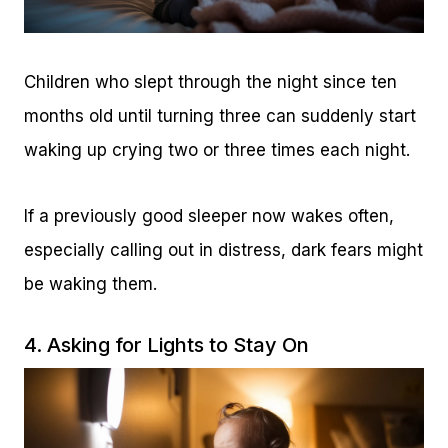
Children who slept through the night since ten
months old until turning three can suddenly start
waking up crying two or three times each night.
If a previously good sleeper now wakes often,
especially calling out in distress, dark fears might
be waking them.
4. Asking for Lights to Stay On