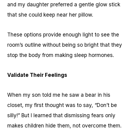
and my daughter preferred a gentle glow stick
that she could keep near her pillow.
These options provide enough light to see the
room’s outline without being so bright that they
stop the body from making sleep hormones.
Validate Their Feelings
When my son told me he saw a bear in his
closet, my first thought was to say, “Don’t be
silly!” But I learned that dismissing fears only
makes children hide them, not overcome them.