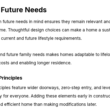
r Future Needs
 future needs in mind ensures they remain relevant and
me. Thoughtful design choices can make a home a sust
urrent and future lifestyle requirements.
and future family needs makes homes adaptable to life
costs and enabling longer residence.
Principles
ciples feature wider doorways, zero-step entry, and lev
ty for everyone. Adding these elements early in construc
nd efficient home than making modifications later.