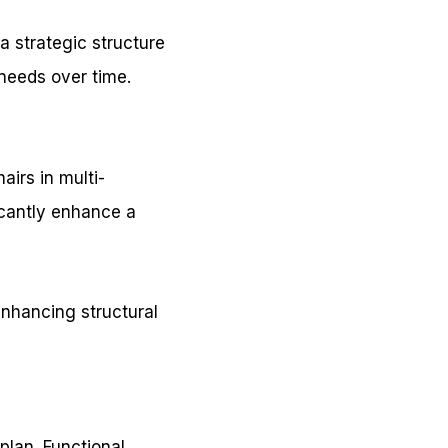
 a strategic structure
 needs over time.
irs in multi-
ficantly enhance a
enhancing structural
plan. Functional