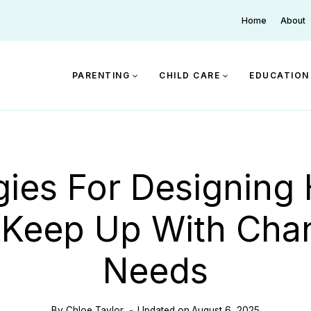
Home
About
PARENTING
CHILD CARE
EDUCATION
gies For Designin
 Keep Up With Cha
Needs
By
Chloe Taylor
Updated on
August 6, 2025