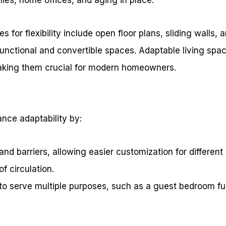
s for flexibility include open floor plans, sliding walls,
functional and convertible spaces. Adaptable living sp
aking them crucial for modern homeowners.
nce adaptability by:
nd barriers, allowing easier customization for different a
of circulation.
to serve multiple purposes, such as a guest bedroom fun