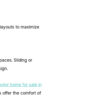
e layouts to maximize
paces. Sliding or
sign.
otor home for sale in
 offer the comfort of