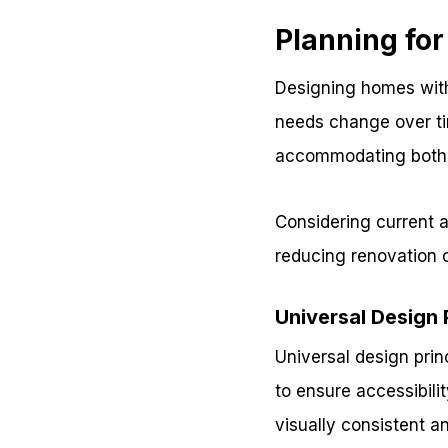
Planning fo
Designing homes with
needs change over ti
accommodating both c
Considering current 
reducing renovation 
Universal Design 
Universal design prin
to ensure accessibili
visually consistent a