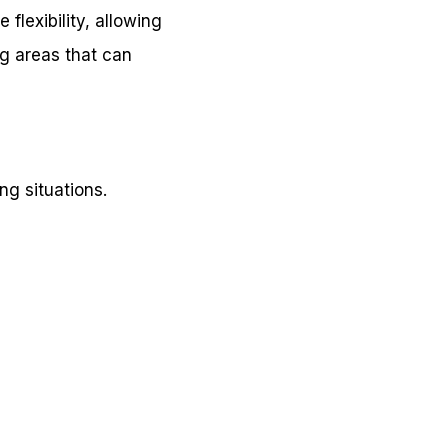
 flexibility, allowing
ng areas that can
ng situations.