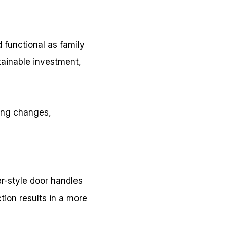
 functional as family
ainable investment,
long changes,
er-style door handles
tion results in a more