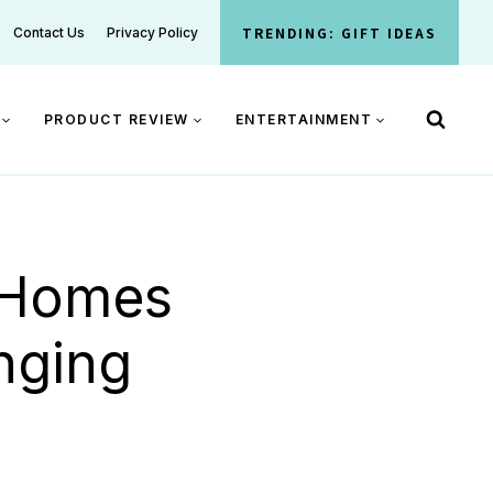
TRENDING: GIFT IDEAS
Contact Us
Privacy Policy
PRODUCT REVIEW
ENTERTAINMENT
g Homes
nging