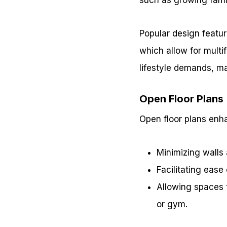
Popular design feature
which allow for multi
lifestyle demands, m
Open Floor Plans
Open floor plans enha
Minimizing walls a
Facilitating ease 
Allowing spaces 
or gym.