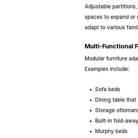
Adjustable partitions,
spaces to expand or c
adapt to various fami
Multi-Functional 
Modular furniture adap
Examples include:
Sofa beds
Dining table tha
Storage ottoman
Built-in fold-awa
Murphy beds