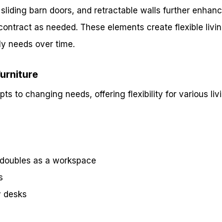
 sliding barn doors, and retractable walls further enhance
ontract as needed. These elements create flexible livi
ly needs over time.
Furniture
ts to changing needs, offering flexibility for various livi
t doubles as a workspace
s
y desks