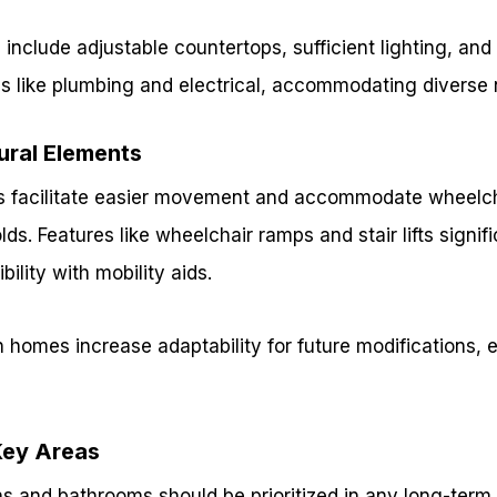
 include adjustable countertops, sufficient lighting, and
ms like plumbing and electrical, accommodating diverse
ural Elements
 facilitate easier movement and accommodate wheelcha
ds. Features like wheelchair ramps and stair lifts signi
ility with mobility aids.
 homes increase adaptability for future modifications, 
Key Areas
ns and bathrooms should be prioritized in any long-term 