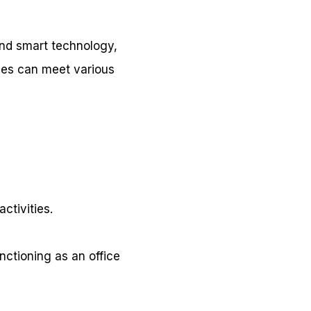
 and smart technology,
aces can meet various
ctivities.
ctioning as an office