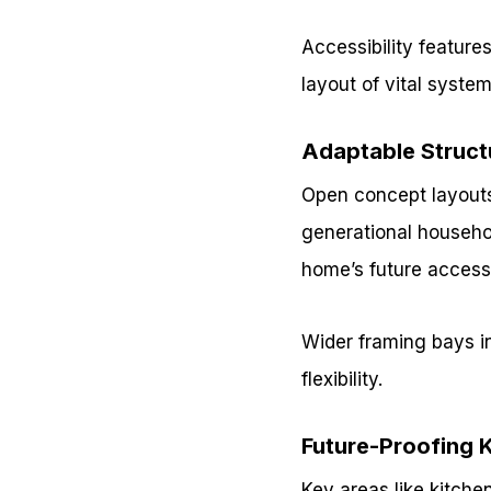
Accessibility features
layout of vital syste
Adaptable Struct
Open concept layouts
generational househol
home’s future accessib
Wider framing bays in
flexibility.
Future-Proofing 
Key areas like kitche