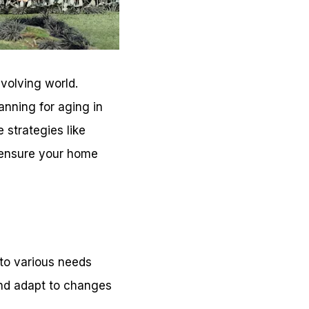
volving world.
nning for aging in
e strategies like
o ensure your home
 to various needs
 and adapt to changes