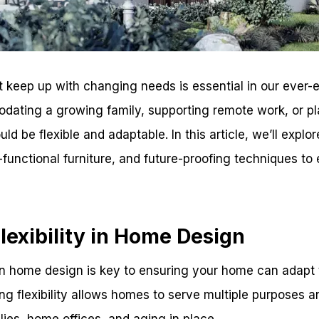
 keep up with changing needs is essential in our ever-e
dating a growing family, supporting remote work, or pla
d be flexible and adaptable. In this article, we’ll explor
ti-functional furniture, and future-proofing techniques t
exibility in Home Design
 in home design is key to ensuring your home can adapt
ing flexibility allows homes to serve multiple purposes
ies, home offices, and aging in place.