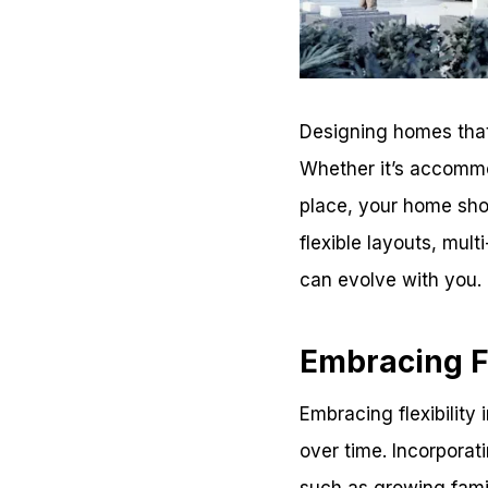
Designing homes that
Whether it’s accommo
place, your home shoul
flexible layouts, mul
can evolve with you.
Embracing Fl
Embracing flexibility
over time. Incorporat
such as growing famil