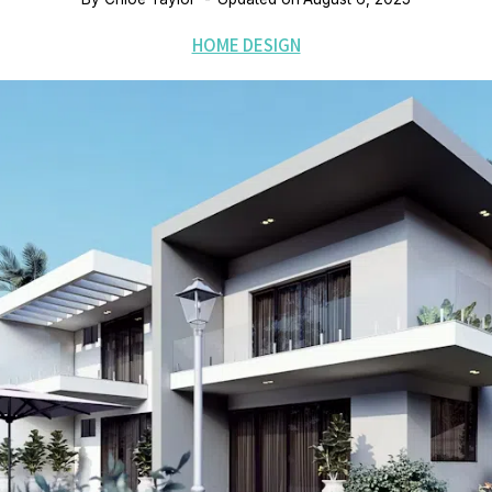
HOME DESIGN