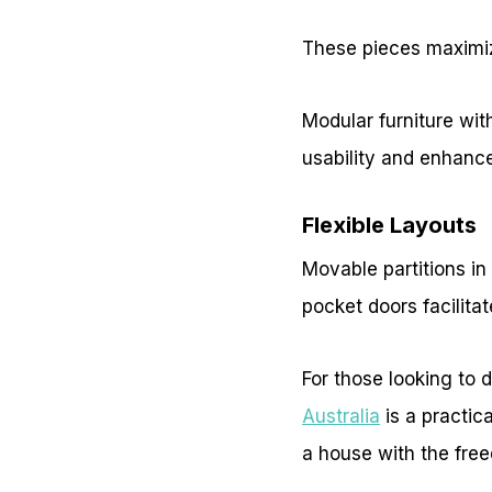
These pieces maximize
Modular furniture wit
usability and enhance
Flexible Layouts
Movable partitions in
pocket doors facilita
For those looking to d
Australia
is a practic
a house with the fre