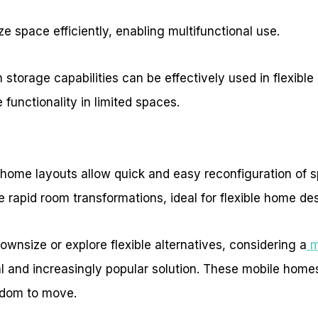
 space efficiently, enabling multifunctional use.
h storage capabilities can be effectively used in flexibl
 functionality in limited spaces.
 home layouts allow quick and easy reconfiguration of s
te rapid room transformations, ideal for flexible home de
ownsize or explore flexible alternatives, considering a
m
al and increasingly popular solution. These mobile homes
edom to move.