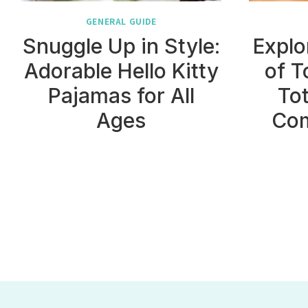
GENERAL GUIDE
Snuggle Up in Style:
Explo
Adorable Hello Kitty
of T
Pajamas for All
To
Ages
Com
Page
navigation