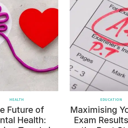
HEALTH
EDUCATION
e Future of
Maximising Y
ntal Health:
Exam Results