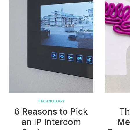
TECHNOLOGY
6 Reasons to Pick
Th
an IP Intercom
Me