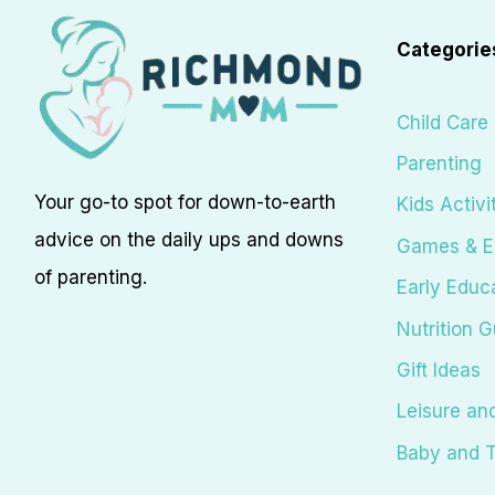
Categorie
Child Care
Parenting
Your go-to spot for down-to-earth
Kids Activi
advice on the daily ups and downs
Games & E
of parenting.
Early Educ
Nutrition G
Gift Ideas
Leisure an
Baby and T