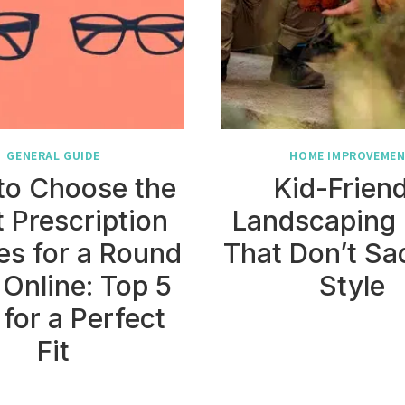
GENERAL GUIDE
HOME IMPROVEME
to Choose the
Kid-Friend
t Prescription
Landscaping 
es for a Round
That Don’t Sac
 Online: Top 5
Style
 for a Perfect
Fit