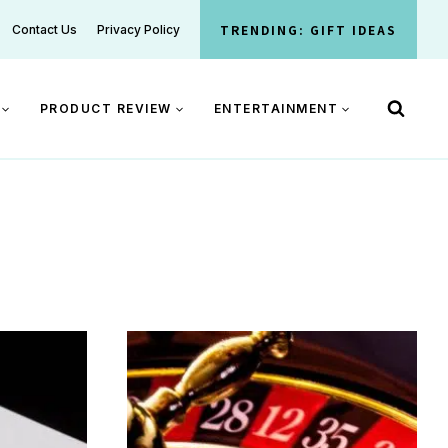
TRENDING: GIFT IDEAS
Contact Us
Privacy Policy
PRODUCT REVIEW
ENTERTAINMENT