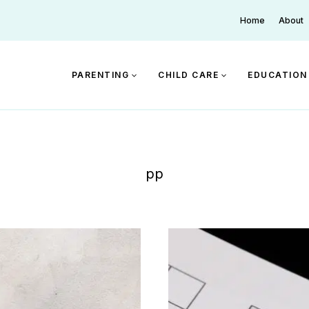
Home
About
PARENTING
CHILD CARE
EDUCATION
pp