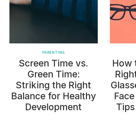
PARENTING
Screen Time vs.
How 
Green Time:
Righ
Striking the Right
Glass
Balance for Healthy
Face
Development
Tips