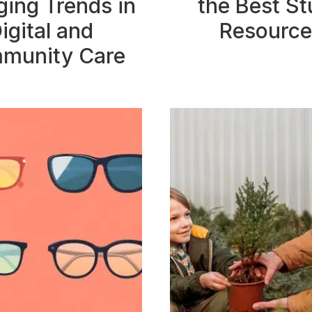
ing Trends in
the Best S
igital and
Resource
munity Care