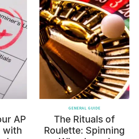
GENERAL GUIDE
our AP
The Rituals of
 with
Roulette: Spinning