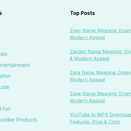
s
Top Posts
Zoey Name Meaning: Origin
Modern Appeal
Zayden Name Meaning: Orig
ties
& Modern Appeal
ntertainment
Zara Name Meaning: Origin,
ation
Modern Appeal
uide
Zane Name Meaning: Origin
Modern Appeal
d Fun
YouTube to MP4 Download
oddler Products
Features, Pros & Cons