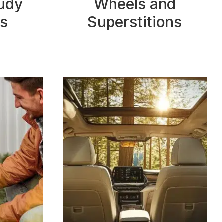
tudy
Wheels and
s
Superstitions