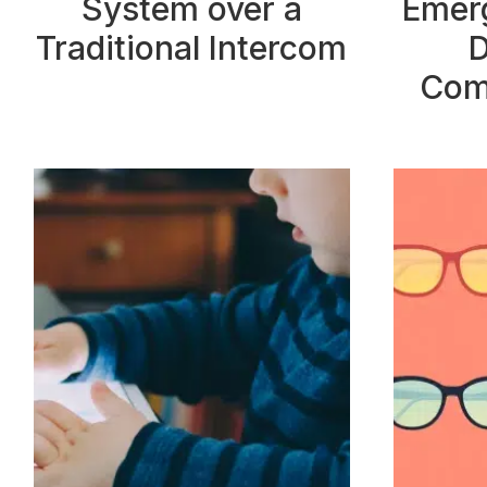
System over a
Emerg
Traditional Intercom
D
Com