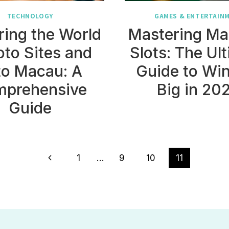
TECHNOLOGY
GAMES & ENTERTAIN
ring the World
Mastering Ma
oto Sites and
Slots: The Ul
to Macau: A
Guide to Wi
prehensive
Big in 20
Guide
Previous
1
…
9
10
11
Page