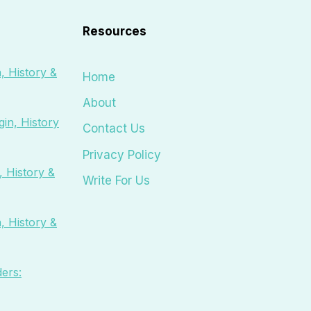
Resources
, History &
Home
About
in, History
Contact Us
Privacy Policy
 History &
Write For Us
, History &
ers: