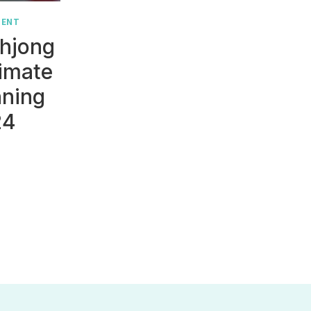
MENT
hjong
timate
nning
24