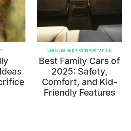
NT
VEHICLES AND TRANSPORTATION
ly
Best Family Cars of
Ideas
2025: Safety,
rifice
Comfort, and Kid-
Friendly Features