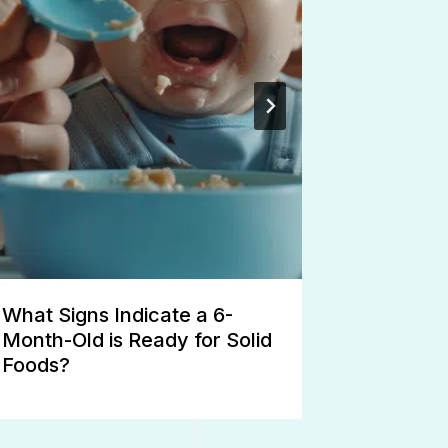
What Signs Indicate a 6-
Potty Tra
Month-Old is Ready for Solid
Stubborn
Foods?