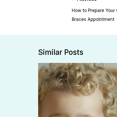
navigation
How to Prepare Your Ch
Braces Appointment
Similar Posts