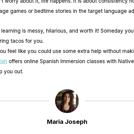
t worry about it, life happens. It is about consistency n
guage games or bedtime stories in the target language a
arning is messy, hilarious, and worth it! Someday your
ing tacos for you.
 you feel like you could use some extra help without maki
ish
offers online Spanish Immersion classes with Nativ
lp you out.
Maria Joseph