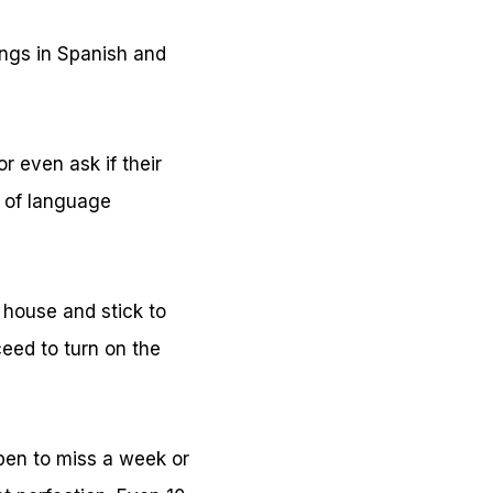
ngs in Spanish and
r even ask if their
s of language
 house and stick to
eed to turn on the
ppen to miss a week or