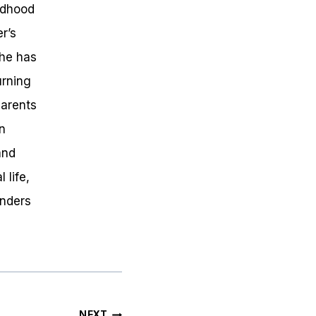
ldhood
r’s
she has
urning
parents
en
and
 life,
onders
NEXT