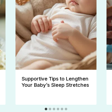
Supportive Tips to Lengthen
Your Baby’s Sleep Stretches