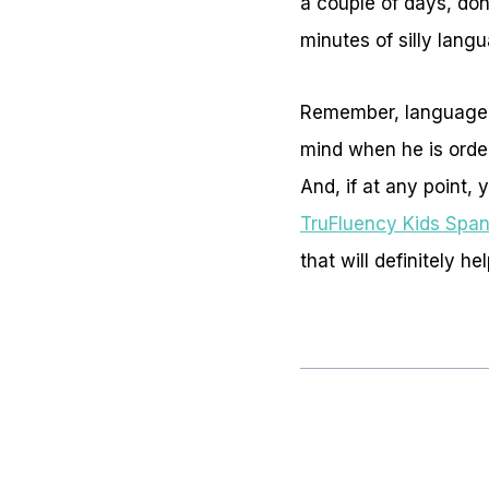
a couple of days, don’
minutes of silly lan
Remember, language le
mind when he is order
And, if at any point,
TruFluency Kids Span
that will definitely he