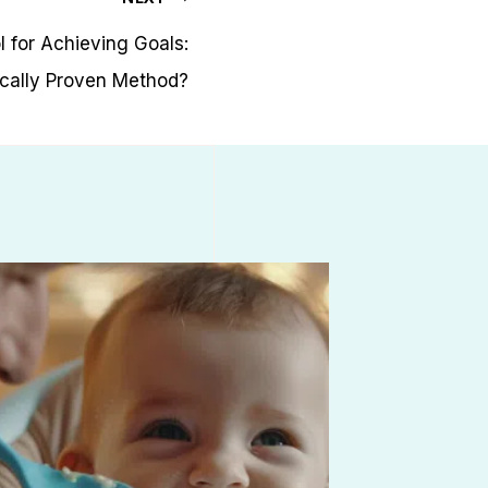
l for Achieving Goals:
ically Proven Method?