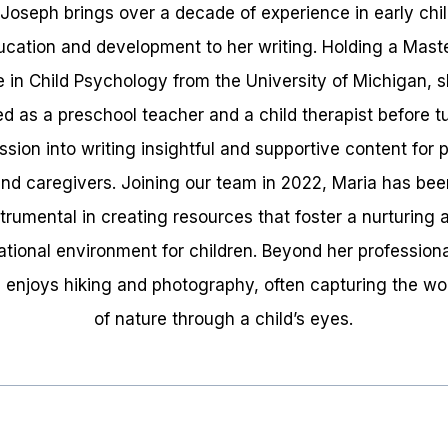
 Joseph brings over a decade of experience in early chi
ucation and development to her writing. Holding a Maste
 in Child Psychology from the University of Michigan, 
d as a preschool teacher and a child therapist before t
ssion into writing insightful and supportive content for 
nd caregivers. Joining our team in 2022, Maria has be
strumental in creating resources that foster a nurturing 
tional environment for children. Beyond her professional
 enjoys hiking and photography, often capturing the w
of nature through a child’s eyes.