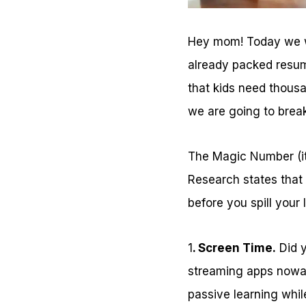
Hey mom! Today we wa
already packed resum
that kids need thous
we are going to brea
The Magic Number (it
Research states that
before you spill your 
1
. Screen Time.
Did y
streaming apps nowad
passive learning whil