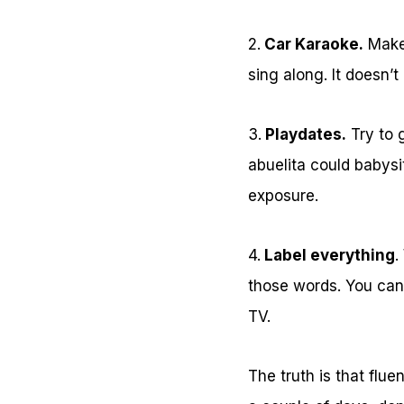
2.
Car Karaoke.
Make 
sing along. It doesn’t
3.
Playdates.
Try to g
abuelita could babysi
exposure.
4.
Label everything
.
those words. You can
TV.
The truth is that flu