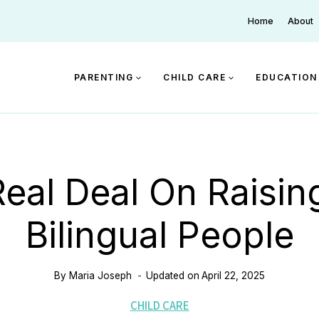
Home
About
PARENTING
CHILD CARE
EDUCATION
eal Deal On Raisin
Bilingual People
By
Maria Joseph
Updated on
April 22, 2025
CHILD CARE