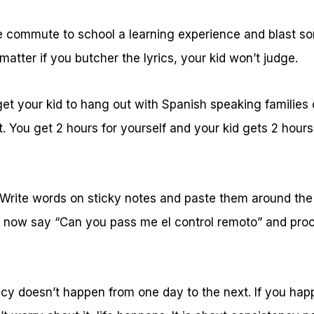
commute to school a learning experience and blast so
 matter if you butcher the lyrics, your kid won’t judge.
et your kid to hang out with Spanish speaking families o
t. You get 2 hours for yourself and your kid gets 2 hour
 Write words on sticky notes and paste them around the
 now say “Can you pass me el control remoto” and proc
ency doesn’t happen from one day to the next. If you ha