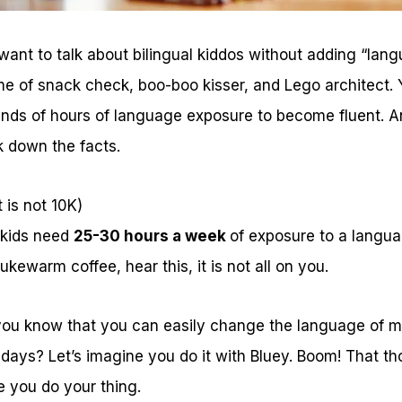
nt to talk about bilingual kiddos without adding “langu
e of snack check, boo-boo kisser, and Lego architect.
ands of hours of language exposure to become fluent. 
k down the facts.
 is not 10K)
 kids need
25-30 hours a week
of exposure to a langua
lukewarm coffee, hear this, it is not all on you.
ou know that you can easily change the language of m
ays? Let’s imagine you do it with Bluey. Boom! That th
e you do your thing.