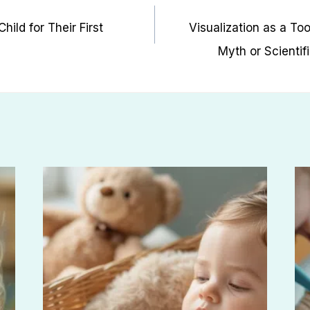
ild for Their First
Visualization as a Too
Myth or Scientif