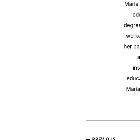
Maria
ed
degree
worke
her pa
a
in
educa
Maria
Post
PREVIOUS