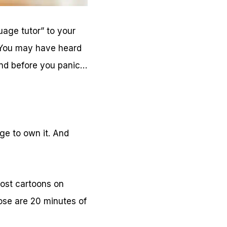
age tutor” to your
 You may have heard
And before you panic…
ge to own it. And
ost cartoons on
ose are 20 minutes of