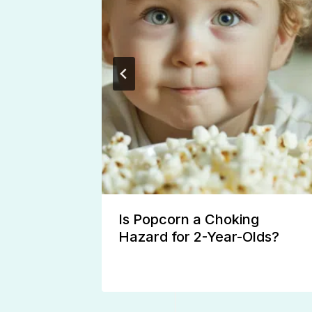
 Rash
Is Popcorn a Choking
Hazard for 2-Year-Olds?