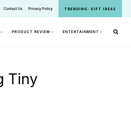
TRENDING: GIFT IDEAS
Contact Us
Privacy Policy
PRODUCT REVIEW
ENTERTAINMENT
g Tiny