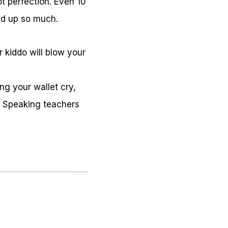
ot perfection. Even 10
dd up so much.
 kiddo will blow your
ng your wallet cry,
e Speaking teachers