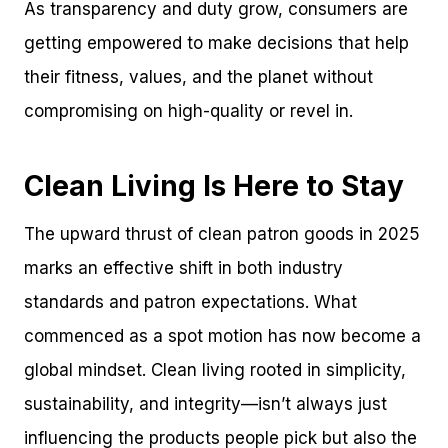
As transparency and duty grow, consumers are
getting empowered to make decisions that help
their fitness, values, and the planet without
compromising on high-quality or revel in.
Clean Living Is Here to Stay
The upward thrust of clean patron goods in 2025
marks an effective shift in both industry
standards and patron expectations. What
commenced as a spot motion has now become a
global mindset. Clean living rooted in simplicity,
sustainability, and integrity—isn’t always just
influencing the products people pick but also the