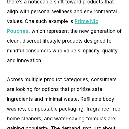
there’s a noticeable shift toward products that
align with personal wellness and environmental
values. One such example is
Prime Nic
Pouches
, which represent the new generation of
clean, discreet lifestyle products designed for
mindful consumers who value simplicity, quality,
and innovation.
Across multiple product categories, consumers
are looking for options that prioritize safe
ingredients and minimal waste. Refillable body
washes, compostable packaging, fragrance-free
home cleaners, and water-saving formulas are
gaining popularity. The demand isn’t just about