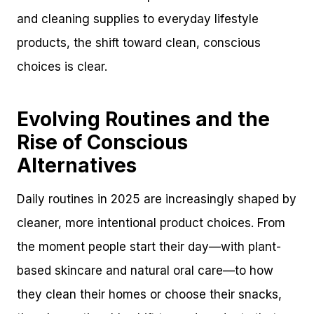
and cleaning supplies to everyday lifestyle
products, the shift toward clean, conscious
choices is clear.
Evolving Routines and the
Rise of Conscious
Alternatives
Daily routines in 2025 are increasingly shaped by
cleaner, more intentional product choices. From
the moment people start their day—with plant-
based skincare and natural oral care—to how
they clean their homes or choose their snacks,