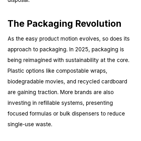
The Packaging Revolution
As the easy product motion evolves, so does its
approach to packaging. In 2025, packaging is
being reimagined with sustainability at the core.
Plastic options like compostable wraps,
biodegradable movies, and recycled cardboard
are gaining traction. More brands are also
investing in refillable systems, presenting
focused formulas or bulk dispensers to reduce
single-use waste.