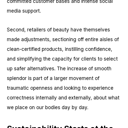
committed customer bases and intense social
media support.
Second, retailers of beauty have themselves
made adjustments, sectioning off entire aisles of
clean-certified products, instilling confidence,
and simplifying the capacity for clients to select
up safer alternatives. The increase of smooth
splendor is part of a larger movement of
traumatic openness and looking to experience
correctness internally and externally, about what
we place on our bodies day by day.