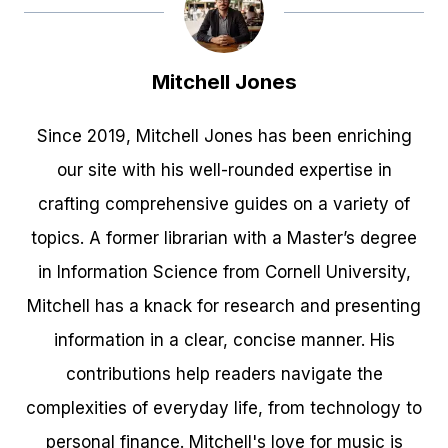
Mitchell Jones
Since 2019, Mitchell Jones has been enriching
our site with his well-rounded expertise in
crafting comprehensive guides on a variety of
topics. A former librarian with a Master’s degree
in Information Science from Cornell University,
Mitchell has a knack for research and presenting
information in a clear, concise manner. His
contributions help readers navigate the
complexities of everyday life, from technology to
personal finance. Mitchell's love for music is