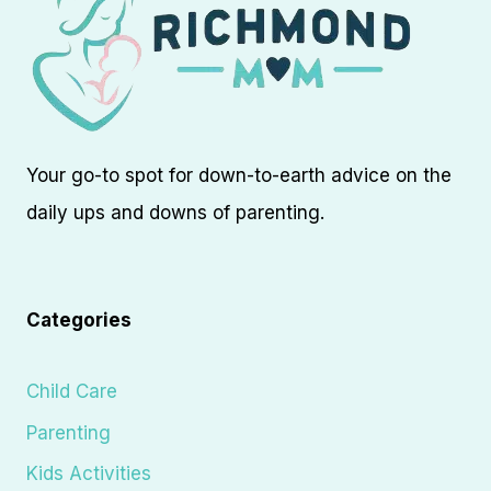
Your go-to spot for down-to-earth advice on the
daily ups and downs of parenting.
Categories
Child Care
Parenting
Kids Activities