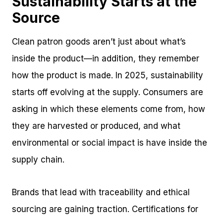
Sustainability Starts at the
Source
Clean patron goods aren’t just about what’s
inside the product—in addition, they remember
how the product is made. In 2025, sustainability
starts off evolving at the supply. Consumers are
asking in which these elements come from, how
they are harvested or produced, and what
environmental or social impact is have inside the
supply chain.
Brands that lead with traceability and ethical
sourcing are gaining traction. Certifications for