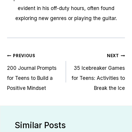
evident in his off-duty hours, often found
exploring new genres or playing the guitar.
Post
PREVIOUS
NEXT
navigation
200 Journal Prompts
35 Icebreaker Games
for Teens to Build a
for Teens: Activities to
Positive Mindset
Break the Ice
Similar Posts