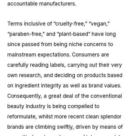
accountable manufacturers.
Terms inclusive of “cruelty-free,” “vegan,”
“paraben-free,” and “plant-based” have long
since passed from being niche concerns to
mainstream expectations. Consumers are
carefully reading labels, carrying out their very
own research, and deciding on products based
on ingredient integrity as well as brand values.
Consequently, a great deal of the conventional
beauty industry is being compelled to
reformulate, whilst more recent clean splendor
brands are climbing swiftly, driven by means of