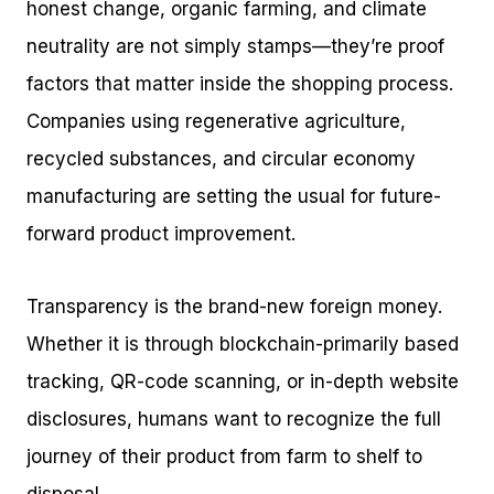
honest change, organic farming, and climate
neutrality are not simply stamps—they’re proof
factors that matter inside the shopping process.
Companies using regenerative agriculture,
recycled substances, and circular economy
manufacturing are setting the usual for future-
forward product improvement.
Transparency is the brand-new foreign money.
Whether it is through blockchain-primarily based
tracking, QR-code scanning, or in-depth website
disclosures, humans want to recognize the full
journey of their product from farm to shelf to
disposal.