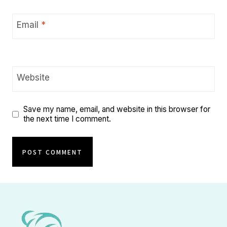
Email
*
Website
Save my name, email, and website in this browser for
the next time I comment.