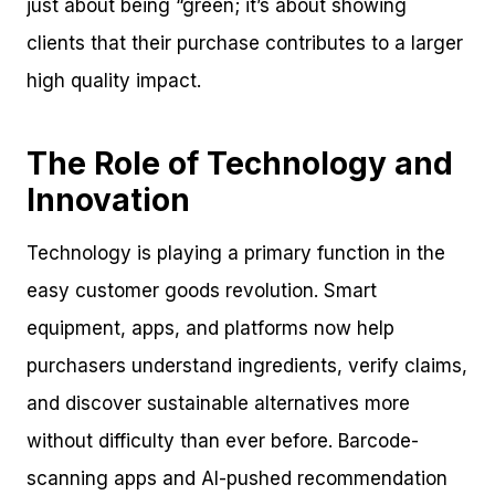
just about being “green; it’s about showing
clients that their purchase contributes to a larger
high quality impact.
The Role of Technology and
Innovation
Technology is playing a primary function in the
easy customer goods revolution. Smart
equipment, apps, and platforms now help
purchasers understand ingredients, verify claims,
and discover sustainable alternatives more
without difficulty than ever before. Barcode-
scanning apps and AI-pushed recommendation