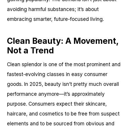
avoiding harmful substances; it’s about
embracing smarter, future-focused living.
Clean Beauty: A Movement,
Not a Trend
Clean splendor is one of the most prominent and
fastest-evolving classes in easy consumer
goods. In 2025, beauty isn’t pretty much overall
performance anymore—it’s approximately
purpose. Consumers expect their skincare,
haircare, and cosmetics to be free from suspect
elements and to be sourced from obvious and