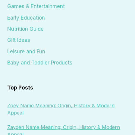
Games & Entertainment
Early Education
Nutrition Guide
Gift Ideas
Leisure and Fun
Baby and Toddler Products
Top Posts
Zoey Name Meaning: Origin, History & Modern
Appeal
Zayden Name Meaning: Origin, History & Modern
Appeal