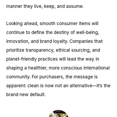
manner they live, keep, and assume.
Looking ahead, smooth consumer items will
continue to define the destiny of well-being,
innovation, and brand loyalty. Companies that
prioritize transparency, ethical sourcing, and
planet-friendly practices will lead the way in
shaping a healthier, more conscious international
community. For purchasers, the message is
apparent: clean is now not an alternative—it’s the
brand new default.