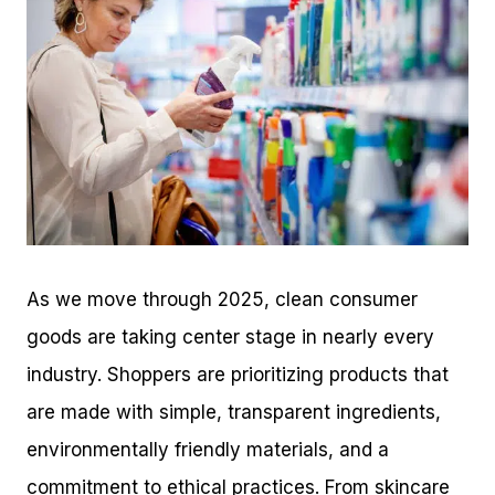
As we move through 2025, clean consumer
goods are taking center stage in nearly every
industry. Shoppers are prioritizing products that
are made with simple, transparent ingredients,
environmentally friendly materials, and a
commitment to ethical practices. From skincare