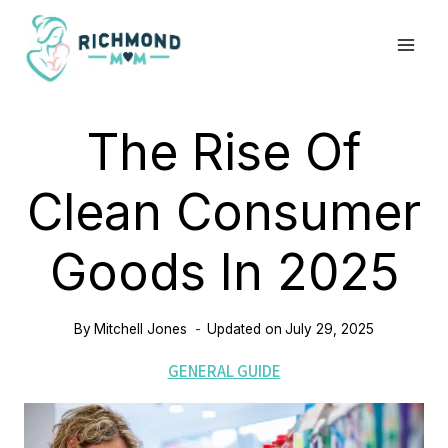
Skip
to
content
The Rise Of
Clean Consumer
Goods In 2025
By
Mitchell Jones
Updated on
July 29, 2025
GENERAL GUIDE