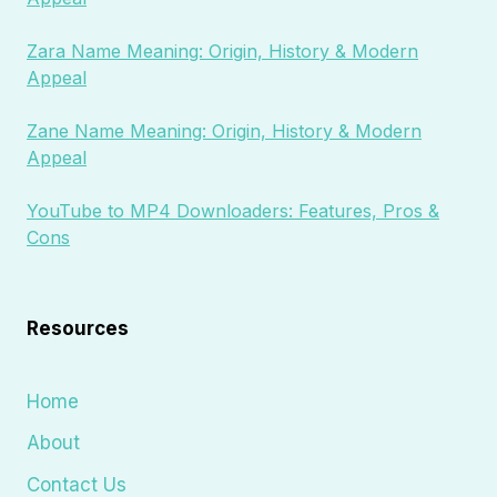
Zara Name Meaning: Origin, History & Modern
Appeal
Zane Name Meaning: Origin, History & Modern
Appeal
YouTube to MP4 Downloaders: Features, Pros &
Cons
Resources
Home
About
Contact Us