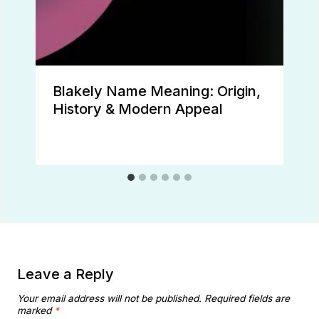
Blakely Name Meaning: Origin,
History & Modern Appeal
Leave a Reply
Your email address will not be published.
Required fields are
marked
*