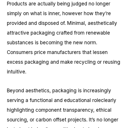
Products are actually being judged no longer
simply on what is inner, however how they’re
provided and disposed of. Minimal, aesthetically
attractive packaging crafted from renewable
substances is becoming the new norm.
Consumers price manufacturers that lessen
excess packaging and make recycling or reusing
intuitive.
Beyond aesthetics, packaging is increasingly
serving a functional and educational roleclearly
highlighting component transparency, ethical
sourcing, or carbon offset projects. It’s no longer