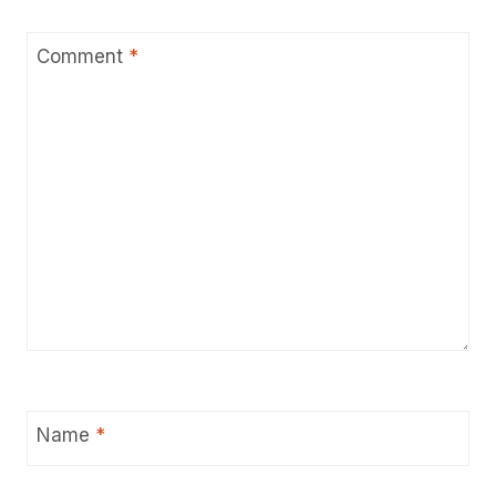
Comment
*
Name
*