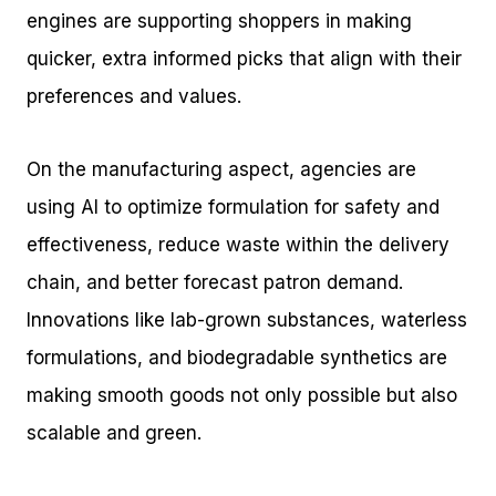
engines are supporting shoppers in making
quicker, extra informed picks that align with their
preferences and values.
On the manufacturing aspect, agencies are
using AI to optimize formulation for safety and
effectiveness, reduce waste within the delivery
chain, and better forecast patron demand.
Innovations like lab-grown substances, waterless
formulations, and biodegradable synthetics are
making smooth goods not only possible but also
scalable and green.