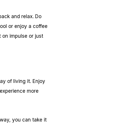
 back and relax. Do
ool or enjoy a coffee
 on impulse or just
 of living it. Enjoy
 experience more
 way, you can take it