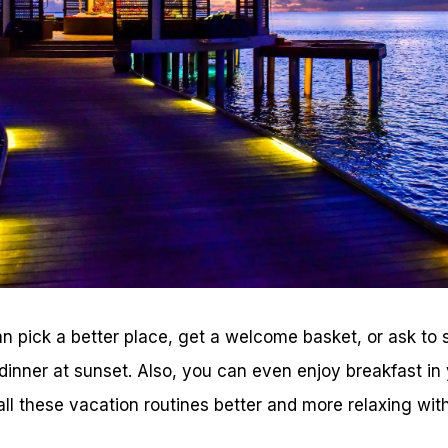
an pick a better place, get a welcome basket, or ask to 
dinner at sunset. Also, you can even enjoy breakfast in
ll these vacation routines better and more relaxing with