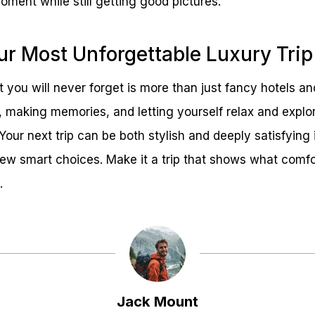
ment while still getting good pictures.
ur Most Unforgettable Luxury Trip
 you will never forget is more than just fancy hotels and 
t, making memories, and letting yourself relax and explor
Your next trip can be both stylish and deeply satisfying 
ew smart choices. Make it a trip that shows what comfor
.
Jack Mount