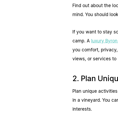
Find out about the lo
mind. You should look 
If you want to stay s
camp. A
luxury Byro
you comfort, privacy,
views, or services to
2. Plan Uniq
Plan unique activitie
in a vineyard. You ca
interests.