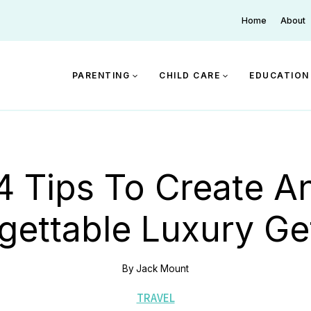
Home
About
PARENTING
CHILD CARE
EDUCATION
4 Tips To Create A
gettable Luxury G
By
Jack Mount
TRAVEL