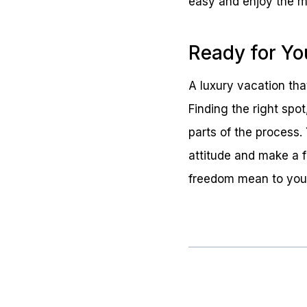
easy and enjoy the mo
Ready for Yo
A luxury vacation that
Finding the right spo
parts of the process. 
attitude and make a f
freedom mean to you