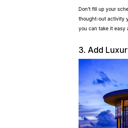
Don’t fill up your sch
thought-out activity 
you can take it easy
3. Add Luxur