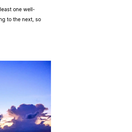
 least one well-
ng to the next, so