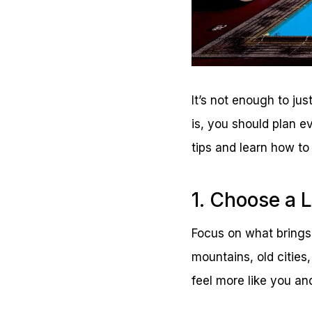
It’s not enough to jus
is, you should plan e
tips and learn how to 
1. Choose a 
Focus on what brings
mountains, old cities
feel more like you an