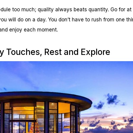
edule too much; quality always beats quantity. Go for at
you will do on a day. You don’t have to rush from one thi
 and enjoy each moment.
y Touches, Rest and Explore