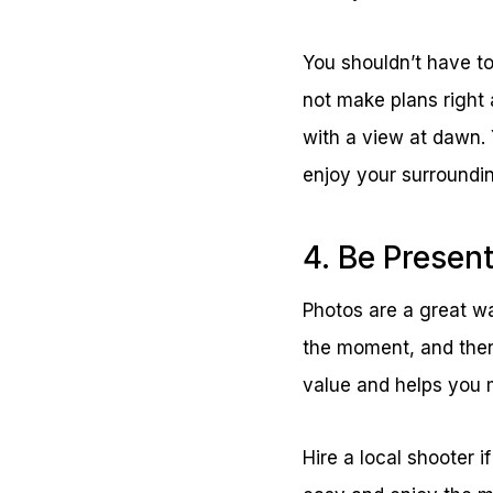
You shouldn’t have to 
not make plans right 
with a view at dawn.
enjoy your surroundi
4. Be Presen
Photos are a great way
the moment, and then
value and helps you 
Hire a local shooter i