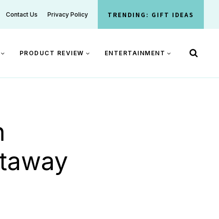
TRENDING: GIFT IDEAS
Contact Us
Privacy Policy
PRODUCT REVIEW
ENTERTAINMENT
n
etaway