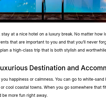
t stay at a nice hotel on a luxury break. No matter how l
vents that are important to you and that you’ll never for
plan a high-class trip that is both stylish and worthwhile
Luxurious Destination and Accom
 you happiness or calmness. You can go to white-sand 
, or cool coastal towns. When you go somewhere that fits
d be more fun right away.