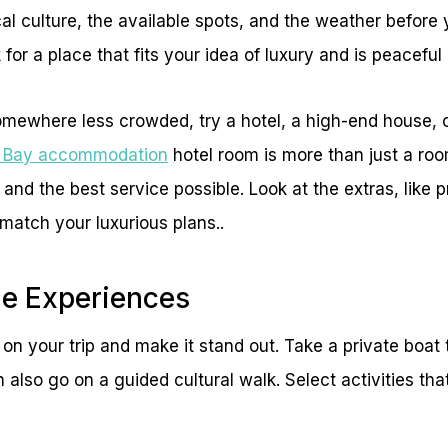
cal culture, the available spots, and the weather befor
for a place that fits your idea of luxury and is peaceful 
omewhere less crowded, try a hotel, a high-end house, 
n Bay accommodation
hotel room is more than just a ro
 and the best service possible. Look at the extras, like 
 match your luxurious plans..
ue Experiences
s on your trip and make it stand out. Take a private boat
n also go on a guided cultural walk. Select activities th