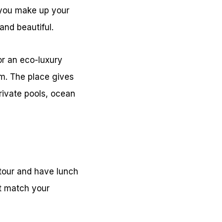
e you make up your
and beautiful.
or an eco-luxury
om. The place gives
private pools, ocean
 tour and have lunch
at match your