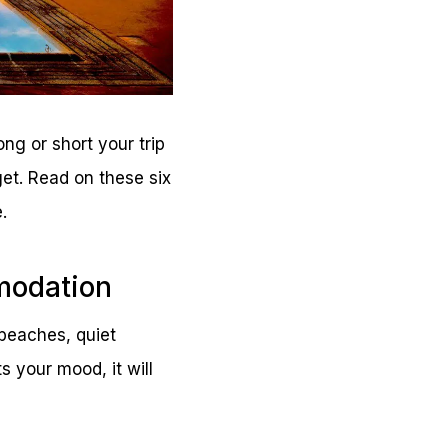
ong or short your trip
get. Read on these six
.
modation
beaches, quiet
 your mood, it will