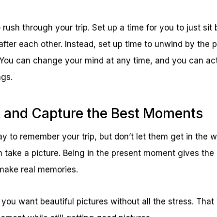
rush through your trip. Set up a time for you to just sit
after each other. Instead, set up time to unwind by the p
 You can change your mind at any time, and you can act
ngs.
t and Capture the Best Moments
 to remember your trip, but don’t let them get in the way
 take a picture. Being in the present moment gives the
make real memories.
f you want beautiful pictures without all the stress. That