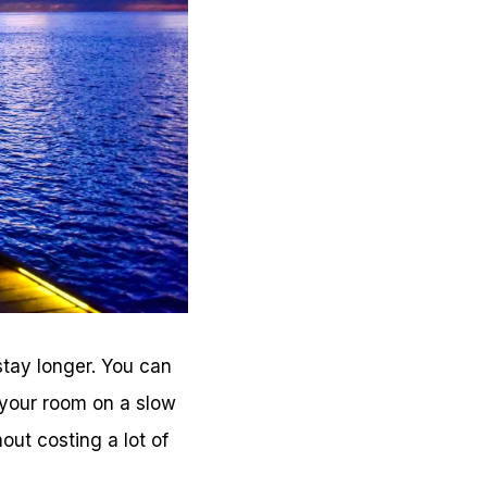
stay longer. You can
 your room on a slow
out costing a lot of