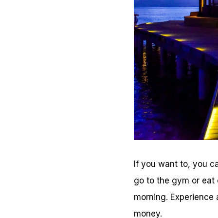
If you want to, you c
go to the gym or eat 
morning. Experience a
money.