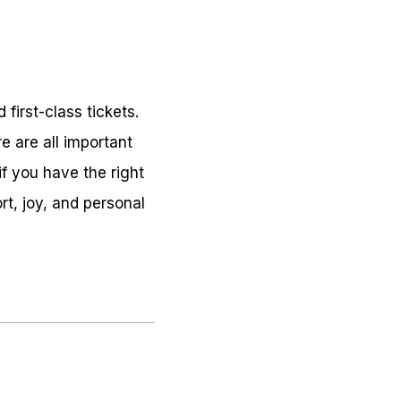
first-class tickets.
e are all important
if you have the right
t, joy, and personal