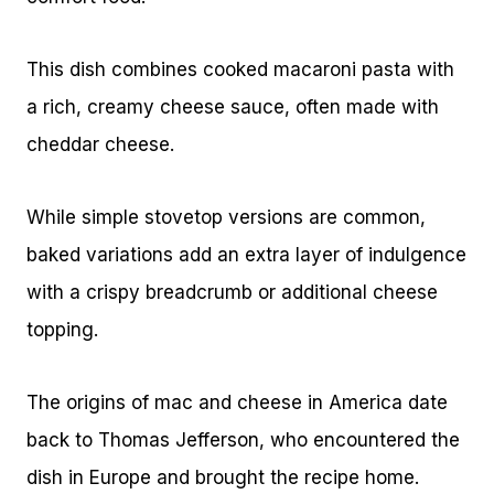
This dish combines cooked macaroni pasta with
a rich, creamy cheese sauce, often made with
cheddar cheese.
While simple stovetop versions are common,
baked variations add an extra layer of indulgence
with a crispy breadcrumb or additional cheese
topping.
The origins of mac and cheese in America date
back to Thomas Jefferson, who encountered the
dish in Europe and brought the recipe home.