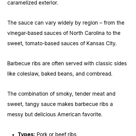
caramelized exterior.
The sauce can vary widely by region – from the
vinegar-based sauces of North Carolina to the
sweet, tomato-based sauces of Kansas City.
Barbecue ribs are often served with classic sides
like coleslaw, baked beans, and cornbread.
The combination of smoky, tender meat and
sweet, tangy sauce makes barbecue ribs a
messy but delicious American favorite.
Types:
Pork or beef ribs