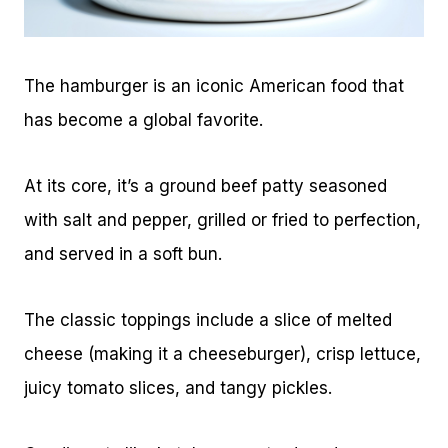
The hamburger is an iconic American food that
has become a global favorite.
At its core, it’s a ground beef patty seasoned
with salt and pepper, grilled or fried to perfection,
and served in a soft bun.
The classic toppings include a slice of melted
cheese (making it a cheeseburger), crisp lettuce,
juicy tomato slices, and tangy pickles.