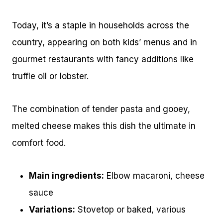
Today, it’s a staple in households across the
country, appearing on both kids’ menus and in
gourmet restaurants with fancy additions like
truffle oil or lobster.
The combination of tender pasta and gooey,
melted cheese makes this dish the ultimate in
comfort food.
Main ingredients:
Elbow macaroni, cheese
sauce
Variations:
Stovetop or baked, various