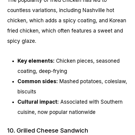
The popularity of fried chicken has led to
countless variations, including Nashville hot
chicken, which adds a spicy coating, and Korean
fried chicken, which often features a sweet and
spicy glaze.
Key elements:
Chicken pieces, seasoned
coating, deep-frying
Common sides:
Mashed potatoes, coleslaw,
biscuits
Cultural impact:
Associated with Southern
cuisine, now popular nationwide
10. Grilled Cheese Sandwich