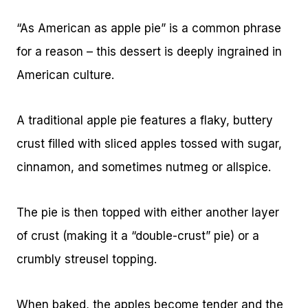
“As American as apple pie” is a common phrase
for a reason – this dessert is deeply ingrained in
American culture.
A traditional apple pie features a flaky, buttery
crust filled with sliced apples tossed with sugar,
cinnamon, and sometimes nutmeg or allspice.
The pie is then topped with either another layer
of crust (making it a “double-crust” pie) or a
crumbly streusel topping.
When baked, the apples become tender and the