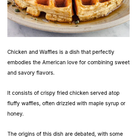
Chicken and Waffles is a dish that perfectly
embodies the American love for combining sweet
and savory flavors.
It consists of crispy fried chicken served atop
fluffy waffles, often drizzled with maple syrup or
honey.
The origins of this dish are debated, with some