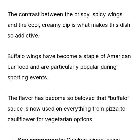
The contrast between the crispy, spicy wings
and the cool, creamy dip is what makes this dish
so addictive.
Buffalo wings have become a staple of American
bar food and are particularly popular during
sporting events.
The flavor has become so beloved that “buffalo”
sauce is now used on everything from pizza to
cauliflower for vegetarian options.