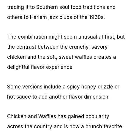
tracing it to Southern soul food traditions and
others to Harlem jazz clubs of the 1930s.
The combination might seem unusual at first, but
the contrast between the crunchy, savory
chicken and the soft, sweet waffles creates a
delightful flavor experience.
Some versions include a spicy honey drizzle or
hot sauce to add another flavor dimension.
Chicken and Waffles has gained popularity
across the country and is now a brunch favorite