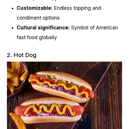
Customizable:
Endless topping and
condiment options
Cultural significance:
Symbol of American
fast food globally
2. Hot Dog