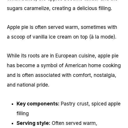
sugars caramelize, creating a delicious filling.
Apple pie is often served warm, sometimes with
a scoop of vanilla ice cream on top (à la mode).
While its roots are in European cuisine, apple pie
has become a symbol of American home cooking
and is often associated with comfort, nostalgia,
and national pride.
Key components:
Pastry crust, spiced apple
filling
Serving style:
Often served warm,