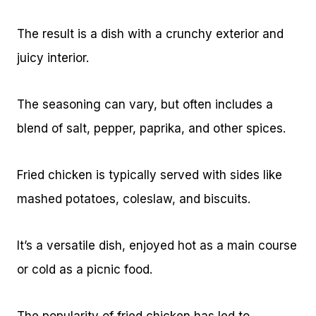
The result is a dish with a crunchy exterior and
juicy interior.
The seasoning can vary, but often includes a
blend of salt, pepper, paprika, and other spices.
Fried chicken is typically served with sides like
mashed potatoes, coleslaw, and biscuits.
It’s a versatile dish, enjoyed hot as a main course
or cold as a picnic food.