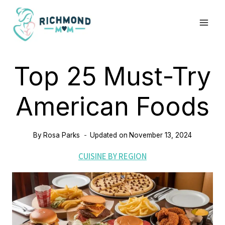
Skip
to
content
Top 25 Must-Try
American Foods
By
Rosa Parks
Updated on
November 13, 2024
CUISINE BY REGION