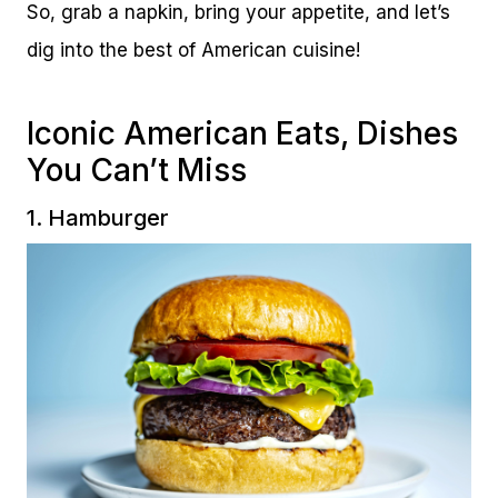
So, grab a napkin, bring your appetite, and let’s
dig into the best of American cuisine!
Iconic American Eats, Dishes
You Can’t Miss
1. Hamburger