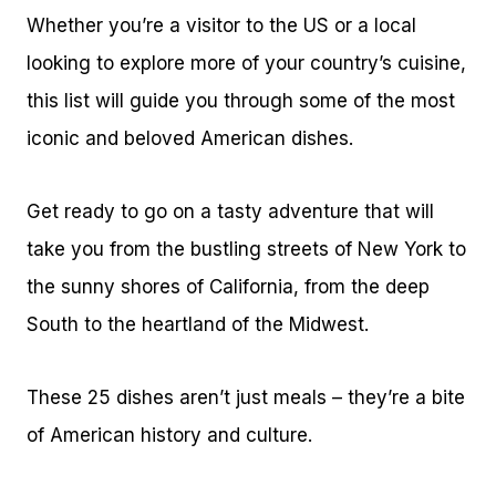
Whether you’re a visitor to the US or a local
looking to explore more of your country’s cuisine,
this list will guide you through some of the most
iconic and beloved American dishes.
Get ready to go on a tasty adventure that will
take you from the bustling streets of New York to
the sunny shores of California, from the deep
South to the heartland of the Midwest.
These 25 dishes aren’t just meals – they’re a bite
of American history and culture.