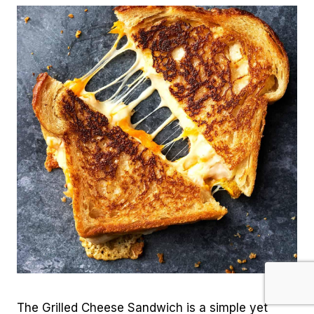
The Grilled Cheese Sandwich is a simple yet