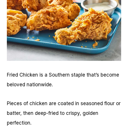
Fried Chicken is a Southern staple that’s become
beloved nationwide.
Pieces of chicken are coated in seasoned flour or
batter, then deep-fried to crispy, golden
perfection.