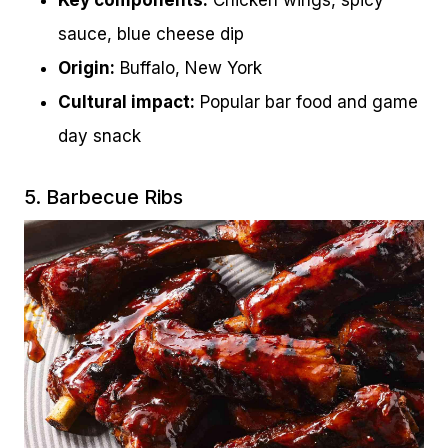
Key components:
Chicken wings, spicy
sauce, blue cheese dip
Origin:
Buffalo, New York
Cultural impact:
Popular bar food and game
day snack
5. Barbecue Ribs