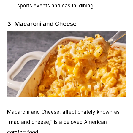
sports events and casual dining
3. Macaroni and Cheese
Macaroni and Cheese, affectionately known as
“mac and cheese,” is a beloved American
comfort food.