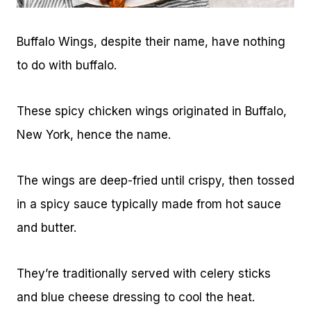
Buffalo Wings, despite their name, have nothing
to do with buffalo.
These spicy chicken wings originated in Buffalo,
New York, hence the name.
The wings are deep-fried until crispy, then tossed
in a spicy sauce typically made from hot sauce
and butter.
They’re traditionally served with celery sticks
and blue cheese dressing to cool the heat.