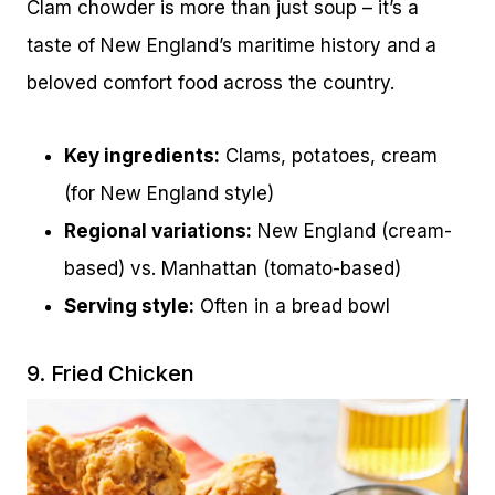
Clam chowder is more than just soup – it’s a
taste of New England’s maritime history and a
beloved comfort food across the country.
Key ingredients:
Clams, potatoes, cream
(for New England style)
Regional variations:
New England (cream-
based) vs. Manhattan (tomato-based)
Serving style:
Often in a bread bowl
9. Fried Chicken