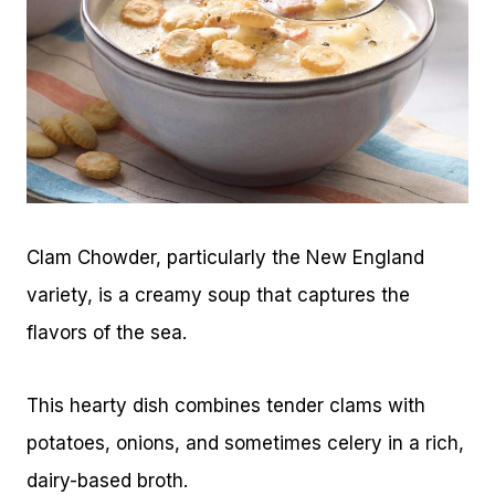
Clam Chowder, particularly the New England
variety, is a creamy soup that captures the
flavors of the sea.
This hearty dish combines tender clams with
potatoes, onions, and sometimes celery in a rich,
dairy-based broth.