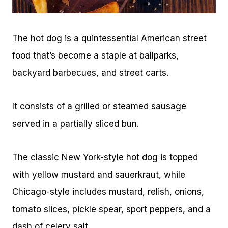
The hot dog is a quintessential American street
food that’s become a staple at ballparks,
backyard barbecues, and street carts.
It consists of a grilled or steamed sausage
served in a partially sliced bun.
The classic New York-style hot dog is topped
with yellow mustard and sauerkraut, while
Chicago-style includes mustard, relish, onions,
tomato slices, pickle spear, sport peppers, and a
dash of celery salt.