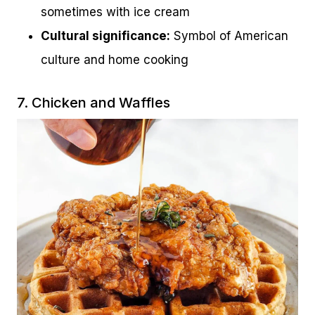
sometimes with ice cream
Cultural significance:
Symbol of American
culture and home cooking
7. Chicken and Waffles