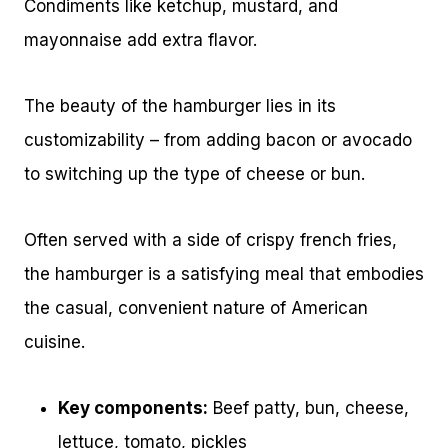
Condiments like ketchup, mustard, and
mayonnaise add extra flavor.
The beauty of the hamburger lies in its
customizability – from adding bacon or avocado
to switching up the type of cheese or bun.
Often served with a side of crispy french fries,
the hamburger is a satisfying meal that embodies
the casual, convenient nature of American
cuisine.
Key components:
Beef patty, bun, cheese,
lettuce, tomato, pickles