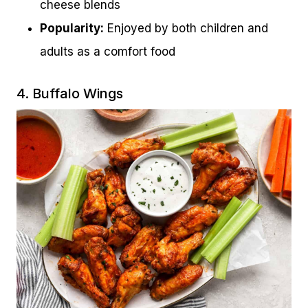
cheese blends
Popularity:
Enjoyed by both children and
adults as a comfort food
4. Buffalo Wings