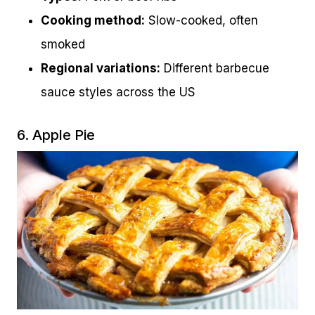
Cooking method:
Slow-cooked, often
smoked
Regional variations:
Different barbecue
sauce styles across the US
6. Apple Pie