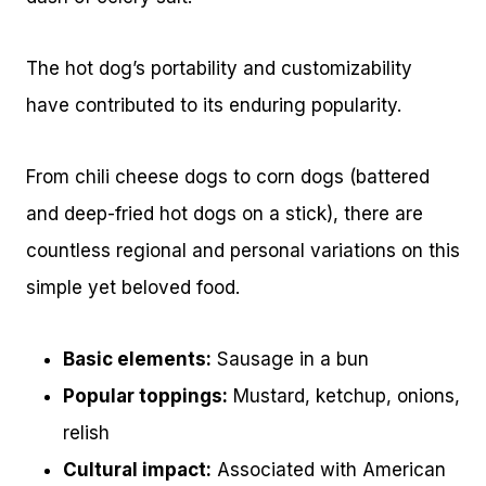
The hot dog’s portability and customizability
have contributed to its enduring popularity.
From chili cheese dogs to corn dogs (battered
and deep-fried hot dogs on a stick), there are
countless regional and personal variations on this
simple yet beloved food.
Basic elements:
Sausage in a bun
Popular toppings:
Mustard, ketchup, onions,
relish
Cultural impact:
Associated with American