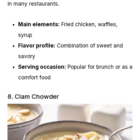
in many restaurants.
Main elements:
Fried chicken, waffles,
syrup
Flavor profile:
Combination of sweet and
savory
Serving occasion:
Popular for brunch or as a
comfort food
8. Clam Chowder