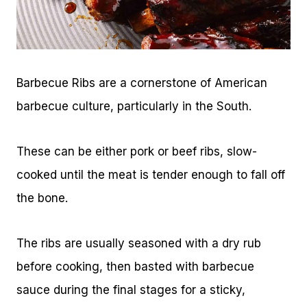
Barbecue Ribs are a cornerstone of American
barbecue culture, particularly in the South.
These can be either pork or beef ribs, slow-
cooked until the meat is tender enough to fall off
the bone.
The ribs are usually seasoned with a dry rub
before cooking, then basted with barbecue
sauce during the final stages for a sticky,