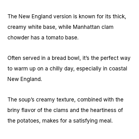
The New England version is known for its thick,
creamy white base, while Manhattan clam
chowder has a tomato base.
Often served in a bread bowl, it’s the perfect way
to warm up on a chilly day, especially in coastal
New England.
The soup’s creamy texture, combined with the
briny flavor of the clams and the heartiness of
the potatoes, makes for a satisfying meal.