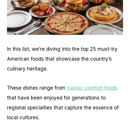
In this list, we’re diving into the top 25 must-try
American foods that showcase the country’s
culinary heritage.
These dishes range from
classic comfort foods
that have been enjoyed for generations to
regional specialties that capture the essence of
local cultures.