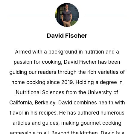
David Fischer
Armed with a background in nutrition and a
passion for cooking, David Fischer has been
guiding our readers through the rich varieties of
home cooking since 2019. Holding a degree in
Nutritional Sciences from the University of
California, Berkeley, David combines health with
flavor in his recipes. He has authored numerous
articles and guides, making gourmet cooking
accessible to all. Beyond the kitchen, David is a