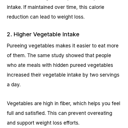
intake. If maintained over time, this calorie
reduction can lead to weight loss.
2. Higher Vegetable Intake
Pureeing vegetables makes it easier to eat more
of them. The same study showed that people
who ate meals with hidden pureed vegetables
increased their vegetable intake by two servings
a day.
Vegetables are high in fiber, which helps you feel
full and satisfied. This can prevent overeating
and support weight loss efforts.