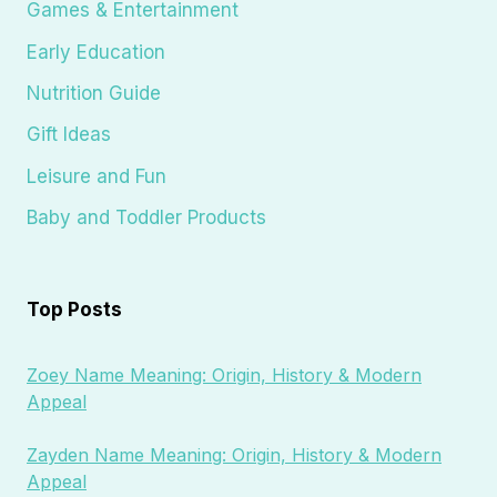
Games & Entertainment
Early Education
Nutrition Guide
Gift Ideas
Leisure and Fun
Baby and Toddler Products
Top Posts
Zoey Name Meaning: Origin, History & Modern
Appeal
Zayden Name Meaning: Origin, History & Modern
Appeal