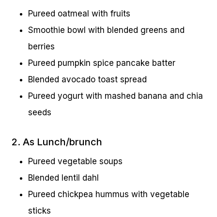
Pureed oatmeal with fruits
Smoothie bowl with blended greens and
berries
Pureed pumpkin spice pancake batter
Blended avocado toast spread
Pureed yogurt with mashed banana and chia
seeds
2. As Lunch/brunch
Pureed vegetable soups
Blended lentil dahl
Pureed chickpea hummus with vegetable
sticks