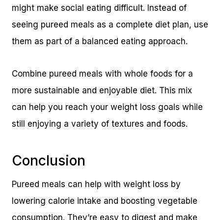
might make social eating difficult. Instead of
seeing pureed meals as a complete diet plan, use
them as part of a balanced eating approach.
Combine pureed meals with whole foods for a
more sustainable and enjoyable diet. This mix
can help you reach your weight loss goals while
still enjoying a variety of textures and foods.
Conclusion
Pureed meals can help with weight loss by
lowering calorie intake and boosting vegetable
consumption. They’re easy to digest and make