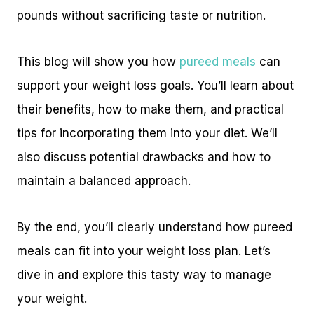
pounds without sacrificing taste or nutrition.
This blog will show you how
pureed meals
can
support your weight loss goals. You’ll learn about
their benefits, how to make them, and practical
tips for incorporating them into your diet. We’ll
also discuss potential drawbacks and how to
maintain a balanced approach.
By the end, you’ll clearly understand how pureed
meals can fit into your weight loss plan. Let’s
dive in and explore this tasty way to manage
your weight.