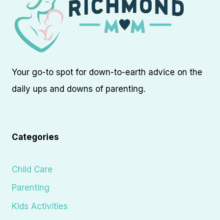
Your go-to spot for down-to-earth advice on the
daily ups and downs of parenting.
Categories
Child Care
Parenting
Kids Activities