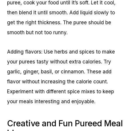
puree, cook your food until it’s soft. Let it cool,
then blend it until smooth. Add liquid slowly to
get the right thickness. The puree should be
smooth but not too runny.
Adding flavors: Use herbs and spices to make
your purees tasty without extra calories. Try
garlic, ginger, basil, or cinnamon. These add
flavor without increasing the calorie count.
Experiment with different spice mixes to keep
your meals interesting and enjoyable.
Creative and Fun Pureed Meal