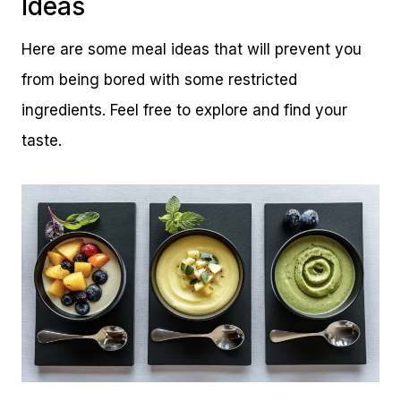
Ideas
Here are some meal ideas that will prevent you
from being bored with some restricted
ingredients. Feel free to explore and find your
taste.