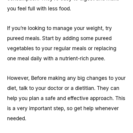
you feel full with less food.
If you’re looking to manage your weight, try
pureed meals. Start by adding some pureed
vegetables to your regular meals or replacing
one meal daily with a nutrient-rich puree.
However, Before making any big changes to your
diet, talk to your doctor or a dietitian. They can
help you plan a safe and effective approach. This
is a very important step, so get help whenever
needed.