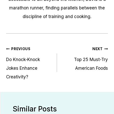
marathon runner, finding parallels between the
discipline of training and cooking.
Post
PREVIOUS
NEXT
navigation
Do Knock-Knock
Top 25 Must-Try
Jokes Enhance
American Foods
Creativity?
Similar Posts