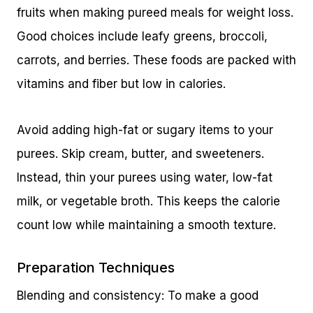
fruits when making pureed meals for weight loss.
Good choices include leafy greens, broccoli,
carrots, and berries. These foods are packed with
vitamins and fiber but low in calories.
Avoid adding high-fat or sugary items to your
purees. Skip cream, butter, and sweeteners.
Instead, thin your purees using water, low-fat
milk, or vegetable broth. This keeps the calorie
count low while maintaining a smooth texture.
Preparation Techniques
Blending and consistency: To make a good