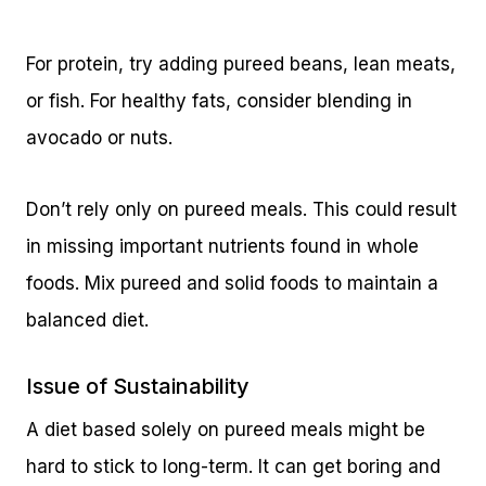
For protein, try adding pureed beans, lean meats,
or fish. For healthy fats, consider blending in
avocado or nuts.
Don’t rely only on pureed meals. This could result
in missing important nutrients found in whole
foods. Mix pureed and solid foods to maintain a
balanced diet.
Issue of Sustainability
A diet based solely on pureed meals might be
hard to stick to long-term. It can get boring and