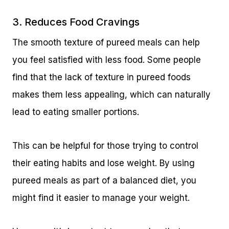
3. Reduces Food Cravings
The smooth texture of pureed meals can help
you feel satisfied with less food. Some people
find that the lack of texture in pureed foods
makes them less appealing, which can naturally
lead to eating smaller portions.
This can be helpful for those trying to control
their eating habits and lose weight. By using
pureed meals as part of a balanced diet, you
might find it easier to manage your weight.