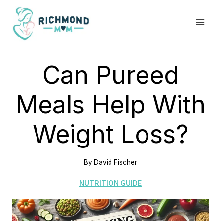
Skip
to
content
Can Pureed
Meals Help With
Weight Loss?
By
David Fischer
NUTRITION GUIDE