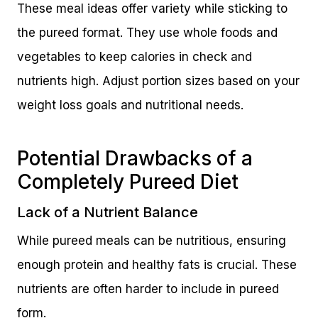
These meal ideas offer variety while sticking to
the pureed format. They use whole foods and
vegetables to keep calories in check and
nutrients high. Adjust portion sizes based on your
weight loss goals and nutritional needs.
Potential Drawbacks of a
Completely Pureed Diet
Lack of a Nutrient Balance
While pureed meals can be nutritious, ensuring
enough protein and healthy fats is crucial. These
nutrients are often harder to include in pureed
form.