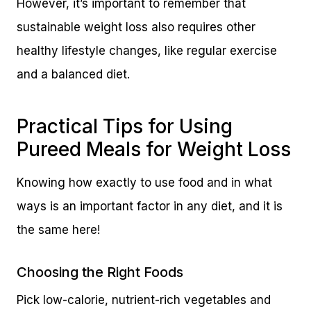
However, it’s important to remember that
sustainable weight loss also requires other
healthy lifestyle changes, like regular exercise
and a balanced diet.
Practical Tips for Using
Pureed Meals for Weight Loss
Knowing how exactly to use food and in what
ways is an important factor in any diet, and it is
the same here!
Choosing the Right Foods
Pick low-calorie, nutrient-rich vegetables and