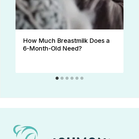
How Much Breastmilk Does a
6-Month-Old Need?