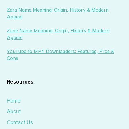
Zara Name Meaning: Origin, History & Modern
Appeal
Zane Name Meaning: Origin, History & Modern
Appeal
YouTube to MP4 Downloaders: Features, Pros &
Cons
Resources
Home
About
Contact Us