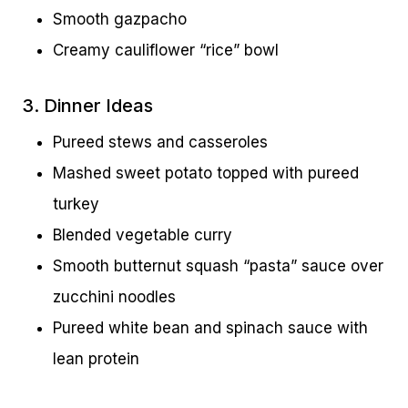
Smooth gazpacho
Creamy cauliflower “rice” bowl
3. Dinner Ideas
Pureed stews and casseroles
Mashed sweet potato topped with pureed
turkey
Blended vegetable curry
Smooth butternut squash “pasta” sauce over
zucchini noodles
Pureed white bean and spinach sauce with
lean protein