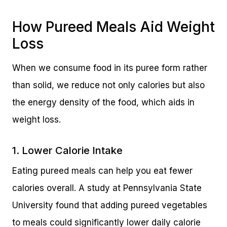
How Pureed Meals Aid Weight
Loss
When we consume food in its puree form rather
than solid, we reduce not only calories but also
the energy density of the food, which aids in
weight loss.
1. Lower Calorie Intake
Eating pureed meals can help you eat fewer
calories overall. A study at Pennsylvania State
University found that adding pureed vegetables
to meals could significantly lower daily calorie