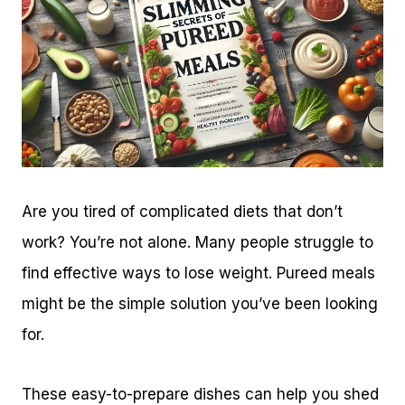
Are you tired of complicated diets that don’t
work? You’re not alone. Many people struggle to
find effective ways to lose weight. Pureed meals
might be the simple solution you’ve been looking
for.
These easy-to-prepare dishes can help you shed