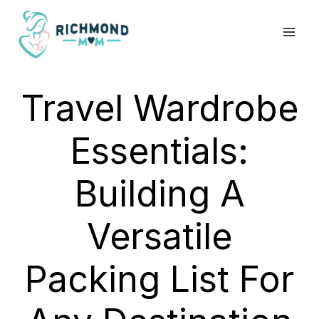
Skip
to
content
Travel Wardrobe
Essentials:
Building A
Versatile
Packing List For