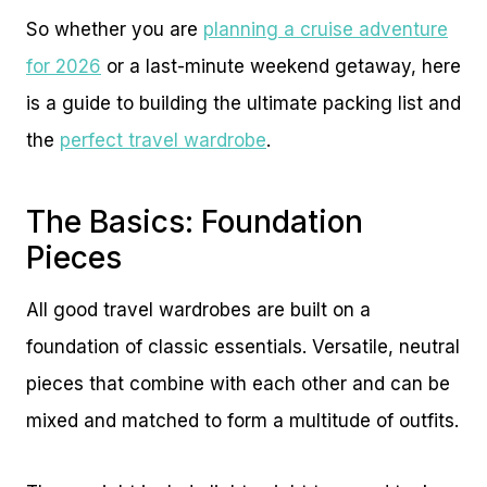
So whether you are
planning a cruise adventure
for 2026
or a last-minute weekend getaway, here
is a guide to building the ultimate packing list and
the
perfect travel wardrobe
.
The Basics: Foundation
Pieces
All good travel wardrobes are built on a
foundation of classic essentials. Versatile, neutral
pieces that combine with each other and can be
mixed and matched to form a multitude of outfits.