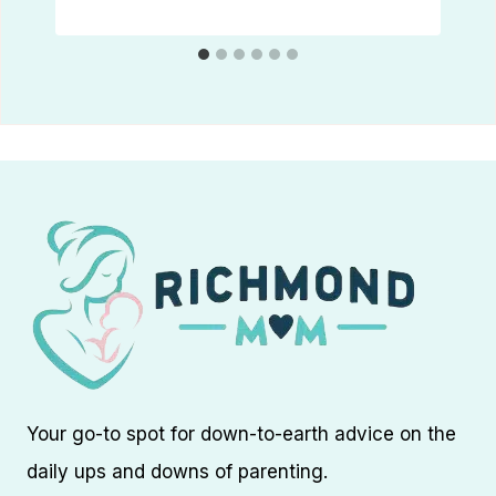
Your go-to spot for down-to-earth advice on the
daily ups and downs of parenting.