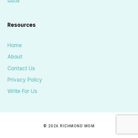
Resources
Home
About
Contact Us
Privacy Policy
Write For Us
© 2026 RICHMOND MOM