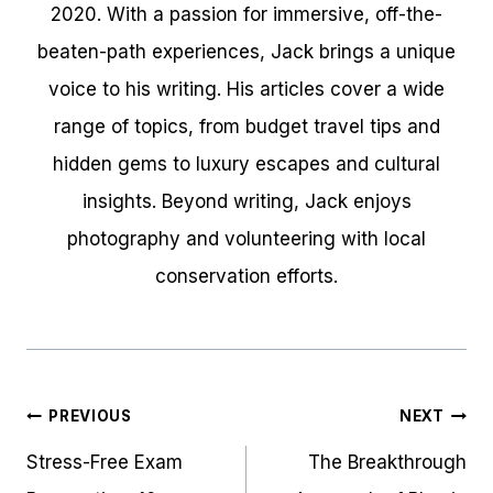
2020. With a passion for immersive, off-the-
beaten-path experiences, Jack brings a unique
voice to his writing. His articles cover a wide
range of topics, from budget travel tips and
hidden gems to luxury escapes and cultural
insights. Beyond writing, Jack enjoys
photography and volunteering with local
conservation efforts.
Post
PREVIOUS
NEXT
navigation
Stress-Free Exam
The Breakthrough