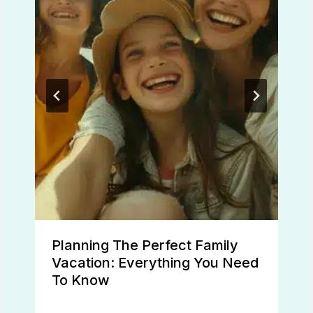
Planning The Perfect Family
Vacation: Everything You Need
To Know