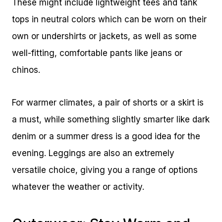
These might include lightweight tees and tank
tops in neutral colors which can be worn on their
own or undershirts or jackets, as well as some
well-fitting, comfortable pants like jeans or
chinos.
For warmer climates, a pair of shorts or a skirt is
a must, while something slightly smarter like dark
denim or a summer dress is a good idea for the
evening. Leggings are also an extremely
versatile choice, giving you a range of options
whatever the weather or activity.