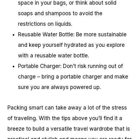
space in your bags, or think about solid
soaps and shampoos to avoid the
restrictions on liquids.
Reusable Water Bottle: Be more sustainable
and keep yourself hydrated as you explore
with a reusable water bottle.
Portable Charger: Don’t risk running out of
charge – bring a portable charger and make
sure you are always powered up.
Packing smart can take away a lot of the stress
of traveling. With the tips above you’ll find it a
breeze to build a versatile travel wardrobe that is