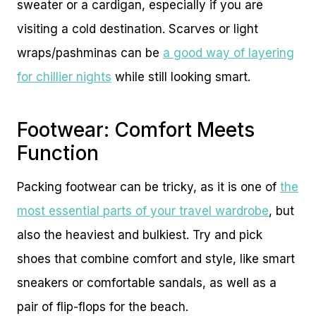
sweater or a cardigan, especially if you are
visiting a cold destination. Scarves or light
wraps/pashminas can be
a good way of layering
for chillier nights
while still looking smart.
Footwear: Comfort Meets
Function
Packing footwear can be tricky, as it is one of
the
most essential parts of your travel wardrobe
, but
also the heaviest and bulkiest. Try and pick
shoes that combine comfort and style, like smart
sneakers or comfortable sandals, as well as a
pair of flip-flops for the beach.