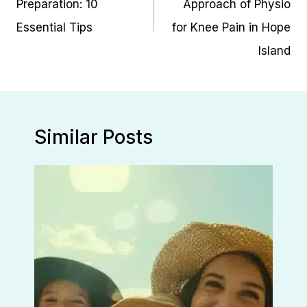
Preparation: 10
Approach of Physio
Essential Tips
for Knee Pain in Hope
Island
Similar Posts