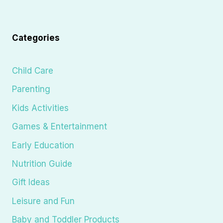
Categories
Child Care
Parenting
Kids Activities
Games & Entertainment
Early Education
Nutrition Guide
Gift Ideas
Leisure and Fun
Baby and Toddler Products