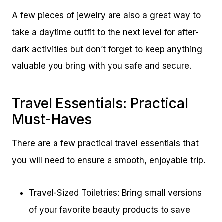
A few pieces of jewelry are also a great way to
take a daytime outfit to the next level for after-
dark activities but don’t forget to keep anything
valuable you bring with you safe and secure.
Travel Essentials: Practical
Must-Haves
There are a few practical travel essentials that
you will need to ensure a smooth, enjoyable trip.
Travel-Sized Toiletries: Bring small versions
of your favorite beauty products to save