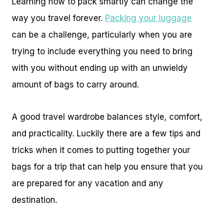
Learning how to pack smartly can change the
way you travel forever.
Packing your luggage
can be a challenge, particularly when you are
trying to include everything you need to bring
with you without ending up with an unwieldy
amount of bags to carry around.
A good travel wardrobe balances style, comfort,
and practicality. Luckily there are a few tips and
tricks when it comes to putting together your
bags for a trip that can help you ensure that you
are prepared for any vacation and any
destination.