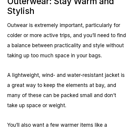
Outerwear: Stay Warm and
Stylish
Outwear is extremely important, particularly for
colder or more active trips, and you’ll need to find
a balance between practicality and style without
taking up too much space in your bags.
A lightweight, wind- and water-resistant jacket is
a great way to keep the elements at bay, and
many of these can be packed small and don’t
take up space or weight.
You’ll also want a few warmer items like a