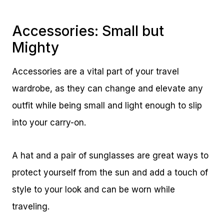
Accessories: Small but
Mighty
Accessories are a vital part of your travel
wardrobe, as they can change and elevate any
outfit while being small and light enough to slip
into your carry-on.
A hat and a pair of sunglasses are great ways to
protect yourself from the sun and add a touch of
style to your look and can be worn while
traveling.