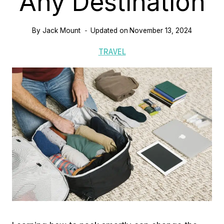
Any Destination
By
Jack Mount
Updated on
November 13, 2024
TRAVEL