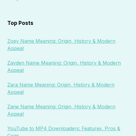
Top Posts
Zoey Name Meaning: Origin, History & Modern
Appeal
Zayden Name Meaning: Origin, History & Modern
Appeal
Zara Name Meaning: Origin, History & Modern
Appeal
Zane Name Meaning: Origin, History & Modern
Appeal
YouTube to MP4 Downloaders: Features, Pros &
Cons