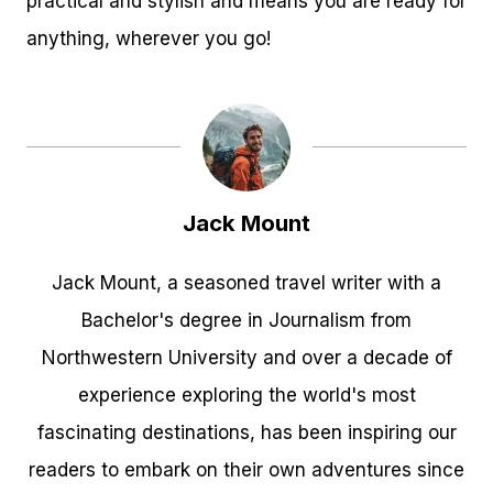
practical and stylish and means you are ready for
anything, wherever you go!
Jack Mount
Jack Mount, a seasoned travel writer with a
Bachelor's degree in Journalism from
Northwestern University and over a decade of
experience exploring the world's most
fascinating destinations, has been inspiring our
readers to embark on their own adventures since