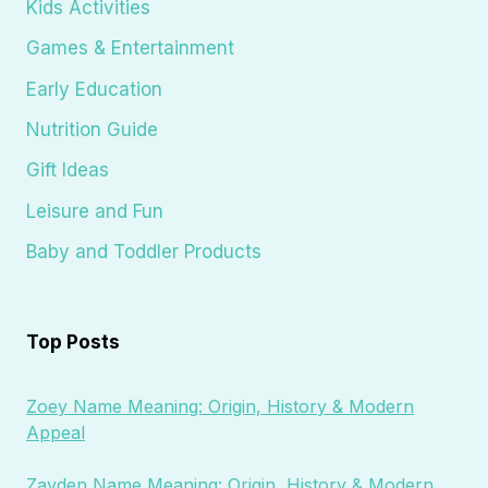
Kids Activities
Games & Entertainment
Early Education
Nutrition Guide
Gift Ideas
Leisure and Fun
Baby and Toddler Products
Top Posts
Zoey Name Meaning: Origin, History & Modern
Appeal
Zayden Name Meaning: Origin, History & Modern