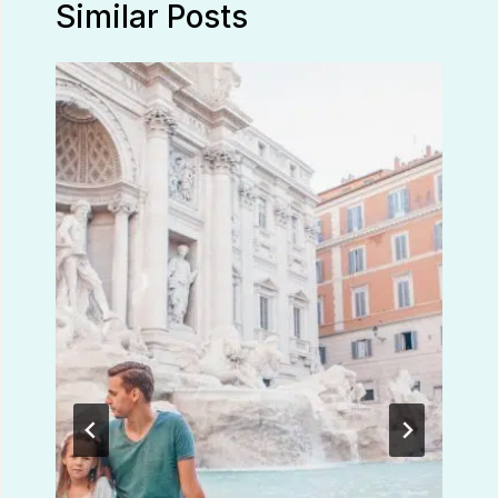
Similar Posts