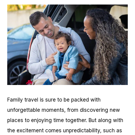
Family travel is sure to be packed with
unforgettable moments, from discovering new
places to enjoying time together. But along with
the excitement comes unpredictability, such as