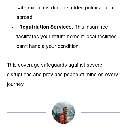
safe exit plans during sudden political turmoil
abroad.
Repatriation Services.
This insurance
facilitates your return home if local facilities
can’t handle your condition.
This coverage safeguards against severe
disruptions and provides peace of mind on every
journey.