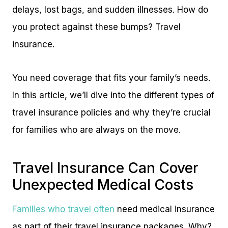
delays, lost bags, and sudden illnesses. How do
you protect against these bumps? Travel
insurance.
You need coverage that fits your family’s needs.
In this article, we’ll dive into the different types of
travel insurance policies and why they’re crucial
for families who are always on the move.
Travel Insurance Can Cover
Unexpected Medical Costs
Families who travel often
need medical insurance
as part of their travel insurance packages. Why?