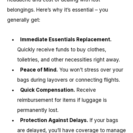
belongings. Here’s why it’s essential – you
generally get:
Immediate Essentials Replacement.
Quickly receive funds to buy clothes,
toiletries, and other necessities right away.
Peace of Mind.
You won’t stress over your
bags during layovers or connecting flights.
Quick Compensation.
Receive
reimbursement for items if luggage is
permanently lost.
Protection Against Delays.
If your bags
are delayed, you’ll have coverage to manage