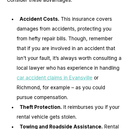
Consider these advantages:
Accident Costs.
This insurance covers
damages from accidents, protecting you
from hefty repair bills. Though, remember
that if you are involved in an accident that
isn’t your fault, it’s always worth consulting a
local lawyer who has experience in handling
car accident claims in Evansville
or
Richmond, for example – as you could
pursue compensation.
Theft Protection.
It reimburses you if your
rental vehicle gets stolen.
Towing and Roadside Assistance.
Rental