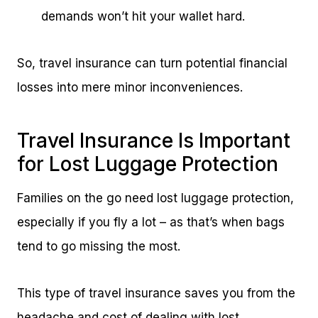
demands won’t hit your wallet hard.
So, travel insurance can turn potential financial
losses into mere minor inconveniences.
Travel Insurance Is Important
for Lost Luggage Protection
Families on the go need lost luggage protection,
especially if you fly a lot – as that’s when bags
tend to go missing the most.
This type of travel insurance saves you from the
headache and cost of dealing with lost