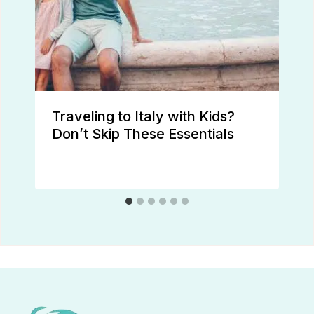
Traveling to Italy with Kids?
Don’t Skip These Essentials