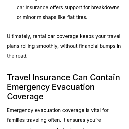
car insurance offers support for breakdowns
or minor mishaps like flat tires.
Ultimately, rental car coverage keeps your travel
plans rolling smoothly, without financial bumps in
the road.
Travel Insurance Can Contain
Emergency Evacuation
Coverage
Emergency evacuation coverage is vital for
families traveling often. It ensures you’re