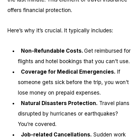
offers financial protection.
Here’s why it’s crucial. It typically includes:
Non-Refundable Costs.
Get reimbursed for
flights and hotel bookings that you can’t use.
Coverage for Medical Emergencies.
If
someone gets sick before the trip, you won’t
lose money on prepaid expenses.
Natural Disasters Protection.
Travel plans
disrupted by hurricanes or earthquakes?
You’re covered.
Job-related Cancellations.
Sudden work