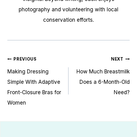
photography and volunteering with local
conservation efforts.
Post
PREVIOUS
NEXT
navigation
Making Dressing
How Much Breastmilk
Simple With Adaptive
Does a 6-Month-Old
Front-Closure Bras for
Need?
Women