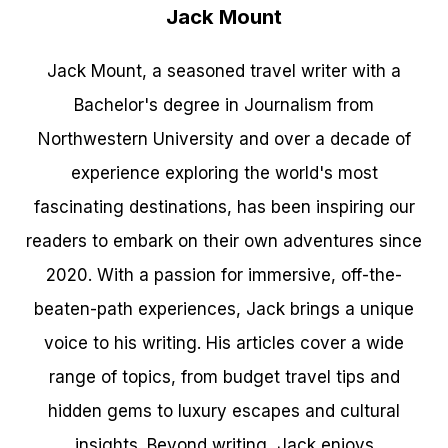
Jack Mount
Jack Mount, a seasoned travel writer with a
Bachelor's degree in Journalism from
Northwestern University and over a decade of
experience exploring the world's most
fascinating destinations, has been inspiring our
readers to embark on their own adventures since
2020. With a passion for immersive, off-the-
beaten-path experiences, Jack brings a unique
voice to his writing. His articles cover a wide
range of topics, from budget travel tips and
hidden gems to luxury escapes and cultural
insights. Beyond writing, Jack enjoys