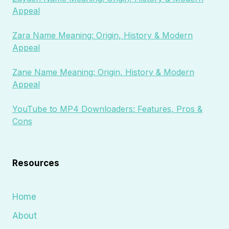
Appeal
Zara Name Meaning: Origin, History & Modern
Appeal
Zane Name Meaning: Origin, History & Modern
Appeal
YouTube to MP4 Downloaders: Features, Pros &
Cons
Resources
Home
About