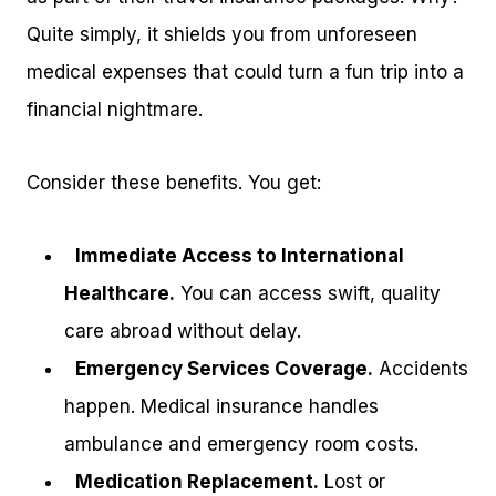
Quite simply, it shields you from unforeseen
medical expenses that could turn a fun trip into a
financial nightmare.
Consider these benefits. You get:
Immediate Access to International
Healthcare.
You can access swift, quality
care abroad without delay.
Emergency Services Coverage.
Accidents
happen. Medical insurance handles
ambulance and emergency room costs.
Medication Replacement.
Lost or