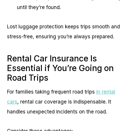
until they’re found.
Lost luggage protection keeps trips smooth and
stress-free, ensuring you’re always prepared.
Rental Car Insurance Is
Essential if You’re Going on
Road Trips
For families taking frequent road trips
in rental
cars
, rental car coverage is indispensable. It
handles unexpected incidents on the road.