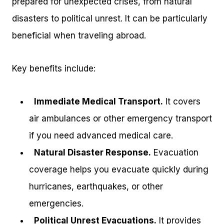
prepared for unexpected crises, from natural
disasters to political unrest. It can be particularly
beneficial when traveling abroad.
Key benefits include:
Immediate Medical Transport.
It covers
air ambulances or other emergency transport
if you need advanced medical care.
Natural Disaster Response.
Evacuation
coverage helps you evacuate quickly during
hurricanes, earthquakes, or other
emergencies.
Political Unrest Evacuations.
It provides