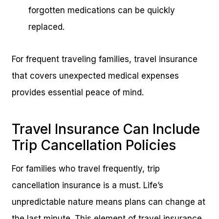
forgotten medications can be quickly
replaced.
For frequent traveling families, travel insurance
that covers unexpected medical expenses
provides essential peace of mind.
Travel Insurance Can Include
Trip Cancellation Policies
For families who travel frequently, trip
cancellation insurance is a must. Life’s
unpredictable nature means plans can change at
the last minute. This element of travel insurance