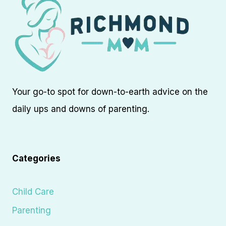
Your go-to spot for down-to-earth advice on the
daily ups and downs of parenting.
Categories
Child Care
Parenting