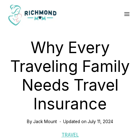
Skip
to
content
Why Every
Traveling Family
Needs Travel
Insurance
By
Jack Mount
Updated on
July 11, 2024
TRAVEL