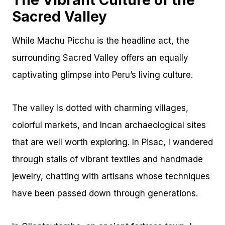
The Vibrant Culture of the
Sacred Valley
While Machu Picchu is the headline act, the
surrounding Sacred Valley offers an equally
captivating glimpse into Peru’s living culture.
The valley is dotted with charming villages,
colorful markets, and Incan archaeological sites
that are well worth exploring. In Pisac, I wandered
through stalls of vibrant textiles and handmade
jewelry, chatting with artisans whose techniques
have been passed down through generations.