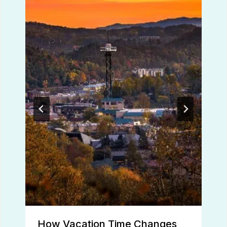
How Vacation Time Changes