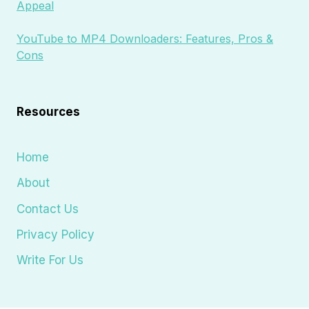
Appeal
YouTube to MP4 Downloaders: Features, Pros &
Cons
Resources
Home
About
Contact Us
Privacy Policy
Write For Us