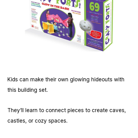
Kids can make their own glowing hideouts with
this building set.
They’ll learn to connect pieces to create caves,
castles, or cozy spaces.