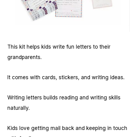
This kit helps kids write fun letters to their
grandparents.
It comes with cards, stickers, and writing ideas.
Writing letters builds reading and writing skills
naturally.
Kids love getting mail back and keeping in touch