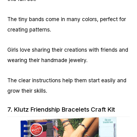
The tiny bands come in many colors, perfect for
creating patterns.
Girls love sharing their creations with friends and
wearing their handmade jewelry.
The clear instructions help them start easily and
grow their skills.
7.
Klutz Friendship Bracelets Craft Kit