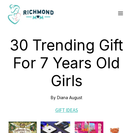
Skip
to
content
30 Trending Gift
For 7 Years Old
Girls
By
Diana August
GIFT IDEAS