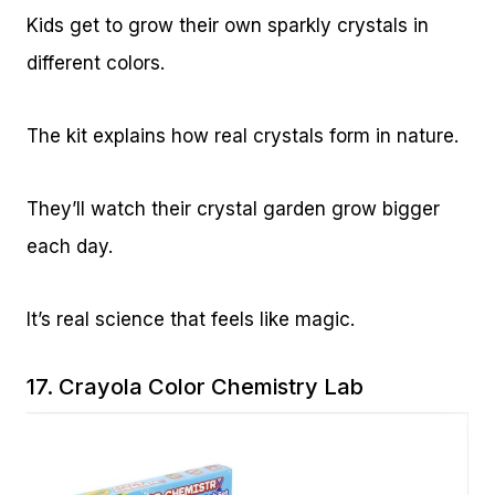
Kids get to grow their own sparkly crystals in
different colors.
The kit explains how real crystals form in nature.
They’ll watch their crystal garden grow bigger
each day.
It’s real science that feels like magic.
17.
Crayola Color Chemistry Lab