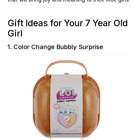
Gift Ideas for Your 7 Year Old
Girl
1.
Color Change Bubbly Surprise