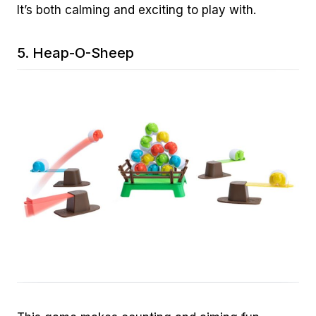
It’s both calming and exciting to play with.
5.
Heap-O-Sheep