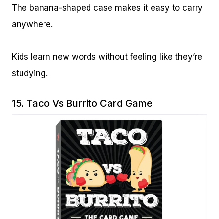
The banana-shaped case makes it easy to carry
anywhere.
Kids learn new words without feeling like they’re
studying.
15.
Taco Vs Burrito Card Game