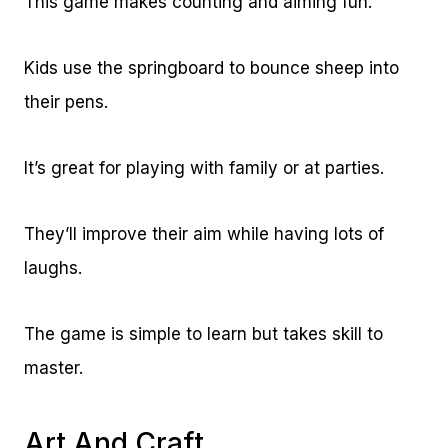
This game makes counting and aiming fun.
Kids use the springboard to bounce sheep into
their pens.
It’s great for playing with family or at parties.
They’ll improve their aim while having lots of
laughs.
The game is simple to learn but takes skill to
master.
Art And Craft