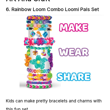
6.
Rainbow Loom Combo Loomi Pals Set
Kids can make pretty bracelets and charms with
this fun set.