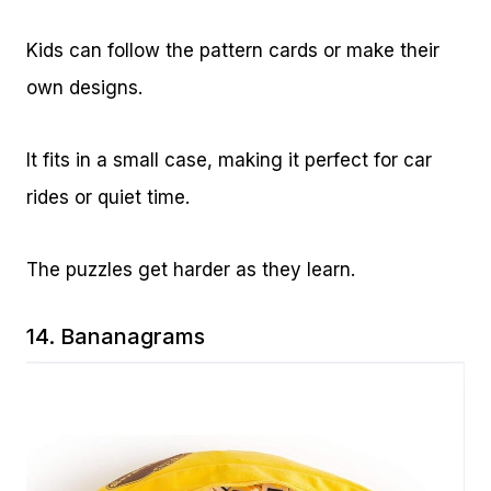
Kids can follow the pattern cards or make their
own designs.
It fits in a small case, making it perfect for car
rides or quiet time.
The puzzles get harder as they learn.
14.
Bananagrams