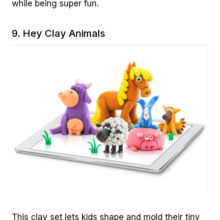
while being super fun.
9.
Hey Clay Animals
This clay set lets kids shape and mold their tiny