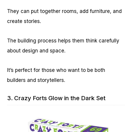
They can put together rooms, add furniture, and
create stories.
The building process helps them think carefully
about design and space.
It’s perfect for those who want to be both
builders and storytellers.
3.
Crazy Forts Glow in the Dark Set