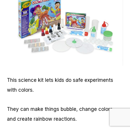
This science kit lets kids do safe experiments
with colors.
They can make things bubble, change colors,
and create rainbow reactions.