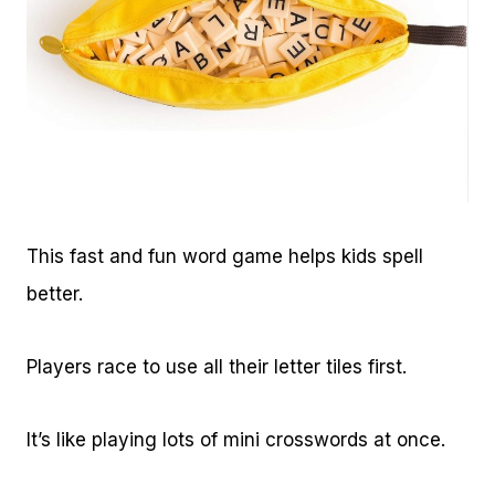
This fast and fun word game helps kids spell
better.
Players race to use all their letter tiles first.
It’s like playing lots of mini crosswords at once.