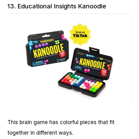
13.
Educational Insights Kanoodle
This brain game has colorful pieces that fit
together in different ways.