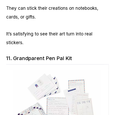
They can stick their creations on notebooks,
cards, or gifts.
It’s satisfying to see their art turn into real
stickers.
11.
Grandparent Pen Pal Kit