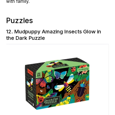
with family.
Puzzles
12.
Mudpuppy Amazing Insects Glow in
the Dark Puzzle