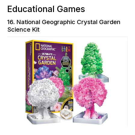
Educational Games
16.
National Geographic Crystal Garden
Science Kit