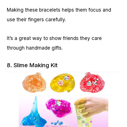
Making these bracelets helps them focus and
use their fingers carefully.
It’s a great way to show friends they care
through handmade gifts.
8.
Slime Making Kit