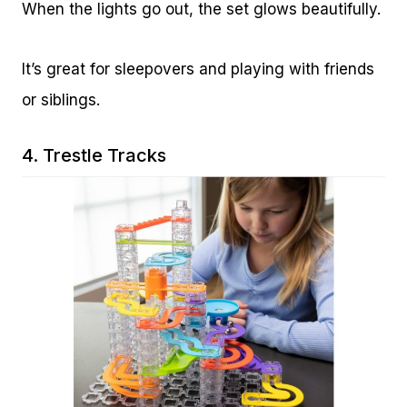
When the lights go out, the set glows beautifully.
It’s great for sleepovers and playing with friends
or siblings.
4.
Trestle Tracks