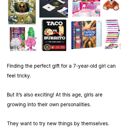
Finding the perfect gift for a 7-year-old girl can
feel tricky.
But it’s also exciting! At this age, girls are
growing into their own personalities.
They want to try new things by themselves.