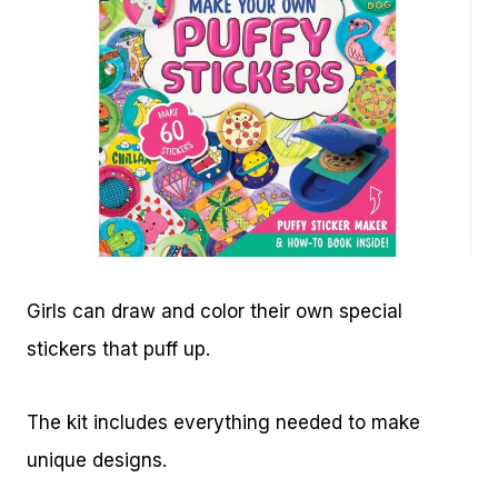
Girls can draw and color their own special
stickers that puff up.
The kit includes everything needed to make
unique designs.