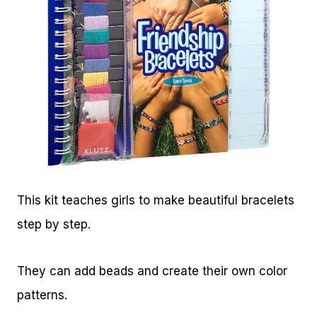
This kit teaches girls to make beautiful bracelets
step by step.
They can add beads and create their own color
patterns.