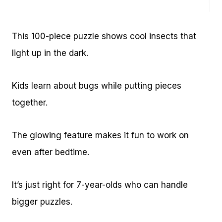
This 100-piece puzzle shows cool insects that
light up in the dark.
Kids learn about bugs while putting pieces
together.
The glowing feature makes it fun to work on
even after bedtime.
It’s just right for 7-year-olds who can handle
bigger puzzles.