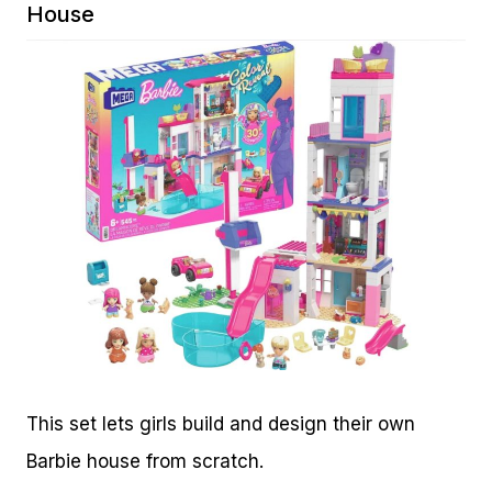
House
This set lets girls build and design their own
Barbie house from scratch.