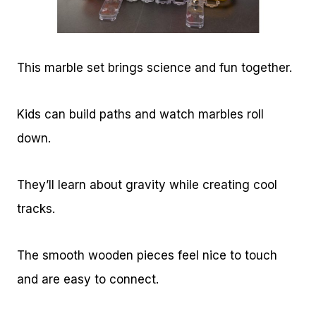
This marble set brings science and fun together.
Kids can build paths and watch marbles roll
down.
They’ll learn about gravity while creating cool
tracks.
The smooth wooden pieces feel nice to touch
and are easy to connect.