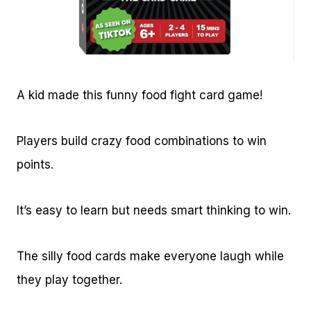
A kid made this funny food fight card game!
Players build crazy food combinations to win
points.
It’s easy to learn but needs smart thinking to win.
The silly food cards make everyone laugh while
they play together.