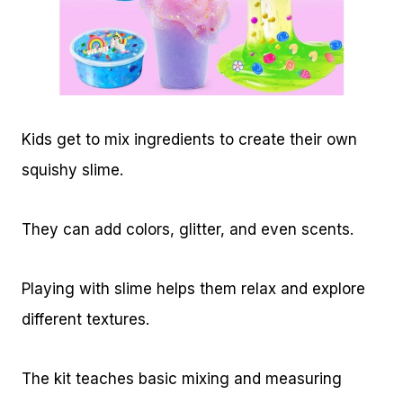
Kids get to mix ingredients to create their own
squishy slime.
They can add colors, glitter, and even scents.
Playing with slime helps them relax and explore
different textures.
The kit teaches basic mixing and measuring