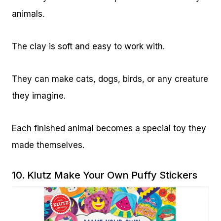
animals.
The clay is soft and easy to work with.
They can make cats, dogs, birds, or any creature
they imagine.
Each finished animal becomes a special toy they
made themselves.
10.
Klutz Make Your Own Puffy Stickers