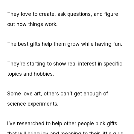
They love to create, ask questions, and figure
out how things work.
The best gifts help them grow while having fun.
They’re starting to show real interest in specific
topics and hobbies.
Some love art, others can’t get enough of
science experiments.
I’ve researched to help other people pick gifts
that will bring joy and meaning to their little girls.