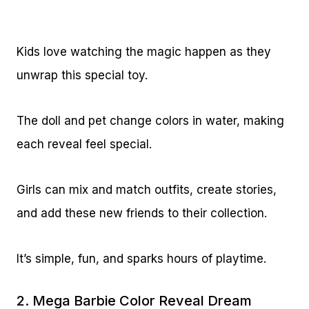
Kids love watching the magic happen as they
unwrap this special toy.
The doll and pet change colors in water, making
each reveal feel special.
Girls can mix and match outfits, create stories,
and add these new friends to their collection.
It’s simple, fun, and sparks hours of playtime.
2.
Mega Barbie Color Reveal Dream