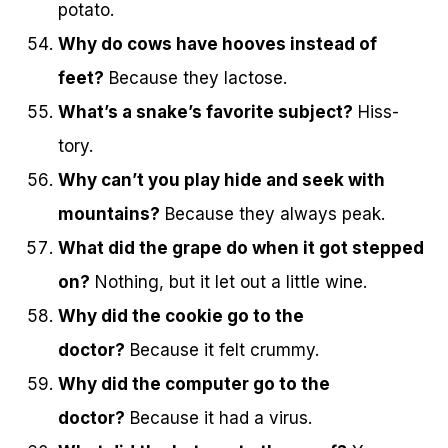
potato.
Why do cows have hooves instead of
feet?
Because they lactose.
What’s a snake’s favorite subject?
Hiss-
tory.
Why can’t you play hide and seek with
mountains?
Because they always peak.
What did the grape do when it got stepped
on?
Nothing, but it let out a little wine.
Why did the cookie go to the
doctor?
Because it felt crummy.
Why did the computer go to the
doctor?
Because it had a virus.