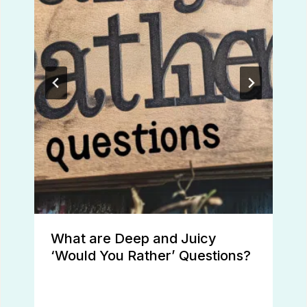
What are Deep and Juicy
‘Would You Rather’ Questions?