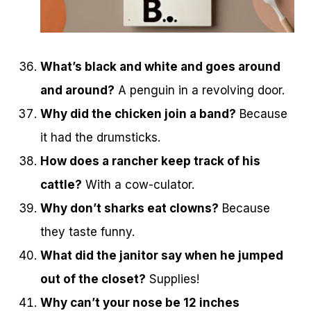
What’s black and white and goes around
and around?
A penguin in a revolving door.
Why did the chicken join a band?
Because
it had the drumsticks.
How does a rancher keep track of his
cattle?
With a cow-culator.
Why don’t sharks eat clowns?
Because
they taste funny.
What did the janitor say when he jumped
out of the closet?
Supplies!
Why can’t your nose be 12 inches