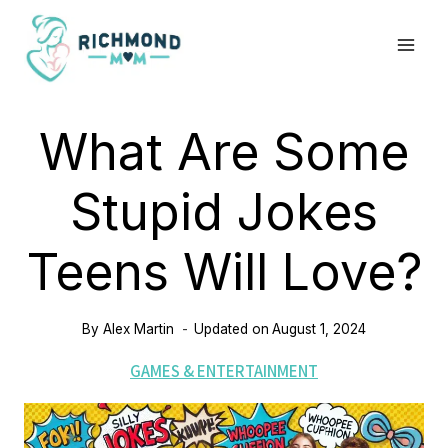
Skip
to
content
What Are Some
Stupid Jokes
Teens Will Love?
By
Alex Martin
Updated on
August 1, 2024
GAMES & ENTERTAINMENT