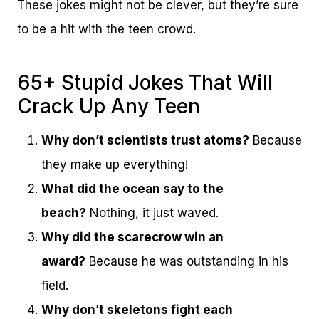
These jokes might not be clever, but they’re sure
to be a hit with the teen crowd.
65+ Stupid Jokes That Will
Crack Up Any Teen
Why don’t scientists trust atoms?
Because
they make up everything!
What did the ocean say to the
beach?
Nothing, it just waved.
Why did the scarecrow win an
award?
Because he was outstanding in his
field.
Why don’t skeletons fight each