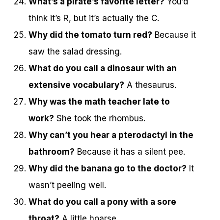
What’s a pirate’s favorite letter?
You’d
think it’s R, but it’s actually the C.
Why did the tomato turn red?
Because it
saw the salad dressing.
What do you call a dinosaur with an
extensive vocabulary?
A thesaurus.
Why was the math teacher late to
work?
She took the rhombus.
Why can’t you hear a pterodactyl in the
bathroom?
Because it has a silent pee.
Why did the banana go to the doctor?
It
wasn’t peeling well.
What do you call a pony with a sore
throat?
A little hoarse.