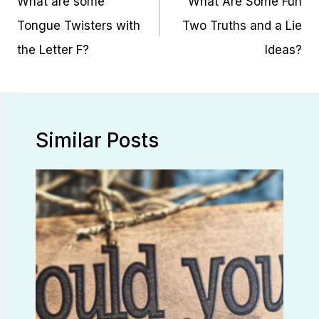
What are some
What Are Some Fun
Tongue Twisters with
Two Truths and a Lie
the Letter F?
Ideas?
Similar Posts