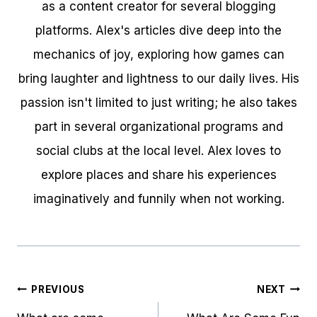
as a content creator for several blogging
platforms. Alex's articles dive deep into the
mechanics of joy, exploring how games can
bring laughter and lightness to our daily lives. His
passion isn't limited to just writing; he also takes
part in several organizational programs and
social clubs at the local level. Alex loves to
explore places and share his experiences
imaginatively and funnily when not working.
Post
PREVIOUS
NEXT
navigation