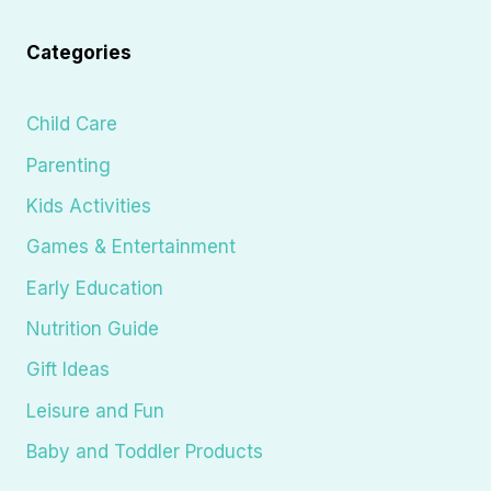
Categories
Child Care
Parenting
Kids Activities
Games & Entertainment
Early Education
Nutrition Guide
Gift Ideas
Leisure and Fun
Baby and Toddler Products