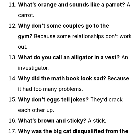
What’s orange and sounds like a parrot?
A
carrot.
Why don’t some couples go to the
gym?
Because some relationships don’t work
out.
What do you call an alligator in a vest?
An
investigator.
Why did the math book look sad?
Because
it had too many problems.
Why don’t eggs tell jokes?
They’d crack
each other up.
What’s brown and sticky?
A stick.
Why was the big cat disqualified from the