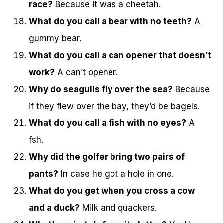
race?
Because it was a cheetah.
What do you call a bear with no teeth?
A
gummy bear.
What do you call a can opener that doesn’t
work?
A can’t opener.
Why do seagulls fly over the sea?
Because
if they flew over the bay, they’d be bagels.
What do you call a fish with no eyes?
A
fsh.
Why did the golfer bring two pairs of
pants?
In case he got a hole in one.
What do you get when you cross a cow
and a duck?
Milk and quackers.