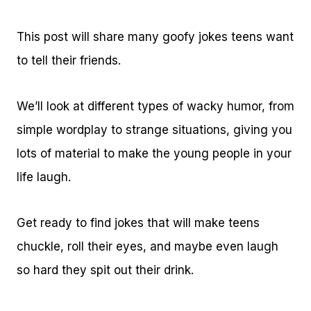
This post will share many goofy jokes teens want
to tell their friends.
We’ll look at different types of wacky humor, from
simple wordplay to strange situations, giving you
lots of material to make the young people in your
life laugh.
Get ready to find jokes that will make teens
chuckle, roll their eyes, and maybe even laugh
so hard they spit out their drink.