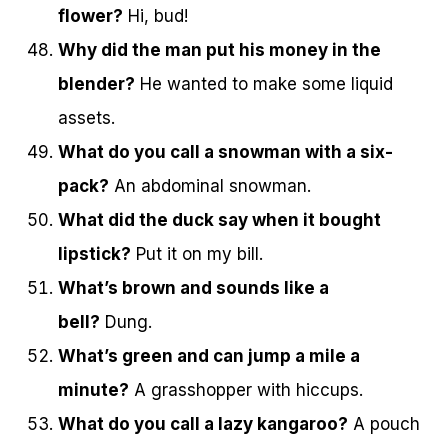
flower?
Hi, bud!
Why did the man put his money in the
blender?
He wanted to make some liquid
assets.
What do you call a snowman with a six-
pack?
An abdominal snowman.
What did the duck say when it bought
lipstick?
Put it on my bill.
What’s brown and sounds like a
bell?
Dung.
What’s green and can jump a mile a
minute?
A grasshopper with hiccups.
What do you call a lazy kangaroo?
A pouch