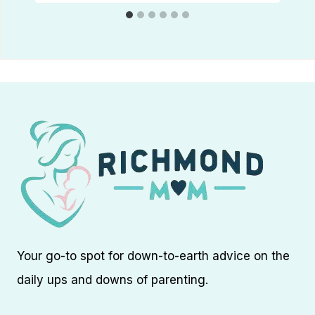
Your go-to spot for down-to-earth advice on the
daily ups and downs of parenting.