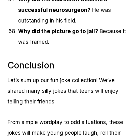
successful neurosurgeon?
He was
outstanding in his field.
Why did the picture go to jail?
Because it
was framed.
Conclusion
Let’s sum up our fun joke collection! We’ve
shared many silly jokes that teens will enjoy
telling their friends.
From simple wordplay to odd situations, these
jokes will make young people laugh, roll their