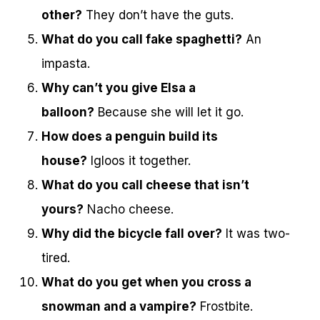
other?
They don’t have the guts.
What do you call fake spaghetti?
An
impasta.
Why can’t you give Elsa a
balloon?
Because she will let it go.
How does a penguin build its
house?
Igloos it together.
What do you call cheese that isn’t
yours?
Nacho cheese.
Why did the bicycle fall over?
It was two-
tired.
What do you get when you cross a
snowman and a vampire?
Frostbite.