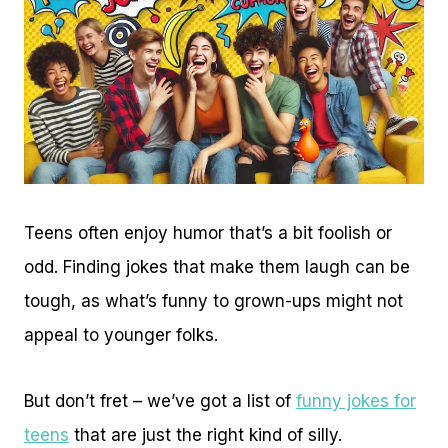
Teens often enjoy humor that’s a bit foolish or
odd. Finding jokes that make them laugh can be
tough, as what’s funny to grown-ups might not
appeal to younger folks.
But don’t fret – we’ve got a list of
funny jokes for
teens
that are just the right kind of silly.