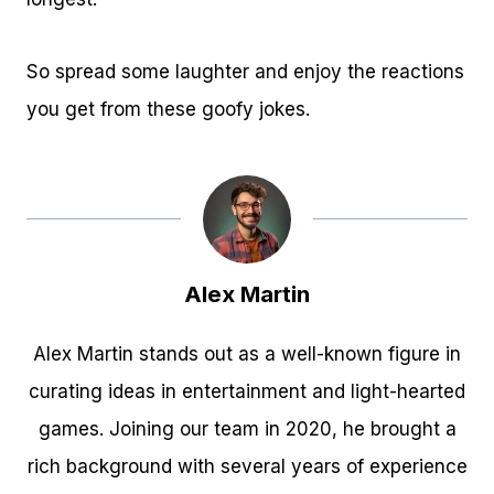
So spread some laughter and enjoy the reactions
you get from these goofy jokes.
Alex Martin
Alex Martin stands out as a well-known figure in
curating ideas in entertainment and light-hearted
games. Joining our team in 2020, he brought a
rich background with several years of experience