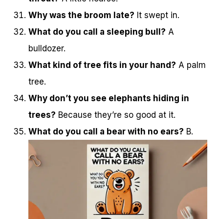
Why was the broom late?
It swept in.
What do you call a sleeping bull?
A
bulldozer.
What kind of tree fits in your hand?
A palm
tree.
Why don’t you see elephants hiding in
trees?
Because they’re so good at it.
What do you call a bear with no ears?
B.