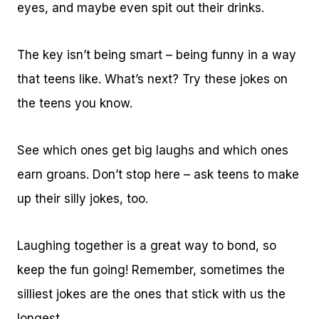
eyes, and maybe even spit out their drinks.
The key isn’t being smart – being funny in a way
that teens like. What’s next? Try these jokes on
the teens you know.
See which ones get big laughs and which ones
earn groans. Don’t stop here – ask teens to make
up their silly jokes, too.
Laughing together is a great way to bond, so
keep the fun going! Remember, sometimes the
silliest jokes are the ones that stick with us the
longest.