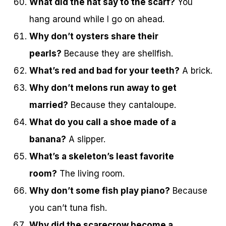
What did the hat say to the scarf?
You
hang around while I go on ahead.
Why don’t oysters share their
pearls?
Because they are shellfish.
What’s red and bad for your teeth?
A brick.
Why don’t melons run away to get
married?
Because they cantaloupe.
What do you call a shoe made of a
banana?
A slipper.
What’s a skeleton’s least favorite
room?
The living room.
Why don’t some fish play piano?
Because
you can’t tuna fish.
Why did the scarecrow become a