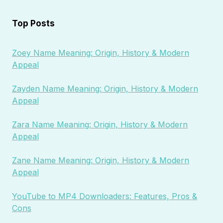
Top Posts
Zoey Name Meaning: Origin, History & Modern
Appeal
Zayden Name Meaning: Origin, History & Modern
Appeal
Zara Name Meaning: Origin, History & Modern
Appeal
Zane Name Meaning: Origin, History & Modern
Appeal
YouTube to MP4 Downloaders: Features, Pros &
Cons