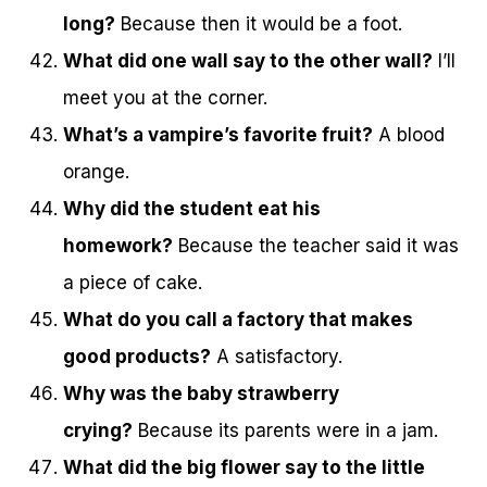
long?
Because then it would be a foot.
What did one wall say to the other wall?
I’ll
meet you at the corner.
What’s a vampire’s favorite fruit?
A blood
orange.
Why did the student eat his
homework?
Because the teacher said it was
a piece of cake.
What do you call a factory that makes
good products?
A satisfactory.
Why was the baby strawberry
crying?
Because its parents were in a jam.
What did the big flower say to the little