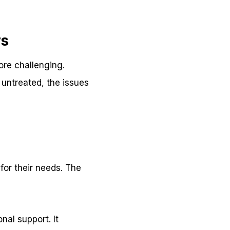
rs
ore challenging.
 untreated, the issues
for their needs. The
nal support. It