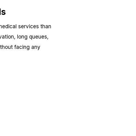
ds
edical services than
vation, long queues,
thout facing any