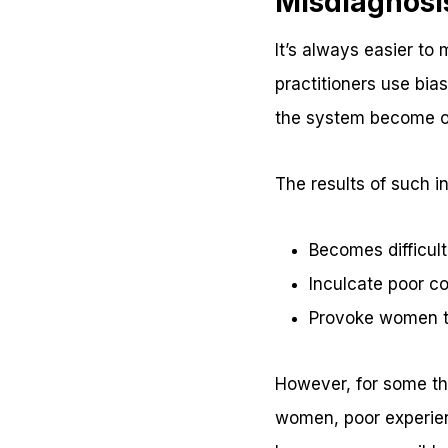
Misdiagnosi
It’s always easier to
practitioners use bia
the system become on
The results of such in
Becomes difficult
Inculcate poor c
Provoke women to
However, for some the
women, poor experienc