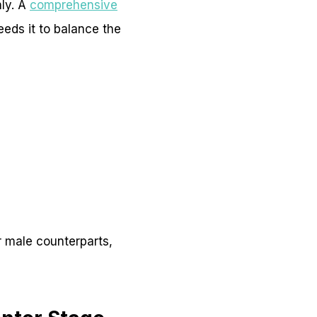
nly. A
comprehensive
eeds it to balance the
r male counterparts,