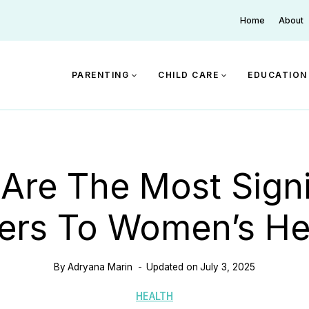
Home
About
PARENTING
CHILD CARE
EDUCATION
Are The Most Signi
iers To Women’s He
By
Adryana Marin
Updated on
July 3, 2025
HEALTH