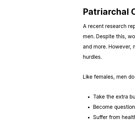
Patriarchal
A recent research re
men. Despite this, wo
and more. However, m
hurdles.
Like females, men do
Take the extra bu
Become questiona
Suffer from heal