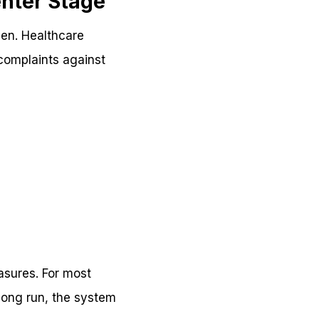
nter Stage
men. Healthcare
 complaints against
asures. For most
 long run, the system