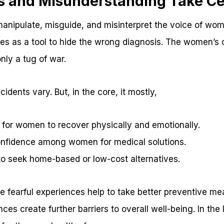
s and Misunderstanding Take Ce
 manipulate, misguide, and misinterpret the voice of wo
ses as a tool to hide the wrong diagnosis. The women’s
ly a tug of war.
cidents vary. But, in the core, it mostly,
 for women to recover physically and emotionally.
onfidence among women for medical solutions.
 seek home-based or low-cost alternatives.
 fearful experiences help to take better preventive me
es create further barriers to overall well-being. In the