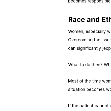
becomes responsible 
Race and Eth
Women, especially wo
Overcoming the issues
can significantly jeop
What to do then? Who
Most of the time wome
situation becomes wor
If the patient cannot 