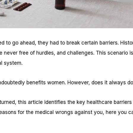
to go ahead, they had to break certain barriers. Histor
never free of hurdles, and challenges. This scenario is
l system.
doubtedly benefits women. However, does it always do
rned, this article identifies the key healthcare barriers
easons for the medical wrongs against you, here you ca