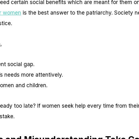
ed certain social benefits which are meant for them o
or women
is the best answer to the patriarchy. Society n
stice.
,
nt social gap.
 needs more attentively.
omen and children.
already too late? If women seek help every time from thei
 stake.