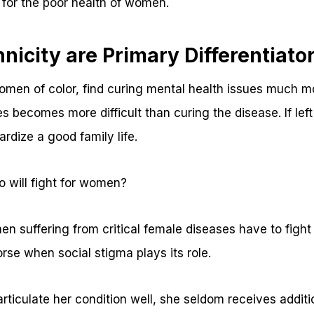
for the poor health of women.
nicity are Primary Differentiato
men of color, find curing mental health issues much m
 becomes more difficult than curing the disease. If left
ardize a good family life.
 will fight for women?
n suffering from critical female diseases have to fight 
se when social stigma plays its role.
articulate her condition well, she seldom receives additio