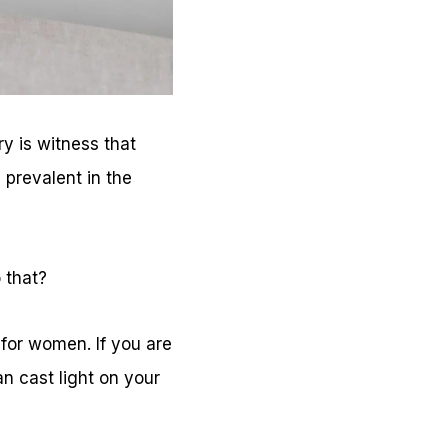
y is witness that
 prevalent in the
 that?
 for women. If you are
n cast light on your