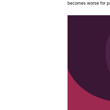
becomes worse for pa