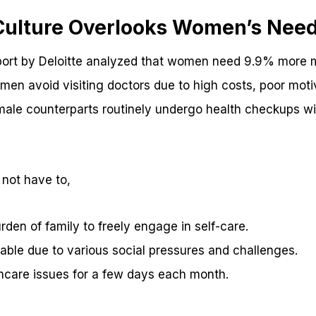
 Culture Overlooks Women’s Nee
port by Deloitte analyzed that women need 9.9% more m
men avoid visiting doctors due to high costs, poor moti
ale counterparts routinely undergo health checkups wi
 not have to,
rden of family to freely engage in self-care.
ble due to various social pressures and challenges.
thcare issues for a few days each month.