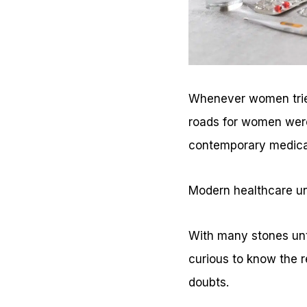
Whenever women tried 
roads for women were 
contemporary medica
Modern healthcare un
With many stones untu
curious to know the r
doubts.