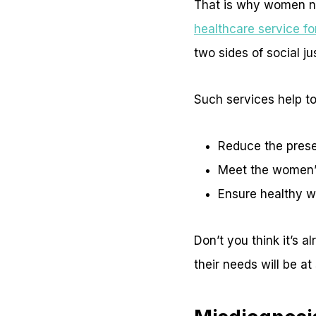
That is why women ne
healthcare service f
two sides of social ju
Such services help to
Reduce the prese
Meet the women’s
Ensure healthy w
Don’t you think it’s 
their needs will be at