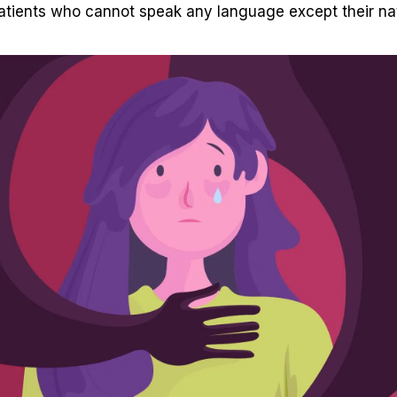
tients who cannot speak any language except their nat