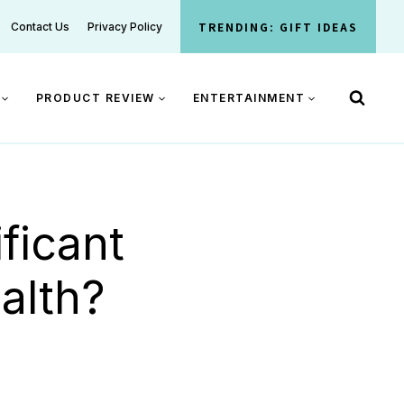
TRENDING: GIFT IDEAS
Contact Us
Privacy Policy
PRODUCT REVIEW
ENTERTAINMENT
ficant
alth?