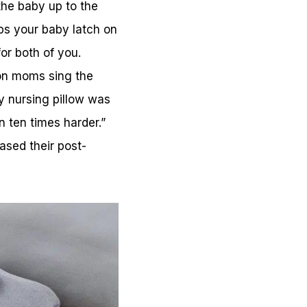
the baby up to the
lps your baby latch on
or both of you.
ion moms sing the
y nursing pillow was
 ten times harder.”
ased their post-