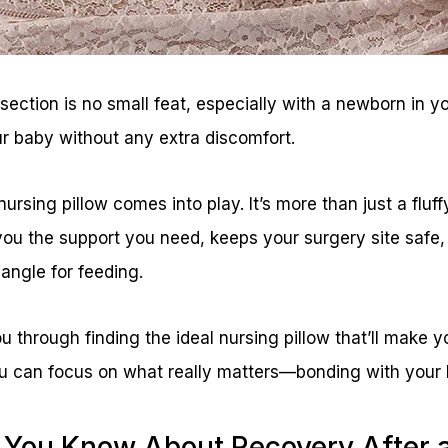
ection is no small feat, especially with a newborn in y
r baby without any extra discomfort.
ursing pillow comes into play. It’s more than just a fluf
you the support you need, keeps your surgery site safe, 
 angle for feeding.
u through finding the ideal nursing pillow that’ll make 
 you can focus on what really matters—bonding with your
 You Know About Recovery After 