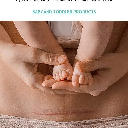
BABY AND TODDLER PRODUCTS