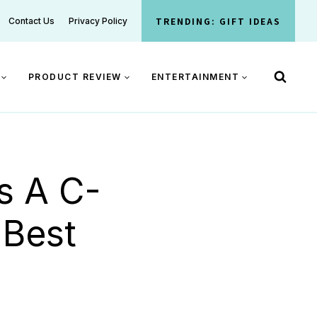
TRENDING: GIFT IDEAS
Contact Us
Privacy Policy
PRODUCT REVIEW
ENTERTAINMENT
s A C-
 Best