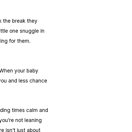
k the break they
ttle one snuggle in
ing for them.
o. When your baby
r you and less chance
eding times calm and
you’re not leaning
e isn’t just about