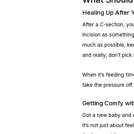
Healing Up After 
After a C-section, yo
incision as something
much as possible, ke
and really, don’t pic
When it’s feeding tim
take the pressure off
Getting Comfy wi
Got a new baby and a 
It’s not just about fe