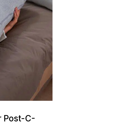
r Post-C-