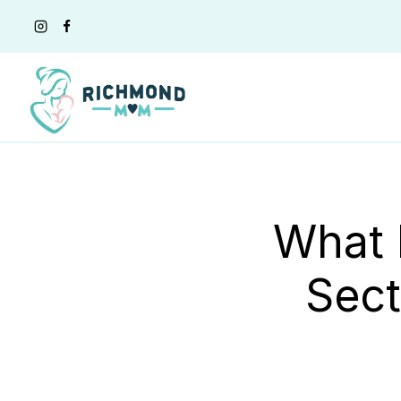
Skip
to
content
What 
Sect