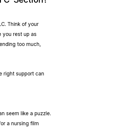
LC. Think of your
e you rest up as
bending too much,
e right support can
an seem like a puzzle.
for a nursing film