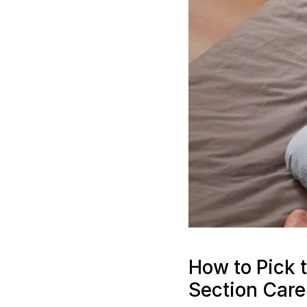
How to Pick t
Section Care