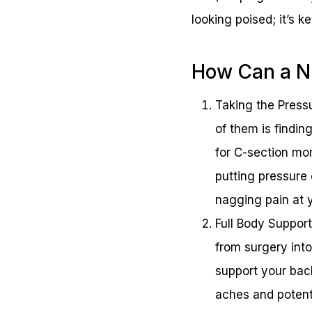
looking poised; it’s 
How Can a Nu
Taking the Press
of them is findin
for C-section mo
putting pressure
nagging pain at y
Full Body Support
from surgery into 
support your back
aches and potenti