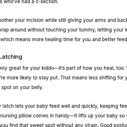
s who’ve had a c-section.
other your incision while still giving your arms and bac
rap around without touching your tummy, letting your li
g, which means more healing time for you and better feed
 Latching
only great for your kiddo—it’s part of how you heal, to
y’re more likely to stay put. That means less shifting fo
 spot on your belly.
 latch lets your baby feed well and quickly, keeping fe
 nursing pillow comes in handy—it lifts up your baby so 
 you find that sweet spot without any strain. Good postur