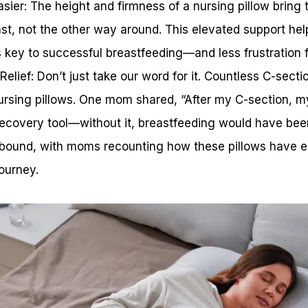
ier: The height and firmness of a nursing pillow bring 
ast, not the other way around. This elevated support he
s key to successful breastfeeding—and less frustration f
elief: Don’t just take our word for it. Countless C-sect
nursing pillows. One mom shared, “After my C-section, m
covery tool—without it, breastfeeding would have been
s abound, with moms recounting how these pillows have e
ourney.