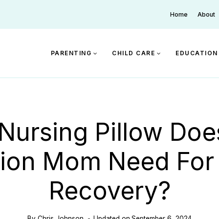
Home
About
PARENTING
CHILD CARE
EDUCATION
Nursing Pillow Doe
ion Mom Need For
Recovery?
By
Chris Johnson
Updated on
September 6, 2024