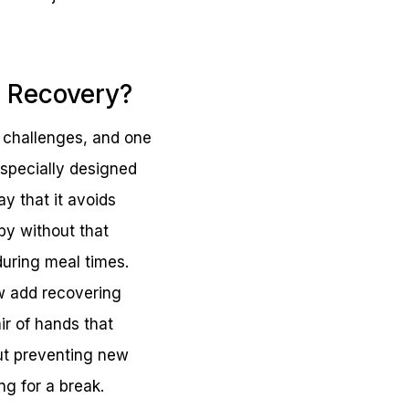
n Recovery?
f challenges, and one
w specially designed
y that it avoids
by without that
during meal times.
ow add recovering
air of hands that
out preventing new
ng for a break.