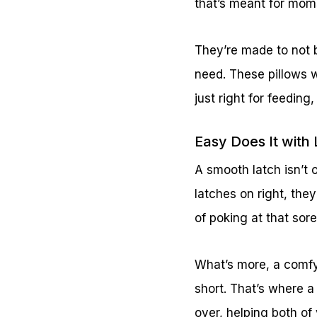
that’s meant for mom
They’re made to not b
need. These pillows w
just right for feedin
Easy Does It with
A smooth latch isn’t 
latches on right, the
of poking at that sore
What’s more, a comfy
short. That’s where a
over, helping both of