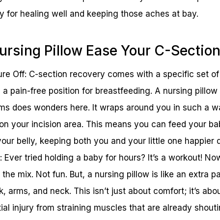
key for healing well and keeping those aches at bay.
rsing Pillow Ease Your C-Sectio
ure Off: C-section recovery comes with a specific set o
g a pain-free position for breastfeeding. A nursing pillo
ms does wonders here. It wraps around you in such a wa
 on your incision area. This means you can feed your ba
our belly, keeping both you and your little one happier 
: Ever tried holding a baby for hours? It’s a workout! N
the mix. Not fun. But, a nursing pillow is like an extra p
, arms, and neck. This isn’t just about comfort; it’s ab
al injury from straining muscles that are already shouti