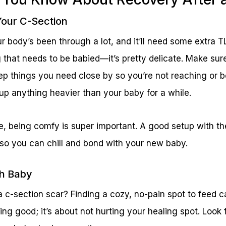
Your C-Section
ur body’s been through a lot, and it’ll need some extra T
 that needs to be babied—it’s pretty delicate. Make sur
ep things you need close by so you’re not reaching or 
k up anything heavier than your baby for a while.
e, being comfy is super important. A good setup with th
 so you can chill and bond with your new baby.
th Baby
c-section scar? Finding a cozy, no-pain spot to feed c
eling good; it’s about not hurting your healing spot. Look 