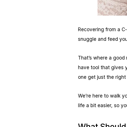
Recovering from a C-s
snuggle and feed you
That’s where a good n
have tool that gives 
one get just the right
We’re here to walk yo
life a bit easier, so
What Should