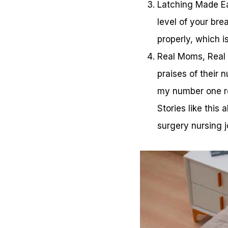
Latching Made Eas
level of your bre
properly, which i
Real Moms, Real R
praises of their 
my number one re
Stories like thi
surgery nursing j