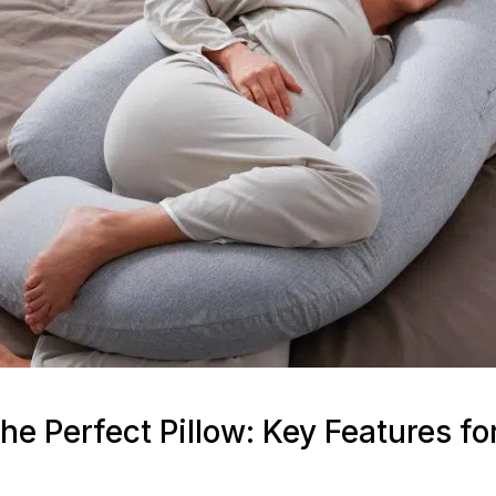
he Perfect Pillow: Key Features fo