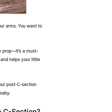
our arms. You want to
fy prop—it’s a must-
and helps your little
your post-C-section
 baby.
a C-Section?