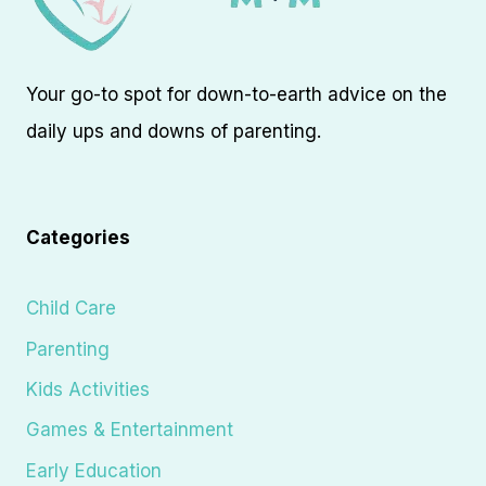
Your go-to spot for down-to-earth advice on the
daily ups and downs of parenting.
Categories
Child Care
Parenting
Kids Activities
Games & Entertainment
Early Education