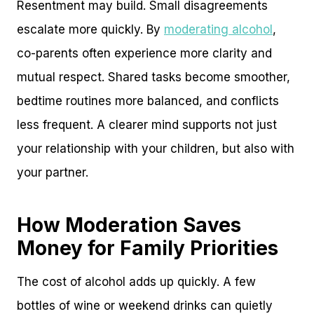
Resentment may build. Small disagreements
escalate more quickly. By
moderating alcohol
,
co-parents often experience more clarity and
mutual respect. Shared tasks become smoother,
bedtime routines more balanced, and conflicts
less frequent. A clearer mind supports not just
your relationship with your children, but also with
your partner.
How Moderation Saves
Money for Family Priorities
The cost of alcohol adds up quickly. A few
bottles of wine or weekend drinks can quietly