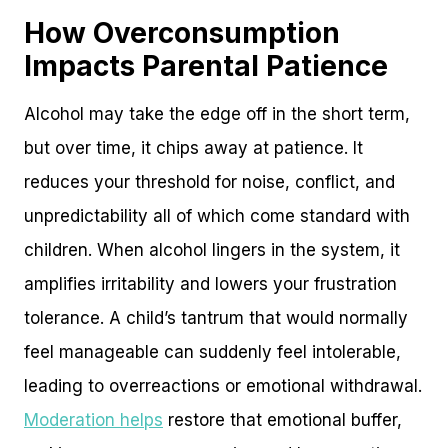
How Overconsumption
Impacts Parental Patience
Alcohol may take the edge off in the short term,
but over time, it chips away at patience. It
reduces your threshold for noise, conflict, and
unpredictability all of which come standard with
children. When alcohol lingers in the system, it
amplifies irritability and lowers your frustration
tolerance. A child’s tantrum that would normally
feel manageable can suddenly feel intolerable,
leading to overreactions or emotional withdrawal.
Moderation helps
restore that emotional buffer,