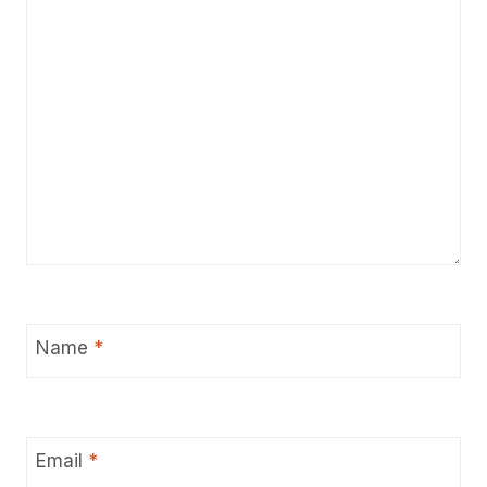
Name
*
Email
*