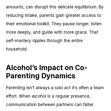
amounts, can disrupt this delicate equilibrium. By
reducing intake, parents gain greater access to
their emotional toolkit. They pause longer, listen
more deeply, and guide with more grace. That
self-mastery ripples through the entire
household.
Alcohol’s Impact on Co-
Parenting Dynamics
Parenting isn’t always a solo act it’s often a team
effort. When alcohol is a regular presence,
communication between partners can falter.