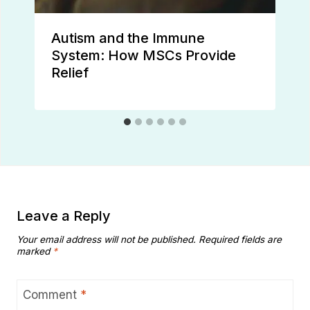
Autism and the Immune
System: How MSCs Provide
Relief
Leave a Reply
Your email address will not be published.
Required fields are
marked
*
Comment
*