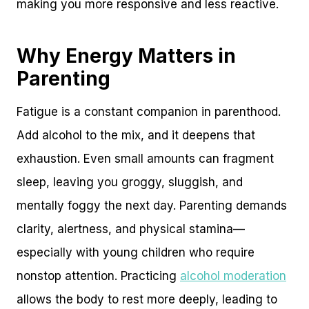
making you more responsive and less reactive.
Why Energy Matters in
Parenting
Fatigue is a constant companion in parenthood.
Add alcohol to the mix, and it deepens that
exhaustion. Even small amounts can fragment
sleep, leaving you groggy, sluggish, and
mentally foggy the next day. Parenting demands
clarity, alertness, and physical stamina—
especially with young children who require
nonstop attention. Practicing
alcohol moderation
allows the body to rest more deeply, leading to