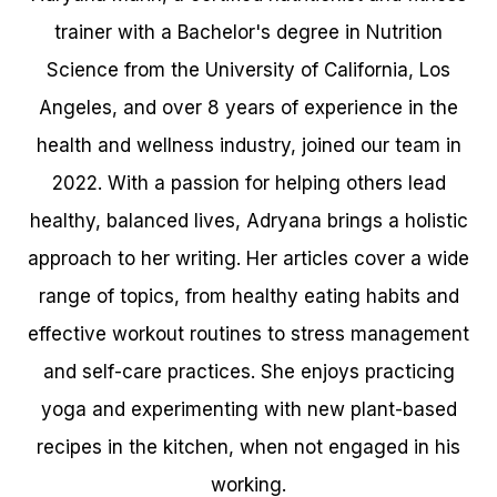
trainer with a Bachelor's degree in Nutrition
Science from the University of California, Los
Angeles, and over 8 years of experience in the
health and wellness industry, joined our team in
2022. With a passion for helping others lead
healthy, balanced lives, Adryana brings a holistic
approach to her writing. Her articles cover a wide
range of topics, from healthy eating habits and
effective workout routines to stress management
and self-care practices. She enjoys practicing
yoga and experimenting with new plant-based
recipes in the kitchen, when not engaged in his
working.