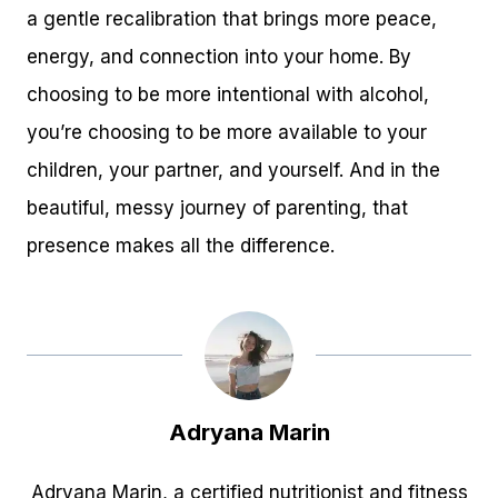
a gentle recalibration that brings more peace,
energy, and connection into your home. By
choosing to be more intentional with alcohol,
you’re choosing to be more available to your
children, your partner, and yourself. And in the
beautiful, messy journey of parenting, that
presence makes all the difference.
Adryana Marin
Adryana Marin, a certified nutritionist and fitness