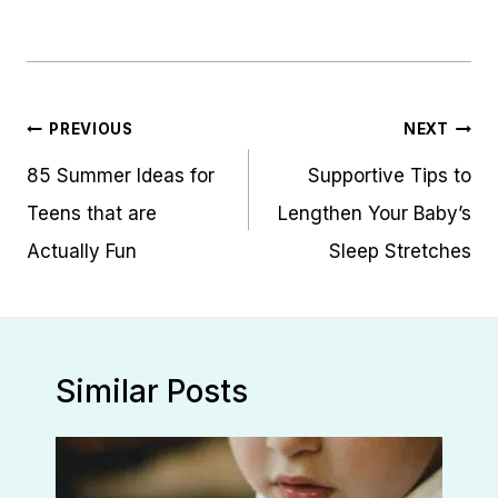
Post
PREVIOUS
NEXT
navigation
85 Summer Ideas for
Supportive Tips to
Teens that are
Lengthen Your Baby’s
Actually Fun
Sleep Stretches
Similar Posts