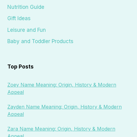
Nutrition Guide
Gift Ideas
Leisure and Fun
Baby and Toddler Products
Top Posts
Zoey Name Meaning: Origin, History & Modern
Appeal
Zayden Name Meaning: Origin, History & Modern
Appeal
Zara Name Meaning: Origin, History & Modern
Appeal