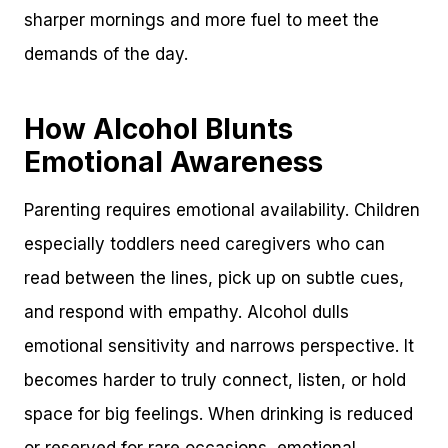
sharper mornings and more fuel to meet the
demands of the day.
How Alcohol Blunts
Emotional Awareness
Parenting requires emotional availability. Children
especially toddlers need caregivers who can
read between the lines, pick up on subtle cues,
and respond with empathy. Alcohol dulls
emotional sensitivity and narrows perspective. It
becomes harder to truly connect, listen, or hold
space for big feelings. When drinking is reduced
or reserved for rare occasions, emotional