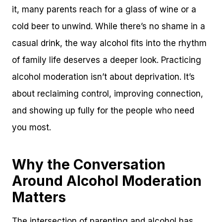
it, many parents reach for a glass of wine or a
cold beer to unwind. While there’s no shame in a
casual drink, the way alcohol fits into the rhythm
of family life deserves a deeper look. Practicing
alcohol moderation isn’t about deprivation. It’s
about reclaiming control, improving connection,
and showing up fully for the people who need
you most.
Why the Conversation
Around Alcohol Moderation
Matters
The intersection of parenting and alcohol has