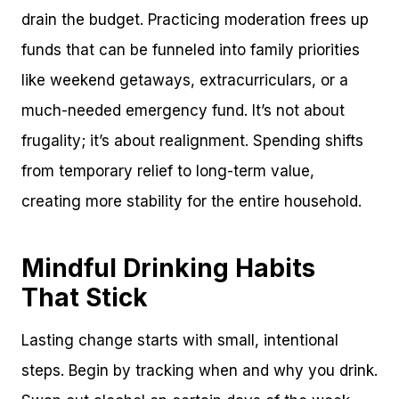
drain the budget. Practicing moderation frees up
funds that can be funneled into family priorities
like weekend getaways, extracurriculars, or a
much-needed emergency fund. It’s not about
frugality; it’s about realignment. Spending shifts
from temporary relief to long-term value,
creating more stability for the entire household.
Mindful Drinking Habits
That Stick
Lasting change starts with small, intentional
steps. Begin by tracking when and why you drink.