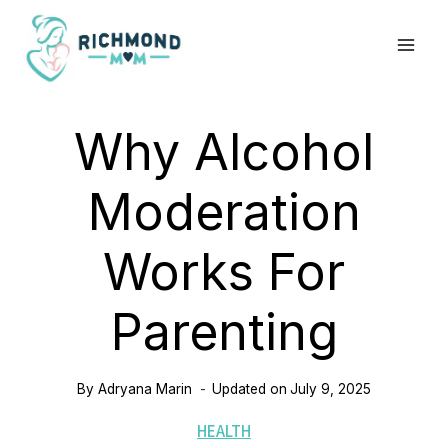
Skip
to
content
Why Alcohol
Moderation
Works For
Parenting
By
Adryana Marin
Updated on
July 9, 2025
HEALTH