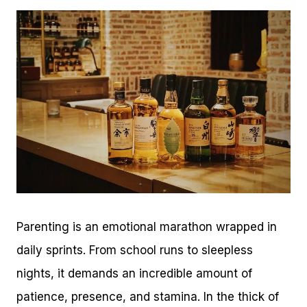
Parenting is an emotional marathon wrapped in
daily sprints. From school runs to sleepless
nights, it demands an incredible amount of
patience, presence, and stamina. In the thick of