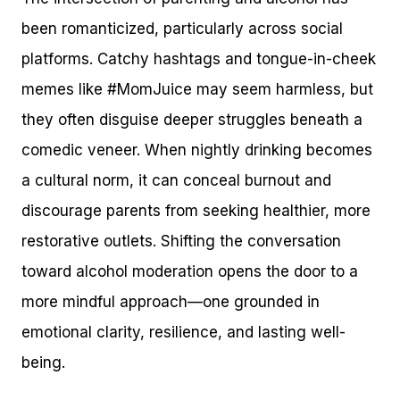
been romanticized, particularly across social
platforms. Catchy hashtags and tongue-in-cheek
memes like #MomJuice may seem harmless, but
they often disguise deeper struggles beneath a
comedic veneer. When nightly drinking becomes
a cultural norm, it can conceal burnout and
discourage parents from seeking healthier, more
restorative outlets. Shifting the conversation
toward alcohol moderation opens the door to a
more mindful approach—one grounded in
emotional clarity, resilience, and lasting well-
being.