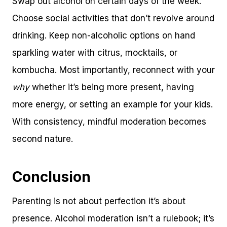
Swap out alcohol on certain days of the week.
Choose social activities that don’t revolve around
drinking. Keep non-alcoholic options on hand
sparkling water with citrus, mocktails, or
kombucha. Most importantly, reconnect with your
why
whether it’s being more present, having
more energy, or setting an example for your kids.
With consistency, mindful moderation becomes
second nature.
Conclusion
Parenting is not about perfection it’s about
presence. Alcohol moderation isn’t a rulebook; it’s