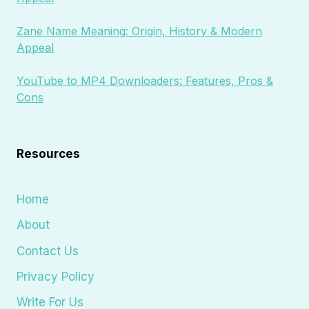
Zane Name Meaning: Origin, History & Modern
Appeal
YouTube to MP4 Downloaders: Features, Pros &
Cons
Resources
Home
About
Contact Us
Privacy Policy
Write For Us