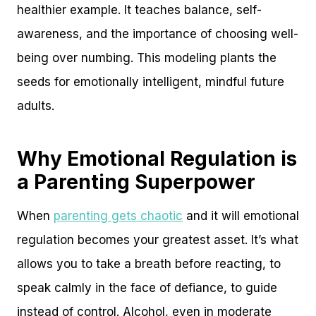
healthier example. It teaches balance, self-
awareness, and the importance of choosing well-
being over numbing. This modeling plants the
seeds for emotionally intelligent, mindful future
adults.
Why Emotional Regulation is
a Parenting Superpower
When
parenting gets chaotic
and it will emotional
regulation becomes your greatest asset. It’s what
allows you to take a breath before reacting, to
speak calmly in the face of defiance, to guide
instead of control. Alcohol, even in moderate