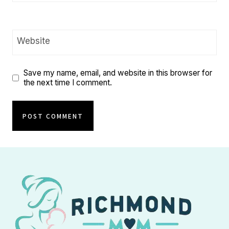
Website
Save my name, email, and website in this browser for
the next time I comment.