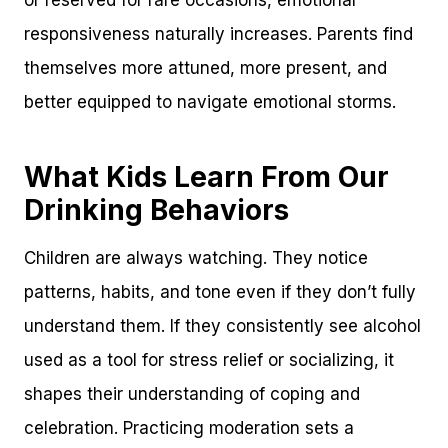
responsiveness naturally increases. Parents find
themselves more attuned, more present, and
better equipped to navigate emotional storms.
What Kids Learn From Our
Drinking Behaviors
Children are always watching. They notice
patterns, habits, and tone even if they don’t fully
understand them. If they consistently see alcohol
used as a tool for stress relief or socializing, it
shapes their understanding of coping and
celebration. Practicing moderation sets a