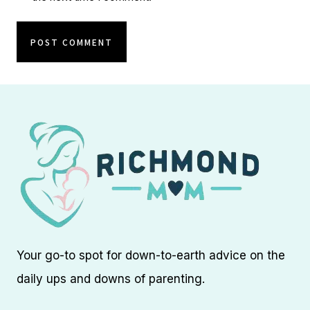
Your go-to spot for down-to-earth advice on the
daily ups and downs of parenting.