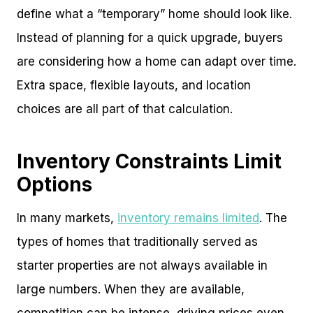
define what a “temporary” home should look like.
Instead of planning for a quick upgrade, buyers
are considering how a home can adapt over time.
Extra space, flexible layouts, and location
choices are all part of that calculation.
Inventory Constraints Limit
Options
In many markets,
inventory remains limited
. The
types of homes that traditionally served as
starter properties are not always available in
large numbers. When they are available,