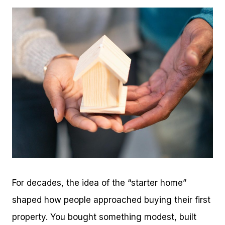
For decades, the idea of the “starter home”
shaped how people approached buying their first
property. You bought something modest, built