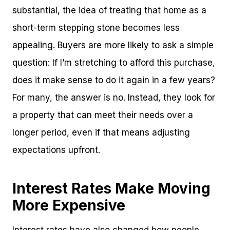
substantial, the idea of treating that home as a
short-term stepping stone becomes less
appealing. Buyers are more likely to ask a simple
question: If I’m stretching to afford this purchase,
does it make sense to do it again in a few years?
For many, the answer is no. Instead, they look for
a property that can meet their needs over a
longer period, even if that means adjusting
expectations upfront.
Interest Rates Make Moving
More Expensive