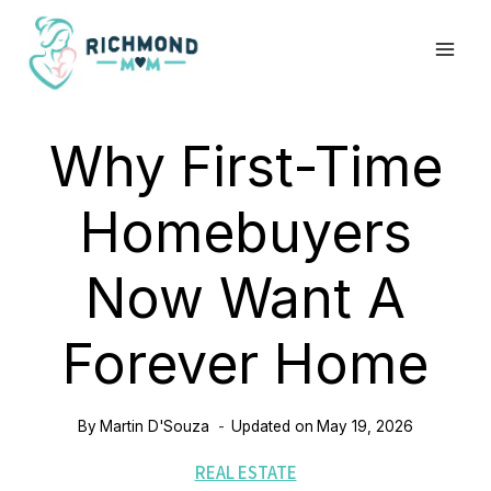
Skip
to
content
Why First-Time
Homebuyers
Now Want A
Forever Home
By
Martin D'Souza
Updated on
May 19, 2026
REAL ESTATE