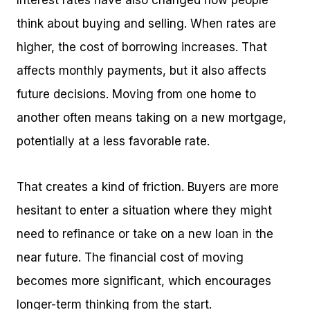
Interest rates have also changed how people
think about buying and selling. When rates are
higher, the cost of borrowing increases. That
affects monthly payments, but it also affects
future decisions. Moving from one home to
another often means taking on a new mortgage,
potentially at a less favorable rate.
That creates a kind of friction. Buyers are more
hesitant to enter a situation where they might
need to refinance or take on a new loan in the
near future. The financial cost of moving
becomes more significant, which encourages
longer-term thinking from the start.