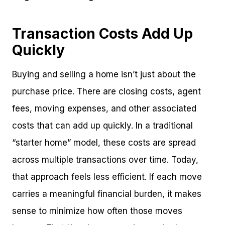
Transaction Costs Add Up
Quickly
Buying and selling a home isn’t just about the
purchase price. There are closing costs, agent
fees, moving expenses, and other associated
costs that can add up quickly. In a traditional
“starter home” model, these costs are spread
across multiple transactions over time. Today,
that approach feels less efficient. If each move
carries a meaningful financial burden, it makes
sense to minimize how often those moves