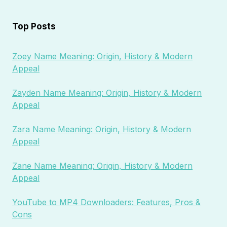
Top Posts
Zoey Name Meaning: Origin, History & Modern
Appeal
Zayden Name Meaning: Origin, History & Modern
Appeal
Zara Name Meaning: Origin, History & Modern
Appeal
Zane Name Meaning: Origin, History & Modern
Appeal
YouTube to MP4 Downloaders: Features, Pros &
Cons