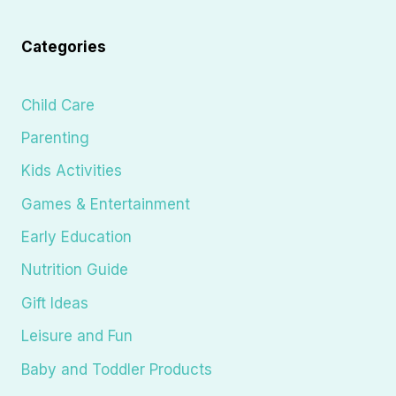
Categories
Child Care
Parenting
Kids Activities
Games & Entertainment
Early Education
Nutrition Guide
Gift Ideas
Leisure and Fun
Baby and Toddler Products