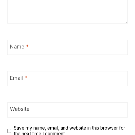
Name
*
Email
*
Website
Save my name, email, and website in this browser for
the next time I comment.