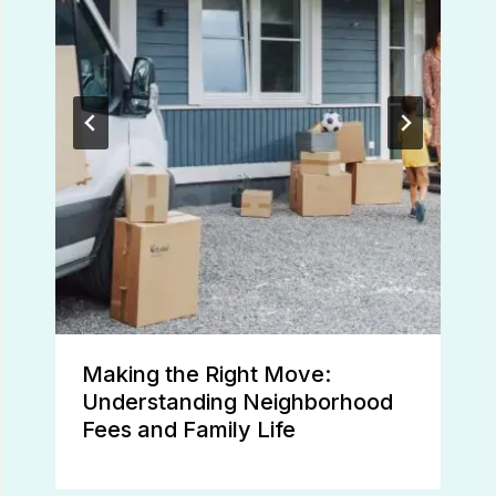
Making the Right Move:
Understanding Neighborhood
Fees and Family Life