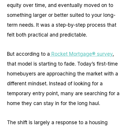
equity over time, and eventually moved on to
something larger or better suited to your long-
term needs. It was a step-by-step process that
felt both practical and predictable.
But according to a
Rocket Mortgage® survey
,
that model is starting to fade. Today’s first-time
homebuyers are approaching the market with a
different mindset. Instead of looking for a
temporary entry point, many are searching for a
home they can stay in for the long haul.
The shift is largely a response to a housing