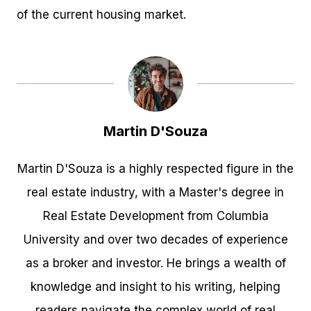
of the current housing market.
Martin D'Souza
Martin D'Souza is a highly respected figure in the
real estate industry, with a Master's degree in
Real Estate Development from Columbia
University and over two decades of experience
as a broker and investor. He brings a wealth of
knowledge and insight to his writing, helping
readers navigate the complex world of real