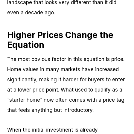
landscape that looks very different than it did
even a decade ago.
Higher Prices Change the
Equation
The most obvious factor in this equation is price.
Home values in many markets have increased
significantly, making it harder for buyers to enter
at a lower price point. What used to qualify as a
“starter home” now often comes with a price tag
that feels anything but introductory.
When the initial investment is already