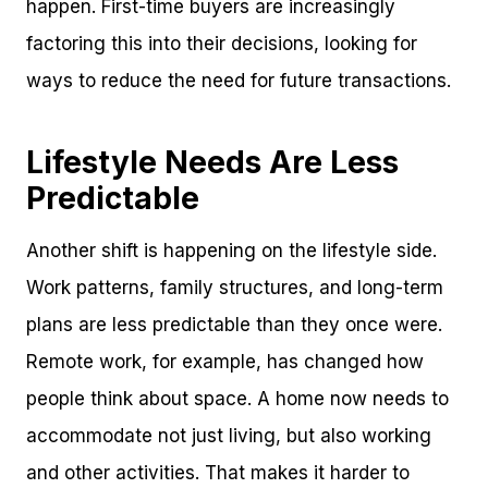
happen. First-time buyers are increasingly
factoring this into their decisions, looking for
ways to reduce the need for future transactions.
Lifestyle Needs Are Less
Predictable
Another shift is happening on the lifestyle side.
Work patterns, family structures, and long-term
plans are less predictable than they once were.
Remote work, for example, has changed how
people think about space. A home now needs to
accommodate not just living, but also working
and other activities. That makes it harder to