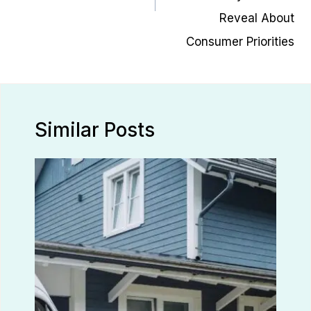
Reveal About
Consumer Priorities
Similar Posts