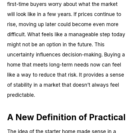
first-time buyers worry about what the market
will look like in a few years. If prices continue to
rise, moving up later could become even more
difficult. What feels like a manageable step today
might not be an option in the future. This
uncertainty influences decision-making. Buying a
home that meets long-term needs now can feel
like a way to reduce that risk. It provides a sense
of stability in a market that doesn’t always feel
predictable.
A New Definition of Practical
The idea of the starter home made sense in a