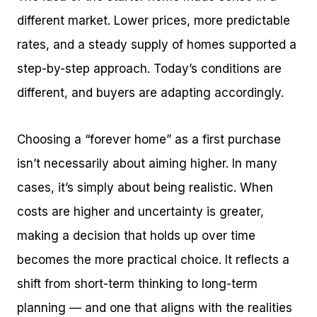
different market. Lower prices, more predictable
rates, and a steady supply of homes supported a
step-by-step approach. Today’s conditions are
different, and buyers are adapting accordingly.
Choosing a “forever home” as a first purchase
isn’t necessarily about aiming higher. In many
cases, it’s simply about being realistic. When
costs are higher and uncertainty is greater,
making a decision that holds up over time
becomes the more practical choice. It reflects a
shift from short-term thinking to long-term
planning — and one that aligns with the realities