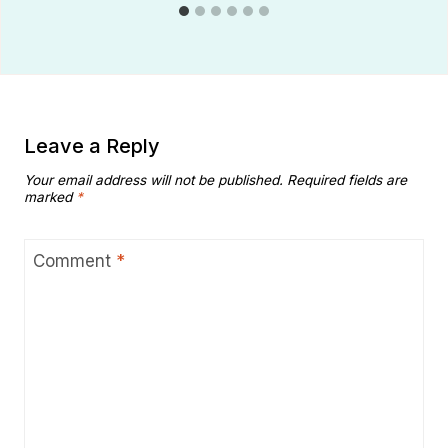
Leave a Reply
Your email address will not be published.
Required fields are
marked
*
Comment
*