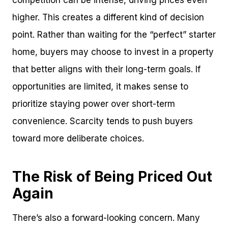
competition can be intense, driving prices even
higher. This creates a different kind of decision
point. Rather than waiting for the “perfect” starter
home, buyers may choose to invest in a property
that better aligns with their long-term goals. If
opportunities are limited, it makes sense to
prioritize staying power over short-term
convenience. Scarcity tends to push buyers
toward more deliberate choices.
The Risk of Being Priced Out
Again
There’s also a forward-looking concern. Many