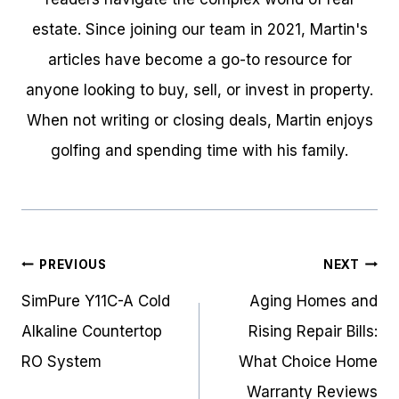
estate. Since joining our team in 2021, Martin's
articles have become a go-to resource for
anyone looking to buy, sell, or invest in property.
When not writing or closing deals, Martin enjoys
golfing and spending time with his family.
Post
PREVIOUS
NEXT
navigation
SimPure Y11C-A Cold
Aging Homes and
Alkaline Countertop
Rising Repair Bills:
RO System
What Choice Home
Warranty Reviews