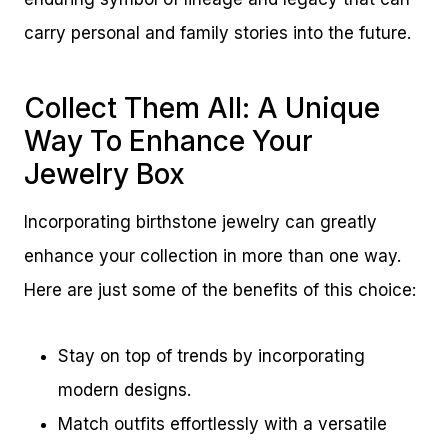
carry personal and family stories into the future.
Collect Them All: A Unique
Way To Enhance Your
Jewelry Box
Incorporating birthstone jewelry can greatly
enhance your collection in more than one way.
Here are just some of the benefits of this choice:
Stay on top of trends by incorporating
modern designs.
Match outfits effortlessly with a versatile