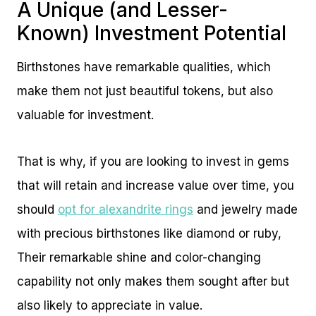
A Unique (and Lesser-
Known) Investment Potential
Birthstones have remarkable qualities, which
make them not just beautiful tokens, but also
valuable for investment.
That is why, if you are looking to invest in gems
that will retain and increase value over time, you
should
opt for alexandrite rings
and jewelry made
with precious birthstones like diamond or ruby,
Their remarkable shine and color-changing
capability not only makes them sought after but
also likely to appreciate in value.