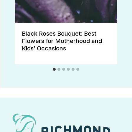
Black Roses Bouquet: Best
Flowers for Motherhood and
Kids’ Occasions