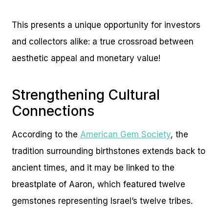
This presents a unique opportunity for investors
and collectors alike: a true crossroad between
aesthetic appeal and monetary value!
Strengthening Cultural
Connections
According to the
American Gem Society
, the
tradition surrounding birthstones extends back to
ancient times, and it may be linked to the
breastplate of Aaron, which featured twelve
gemstones representing Israel’s twelve tribes.