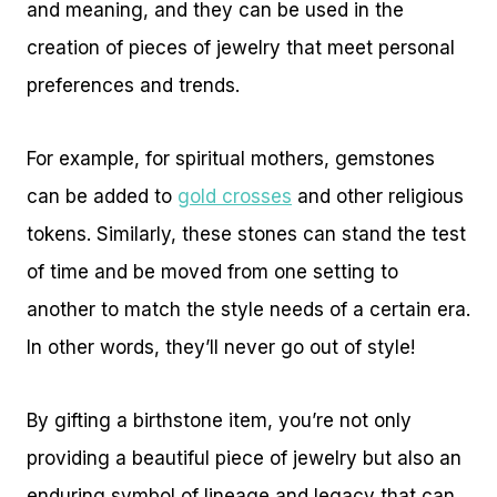
and meaning, and they can be used in the
creation of pieces of jewelry that meet personal
preferences and trends.
For example, for spiritual mothers, gemstones
can be added to
gold crosses
and other religious
tokens. Similarly, these stones can stand the test
of time and be moved from one setting to
another to match the style needs of a certain era.
In other words, they’ll never go out of style!
By gifting a birthstone item, you’re not only
providing a beautiful piece of jewelry but also an
enduring symbol of lineage and legacy that can