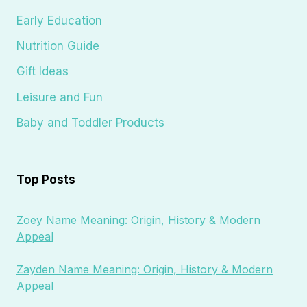
Early Education
Nutrition Guide
Gift Ideas
Leisure and Fun
Baby and Toddler Products
Top Posts
Zoey Name Meaning: Origin, History & Modern
Appeal
Zayden Name Meaning: Origin, History & Modern
Appeal