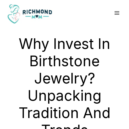
Skip
to
content
Why Invest In
Birthstone
Jewelry?
Unpacking
Tradition And