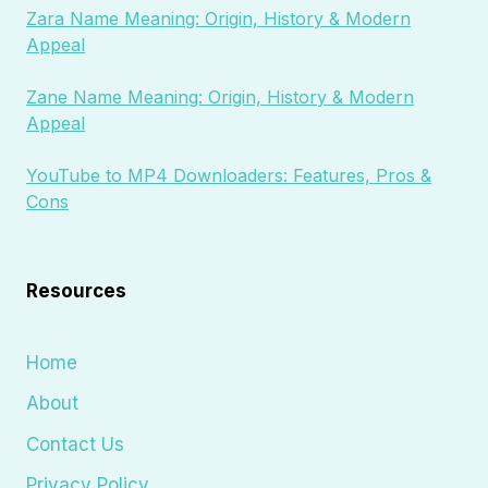
Zara Name Meaning: Origin, History & Modern
Appeal
Zane Name Meaning: Origin, History & Modern
Appeal
YouTube to MP4 Downloaders: Features, Pros &
Cons
Resources
Home
About
Contact Us
Privacy Policy