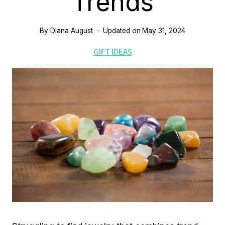
Trends
By
Diana August
Updated on
May 31, 2024
GIFT IDEAS