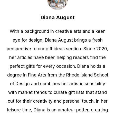
Diana August
With a background in creative arts and a keen
eye for design, Diana August brings a fresh
perspective to our gift ideas section. Since 2020,
her articles have been helping readers find the
perfect gifts for every occasion. Diana holds a
degree in Fine Arts from the Rhode Island School
of Design and combines her artistic sensibility
with market trends to curate gift lists that stand
out for their creativity and personal touch. In her
leisure time, Diana is an amateur potter, creating