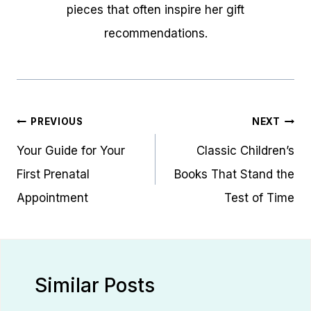
pieces that often inspire her gift
recommendations.
Post
PREVIOUS
NEXT
navigation
Your Guide for Your
Classic Children’s
First Prenatal
Books That Stand the
Appointment
Test of Time
Similar Posts