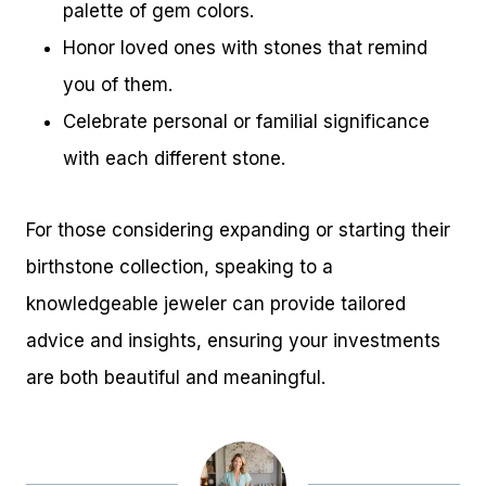
palette of gem colors.
Honor loved ones with stones that remind
you of them.
Celebrate personal or familial significance
with each different stone.
For those considering expanding or starting their
birthstone collection, speaking to a
knowledgeable jeweler can provide tailored
advice and insights, ensuring your investments
are both beautiful and meaningful.