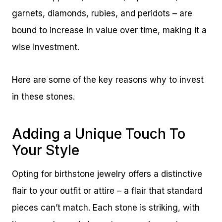
garnets, diamonds, rubies, and peridots – are
bound to increase in value over time, making it a
wise investment.
Here are some of the key reasons why to invest
in these stones.
Adding a Unique Touch To
Your Style
Opting for birthstone jewelry offers a distinctive
flair to your outfit or attire – a flair that standard
pieces can’t match. Each stone is striking, with