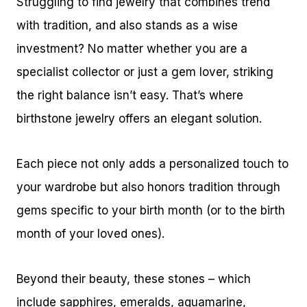
Struggling to find jewelry that combines trend
with tradition, and also stands as a wise
investment? No matter whether you are a
specialist collector or just a gem lover, striking
the right balance isn’t easy. That’s where
birthstone jewelry offers an elegant solution.
Each piece not only adds a personalized touch to
your wardrobe but also honors tradition through
gems specific to your birth month (or to the birth
month of your loved ones).
Beyond their beauty, these stones – which
include sapphires, emeralds, aquamarine,