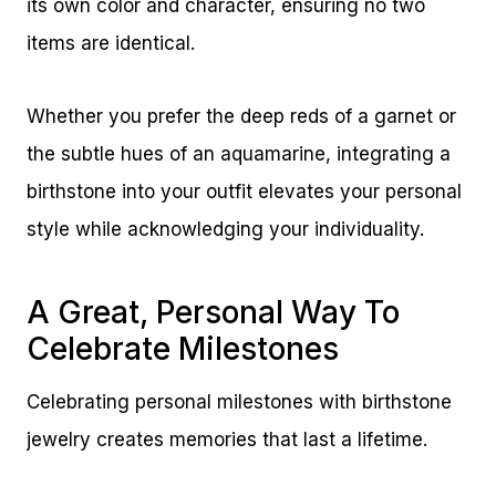
its own color and character, ensuring no two
items are identical.
Whether you prefer the deep reds of a garnet or
the subtle hues of an aquamarine, integrating a
birthstone into your outfit elevates your personal
style while acknowledging your individuality.
A Great, Personal Way To
Celebrate Milestones
Celebrating personal milestones with birthstone
jewelry creates memories that last a lifetime.