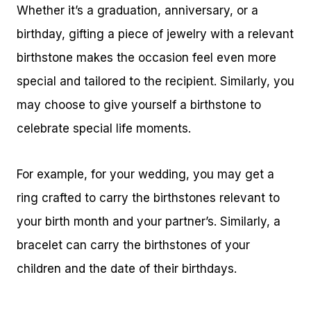
Whether it’s a graduation, anniversary, or a
birthday, gifting a piece of jewelry with a relevant
birthstone makes the occasion feel even more
special and tailored to the recipient. Similarly, you
may choose to give yourself a birthstone to
celebrate special life moments.
For example, for your wedding, you may get a
ring crafted to carry the birthstones relevant to
your birth month and your partner’s. Similarly, a
bracelet can carry the birthstones of your
children and the date of their birthdays.