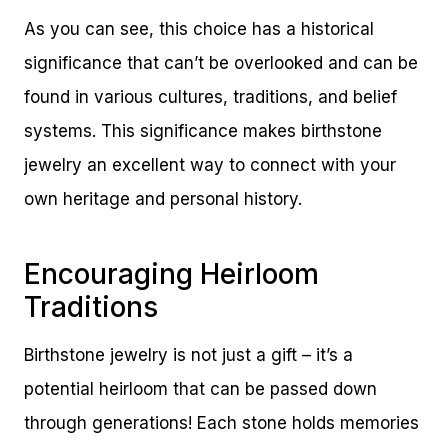
As you can see, this choice has a historical
significance that can’t be overlooked and can be
found in various cultures, traditions, and belief
systems. This significance makes birthstone
jewelry an excellent way to connect with your
own heritage and personal history.
Encouraging Heirloom
Traditions
Birthstone jewelry is not just a gift – it’s a
potential heirloom that can be passed down
through generations! Each stone holds memories