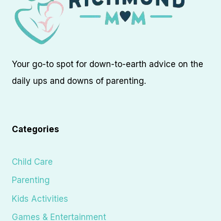
Your go-to spot for down-to-earth advice on the
daily ups and downs of parenting.
Categories
Child Care
Parenting
Kids Activities
Games & Entertainment