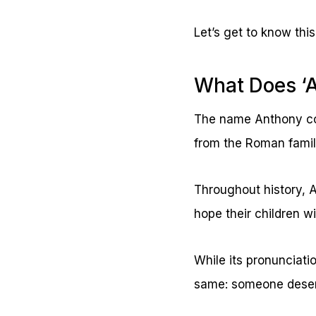
Let’s get to know this
What Does ‘
The name Anthony com
from the Roman famil
Throughout history, A
hope their children w
While its pronunciati
same: someone deserv