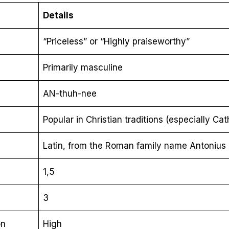
Details
“Priceless” or “Highly praiseworthy”
Primarily masculine
AN-thuh-nee
Popular in Christian traditions (especially Cat
Latin, from the Roman family name Antonius
1,5
3
on
High