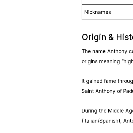
Nicknames
Origin & His
The name Anthony com
origins meaning “high
It gained fame throug
Saint Anthony of Pad
During the Middle Age
(Italian/Spanish), An