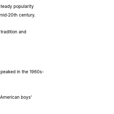
teady popularity
mid-20th century.
 tradition and
 peaked in the 1960s-
0 American boys’