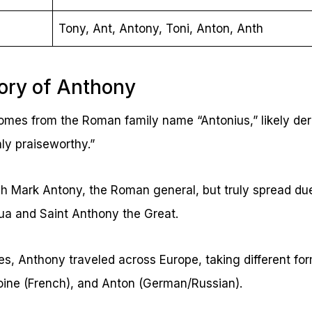
Tony, Ant, Antony, Toni, Anton, Anth
tory of Anthony
es from the Roman family name “Antonius,” likely der
ly praiseworthy.”
h Mark Antony, the Roman general, but truly spread due
ua and Saint Anthony the Great.
s, Anthony traveled across Europe, taking different fo
toine (French), and Anton (German/Russian).