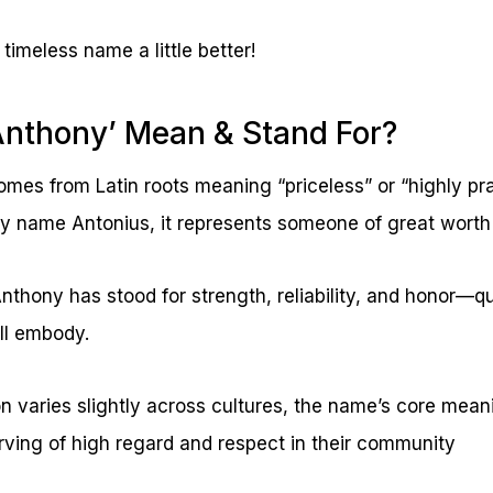
 timeless name a little better!
Anthony’ Mean & Stand For?
es from Latin roots meaning “priceless” or “highly prai
y name Antonius, it represents someone of great worth
nthony has stood for strength, reliability, and honor—qu
ill embody.
on varies slightly across cultures, the name’s core mea
ing of high regard and respect in their community