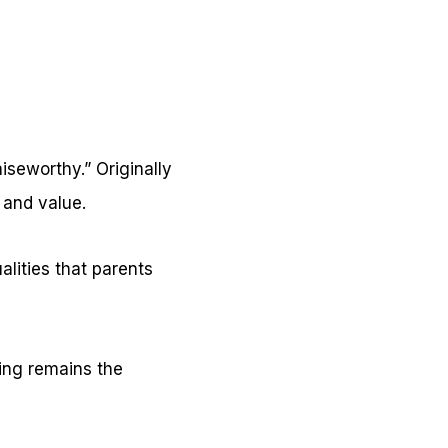
seworthy.” Originally
 and value.
alities that parents
ning remains the