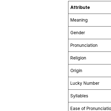
Attribute
Meaning
Gender
Pronunciation
Religion
Origin
Lucky Number
Syllables
Ease of Pronunciati