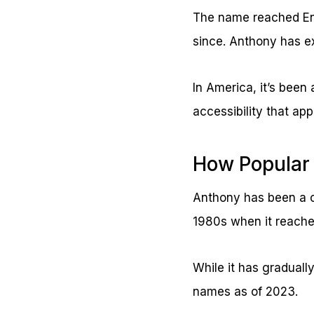
The name reached En
since. Anthony has e
In America, it’s been
accessibility that ap
How Popular
Anthony has been a c
1980s when it reached
While it has gradually
names as of 2023.