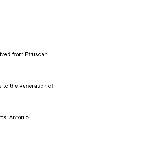
ived from Etruscan
 to the veneration of
rms: Antonio