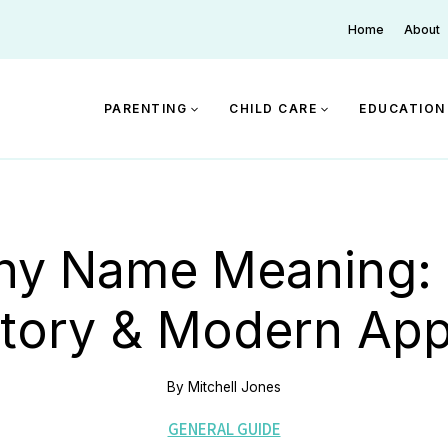
Home
About
PARENTING
CHILD CARE
EDUCATION
ny Name Meaning: O
story & Modern App
By
Mitchell Jones
GENERAL GUIDE