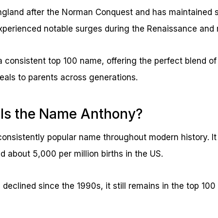
gland after the Norman Conquest and has maintained s
xperienced notable surges during the Renaissance and 
 a consistent top 100 name, offering the perfect blend of
peals to parents across generations.
 Is the Name Anthony?
onsistently popular name throughout modern history. It
 about 5,000 per million births in the US.
 declined since the 1990s, it still remains in the top 10