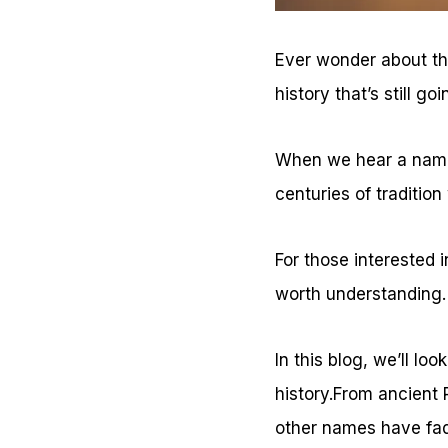
Ever wonder about the
history that’s still go
When we hear a name,
centuries of tradition
For those interested 
worth understanding.
In this blog, we’ll l
history.From ancient 
other names have fa