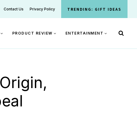
TRENDING: GIFT IDEAS
Contact Us
Privacy Policy
PRODUCT REVIEW
ENTERTAINMENT
rigin,
eal