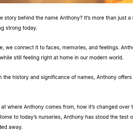
 story behind the name Anthony? It’s more than just a la
ing strong today.
 we connect it to faces, memories, and feelings. Antho
 while still feeling right at home in our modern world.
in the history and significance of names, Anthony offers
ook at where Anthony comes from, how it’s changed over ti
Rome to today’s nurseries, Anthony has stood the test 
ded away.