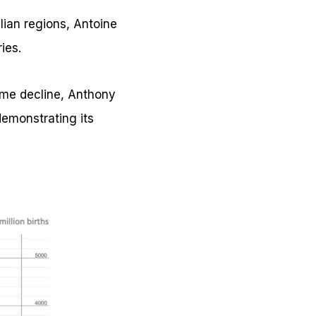
alian regions, Antoine
ies.
some decline, Anthony
emonstrating its