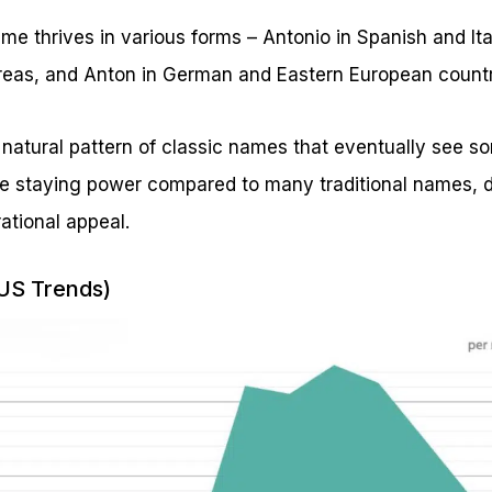
name thrives in various forms – Antonio in Spanish and It
reas, and Anton in German and Eastern European countr
 natural pattern of classic names that eventually see 
 staying power compared to many traditional names, d
ational appeal.
(US Trends)