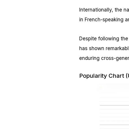
Internationally, the 
in French-speaking a
Despite following the
has shown remarkable
enduring cross-gener
Popularity Chart 