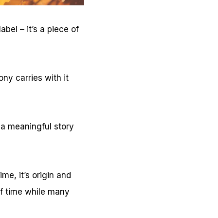
bel – it’s a piece of
ny carries with it
 a meaningful story
me, it’s origin and
of time while many