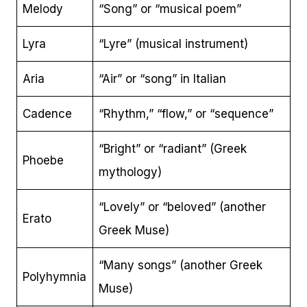
Melody
“Song” or “musical poem”
Lyra
“Lyre” (musical instrument)
Aria
“Air” or “song” in Italian
Cadence
“Rhythm,” “flow,” or “sequence”
“Bright” or “radiant” (Greek
Phoebe
mythology)
“Lovely” or “beloved” (another
Erato
Greek Muse)
“Many songs” (another Greek
Polyhymnia
Muse)