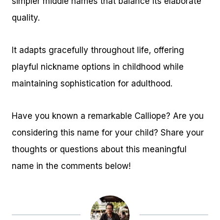
simpler middle names that balance its elaborate
quality.
It adapts gracefully throughout life, offering
playful nickname options in childhood while
maintaining sophistication for adulthood.
Have you known a remarkable Calliope? Are you
considering this name for your child? Share your
thoughts or questions about this meaningful
name in the comments below!