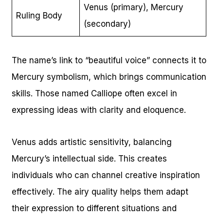
Venus (primary), Mercury
Ruling Body
(secondary)
The name’s link to “beautiful voice” connects it to
Mercury symbolism, which brings communication
skills. Those named Calliope often excel in
expressing ideas with clarity and eloquence.
Venus adds artistic sensitivity, balancing
Mercury’s intellectual side. This creates
individuals who can channel creative inspiration
effectively. The airy quality helps them adapt
their expression to different situations and