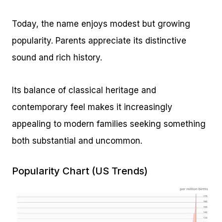
Today, the name enjoys modest but growing
popularity. Parents appreciate its distinctive
sound and rich history.
Its balance of classical heritage and
contemporary feel makes it increasingly
appealing to modern families seeking something
both substantial and uncommon.
Popularity Chart (US Trends)