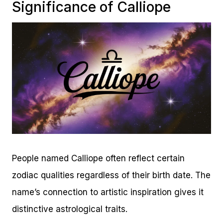
Significance of Calliope
People named Calliope often reflect certain
zodiac qualities regardless of their birth date. The
name’s connection to artistic inspiration gives it
distinctive astrological traits.