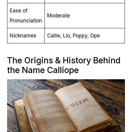
Ease of
Moderate
Pronunciation
Nicknames
Callie, Lio, Poppy, Ope
The Origins & History Behind
the Name Calliope