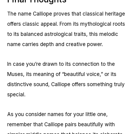
The name Calliope proves that classical heritage
offers classic appeal. From its mythological roots
to its balanced astrological traits, this melodic
name carries depth and creative power.
In case you’re drawn to its connection to the
Muses, its meaning of “beautiful voice,” or its
distinctive sound, Calliope offers something truly
special.
As you consider names for your little one,
remember that Calliope pairs beautifully with