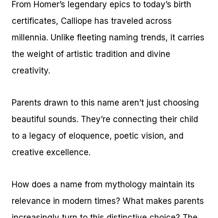
From Homer’s legendary epics to today’s birth
certificates, Calliope has traveled across
millennia. Unlike fleeting naming trends, it carries
the weight of artistic tradition and divine
creativity.
Parents drawn to this name aren’t just choosing
beautiful sounds. They’re connecting their child
to a legacy of eloquence, poetic vision, and
creative excellence.
How does a name from mythology maintain its
relevance in modern times? What makes parents
increasingly turn to this distinctive choice? The