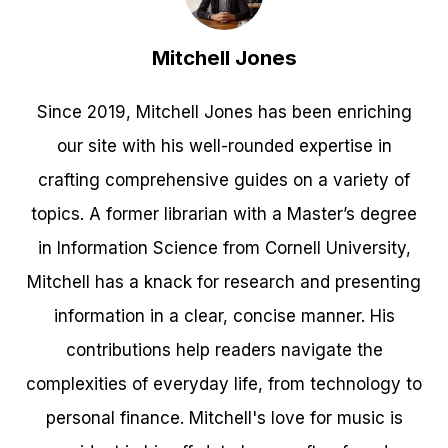
Mitchell Jones
Since 2019, Mitchell Jones has been enriching
our site with his well-rounded expertise in
crafting comprehensive guides on a variety of
topics. A former librarian with a Master’s degree
in Information Science from Cornell University,
Mitchell has a knack for research and presenting
information in a clear, concise manner. His
contributions help readers navigate the
complexities of everyday life, from technology to
personal finance. Mitchell's love for music is