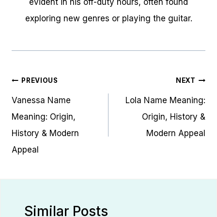
evident in his off-duty hours, often found
exploring new genres or playing the guitar.
Post
PREVIOUS
NEXT
navigation
Vanessa Name
Lola Name Meaning:
Meaning: Origin,
Origin, History &
History & Modern
Modern Appeal
Appeal
Similar Posts