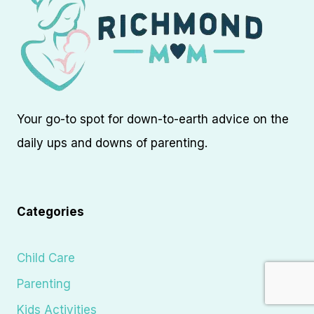
Your go-to spot for down-to-earth advice on the
daily ups and downs of parenting.
Categories
Child Care
Parenting
Kids Activities