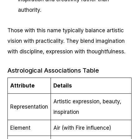
authority.
Those with this name typically balance artistic
vision with practicality. They blend imagination
with discipline, expression with thoughtfulness.
Astrological Associations Table
Attribute
Details
Artistic expression, beauty,
Representation
inspiration
Element
Air (with Fire influence)