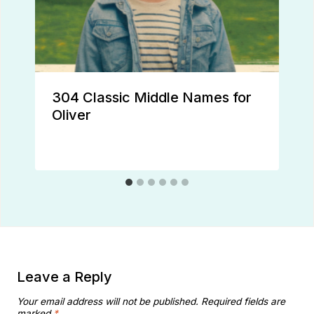
304 Classic Middle Names for
Oliver
Leave a Reply
Your email address will not be published.
Required fields are
marked
*