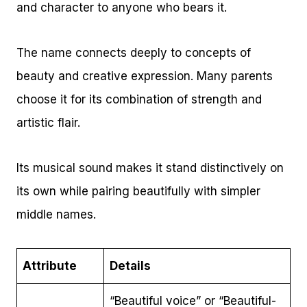
and character to anyone who bears it.
The name connects deeply to concepts of
beauty and creative expression. Many parents
choose it for its combination of strength and
artistic flair.
Its musical sound makes it stand distinctively on
its own while pairing beautifully with simpler
middle names.
Attribute
Details
“Beautiful voice” or “Beautiful-