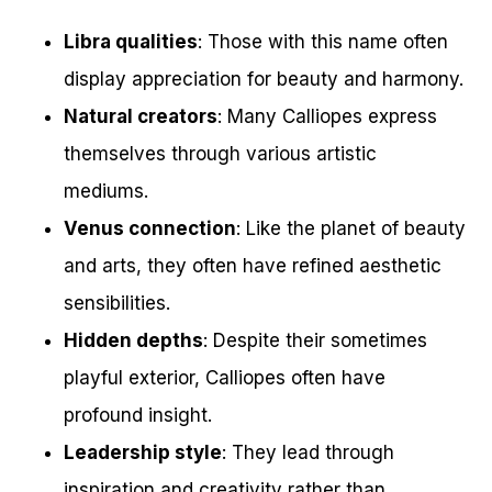
Libra qualities
: Those with this name often
display appreciation for beauty and harmony.
Natural creators
: Many Calliopes express
themselves through various artistic
mediums.
Venus connection
: Like the planet of beauty
and arts, they often have refined aesthetic
sensibilities.
Hidden depths
: Despite their sometimes
playful exterior, Calliopes often have
profound insight.
Leadership style
: They lead through
inspiration and creativity rather than