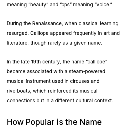
meaning “beauty” and “ops” meaning “voice.”
During the Renaissance, when classical learning
resurged, Calliope appeared frequently in art and
literature, though rarely as a given name.
In the late 19th century, the name “calliope”
became associated with a steam-powered
musical instrument used in circuses and
riverboats, which reinforced its musical
connections but in a different cultural context.
How Popular is the Name