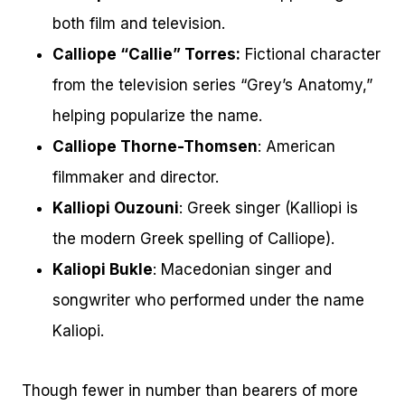
both film and television.
Calliope “Callie” Torres:
Fictional character
from the television series “Grey’s Anatomy,”
helping popularize the name.
Calliope Thorne-Thomsen
: American
filmmaker and director.
Kalliopi Ouzouni
: Greek singer (Kalliopi is
the modern Greek spelling of Calliope).
Kaliopi Bukle
: Macedonian singer and
songwriter who performed under the name
Kaliopi.
Though fewer in number than bearers of more