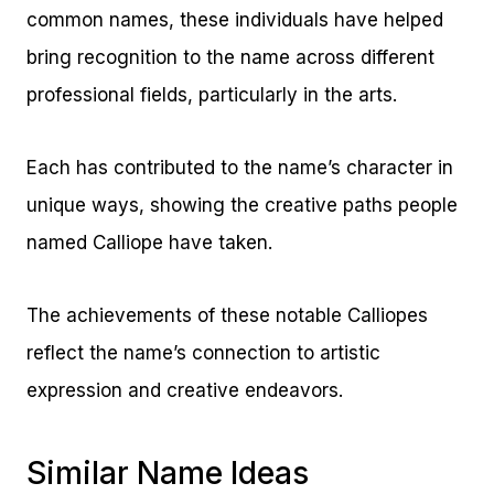
common names, these individuals have helped
bring recognition to the name across different
professional fields, particularly in the arts.
Each has contributed to the name’s character in
unique ways, showing the creative paths people
named Calliope have taken.
The achievements of these notable Calliopes
reflect the name’s connection to artistic
expression and creative endeavors.
Similar Name Ideas