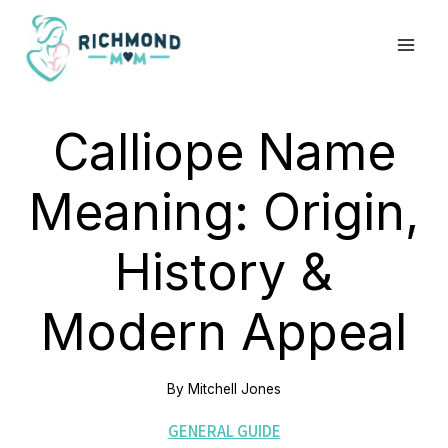
Skip
to
content
Calliope Name
Meaning: Origin,
History &
Modern Appeal
By
Mitchell Jones
GENERAL GUIDE