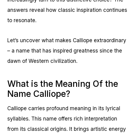
answers reveal how classic inspiration continues
to resonate.
Let’s uncover what makes Calliope extraordinary
– a name that has inspired greatness since the
dawn of Western civilization.
What is the Meaning Of the
Name Calliope?
Calliope carries profound meaning in its lyrical
syllables. This name offers rich interpretation
from its classical origins. It brings artistic energy