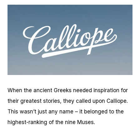
When the ancient Greeks needed inspiration for
their greatest stories, they called upon Calliope.
This wasn’t just any name – it belonged to the
highest-ranking of the nine Muses.