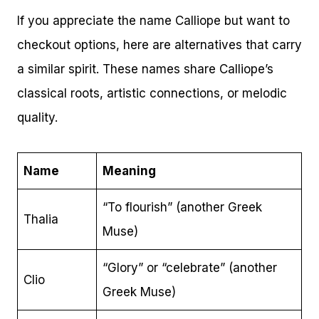
If you appreciate the name Calliope but want to
checkout options, here are alternatives that carry
a similar spirit. These names share Calliope’s
classical roots, artistic connections, or melodic
quality.
Name
Meaning
“To flourish” (another Greek
Thalia
Muse)
“Glory” or “celebrate” (another
Clio
Greek Muse)