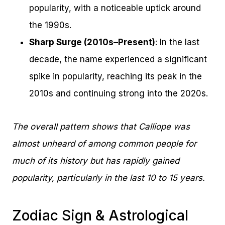
popularity, with a noticeable uptick around
the 1990s.
Sharp Surge (2010s–Present)
: In the last
decade, the name experienced a significant
spike in popularity, reaching its peak in the
2010s and continuing strong into the 2020s.
The overall pattern shows that Calliope was
almost unheard of among common people for
much of its history but has rapidly gained
popularity, particularly in the last 10 to 15 years.
Zodiac Sign & Astrological