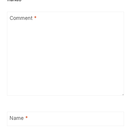
Comment
*
Name
*