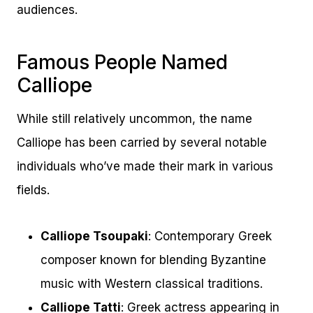
audiences.
Famous People Named
Calliope
While still relatively uncommon, the name
Calliope has been carried by several notable
individuals who’ve made their mark in various
fields.
Calliope Tsoupaki
: Contemporary Greek
composer known for blending Byzantine
music with Western classical traditions.
Calliope Tatti
: Greek actress appearing in