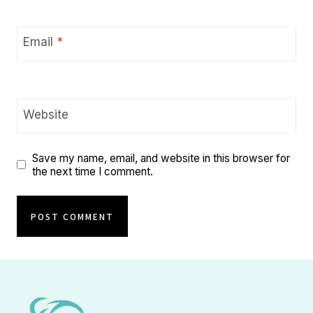
Email
*
Website
Save my name, email, and website in this browser for
the next time I comment.