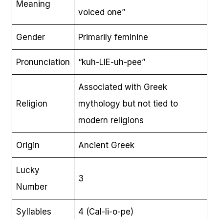
Meaning
voiced one”
Gender
Primarily feminine
Pronunciation
“kuh-LIE-uh-pee”
Associated with Greek
Religion
mythology but not tied to
modern religions
Origin
Ancient Greek
Lucky
3
Number
Syllables
4 (Cal-li-o-pe)