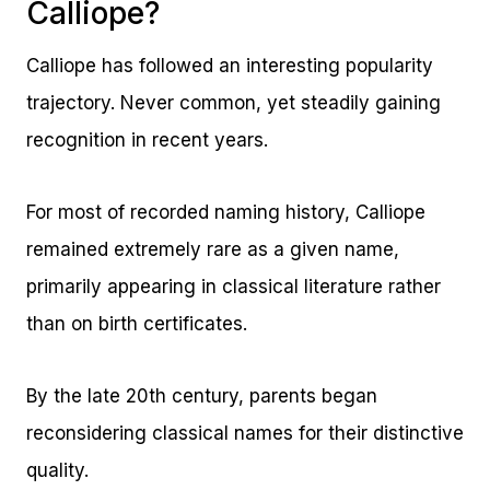
Calliope?
Calliope has followed an interesting popularity
trajectory. Never common, yet steadily gaining
recognition in recent years.
For most of recorded naming history, Calliope
remained extremely rare as a given name,
primarily appearing in classical literature rather
than on birth certificates.
By the late 20th century, parents began
reconsidering classical names for their distinctive
quality.