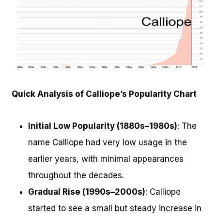
Quick Analysis of Calliope’s Popularity Chart
Initial Low Popularity (1880s–1980s)
: The
name Calliope had very low usage in the
earlier years, with minimal appearances
throughout the decades.
Gradual Rise (1990s–2000s)
: Calliope
started to see a small but steady increase in