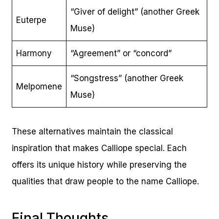
“Giver of delight” (another Greek
Euterpe
Muse)
Harmony
“Agreement” or “concord”
“Songstress” (another Greek
Melpomene
Muse)
These alternatives maintain the classical
inspiration that makes Calliope special. Each
offers its unique history while preserving the
qualities that draw people to the name Calliope.
Final Thoughts