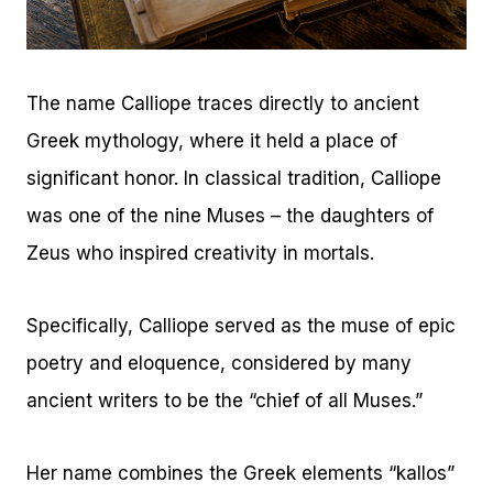
The name Calliope traces directly to ancient
Greek mythology, where it held a place of
significant honor. In classical tradition, Calliope
was one of the nine Muses – the daughters of
Zeus who inspired creativity in mortals.
Specifically, Calliope served as the muse of epic
poetry and eloquence, considered by many
ancient writers to be the “chief of all Muses.”
Her name combines the Greek elements “kallos”