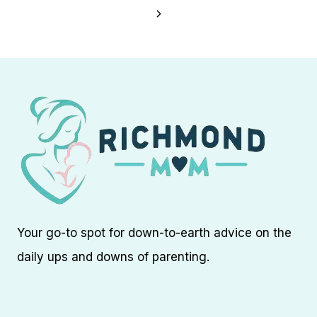
navigation
Page
Next
Page
Your go-to spot for down-to-earth advice on the
daily ups and downs of parenting.