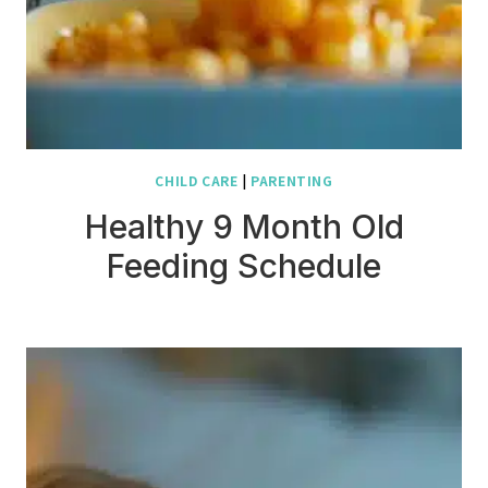
CHILD CARE
|
PARENTING
Healthy 9 Month Old
Feeding Schedule