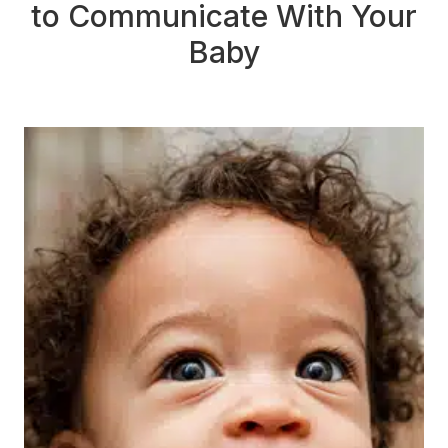
to Communicate With Your
Baby