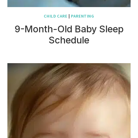
CHILD CARE
|
PARENTING
9-Month-Old Baby Sleep
Schedule