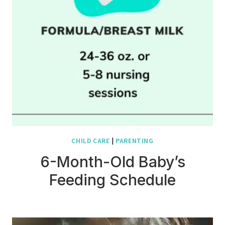
CHILD CARE
|
PARENTING
6-Month-Old Baby’s
Feeding Schedule