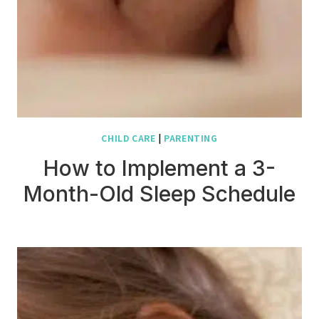
CHILD CARE
|
PARENTING
How to Implement a 3-
Month-Old Sleep Schedule