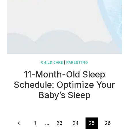
CHILD CARE
|
PARENTING
11-Month-Old Sleep
Schedule: Optimize Your
Baby’s Sleep
Page
Previous
1
…
23
24
25
26