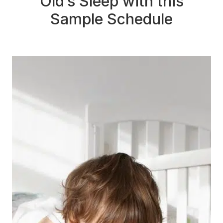
Old’s Sleep with this
Sample Schedule