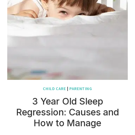
CHILD CARE
|
PARENTING
3 Year Old Sleep
Regression: Causes and
How to Manage