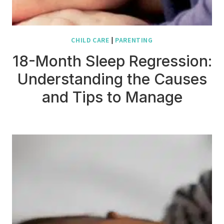
CHILD CARE
|
PARENTING
18-Month Sleep Regression:
Understanding the Causes
and Tips to Manage