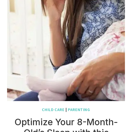
CHILD CARE
|
PARENTING
Optimize Your 8-Month-