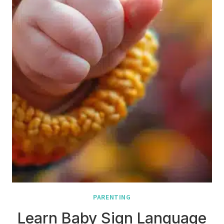
PARENTING
Learn Baby Sign Language