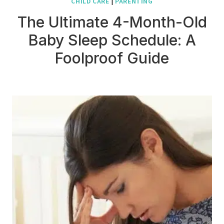
CHILD CARE
|
PARENTING
The Ultimate 4-Month-Old
Baby Sleep Schedule: A
Foolproof Guide