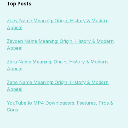
Top Posts
Zoey Name Meaning: Origin, History & Modern
Appeal
Zayden Name Meaning: Origin, History & Modern
Appeal
Zara Name Meaning: Origin, History & Modern
Appeal
Zane Name Meaning: Origin, History & Modern
Appeal
YouTube to MP4 Downloaders: Features, Pros &
Cons