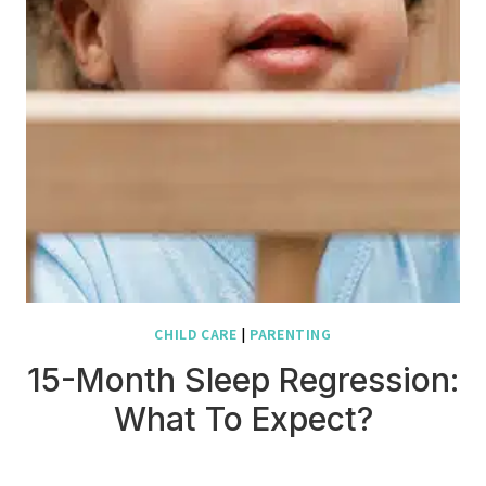
CHILD CARE
|
PARENTING
15-Month Sleep Regression:
What To Expect?