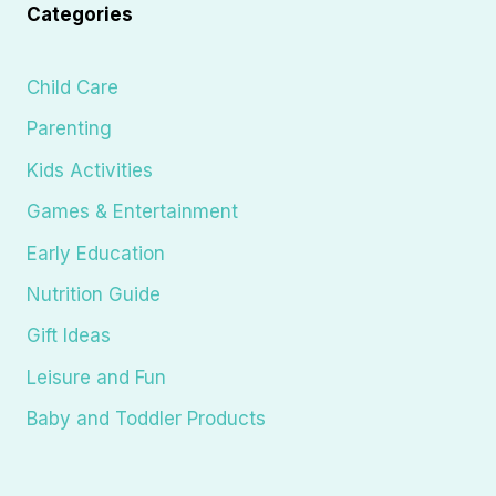
Categories
Child Care
Parenting
Kids Activities
Games & Entertainment
Early Education
Nutrition Guide
Gift Ideas
Leisure and Fun
Baby and Toddler Products