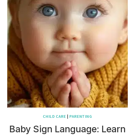
CHILD CARE
|
PARENTING
Baby Sign Language: Learn