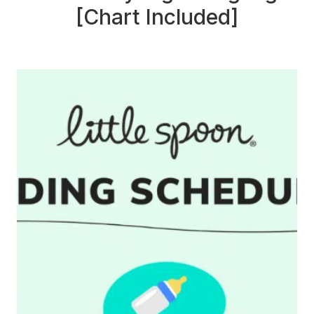
[Chart Included]