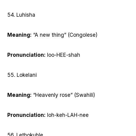
54. Luhisha
Meaning:
“A new thing” (Congolese)
Pronunciation:
loo-HEE-shah
55. Lokelani
Meaning:
“Heavenly rose” (Swahili)
Pronunciation:
loh-keh-LAH-nee
56. Lethokuhle