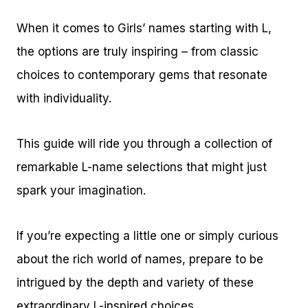
When it comes to Girls’ names starting with L,
the options are truly inspiring – from classic
choices to contemporary gems that resonate
with individuality.
This guide will ride you through a collection of
remarkable L-name selections that might just
spark your imagination.
If you’re expecting a little one or simply curious
about the rich world of names, prepare to be
intrigued by the depth and variety of these
extraordinary L-inspired choices.