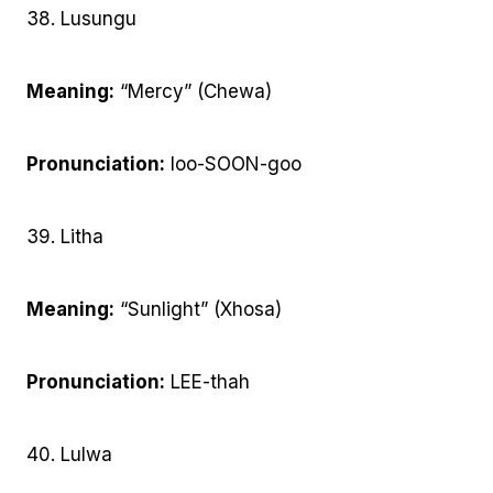
38. Lusungu
Meaning:
“Mercy” (Chewa)
Pronunciation:
loo-SOON-goo
39. Litha
Meaning:
“Sunlight” (Xhosa)
Pronunciation:
LEE-thah
40. Lulwa