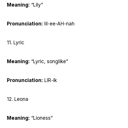
Meaning:
“Lily”
Pronunciation:
lil-ee-AH-nah
11. Lyric
Meaning:
“Lyric, songlike”
Pronunciation:
LIR-ik
12. Leona
Meaning:
“Lioness”