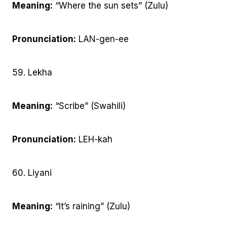
Meaning:
“Where the sun sets” (Zulu)
Pronunciation:
LAN-gen-ee
59. Lekha
Meaning:
“Scribe” (Swahili)
Pronunciation:
LEH-kah
60. Liyani
Meaning:
“It’s raining” (Zulu)