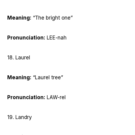
Meaning:
“The bright one”
Pronunciation:
LEE-nah
18. Laurel
Meaning:
“Laurel tree”
Pronunciation:
LAW-rel
19. Landry