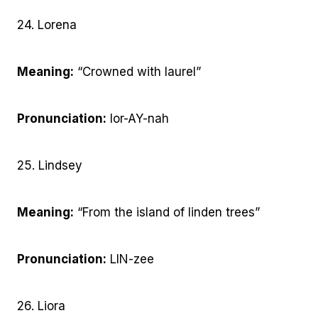
24. Lorena
Meaning:
“Crowned with laurel”
Pronunciation:
lor-AY-nah
25. Lindsey
Meaning:
“From the island of linden trees”
Pronunciation:
LIN-zee
26. Liora