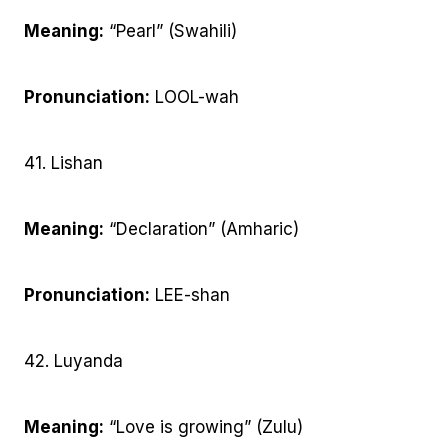
Meaning:
“Pearl” (Swahili)
Pronunciation:
LOOL-wah
41. Lishan
Meaning:
“Declaration” (Amharic)
Pronunciation:
LEE-shan
42. Luyanda
Meaning:
“Love is growing” (Zulu)