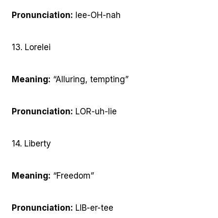
Pronunciation:
lee-OH-nah
13. Lorelei
Meaning:
“Alluring, tempting”
Pronunciation:
LOR-uh-lie
14. Liberty
Meaning:
“Freedom”
Pronunciation:
LIB-er-tee