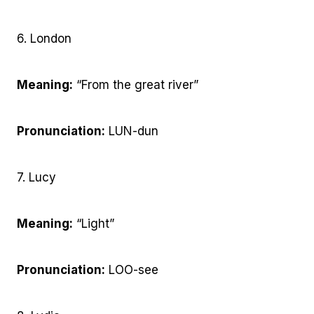
6. London
Meaning:
“From the great river”
Pronunciation:
LUN-dun
7. Lucy
Meaning:
“Light”
Pronunciation:
LOO-see