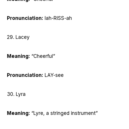
Pronunciation:
lah-RISS-ah
29. Lacey
Meaning:
“Cheerful”
Pronunciation:
LAY-see
30. Lyra
Meaning:
“Lyre, a stringed instrument”