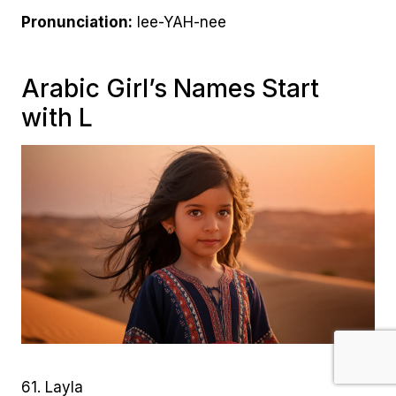
Pronunciation:
lee-YAH-nee
Arabic Girl’s Names Start
with L
61. Layla