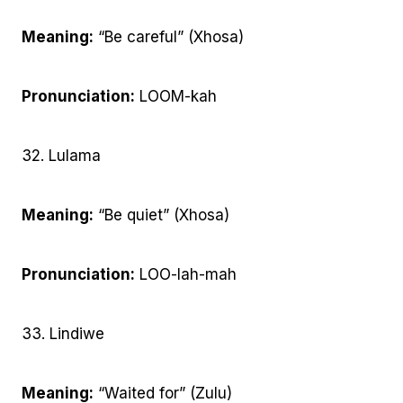
Meaning:
“Be careful” (Xhosa)
Pronunciation:
LOOM-kah
32. Lulama
Meaning:
“Be quiet” (Xhosa)
Pronunciation:
LOO-lah-mah
33. Lindiwe
Meaning:
“Waited for” (Zulu)