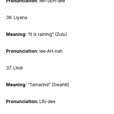
Pronunciation:
leh-SEH-dee
36. Liyana
Meaning:
“It is raining” (Zulu)
Pronunciation:
lee-AH-nah
37. Lindi
Meaning:
“Tamarind” (Swahili)
Pronunciation:
LIN-dee