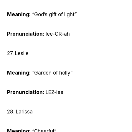
Meaning:
“God’s gift of light”
Pronunciation:
lee-OR-ah
27. Leslie
Meaning:
“Garden of holly”
Pronunciation:
LEZ-lee
28. Larissa
Meaning:
“Cheerful”