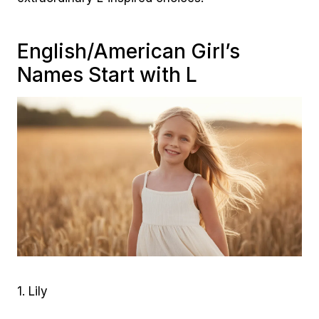
English/American Girl’s
Names Start with L
1. Lily