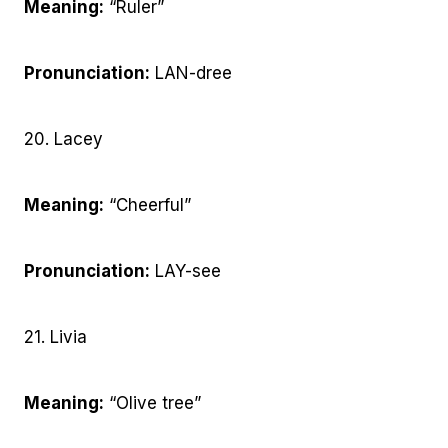
Meaning:
“Ruler”
Pronunciation:
LAN-dree
20. Lacey
Meaning:
“Cheerful”
Pronunciation:
LAY-see
21. Livia
Meaning:
“Olive tree”