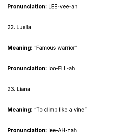
Pronunciation:
LEE-vee-ah
22. Luella
Meaning:
“Famous warrior”
Pronunciation:
loo-ELL-ah
23. Liana
Meaning:
“To climb like a vine”
Pronunciation:
lee-AH-nah