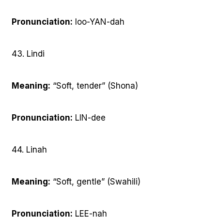
Pronunciation:
loo-YAN-dah
43. Lindi
Meaning:
“Soft, tender” (Shona)
Pronunciation:
LIN-dee
44. Linah
Meaning:
“Soft, gentle” (Swahili)
Pronunciation:
LEE-nah