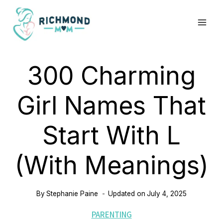
Skip
to
content
300 Charming
Girl Names That
Start With L
(with Meanings)
By
Stephanie Paine
Updated on
July 4, 2025
PARENTING