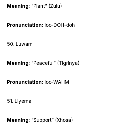
Meaning:
“Plant” (Zulu)
Pronunciation:
loo-DOH-doh
50. Luwam
Meaning:
“Peaceful” (Tigrinya)
Pronunciation:
loo-WAHM
51. Liyema
Meaning:
“Support” (Xhosa)