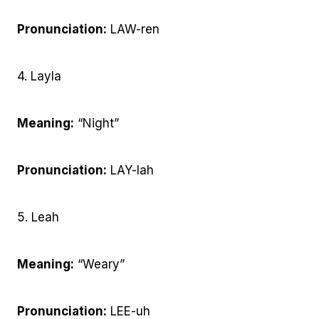
Pronunciation:
LAW-ren
4. Layla
Meaning:
“Night”
Pronunciation:
LAY-lah
5. Leah
Meaning:
“Weary”
Pronunciation:
LEE-uh