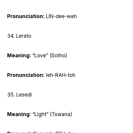
Pronunciation:
LIN-dee-weh
34. Lerato
Meaning:
“Love” (Sotho)
Pronunciation:
leh-RAH-toh
35. Lesedi
Meaning:
“Light” (Tswana)