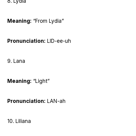
8. Lydia
Meaning:
“From Lydia”
Pronunciation:
LID-ee-uh
9. Lana
Meaning:
“Light”
Pronunciation:
LAN-ah
10. Liliana