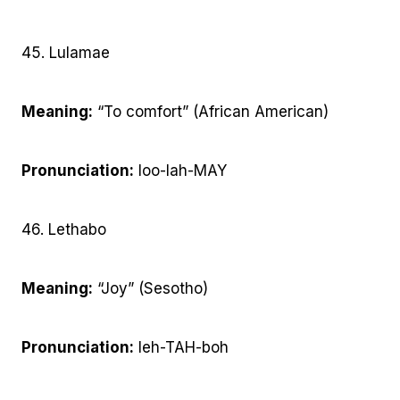
45. Lulamae
Meaning:
“To comfort” (African American)
Pronunciation:
loo-lah-MAY
46. Lethabo
Meaning:
“Joy” (Sesotho)
Pronunciation:
leh-TAH-boh