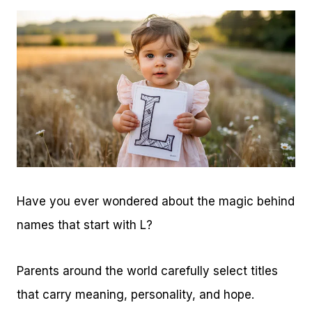
Have you ever wondered about the magic behind
names that start with L?
Parents around the world carefully select titles
that carry meaning, personality, and hope.