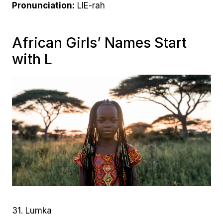
Pronunciation:
LIE-rah
African Girls’ Names Start
with L
31. Lumka