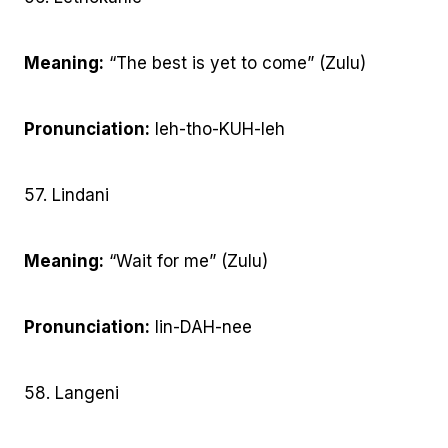
Meaning:
“The best is yet to come” (Zulu)
Pronunciation:
leh-tho-KUH-leh
57. Lindani
Meaning:
“Wait for me” (Zulu)
Pronunciation:
lin-DAH-nee
58. Langeni