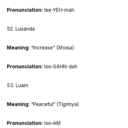
Pronunciation:
lee-YEH-mah
52. Lusanda
Meaning:
“Increase” (Xhosa)
Pronunciation:
loo-SAHN-dah
53. Luam
Meaning:
“Peaceful” (Tigrinya)
Pronunciation:
loo-AM