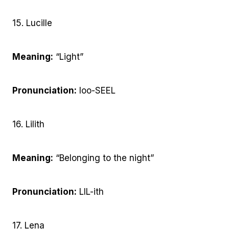
15. Lucille
Meaning:
“Light”
Pronunciation:
loo-SEEL
16. Lilith
Meaning:
“Belonging to the night”
Pronunciation:
LIL-ith
17. Lena