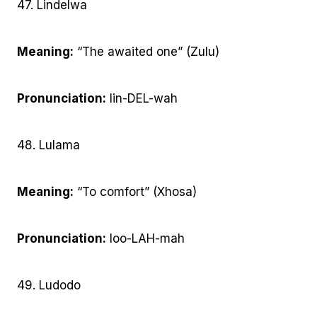
47. Lindelwa
Meaning:
“The awaited one” (Zulu)
Pronunciation:
lin-DEL-wah
48. Lulama
Meaning:
“To comfort” (Xhosa)
Pronunciation:
loo-LAH-mah
49. Ludodo