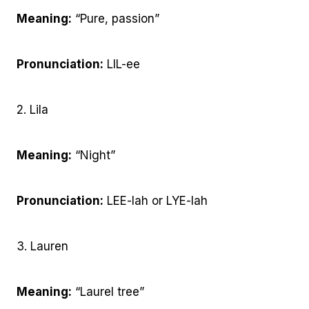
Meaning:
“Pure, passion”
Pronunciation:
LIL-ee
2. Lila
Meaning:
“Night”
Pronunciation:
LEE-lah or LYE-lah
3. Lauren
Meaning:
“Laurel tree”