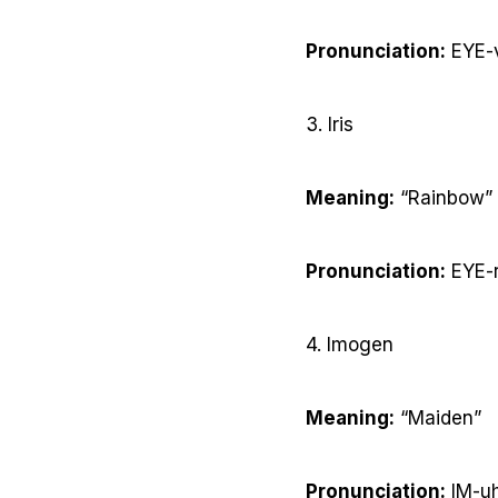
Pronunciation:
EYE-
3. Iris
Meaning:
“Rainbow”
Pronunciation:
EYE-r
4. Imogen
Meaning:
“Maiden”
Pronunciation:
IM-uh