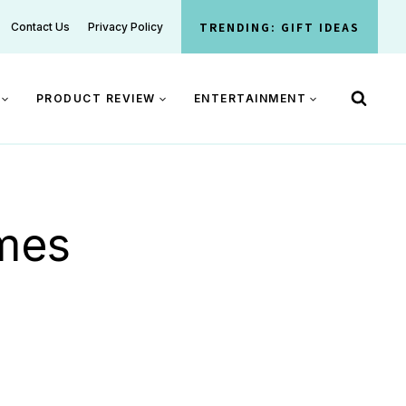
TRENDING: GIFT IDEAS
Contact Us
Privacy Policy
PRODUCT REVIEW
ENTERTAINMENT
ames