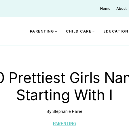
Home
About
PARENTING
CHILD CARE
EDUCATION
 Prettiest Girls N
Starting With I
By
Stephanie Paine
PARENTING