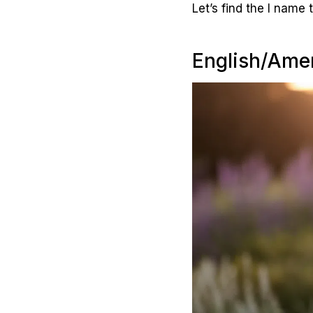
Let’s find the I name t
English/Amer