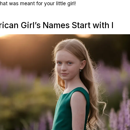
hat was meant for your little girl!
ican Girl’s Names Start with I