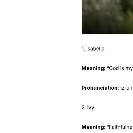
1. Isabella
Meaning:
“God is my
Pronunciation:
iz-uh
2. Ivy
Meaning:
“Faithfulne