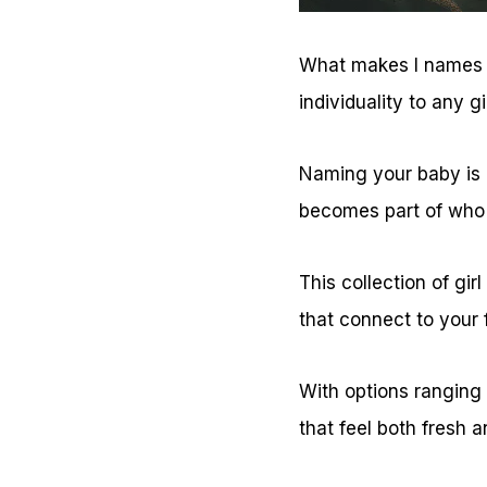
What makes I names so
individuality to any g
Naming your baby is li
becomes part of who 
This collection of gir
that connect to your 
With options ranging f
that feel both fresh a