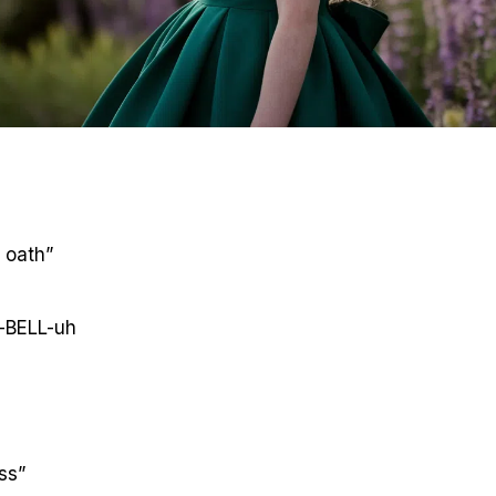
 oath”
-BELL-uh
ss”