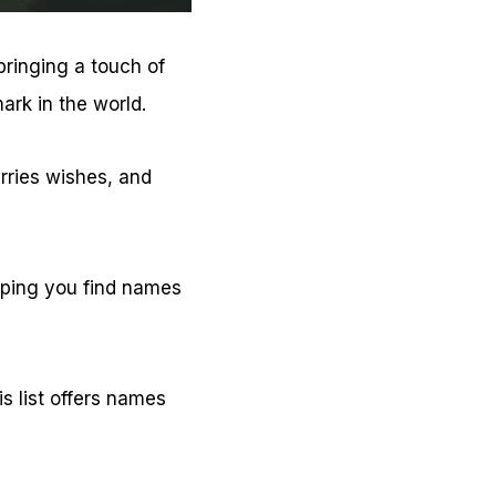
bringing a touch of
ark in the world.
arries wishes, and
helping you find names
is list offers names