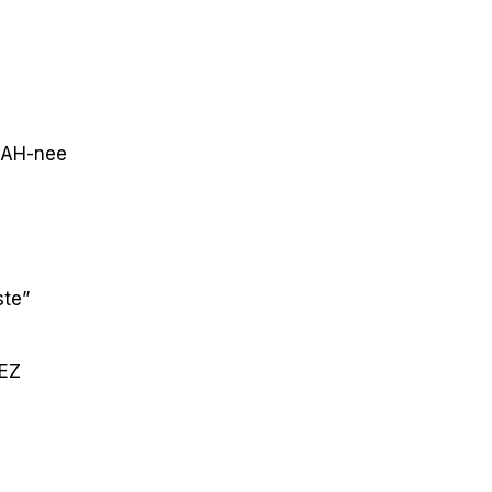
AH-nee
ste”
EZ