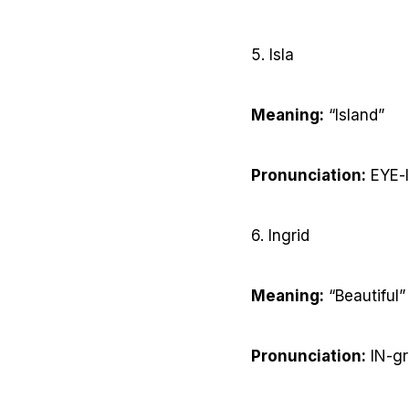
5. Isla
Meaning:
“Island”
Pronunciation:
EYE-
6. Ingrid
Meaning:
“Beautiful”
Pronunciation:
IN-gr