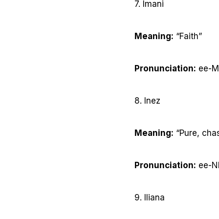
7. Imani
Meaning:
“Faith”
Pronunciation:
ee-M
8. Inez
Meaning:
“Pure, cha
Pronunciation:
ee-N
9. Iliana