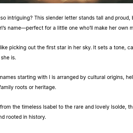
 intriguing? This slender letter stands tall and proud, 
irl’s name—perfect for a little one who’ll make her own m
ke picking out the first star in her sky. It sets a tone, c
she is.
l names starting with I is arranged by cultural origins, 
family roots or heritage.
rom the timeless Isabel to the rare and lovely Isolde, th
nd rooted in history.