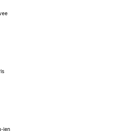
vee
is
-jen