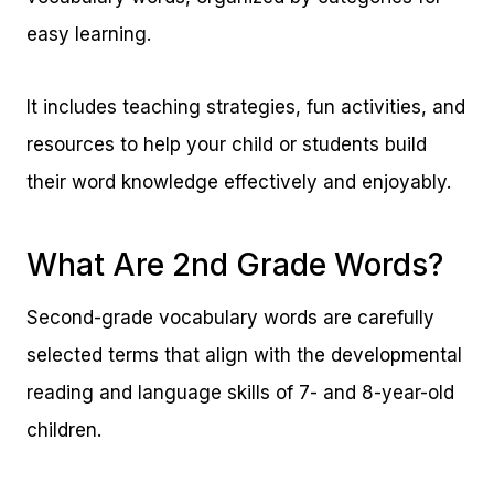
easy learning.
It includes teaching strategies, fun activities, and
resources to help your child or students build
their word knowledge effectively and enjoyably.
What Are 2nd Grade Words?
Second-grade vocabulary words are carefully
selected terms that align with the developmental
reading and language skills of 7- and 8-year-old
children.