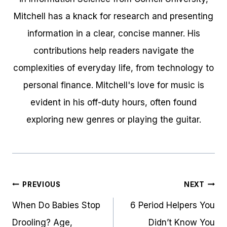
Mitchell has a knack for research and presenting
information in a clear, concise manner. His
contributions help readers navigate the
complexities of everyday life, from technology to
personal finance. Mitchell's love for music is
evident in his off-duty hours, often found
exploring new genres or playing the guitar.
Post
PREVIOUS
NEXT
navigation
When Do Babies Stop
6 Period Helpers You
Drooling? Age,
Didn’t Know You