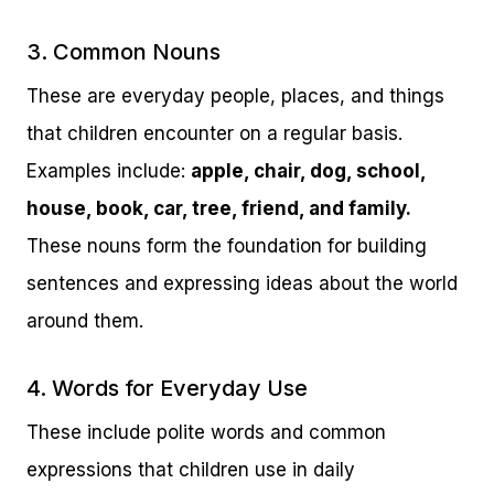
3. Common Nouns
These are everyday people, places, and things
that children encounter on a regular basis.
Examples include:
apple, chair, dog, school,
house, book, car, tree, friend, and family.
These nouns form the foundation for building
sentences and expressing ideas about the world
around them.
4. Words for Everyday Use
These include polite words and common
expressions that children use in daily