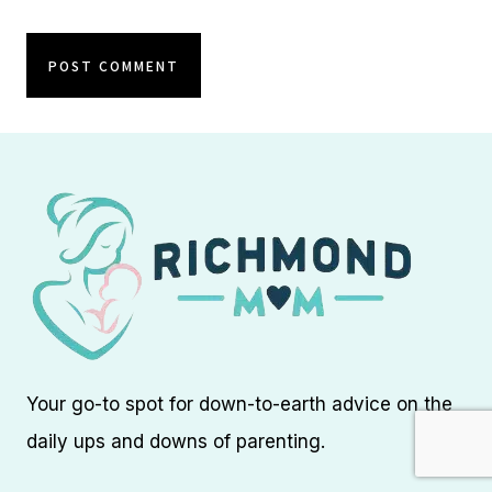
Your go-to spot for down-to-earth advice on the
daily ups and downs of parenting.