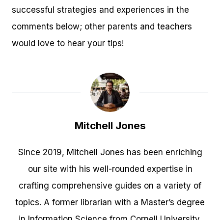
successful strategies and experiences in the
comments below; other parents and teachers
would love to hear your tips!
Mitchell Jones
Since 2019, Mitchell Jones has been enriching
our site with his well-rounded expertise in
crafting comprehensive guides on a variety of
topics. A former librarian with a Master’s degree
in Information Science from Cornell University,