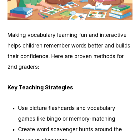
Making vocabulary learning fun and interactive
helps children remember words better and builds
their confidence. Here are proven methods for
2nd graders:
Key Teaching Strategies
Use picture flashcards and vocabulary
games like bingo or memory-matching
Create word scavenger hunts around the