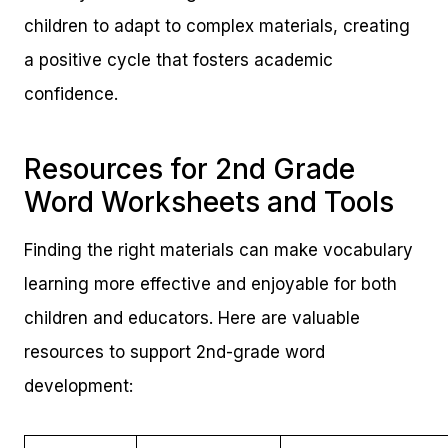
children to adapt to complex materials, creating
a positive cycle that fosters academic
confidence.
Resources for 2nd Grade
Word Worksheets and Tools
Finding the right materials can make vocabulary
learning more effective and enjoyable for both
children and educators. Here are valuable
resources to support 2nd-grade word
development: