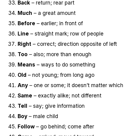
Back
– return; rear part
Much
– a great amount
Before
– earlier; in front of
Line
– straight mark; row of people
Right
– correct; direction opposite of left
Too
– also; more than enough
Means
– ways to do something
Old
– not young; from long ago
Any
– one or some; it doesn’t matter which
Same
– exactly alike; not different
Tell
– say; give information
Boy
– male child
Follow
– go behind; come after