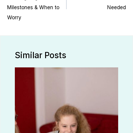
Milestones & When to
Needed
Worry
Similar Posts