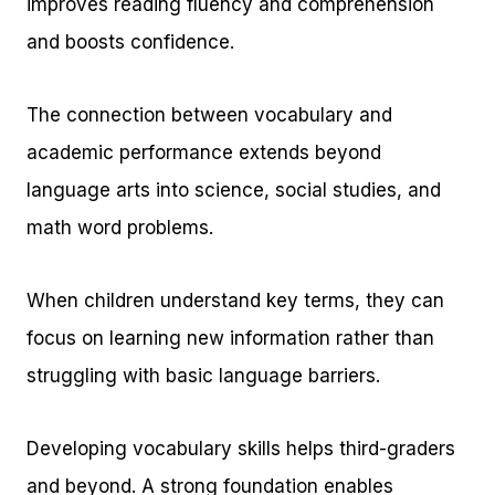
improves reading fluency and comprehension
and boosts confidence.
The connection between vocabulary and
academic performance extends beyond
language arts into science, social studies, and
math word problems.
When children understand key terms, they can
focus on learning new information rather than
struggling with basic language barriers.
Developing vocabulary skills helps third-graders
and beyond. A strong foundation enables