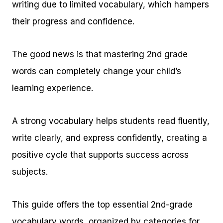
writing due to limited vocabulary, which hampers
their progress and confidence.
The good news is that mastering 2nd grade
words can completely change your child’s
learning experience.
A strong vocabulary helps students read fluently,
write clearly, and express confidently, creating a
positive cycle that supports success across
subjects.
This guide offers the top essential 2nd-grade
vocabulary words, organized by categories for