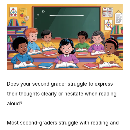
Does your second grader struggle to express
their thoughts clearly or hesitate when reading
aloud?
Most second-graders struggle with reading and