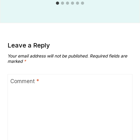
Leave a Reply
Your email address will not be published.
Required fields are
marked
*
Comment
*