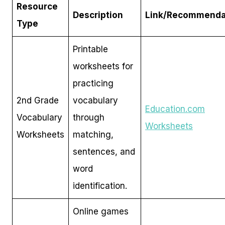
Resource
Description
Link/Recommenda
Type
Printable
worksheets for
practicing
2nd Grade
vocabulary
Education.com
Vocabulary
through
Worksheets
Worksheets
matching,
sentences, and
word
identification.
Online games