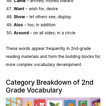
Came
– arrived; moved toward
Want
– wish for; desire
Show
– let others see; display
Also
– too; in addition
Around
– on all sides; in a circle
These words appear frequently in 2nd-grade
reading materials and form the building blocks for
more complex vocabulary development.
Category Breakdown of 2nd
Grade Vocabulary