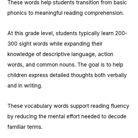
These words help students transition from basic
phonics to meaningful reading comprehension.
At this grade level, students typically learn 200-
300 sight words while expanding their
knowledge of descriptive language, action
words, and common nouns. The goal is to help
children express detailed thoughts both verbally
and in writing.
These vocabulary words support reading fluency
by reducing the mental effort needed to decode
familiar terms.