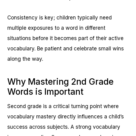
Consistency is key; children typically need
multiple exposures to a word in different
situations before it becomes part of their active
vocabulary. Be patient and celebrate small wins
along the way.
Why Mastering 2nd Grade
Words is Important
Second grade is a critical turning point where
vocabulary mastery directly influences a child’s
success across subjects. A strong vocabulary