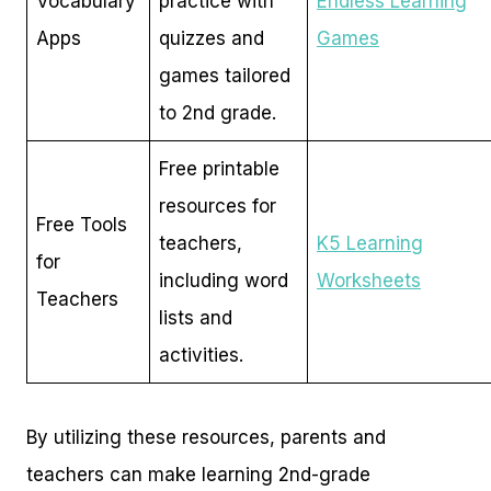
Vocabulary
practice with
Endless Learning
Apps
quizzes and
Games
games tailored
to 2nd grade.
Free printable
resources for
Free Tools
teachers,
K5 Learning
for
including word
Worksheets
Teachers
lists and
activities.
By utilizing these resources, parents and
teachers can make learning 2nd-grade