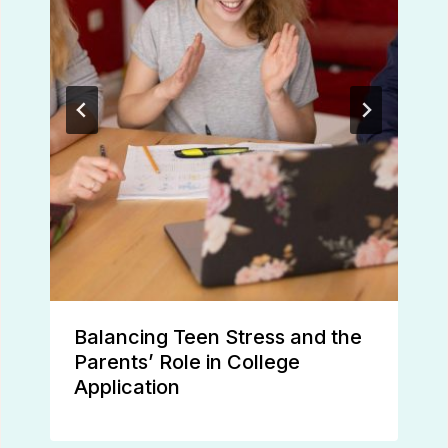
Balancing Teen Stress and the
Parents’ Role in College
Application