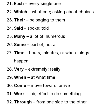
Each
– every single one
Which
– what one; asking about choices
Their
– belonging to them
Said
– spoke; told
Many
– a lot of; numerous
Some
– part of; not all
Time
– hours, minutes, or when things
happen
Very
– extremely; really
When
– at what time
Come
– move toward; arrive
Work
– job; effort to do something
Through
– from one side to the other