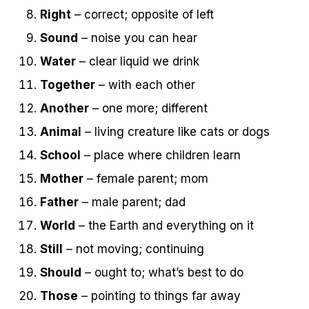
Right
– correct; opposite of left
Sound
– noise you can hear
Water
– clear liquid we drink
Together
– with each other
Another
– one more; different
Animal
– living creature like cats or dogs
School
– place where children learn
Mother
– female parent; mom
Father
– male parent; dad
World
– the Earth and everything on it
Still
– not moving; continuing
Should
– ought to; what’s best to do
Those
– pointing to things far away