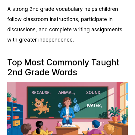
A strong 2nd grade vocabulary helps children
follow classroom instructions, participate in
discussions, and complete writing assignments
with greater independence.
Top Most Commonly Taught
2nd Grade Words