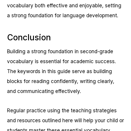
vocabulary both effective and enjoyable, setting
a strong foundation for language development.
Conclusion
Building a strong foundation in second-grade
vocabulary is essential for academic success.
The keywords in this guide serve as building
blocks for reading confidently, writing clearly,
and communicating effectively.
Regular practice using the teaching strategies
and resources outlined here will help your child or
students master these essential vocabulary