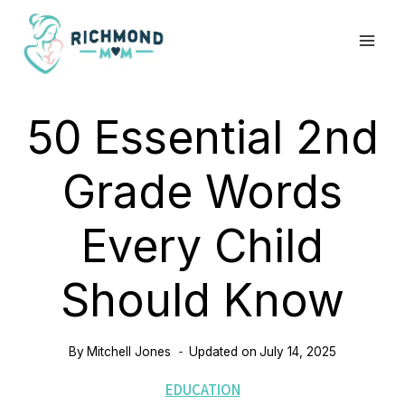
Skip
to
content
50 Essential 2nd
Grade Words
Every Child
Should Know
By
Mitchell Jones
Updated on
July 14, 2025
EDUCATION