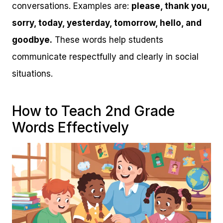
conversations. Examples are:
please, thank you,
sorry, today, yesterday, tomorrow, hello, and
goodbye.
These words help students
communicate respectfully and clearly in social
situations.
How to Teach 2nd Grade
Words Effectively