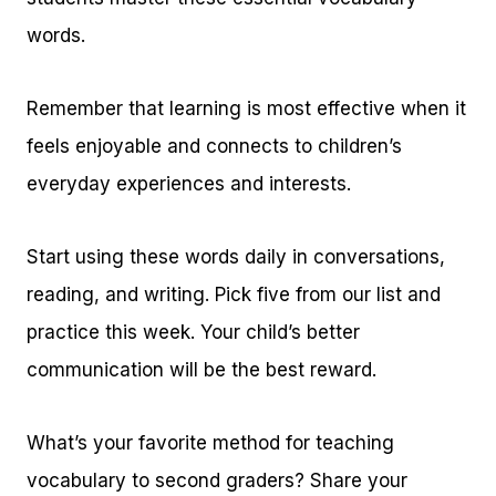
words.
Remember that learning is most effective when it
feels enjoyable and connects to children’s
everyday experiences and interests.
Start using these words daily in conversations,
reading, and writing. Pick five from our list and
practice this week. Your child’s better
communication will be the best reward.
What’s your favorite method for teaching
vocabulary to second graders? Share your