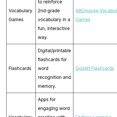
to reinforce
Vocabulary
2nd-grade
ABCmouse Vocabul
Games
vocabulary in a
Games
fun, interactive
way.
Digital/printable
flashcards for
Flashcards
word
Quizlet Flashcards
recognition and
memory.
Apps for
engaging word