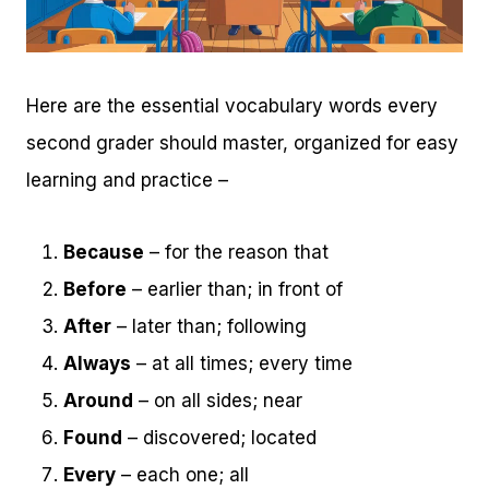
Here are the essential vocabulary words every
second grader should master, organized for easy
learning and practice –
Because
– for the reason that
Before
– earlier than; in front of
After
– later than; following
Always
– at all times; every time
Around
– on all sides; near
Found
– discovered; located
Every
– each one; all