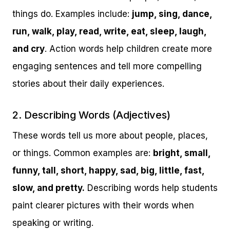
things do. Examples include:
jump, sing, dance,
run, walk, play, read, write, eat, sleep, laugh,
and cry
. Action words help children create more
engaging sentences and tell more compelling
stories about their daily experiences.
2. Describing Words (Adjectives)
These words tell us more about people, places,
or things. Common examples are:
bright, small,
funny, tall, short, happy, sad, big, little, fast,
slow, and pretty.
Describing words help students
paint clearer pictures with their words when
speaking or writing.