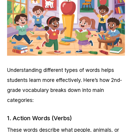
Understanding different types of words helps
students learn more effectively. Here’s how 2nd-
grade vocabulary breaks down into main
categories:
1. Action Words (Verbs)
These words describe what people, animals, or