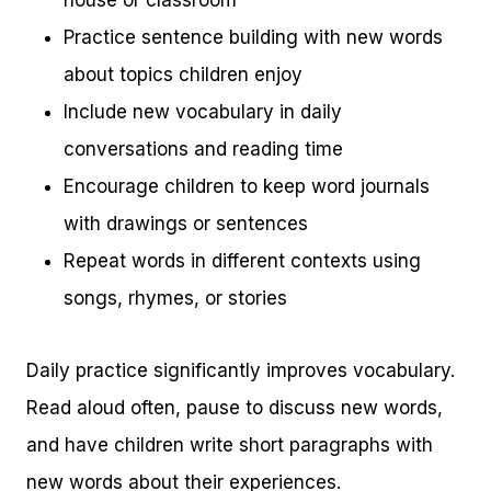
house or classroom
Practice sentence building with new words
about topics children enjoy
Include new vocabulary in daily
conversations and reading time
Encourage children to keep word journals
with drawings or sentences
Repeat words in different contexts using
songs, rhymes, or stories
Daily practice significantly improves vocabulary.
Read aloud often, pause to discuss new words,
and have children write short paragraphs with
new words about their experiences.