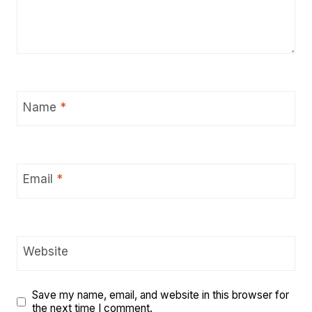
Name
*
Email
*
Website
Save my name, email, and website in this browser for
the next time I comment.