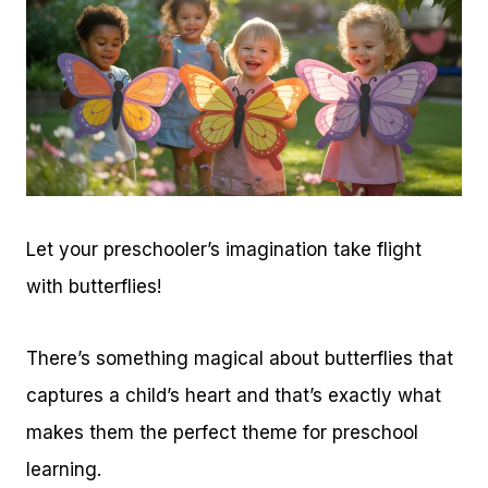
Let your preschooler’s imagination take flight
with butterflies!
There’s something magical about butterflies that
captures a child’s heart and that’s exactly what
makes them the perfect theme for preschool
learning.