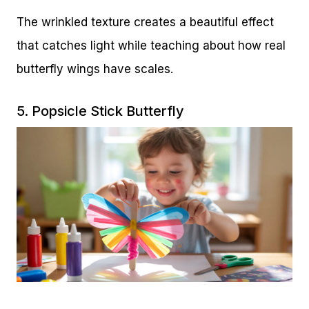
The wrinkled texture creates a beautiful effect
that catches light while teaching about how real
butterfly wings have scales.
5. Popsicle Stick Butterfly