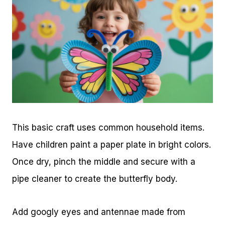
This basic craft uses common household items.
Have children paint a paper plate in bright colors.
Once dry, pinch the middle and secure with a
pipe cleaner to create the butterfly body.
Add googly eyes and antennae made from