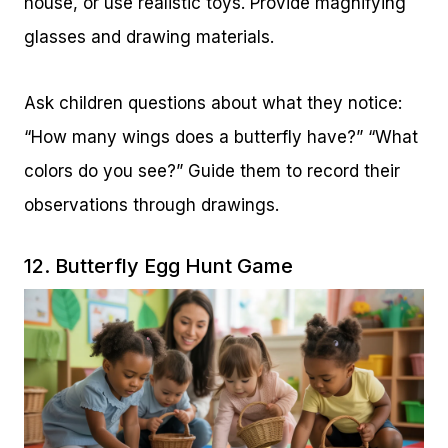
house, or use realistic toys. Provide magnifying
glasses and drawing materials.
Ask children questions about what they notice:
“How many wings does a butterfly have?” “What
colors do you see?” Guide them to record their
observations through drawings.
12. Butterfly Egg Hunt Game