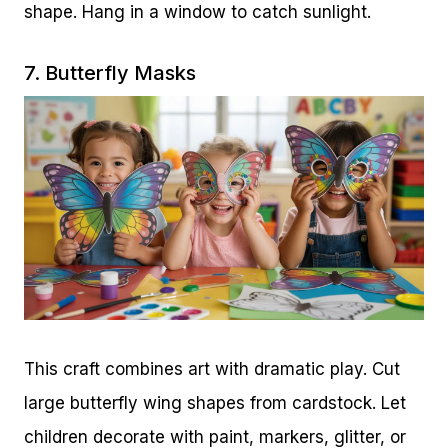
shape. Hang in a window to catch sunlight.
7. Butterfly Masks
This craft combines art with dramatic play. Cut
large butterfly wing shapes from cardstock. Let
children decorate with paint, markers, glitter, or