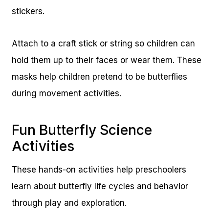
stickers.
Attach to a craft stick or string so children can
hold them up to their faces or wear them. These
masks help children pretend to be butterflies
during movement activities.
Fun Butterfly Science
Activities
These hands-on activities help preschoolers
learn about butterfly life cycles and behavior
through play and exploration.