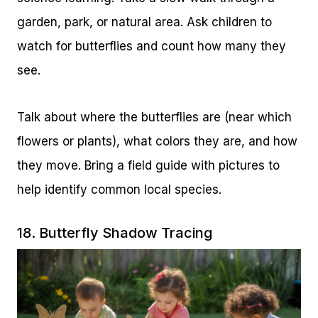
garden, park, or natural area. Ask children to
watch for butterflies and count how many they
see.
Talk about where the butterflies are (near which
flowers or plants), what colors they are, and how
they move. Bring a field guide with pictures to
help identify common local species.
18. Butterfly Shadow Tracing