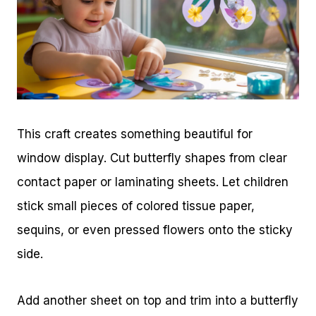
This craft creates something beautiful for
window display. Cut butterfly shapes from clear
contact paper or laminating sheets. Let children
stick small pieces of colored tissue paper,
sequins, or even pressed flowers onto the sticky
side.
Add another sheet on top and trim into a butterfly