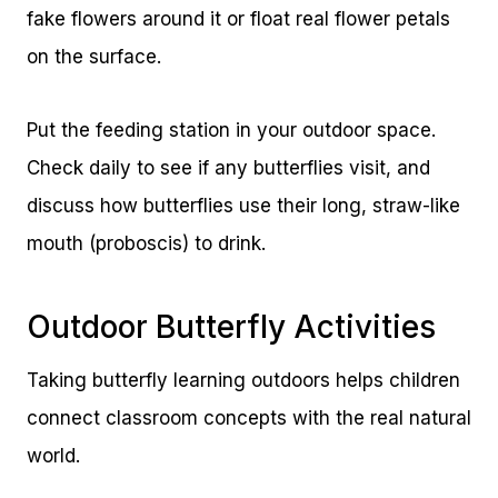
fake flowers around it or float real flower petals
on the surface.
Put the feeding station in your outdoor space.
Check daily to see if any butterflies visit, and
discuss how butterflies use their long, straw-like
mouth (proboscis) to drink.
Outdoor Butterfly Activities
Taking butterfly learning outdoors helps children
connect classroom concepts with the real natural
world.