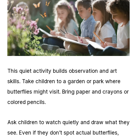
This quiet activity builds observation and art
skills. Take children to a garden or park where
butterflies might visit. Bring paper and crayons or
colored pencils.
Ask children to watch quietly and draw what they
see. Even if they don’t spot actual butterflies,