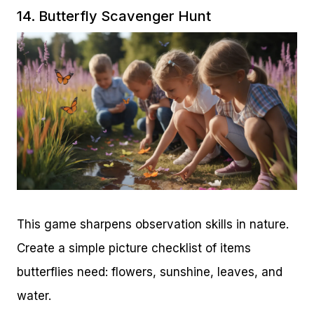
14. Butterfly Scavenger Hunt
This game sharpens observation skills in nature.
Create a simple picture checklist of items
butterflies need: flowers, sunshine, leaves, and
water.