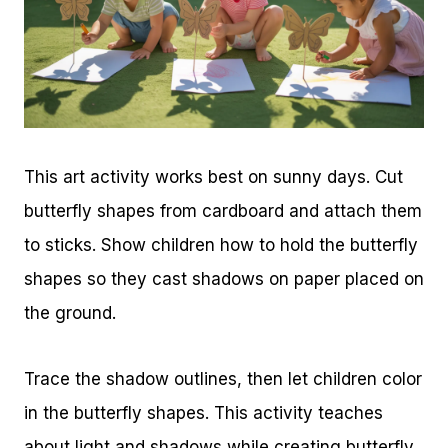
This art activity works best on sunny days. Cut
butterfly shapes from cardboard and attach them
to sticks. Show children how to hold the butterfly
shapes so they cast shadows on paper placed on
the ground.
Trace the shadow outlines, then let children color
in the butterfly shapes. This activity teaches
about light and shadows while creating butterfly