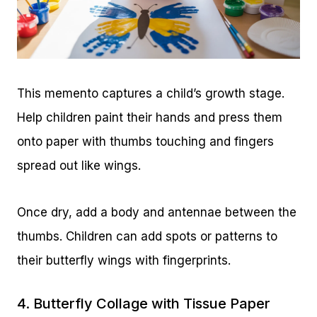
This memento captures a child’s growth stage.
Help children paint their hands and press them
onto paper with thumbs touching and fingers
spread out like wings.
Once dry, add a body and antennae between the
thumbs. Children can add spots or patterns to
their butterfly wings with fingerprints.
4. Butterfly Collage with Tissue Paper