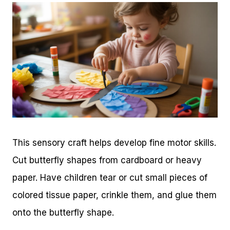
This sensory craft helps develop fine motor skills.
Cut butterfly shapes from cardboard or heavy
paper. Have children tear or cut small pieces of
colored tissue paper, crinkle them, and glue them
onto the butterfly shape.