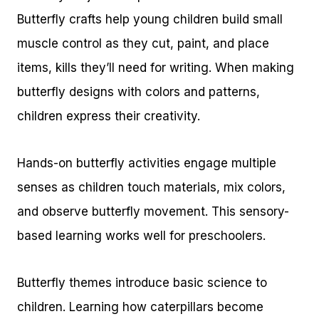
Butterfly crafts help young children build small
muscle control as they cut, paint, and place
items, kills they’ll need for writing. When making
butterfly designs with colors and patterns,
children express their creativity.
Hands-on butterfly activities engage multiple
senses as children touch materials, mix colors,
and observe butterfly movement. This sensory-
based learning works well for preschoolers.
Butterfly themes introduce basic science to
children. Learning how caterpillars become