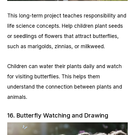
This long-term project teaches responsibility and
life science concepts. Help children plant seeds
or seedlings of flowers that attract butterflies,
such as marigolds, zinnias, or milkweed.
Children can water their plants daily and watch
for visiting butterflies. This helps them
understand the connection between plants and
animals.
16. Butterfly Watching and Drawing