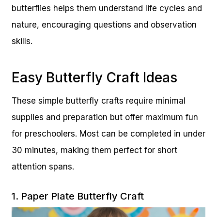
butterflies helps them understand life cycles and
nature, encouraging questions and observation
skills.
Easy Butterfly Craft Ideas
These simple butterfly crafts require minimal
supplies and preparation but offer maximum fun
for preschoolers. Most can be completed in under
30 minutes, making them perfect for short
attention spans.
1. Paper Plate Butterfly Craft