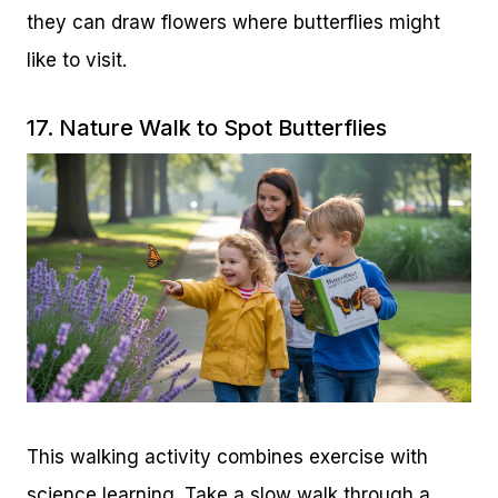
they can draw flowers where butterflies might
like to visit.
17. Nature Walk to Spot Butterflies
This walking activity combines exercise with
science learning. Take a slow walk through a