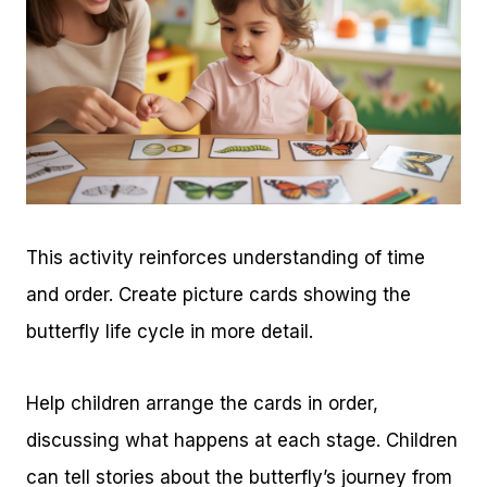
This activity reinforces understanding of time
and order. Create picture cards showing the
butterfly life cycle in more detail.
Help children arrange the cards in order,
discussing what happens at each stage. Children
can tell stories about the butterfly’s journey from