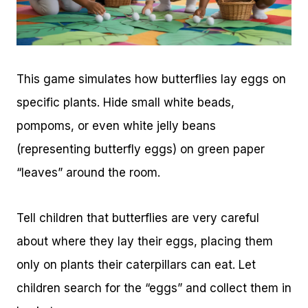
This game simulates how butterflies lay eggs on
specific plants. Hide small white beads,
pompoms, or even white jelly beans
(representing butterfly eggs) on green paper
“leaves” around the room.
Tell children that butterflies are very careful
about where they lay their eggs, placing them
only on plants their caterpillars can eat. Let
children search for the “eggs” and collect them in