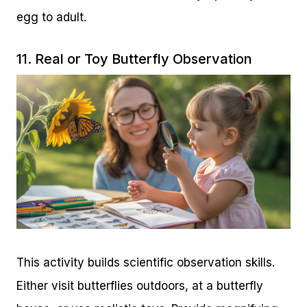
egg to adult.
11. Real or Toy Butterfly Observation
This activity builds scientific observation skills.
Either visit butterflies outdoors, at a butterfly