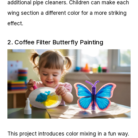
additional pipe cleaners. Children can make each
wing section a different color for a more striking
effect.
2. Coffee Filter Butterfly Painting
This project introduces color mixing in a fun way.