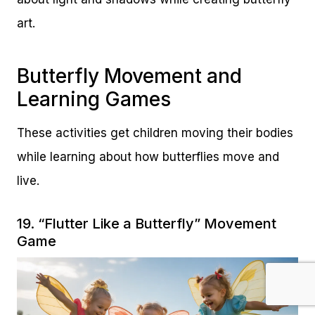
art.
Butterfly Movement and
Learning Games
These activities get children moving their bodies
while learning about how butterflies move and
live.
19. “Flutter Like a Butterfly” Movement
Game