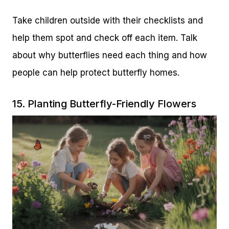
Take children outside with their checklists and
help them spot and check off each item. Talk
about why butterflies need each thing and how
people can help protect butterfly homes.
15. Planting Butterfly-Friendly Flowers