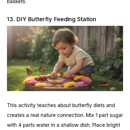
baskets.
13. DIY Butterfly Feeding Station
This activity teaches about butterfly diets and
creates a real nature connection. Mix 1 part sugar
with 4 parts water in a shallow dish. Place bright