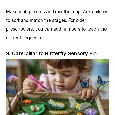
Make multiple sets and mix them up. Ask children
to sort and match the stages. For older
preschoolers, you can add numbers to teach the
correct sequence.
9. Caterpillar to Butterfly Sensory Bin