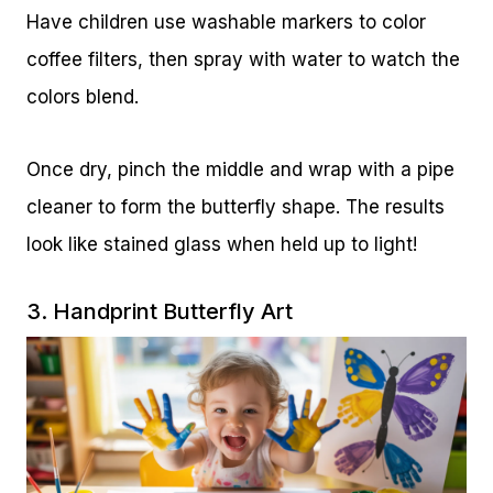
Have children use washable markers to color
coffee filters, then spray with water to watch the
colors blend.
Once dry, pinch the middle and wrap with a pipe
cleaner to form the butterfly shape. The results
look like stained glass when held up to light!
3. Handprint Butterfly Art