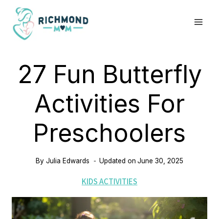
Skip
to
content
27 Fun Butterfly
Activities For
Preschoolers
By
Julia Edwards
Updated on
June 30, 2025
KIDS ACTIVITIES