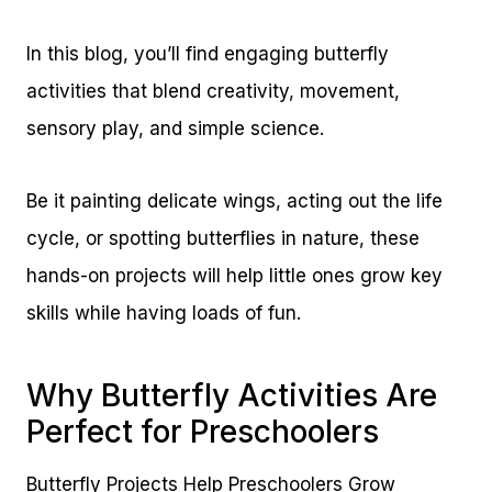
In this blog, you’ll find engaging butterfly
activities that blend creativity, movement,
sensory play, and simple science.
Be it painting delicate wings, acting out the life
cycle, or spotting butterflies in nature, these
hands-on projects will help little ones grow key
skills while having loads of fun.
Why Butterfly Activities Are
Perfect for Preschoolers
Butterfly Projects Help Preschoolers Grow