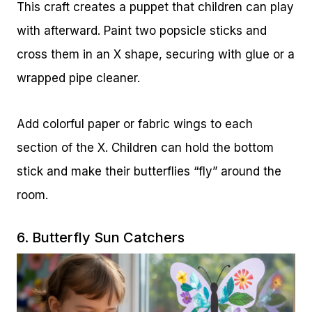
This craft creates a puppet that children can play
with afterward. Paint two popsicle sticks and
cross them in an X shape, securing with glue or a
wrapped pipe cleaner.
Add colorful paper or fabric wings to each
section of the X. Children can hold the bottom
stick and make their butterflies “fly” around the
room.
6. Butterfly Sun Catchers