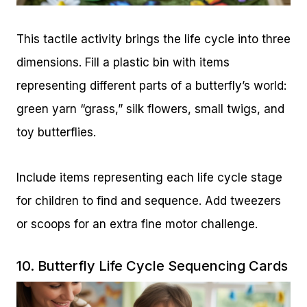
This tactile activity brings the life cycle into three
dimensions. Fill a plastic bin with items
representing different parts of a butterfly’s world:
green yarn “grass,” silk flowers, small twigs, and
toy butterflies.
Include items representing each life cycle stage
for children to find and sequence. Add tweezers
or scoops for an extra fine motor challenge.
10. Butterfly Life Cycle Sequencing Cards