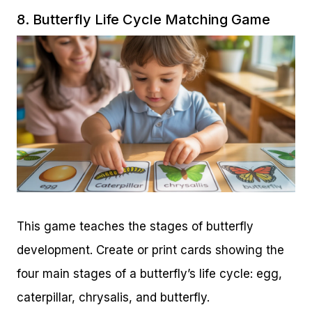
8. Butterfly Life Cycle Matching Game
This game teaches the stages of butterfly
development. Create or print cards showing the
four main stages of a butterfly’s life cycle: egg,
caterpillar, chrysalis, and butterfly.