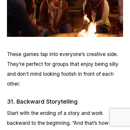
These games tap into everyone’s creative side.
They’re perfect for groups that enjoy being silly
and don’t mind looking foolish in front of each
other.
31. Backward Storytelling
Start with the ending of a story and work
backward to the beginning. “And that’s how I