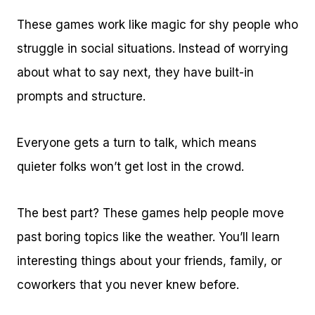
These games work like magic for shy people who
struggle in social situations. Instead of worrying
about what to say next, they have built-in
prompts and structure.
Everyone gets a turn to talk, which means
quieter folks won’t get lost in the crowd.
The best part? These games help people move
past boring topics like the weather. You’ll learn
interesting things about your friends, family, or
coworkers that you never knew before.