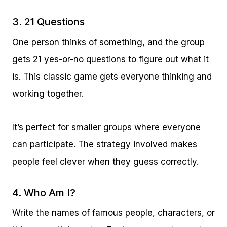
3. 21 Questions
One person thinks of something, and the group
gets 21 yes-or-no questions to figure out what it
is. This classic game gets everyone thinking and
working together.
It’s perfect for smaller groups where everyone
can participate. The strategy involved makes
people feel clever when they guess correctly.
4. Who Am I?
Write the names of famous people, characters, or