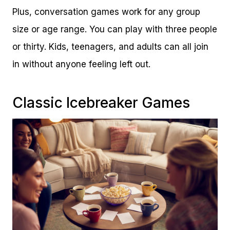
Plus, conversation games work for any group
size or age range. You can play with three people
or thirty. Kids, teenagers, and adults can all join
in without anyone feeling left out.
Classic Icebreaker Games