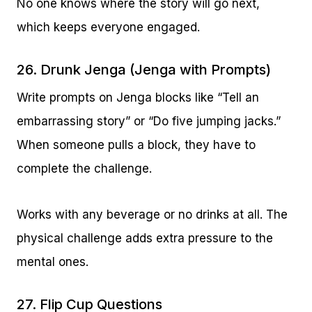
No one knows where the story will go next,
which keeps everyone engaged.
26. Drunk Jenga (Jenga with Prompts)
Write prompts on Jenga blocks like “Tell an
embarrassing story” or “Do five jumping jacks.”
When someone pulls a block, they have to
complete the challenge.
Works with any beverage or no drinks at all. The
physical challenge adds extra pressure to the
mental ones.
27. Flip Cup Questions