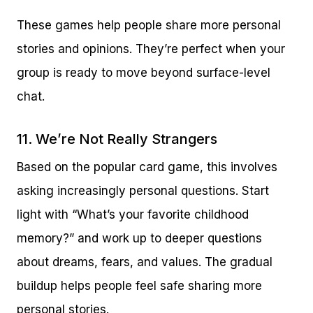
These games help people share more personal
stories and opinions. They’re perfect when your
group is ready to move beyond surface-level
chat.
11. We’re Not Really Strangers
Based on the popular card game, this involves
asking increasingly personal questions. Start
light with “What’s your favorite childhood
memory?” and work up to deeper questions
about dreams, fears, and values. The gradual
buildup helps people feel safe sharing more
personal stories.