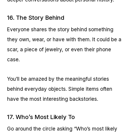
16. The Story Behind
Everyone shares the story behind something
they own, wear, or have with them. It could be a
scar, a piece of jewelry, or even their phone
case.
You’ll be amazed by the meaningful stories
behind everyday objects. Simple items often
have the most interesting backstories.
17. Who’s Most Likely To
Go around the circle asking “Who’s most likely