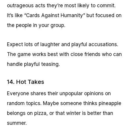
outrageous acts they’re most likely to commit.
It’s like “Cards Against Humanity” but focused on
the people in your group.
Expect lots of laughter and playful accusations.
The game works best with close friends who can
handle playful teasing.
14. Hot Takes
Everyone shares their unpopular opinions on
random topics. Maybe someone thinks pineapple
belongs on pizza, or that winter is better than
summer.