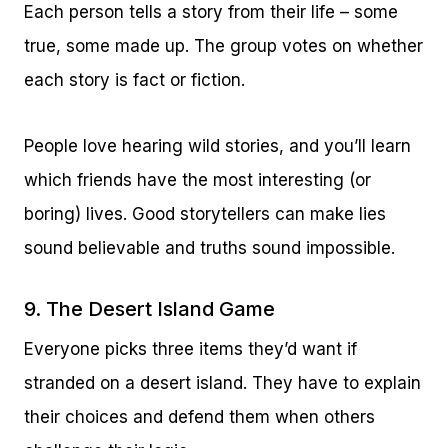
Each person tells a story from their life – some
true, some made up. The group votes on whether
each story is fact or fiction.
People love hearing wild stories, and you’ll learn
which friends have the most interesting (or
boring) lives. Good storytellers can make lies
sound believable and truths sound impossible.
9. The Desert Island Game
Everyone picks three items they’d want if
stranded on a desert island. They have to explain
their choices and defend them when others