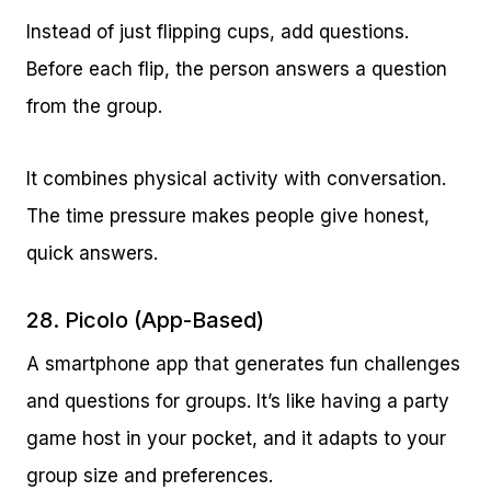
Instead of just flipping cups, add questions.
Before each flip, the person answers a question
from the group.
It combines physical activity with conversation.
The time pressure makes people give honest,
quick answers.
28. Picolo (App-Based)
A smartphone app that generates fun challenges
and questions for groups. It’s like having a party
game host in your pocket, and it adapts to your
group size and preferences.