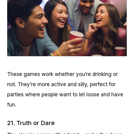
These games work whether you’re drinking or
not. They’re more active and silly, perfect for
parties where people want to let loose and have
fun.
21. Truth or Dare