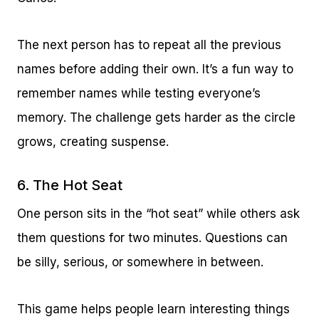
The next person has to repeat all the previous
names before adding their own. It’s a fun way to
remember names while testing everyone’s
memory. The challenge gets harder as the circle
grows, creating suspense.
6. The Hot Seat
One person sits in the “hot seat” while others ask
them questions for two minutes. Questions can
be silly, serious, or somewhere in between.
This game helps people learn interesting things