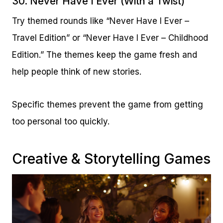
30. Never Have I Ever (With a Twist)
Try themed rounds like “Never Have I Ever –
Travel Edition” or “Never Have I Ever – Childhood
Edition.” The themes keep the game fresh and
help people think of new stories.
Specific themes prevent the game from getting
too personal too quickly.
Creative & Storytelling Games