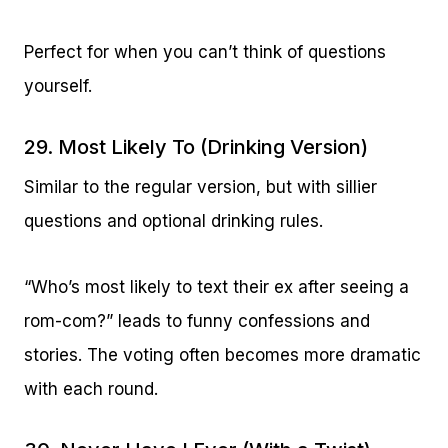
Perfect for when you can’t think of questions
yourself.
29. Most Likely To (Drinking Version)
Similar to the regular version, but with sillier
questions and optional drinking rules.
“Who’s most likely to text their ex after seeing a
rom-com?” leads to funny confessions and
stories. The voting often becomes more dramatic
with each round.