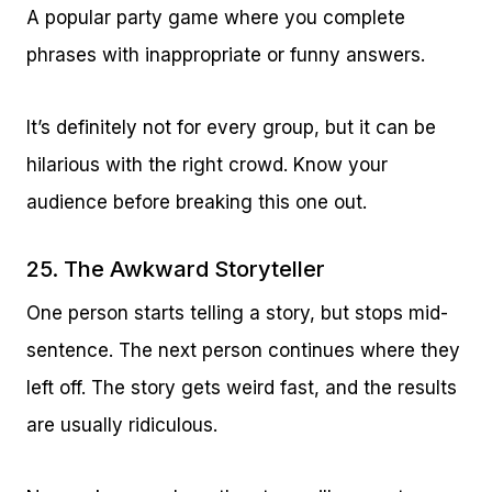
A popular party game where you complete
phrases with inappropriate or funny answers.
It’s definitely not for every group, but it can be
hilarious with the right crowd. Know your
audience before breaking this one out.
25. The Awkward Storyteller
One person starts telling a story, but stops mid-
sentence. The next person continues where they
left off. The story gets weird fast, and the results
are usually ridiculous.