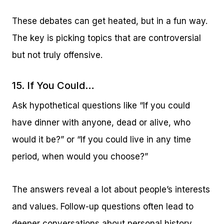
These debates can get heated, but in a fun way.
The key is picking topics that are controversial
but not truly offensive.
15. If You Could…
Ask hypothetical questions like “If you could
have dinner with anyone, dead or alive, who
would it be?” or “If you could live in any time
period, when would you choose?”
The answers reveal a lot about people’s interests
and values. Follow-up questions often lead to
deeper conversations about personal history.