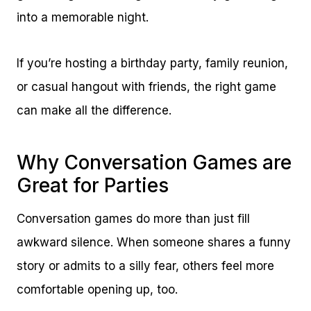
into a memorable night.
If you’re hosting a birthday party, family reunion,
or casual hangout with friends, the right game
can make all the difference.
Why Conversation Games are
Great for Parties
Conversation games do more than just fill
awkward silence. When someone shares a funny
story or admits to a silly fear, others feel more
comfortable opening up, too.