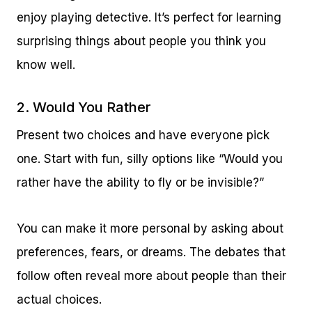
enjoy playing detective. It’s perfect for learning
surprising things about people you think you
know well.
2. Would You Rather
Present two choices and have everyone pick
one. Start with fun, silly options like “Would you
rather have the ability to fly or be invisible?”
You can make it more personal by asking about
preferences, fears, or dreams. The debates that
follow often reveal more about people than their
actual choices.