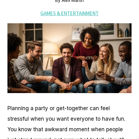
By
Alex Martin
GAMES & ENTERTAINMENT
Planning a party or get-together can feel
stressful when you want everyone to have fun.
You know that awkward moment when people