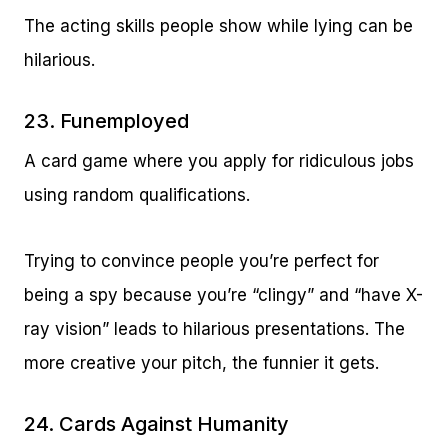
The acting skills people show while lying can be
hilarious.
23. Funemployed
A card game where you apply for ridiculous jobs
using random qualifications.
Trying to convince people you’re perfect for
being a spy because you’re “clingy” and “have X-
ray vision” leads to hilarious presentations. The
more creative your pitch, the funnier it gets.
24. Cards Against Humanity