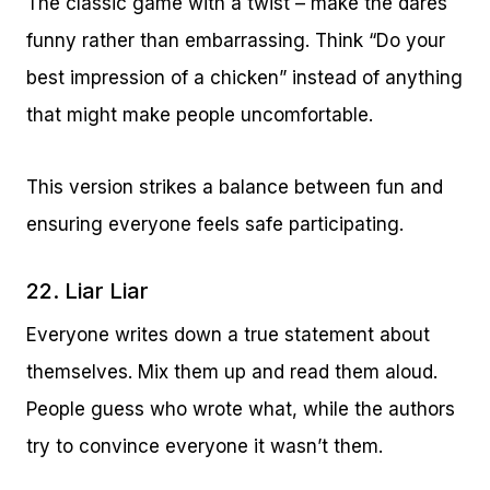
The classic game with a twist – make the dares
funny rather than embarrassing. Think “Do your
best impression of a chicken” instead of anything
that might make people uncomfortable.
This version strikes a balance between fun and
ensuring everyone feels safe participating.
22. Liar Liar
Everyone writes down a true statement about
themselves. Mix them up and read them aloud.
People guess who wrote what, while the authors
try to convince everyone it wasn’t them.