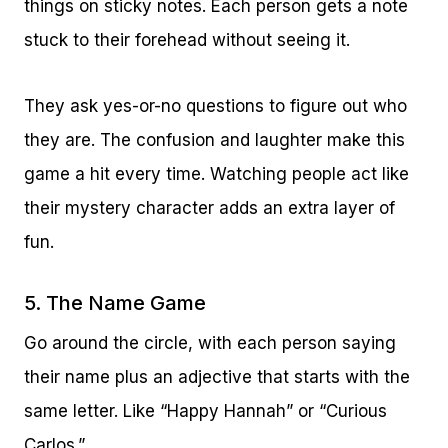
things on sticky notes. Each person gets a note
stuck to their forehead without seeing it.
They ask yes-or-no questions to figure out who
they are. The confusion and laughter make this
game a hit every time. Watching people act like
their mystery character adds an extra layer of
fun.
5. The Name Game
Go around the circle, with each person saying
their name plus an adjective that starts with the
same letter. Like “Happy Hannah” or “Curious
Carlos.”