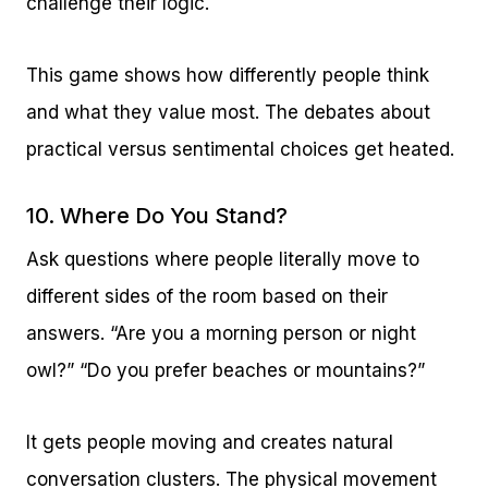
challenge their logic.
This game shows how differently people think
and what they value most. The debates about
practical versus sentimental choices get heated.
10. Where Do You Stand?
Ask questions where people literally move to
different sides of the room based on their
answers. “Are you a morning person or night
owl?” “Do you prefer beaches or mountains?”
It gets people moving and creates natural
conversation clusters. The physical movement