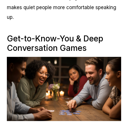
makes quiet people more comfortable speaking
up.
Get-to-Know-You & Deep
Conversation Games