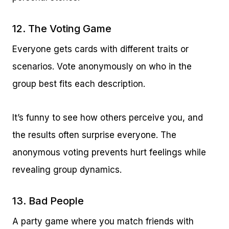
12. The Voting Game
Everyone gets cards with different traits or
scenarios. Vote anonymously on who in the
group best fits each description.
It’s funny to see how others perceive you, and
the results often surprise everyone. The
anonymous voting prevents hurt feelings while
revealing group dynamics.
13. Bad People
A party game where you match friends with