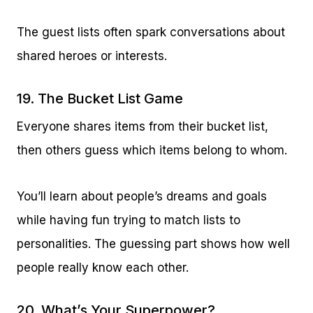
The guest lists often spark conversations about
shared heroes or interests.
19. The Bucket List Game
Everyone shares items from their bucket list,
then others guess which items belong to whom.
You’ll learn about people’s dreams and goals
while having fun trying to match lists to
personalities. The guessing part shows how well
people really know each other.
20. What’s Your Superpower?