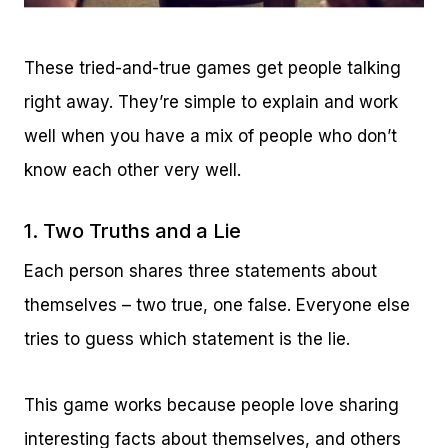
These tried-and-true games get people talking
right away. They’re simple to explain and work
well when you have a mix of people who don’t
know each other very well.
1. Two Truths and a Lie
Each person shares three statements about
themselves – two true, one false. Everyone else
tries to guess which statement is the lie.
This game works because people love sharing
interesting facts about themselves, and others