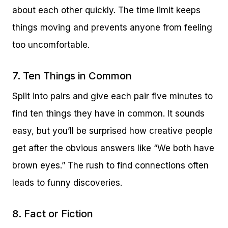
about each other quickly. The time limit keeps
things moving and prevents anyone from feeling
too uncomfortable.
7. Ten Things in Common
Split into pairs and give each pair five minutes to
find ten things they have in common. It sounds
easy, but you’ll be surprised how creative people
get after the obvious answers like “We both have
brown eyes.” The rush to find connections often
leads to funny discoveries.
8. Fact or Fiction