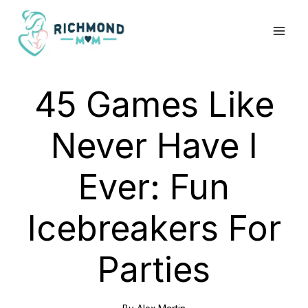
Skip
to
content
45 Games Like
Never Have I
Ever: Fun
Icebreakers For
Parties