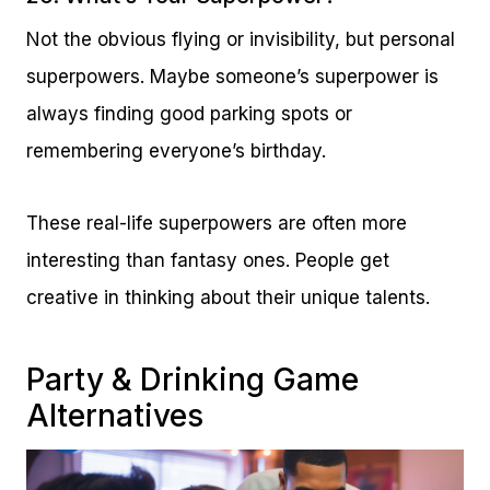
Not the obvious flying or invisibility, but personal
superpowers. Maybe someone’s superpower is
always finding good parking spots or
remembering everyone’s birthday.
These real-life superpowers are often more
interesting than fantasy ones. People get
creative in thinking about their unique talents.
Party & Drinking Game
Alternatives