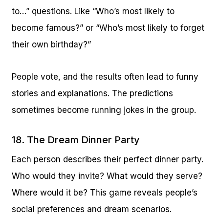
to…” questions. Like “Who’s most likely to
become famous?” or “Who’s most likely to forget
their own birthday?”
People vote, and the results often lead to funny
stories and explanations. The predictions
sometimes become running jokes in the group.
18. The Dream Dinner Party
Each person describes their perfect dinner party.
Who would they invite? What would they serve?
Where would it be? This game reveals people’s
social preferences and dream scenarios.