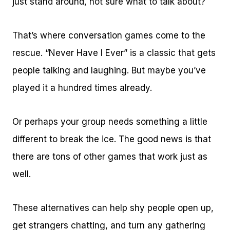
just stand around, not sure what to talk about?
That’s where conversation games come to the
rescue. “Never Have I Ever” is a classic that gets
people talking and laughing. But maybe you’ve
played it a hundred times already.
Or perhaps your group needs something a little
different to break the ice. The good news is that
there are tons of other games that work just as
well.
These alternatives can help shy people open up,
get strangers chatting, and turn any gathering