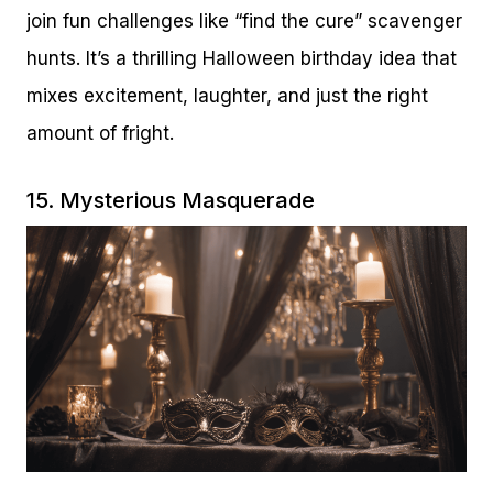
join fun challenges like “find the cure” scavenger
hunts. It’s a thrilling Halloween birthday idea that
mixes excitement, laughter, and just the right
amount of fright.
15. Mysterious Masquerade