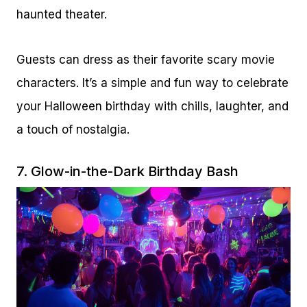
haunted theater.
Guests can dress as their favorite scary movie
characters. It’s a simple and fun way to celebrate
your Halloween birthday with chills, laughter, and
a touch of nostalgia.
7. Glow-in-the-Dark Birthday Bash