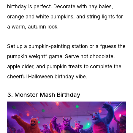
birthday is perfect. Decorate with hay bales,
orange and white pumpkins, and string lights for
a warm, autumn look.
Set up a pumpkin-painting station or a “guess the
pumpkin weight” game. Serve hot chocolate,
apple cider, and pumpkin treats to complete the
cheerful Halloween birthday vibe.
3. Monster Mash Birthday