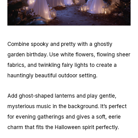
Combine spooky and pretty with a ghostly
garden birthday. Use white flowers, flowing sheer
fabrics, and twinkling fairy lights to create a
hauntingly beautiful outdoor setting.
Add ghost-shaped lanterns and play gentle,
mysterious music in the background. It’s perfect
for evening gatherings and gives a soft, eerie
charm that fits the Halloween spirit perfectly.