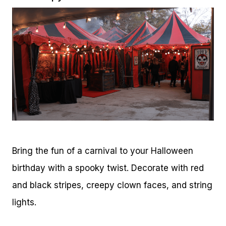
Bring the fun of a carnival to your Halloween
birthday with a spooky twist. Decorate with red
and black stripes, creepy clown faces, and string
lights.