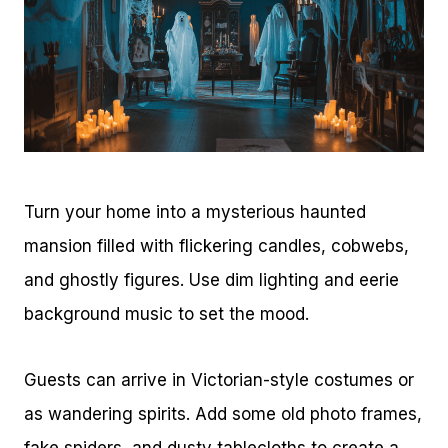
Turn your home into a mysterious haunted
mansion filled with flickering candles, cobwebs,
and ghostly figures. Use dim lighting and eerie
background music to set the mood.
Guests can arrive in Victorian-style costumes or
as wandering spirits. Add some old photo frames,
fake spiders, and dusty tablecloths to create a