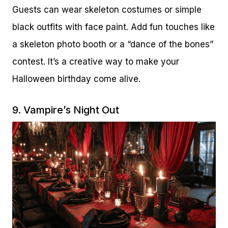
Guests can wear skeleton costumes or simple
black outfits with face paint. Add fun touches like
a skeleton photo booth or a “dance of the bones”
contest. It’s a creative way to make your
Halloween birthday come alive.
9. Vampire’s Night Out