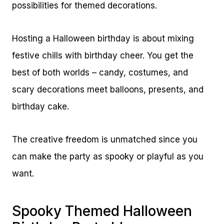
possibilities for themed decorations.
Hosting a Halloween birthday is about mixing
festive chills with birthday cheer. You get the
best of both worlds – candy, costumes, and
scary decorations meet balloons, presents, and
birthday cake.
The creative freedom is unmatched since you
can make the party as spooky or playful as you
want.
Spooky Themed Halloween