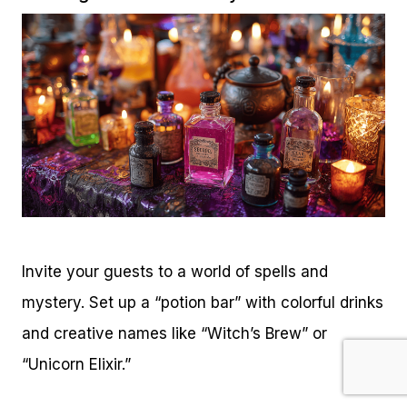
Invite your guests to a world of spells and
mystery. Set up a “potion bar” with colorful drinks
and creative names like “Witch’s Brew” or
“Unicorn Elixir.”