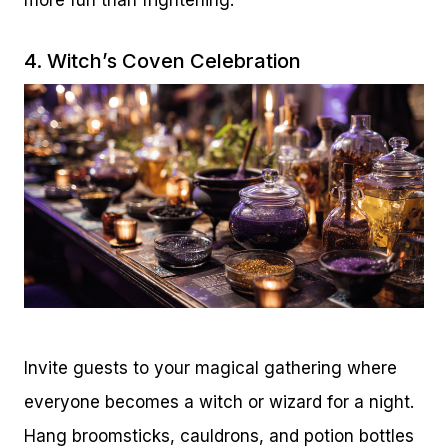
4. Witch’s Coven Celebration
Invite guests to your magical gathering where
everyone becomes a witch or wizard for a night.
Hang broomsticks, cauldrons, and potion bottles