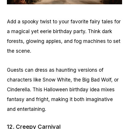
Add a spooky twist to your favorite fairy tales for
a magical yet eerie birthday party. Think dark
forests, glowing apples, and fog machines to set
the scene.
Guests can dress as haunting versions of
characters like Snow White, the Big Bad Wolf, or
Cinderella. This Halloween birthday idea mixes
fantasy and fright, making it both imaginative
and entertaining.
12. Creepy Carnival