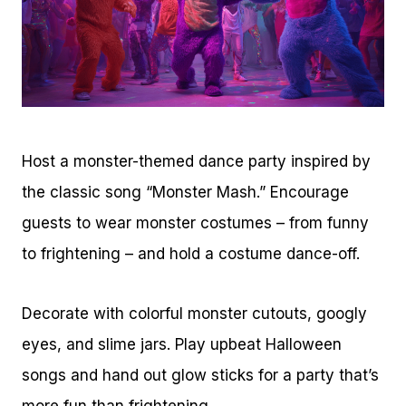
Host a monster-themed dance party inspired by
the classic song “Monster Mash.” Encourage
guests to wear monster costumes – from funny
to frightening – and hold a costume dance-off.
Decorate with colorful monster cutouts, googly
eyes, and slime jars. Play upbeat Halloween
songs and hand out glow sticks for a party that’s
more fun than frightening.