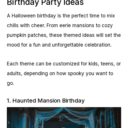
Birthday Party Ideas
A Halloween birthday is the perfect time to mix
chills with cheer. From eerie mansions to cozy
pumpkin patches, these themed ideas will set the
mood for a fun and unforgettable celebration.
Each theme can be customized for kids, teens, or
adults, depending on how spooky you want to
go.
1. Haunted Mansion Birthday