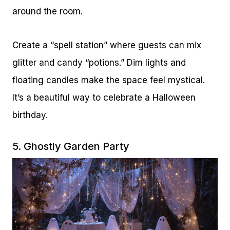
around the room.
Create a “spell station” where guests can mix
glitter and candy “potions.” Dim lights and
floating candles make the space feel mystical.
It’s a beautiful way to celebrate a Halloween
birthday.
5. Ghostly Garden Party