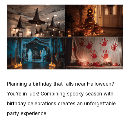
Planning a birthday that falls near Halloween?
You’re in luck! Combining spooky season with
birthday celebrations creates an unforgettable
party experience.