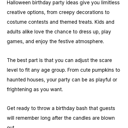
Halloween birthday party ideas give you limitless
creative options, from creepy decorations to
costume contests and themed treats. Kids and
adults alike love the chance to dress up, play
games, and enjoy the festive atmosphere.
The best part is that you can adjust the scare
level to fit any age group. From cute pumpkins to
haunted houses, your party can be as playful or
frightening as you want.
Get ready to throw a birthday bash that guests
will remember long after the candles are blown
out.