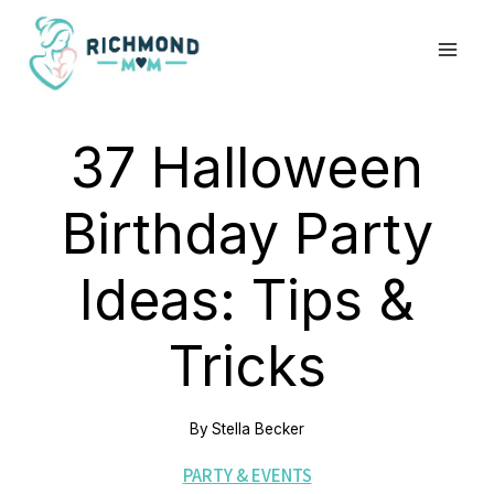
Skip
to
content
37 Halloween
Birthday Party
Ideas: Tips &
Tricks
By
Stella Becker
PARTY & EVENTS