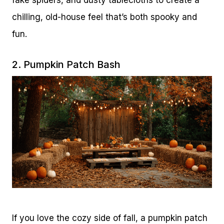
chilling, old-house feel that’s both spooky and
fun.
2. Pumpkin Patch Bash
If you love the cozy side of fall, a pumpkin patch