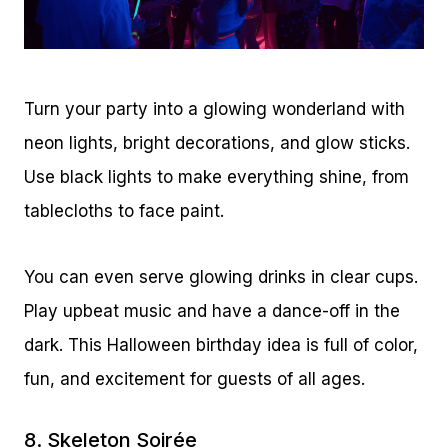
Turn your party into a glowing wonderland with
neon lights, bright decorations, and glow sticks.
Use black lights to make everything shine, from
tablecloths to face paint.
You can even serve glowing drinks in clear cups.
Play upbeat music and have a dance-off in the
dark. This Halloween birthday idea is full of color,
fun, and excitement for guests of all ages.
8. Skeleton Soirée