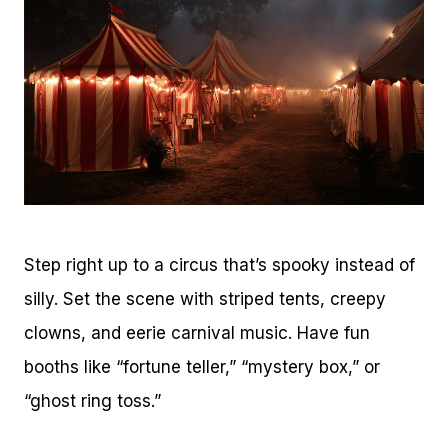
Step right up to a circus that’s spooky instead of
silly. Set the scene with striped tents, creepy
clowns, and eerie carnival music. Have fun
booths like “fortune teller,” “mystery box,” or
“ghost ring toss.”