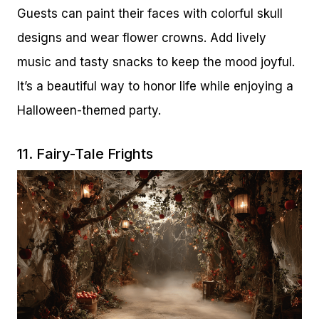
Guests can paint their faces with colorful skull
designs and wear flower crowns. Add lively
music and tasty snacks to keep the mood joyful.
It’s a beautiful way to honor life while enjoying a
Halloween-themed party.
11. Fairy-Tale Frights