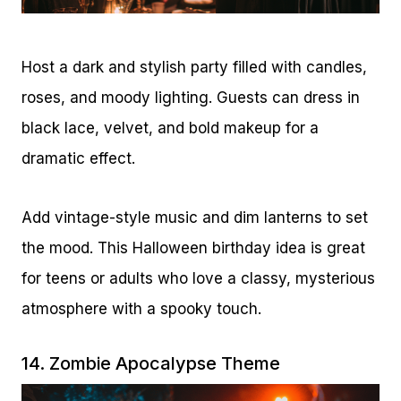
Host a dark and stylish party filled with candles,
roses, and moody lighting. Guests can dress in
black lace, velvet, and bold makeup for a
dramatic effect.
Add vintage-style music and dim lanterns to set
the mood. This Halloween birthday idea is great
for teens or adults who love a classy, mysterious
atmosphere with a spooky touch.
14. Zombie Apocalypse Theme