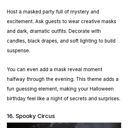
Host a masked party full of mystery and
excitement. Ask guests to wear creative masks
and dark, dramatic outfits. Decorate with
candles, black drapes, and soft lighting to build
suspense.
You can even add a mask reveal moment
halfway through the evening. This theme adds a
fun guessing element, making your Halloween
birthday feel like a night of secrets and surprises.
16. Spooky Circus