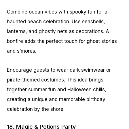
Combine ocean vibes with spooky fun for a
haunted beach celebration. Use seashells,
lanterns, and ghostly nets as decorations. A
bonfire adds the perfect touch for ghost stories
and s’mores.
Encourage guests to wear dark swimwear or
pirate-themed costumes. This idea brings
together summer fun and Halloween chills,
creating a unique and memorable birthday
celebration by the shore.
18. Magic & Potions Party