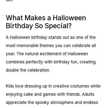
What Makes a Halloween
Birthday So Special?
A Halloween birthday stands out as one of the
most memorable themes you can celebrate all
year. The natural excitement of Halloween
combines perfectly with birthday fun, creating
double the celebration.
Kids love dressing up in creative costumes while
enjoying cake and games with friends. Adults
appreciate the spooky atmosphere and endless