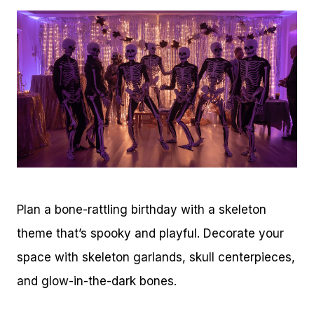
Plan a bone-rattling birthday with a skeleton
theme that’s spooky and playful. Decorate your
space with skeleton garlands, skull centerpieces,
and glow-in-the-dark bones.