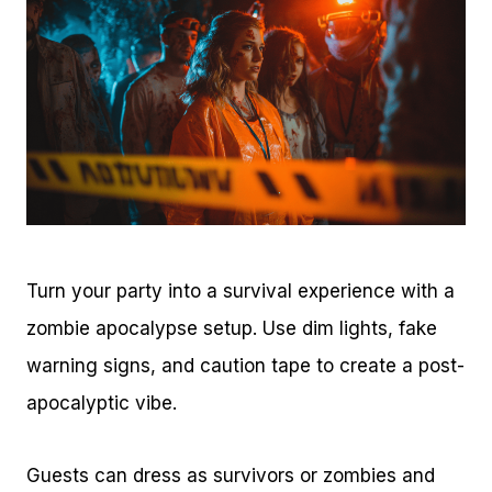
Turn your party into a survival experience with a
zombie apocalypse setup. Use dim lights, fake
warning signs, and caution tape to create a post-
apocalyptic vibe.
Guests can dress as survivors or zombies and