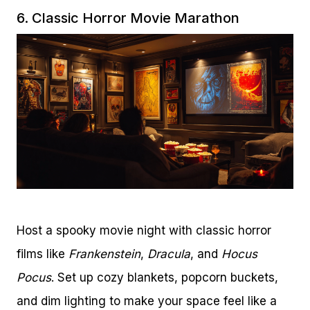
6. Classic Horror Movie Marathon
Host a spooky movie night with classic horror
films like
Frankenstein
,
Dracula
, and
Hocus
Pocus
. Set up cozy blankets, popcorn buckets,
and dim lighting to make your space feel like a