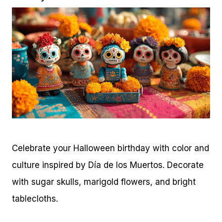
Celebrate your Halloween birthday with color and
culture inspired by Día de los Muertos. Decorate
with sugar skulls, marigold flowers, and bright
tablecloths.