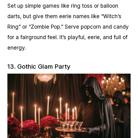
Set up simple games like ring toss or balloon
darts, but give them eerie names like “Witch’s
Ring” or “Zombie Pop.” Serve popcorn and candy
for a fairground feel. It’s playful, eerie, and full of
energy.
13. Gothic Glam Party