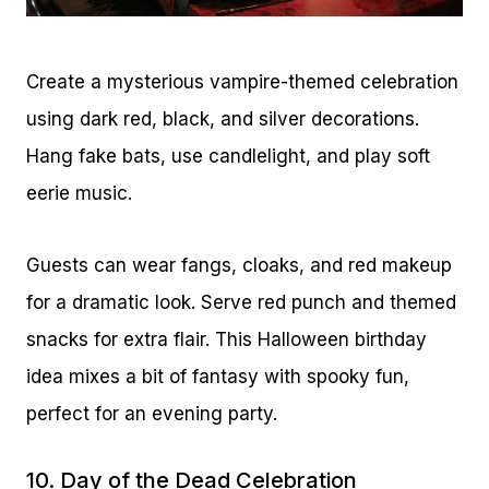
Create a mysterious vampire-themed celebration
using dark red, black, and silver decorations.
Hang fake bats, use candlelight, and play soft
eerie music.
Guests can wear fangs, cloaks, and red makeup
for a dramatic look. Serve red punch and themed
snacks for extra flair. This Halloween birthday
idea mixes a bit of fantasy with spooky fun,
perfect for an evening party.
10. Day of the Dead Celebration