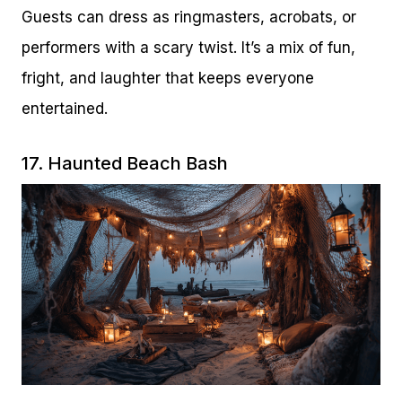
Guests can dress as ringmasters, acrobats, or
performers with a scary twist. It’s a mix of fun,
fright, and laughter that keeps everyone
entertained.
17. Haunted Beach Bash