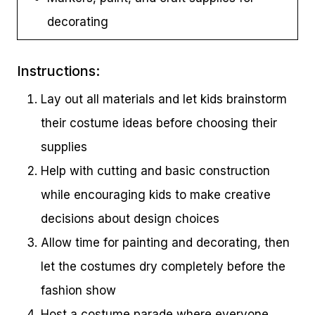
decorating
Instructions:
Lay out all materials and let kids brainstorm
their costume ideas before choosing their
supplies
Help with cutting and basic construction
while encouraging kids to make creative
decisions about design choices
Allow time for painting and decorating, then
let the costumes dry completely before the
fashion show
Host a costume parade where everyone