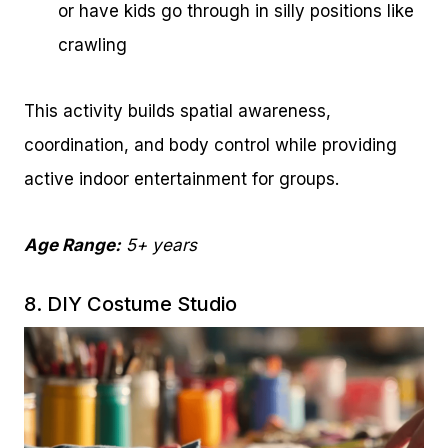
or have kids go through in silly positions like
crawling
This activity builds spatial awareness,
coordination, and body control while providing
active indoor entertainment for groups.
Age Range:
5+ years
8. DIY Costume Studio