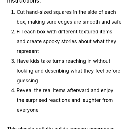
Instructions:
Cut hand-sized squares in the side of each
box, making sure edges are smooth and safe
Fill each box with different textured items
and create spooky stories about what they
represent
Have kids take turns reaching in without
looking and describing what they feel before
guessing
Reveal the real items afterward and enjoy
the surprised reactions and laughter from
everyone