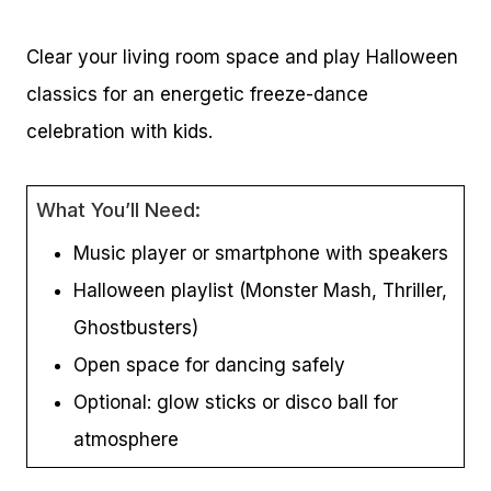
Clear your living room space and play Halloween
classics for an energetic freeze-dance
celebration with kids.
What You’ll Need:
Music player or smartphone with speakers
Halloween playlist (Monster Mash, Thriller,
Ghostbusters)
Open space for dancing safely
Optional: glow sticks or disco ball for
atmosphere