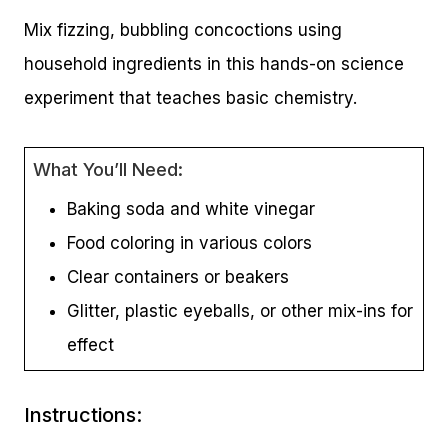
Mix fizzing, bubbling concoctions using
household ingredients in this hands-on science
experiment that teaches basic chemistry.
What You’ll Need:
Baking soda and white vinegar
Food coloring in various colors
Clear containers or beakers
Glitter, plastic eyeballs, or other mix-ins for
effect
Instructions: