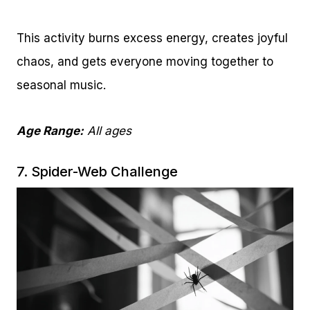
This activity burns excess energy, creates joyful
chaos, and gets everyone moving together to
seasonal music.
Age Range:
All ages
7. Spider-Web Challenge