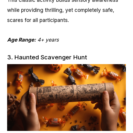
This classic activity builds sensory awareness
while providing thrilling, yet completely safe,
scares for all participants.
Age Range:
4+ years
3. Haunted Scavenger Hunt