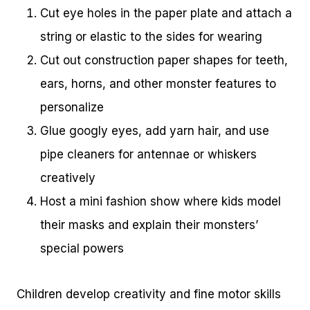
Cut eye holes in the paper plate and attach a
string or elastic to the sides for wearing
Cut out construction paper shapes for teeth,
ears, horns, and other monster features to
personalize
Glue googly eyes, add yarn hair, and use
pipe cleaners for antennae or whiskers
creatively
Host a mini fashion show where kids model
their masks and explain their monsters’
special powers
Children develop creativity and fine motor skills