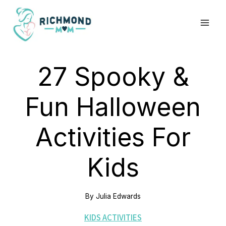
Skip
to
content
27 Spooky &
Fun Halloween
Activities For
Kids
By
Julia Edwards
KIDS ACTIVITIES