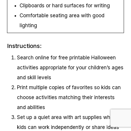
Clipboards or hard surfaces for writing
Comfortable seating area with good
lighting
Instructions:
Search online for free printable Halloween
activities appropriate for your children’s ages
and skill levels
Print multiple copies of favorites so kids can
choose activities matching their interests
and abilities
Set up a quiet area with art supplies where
kids can work independently or share ideas