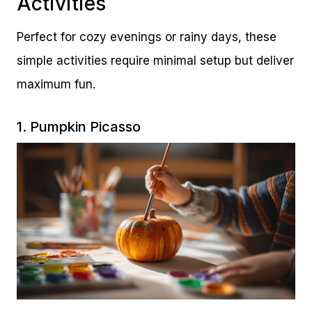
Activities
Perfect for cozy evenings or rainy days, these
simple activities require minimal setup but deliver
maximum fun.
1. Pumpkin Picasso