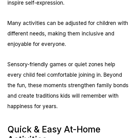
inspire self-expression.
Many activities can be adjusted for children with
different needs, making them inclusive and
enjoyable for everyone.
Sensory-friendly games or quiet zones help
every child feel comfortable joining in. Beyond
the fun, these moments strengthen family bonds
and create traditions kids will remember with
happiness for years.
Quick & Easy At-Home