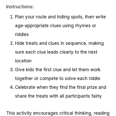
Instructions:
Plan your route and hiding spots, then write
age-appropriate clues using rhymes or
riddles
Hide treats and clues in sequence, making
sure each clue leads clearly to the next
location
Give kids the first clue and let them work
together or compete to solve each riddle
Celebrate when they find the final prize and
share the treats with all participants fairly
This activity encourages critical thinking, reading