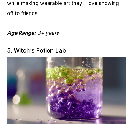
while making wearable art they’ll love showing
off to friends.
Age Range:
3+ years
5. Witch’s Potion Lab