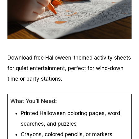
Download free Halloween-themed activity sheets
for quiet entertainment, perfect for wind-down
time or party stations.
What You’ll Need:
Printed Halloween coloring pages, word
searches, and puzzles
Crayons, colored pencils, or markers