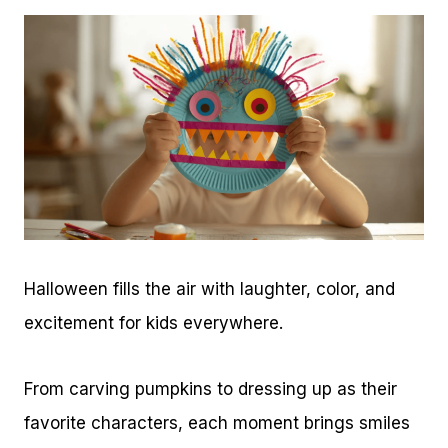
Halloween fills the air with laughter, color, and
excitement for kids everywhere.
From carving pumpkins to dressing up as their
favorite characters, each moment brings smiles