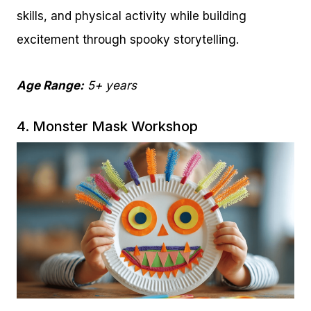
skills, and physical activity while building
excitement through spooky storytelling.
Age Range:
5+ years
4. Monster Mask Workshop