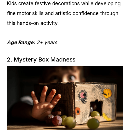
Kids create festive decorations while developing
fine motor skills and artistic confidence through
this hands-on activity.
Age Range:
2+ years
2. Mystery Box Madness