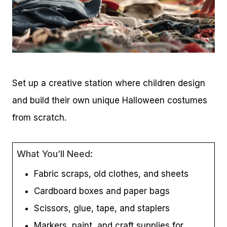
Set up a creative station where children design
and build their own unique Halloween costumes
from scratch.
What You’ll Need:
Fabric scraps, old clothes, and sheets
Cardboard boxes and paper bags
Scissors, glue, tape, and staplers
Markers, paint, and craft supplies for