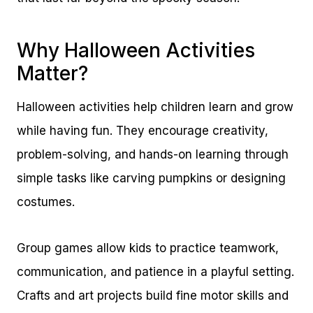
Why Halloween Activities
Matter?
Halloween activities help children learn and grow
while having fun. They encourage creativity,
problem-solving, and hands-on learning through
simple tasks like carving pumpkins or designing
costumes.
Group games allow kids to practice teamwork,
communication, and patience in a playful setting.
Crafts and art projects build fine motor skills and