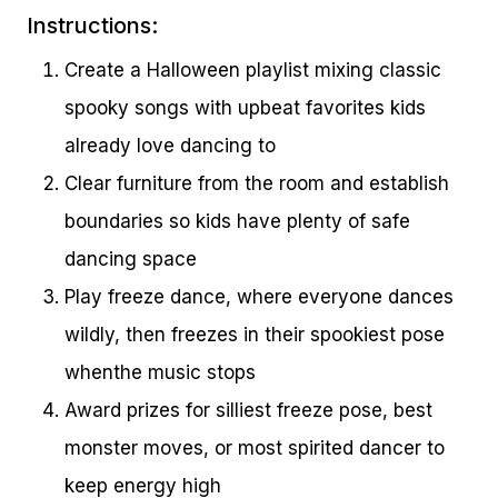
Instructions:
Create a Halloween playlist mixing classic
spooky songs with upbeat favorites kids
already love dancing to
Clear furniture from the room and establish
boundaries so kids have plenty of safe
dancing space
Play freeze dance, where everyone dances
wildly, then freezes in their spookiest pose
whenthe music stops
Award prizes for silliest freeze pose, best
monster moves, or most spirited dancer to
keep energy high