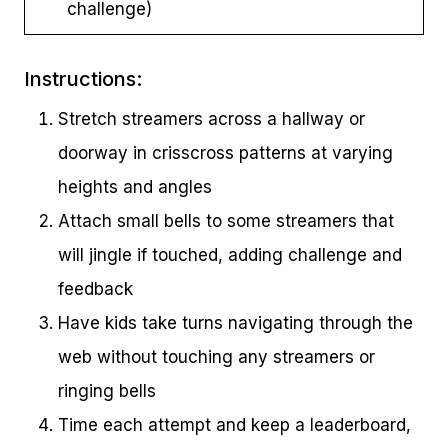
challenge)
Instructions:
Stretch streamers across a hallway or
doorway in crisscross patterns at varying
heights and angles
Attach small bells to some streamers that
will jingle if touched, adding challenge and
feedback
Have kids take turns navigating through the
web without touching any streamers or
ringing bells
Time each attempt and keep a leaderboard,