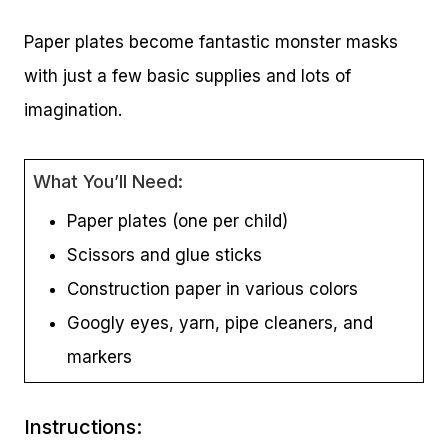
Paper plates become fantastic monster masks
with just a few basic supplies and lots of
imagination.
What You’ll Need:
Paper plates (one per child)
Scissors and glue sticks
Construction paper in various colors
Googly eyes, yarn, pipe cleaners, and
markers
Instructions: