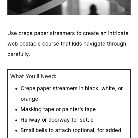
Use crepe paper streamers to create an intricate
web obstacle course that kids navigate through
carefully.
What You’ll Need:
Crepe paper streamers in black, white, or
orange
Masking tape or painter’s tape
Hallway or doorway for setup
Small bells to attach (optional, for added