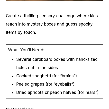
Create a thrilling sensory challenge where kids
reach into mystery boxes and guess spooky
items by touch.
What You’ll Need:
Several cardboard boxes with hand-sized
holes cut in the sides
Cooked spaghetti (for “brains”)
Peeled grapes (for “eyeballs”)
Dried apricots or peach halves (for “ears”)