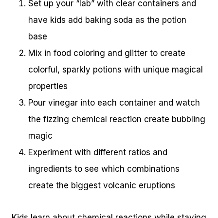
Set up your “lab” with clear containers and
have kids add baking soda as the potion
base
Mix in food coloring and glitter to create
colorful, sparkly potions with unique magical
properties
Pour vinegar into each container and watch
the fizzing chemical reaction create bubbling
magic
Experiment with different ratios and
ingredients to see which combinations
create the biggest volcanic eruptions
Kids learn about chemical reactions while staying