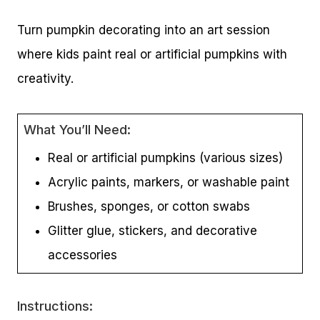
Turn pumpkin decorating into an art session
where kids paint real or artificial pumpkins with
creativity.
What You’ll Need:
Real or artificial pumpkins (various sizes)
Acrylic paints, markers, or washable paint
Brushes, sponges, or cotton swabs
Glitter glue, stickers, and decorative
accessories
Instructions: