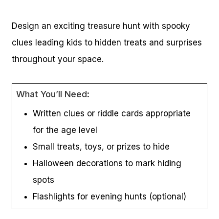
Design an exciting treasure hunt with spooky
clues leading kids to hidden treats and surprises
throughout your space.
What You’ll Need:
Written clues or riddle cards appropriate
for the age level
Small treats, toys, or prizes to hide
Halloween decorations to mark hiding
spots
Flashlights for evening hunts (optional)