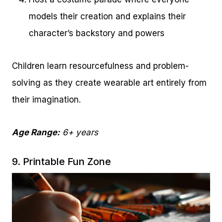
models their creation and explains their
character’s backstory and powers
Children learn resourcefulness and problem-
solving as they create wearable art entirely from
their imagination.
Age Range:
6+ years
9. Printable Fun Zone