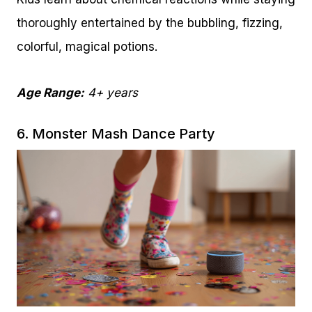
thoroughly entertained by the bubbling, fizzing,
colorful, magical potions.
Age Range:
4+ years
6. Monster Mash Dance Party