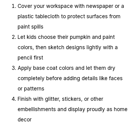
Cover your workspace with newspaper or a
plastic tablecloth to protect surfaces from
paint spills
Let kids choose their pumpkin and paint
colors, then sketch designs lightly with a
pencil first
Apply base coat colors and let them dry
completely before adding details like faces
or patterns
Finish with glitter, stickers, or other
embellishments and display proudly as home
decor