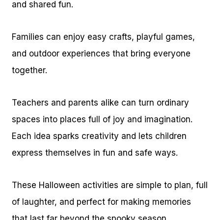
and shared fun.
Families can enjoy easy crafts, playful games,
and outdoor experiences that bring everyone
together.
Teachers and parents alike can turn ordinary
spaces into places full of joy and imagination.
Each idea sparks creativity and lets children
express themselves in fun and safe ways.
These Halloween activities are simple to plan, full
of laughter, and perfect for making memories
that last far beyond the spooky season.