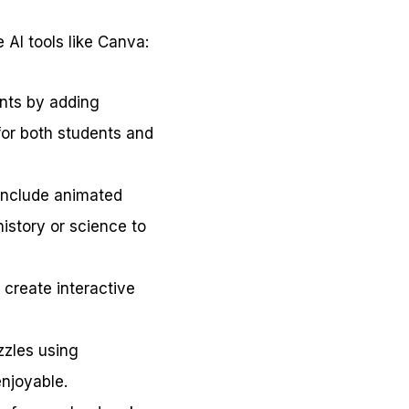
 AI tools like Canva:
ents by adding
for both students and
include animated
history or science to
 create interactive
zzles using
njoyable.