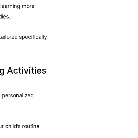
 learning more
dies.
ailored specifically
 Activities
 personalized
r child’s routine.