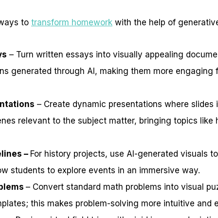
 ways to
transform homework
with the help of generative
ys
– Turn written essays into visually appealing docum
ions generated through AI, making them more engaging 
ntations
– Create dynamic presentations where slides 
nes relevant to the subject matter, bringing topics like 
elines –
For history projects, use AI-generated visuals to
low students to explore events in an immersive way.
oblems
– Convert standard math problems into visual pu
plates; this makes problem-solving more intuitive and e