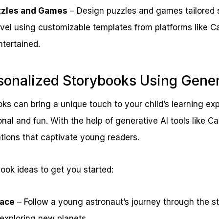
zles and Games
– Design puzzles and games tailored sp
level using customizable templates from platforms like 
ntertained.
sonalized Storybooks Using Gener
ks can bring a unique touch to your child’s learning e
nal and fun. With the help of generative AI tools like C
ations that captivate young readers.
ook ideas to get you started:
pace
– Follow a young astronaut’s journey through the s
 exploring new planets.