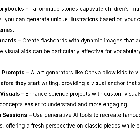
torybooks
– Tailor-made stories captivate children’s ima
ls, you can generate unique illustrations based on your ch
hemes.
shcards
– Create flashcards with dynamic images that ad
 visual aids can be particularly effective for vocabular
g Prompts
– AI art generators like Canva allow kids to vi
efore they start writing, providing a visual anchor that s
 Visuals –
Enhance science projects with custom visual
concepts easier to understand and more engaging.
n Sessions
– Use generative AI tools to recreate famous
, offering a fresh perspective on classic pieces while 