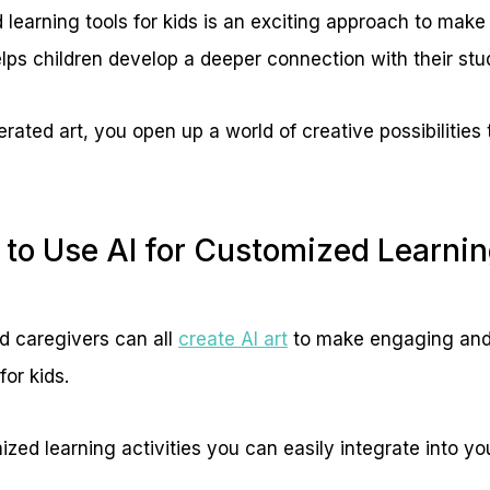
 learning tools for kids is an exciting approach to make
ps children develop a deeper connection with their stu
ated art, you open up a world of creative possibilities t
to Use AI for Customized Learning
d caregivers can all
create AI art
to make engaging and
for kids.
ized learning activities you can easily integrate into you