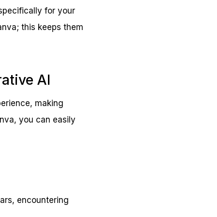
ecifically for your
Canva; this keeps them
ative AI
xperience, making
anva, you can easily
tars, encountering