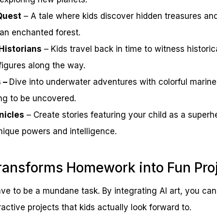
Quest
– A tale where kids discover hidden treasures an
 an enchanted forest.
Historians
– Kids travel back in time to witness historic
igures along the way.
s –
Dive into underwater adventures with colorful marine
ng to be uncovered.
nicles
– Create stories featuring your child as a super
nique powers and intelligence.
ransforms Homework into Fun Pro
e to be a mundane task. By integrating AI art, you ca
ractive projects that kids actually look forward to.