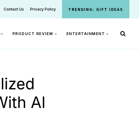
TRENDING: GIFT IDEAS
Contact Us
Privacy Policy
PRODUCT REVIEW
ENTERTAINMENT
lized
With AI