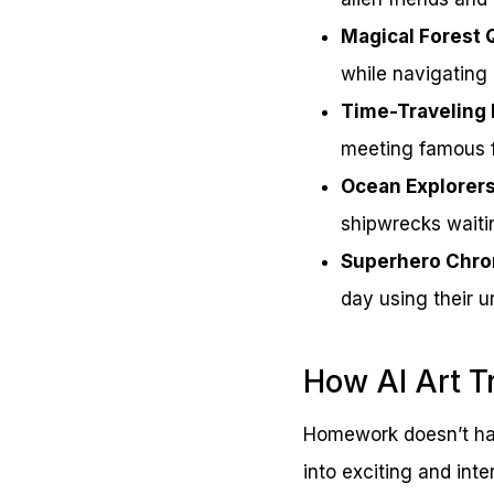
Magical Forest 
while navigating
Time-Traveling 
meeting famous f
Ocean Explorer
shipwrecks waiti
Superhero Chro
day using their u
How AI Art T
Homework doesn’t hav
into exciting and inte