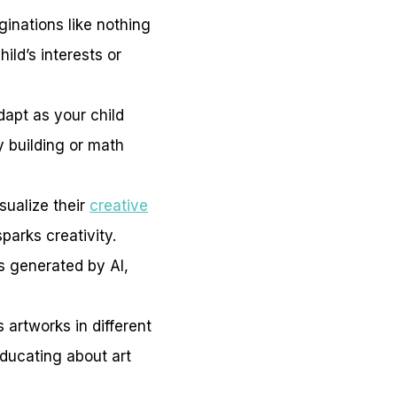
ginations like nothing
ild’s interests or
apt as your child
y building or math
sualize their
creative
parks creativity.
s generated by AI,
 artworks in different
educating about art