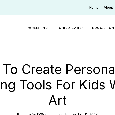
Home
About
PARENTING
CHILD CARE
EDUCATION
To Create Persona
ng Tools For Kids 
Art
By
Jennifer D'Souza
Updated on
July 11, 2024