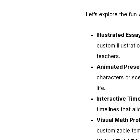
Let’s explore the fun
Illustrated Essa
custom illustrat
teachers.
Animated Prese
characters or sce
life.
Interactive Tim
timelines that al
Visual Math Pr
customizable tem