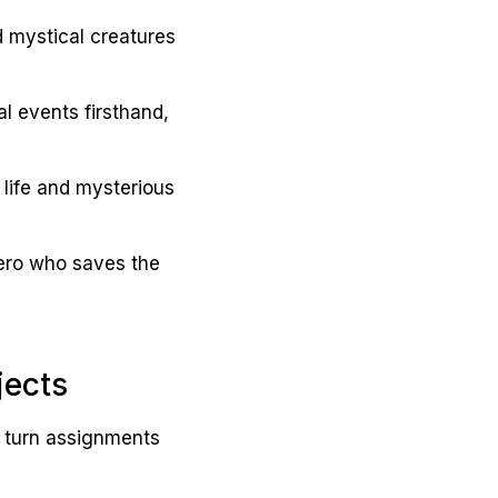
d mystical creatures
al events firsthand,
 life and mysterious
hero who saves the
jects
n turn assignments