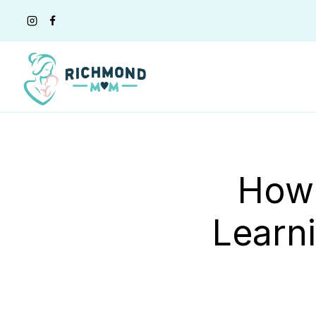
Skip
to
content
How 
Learni