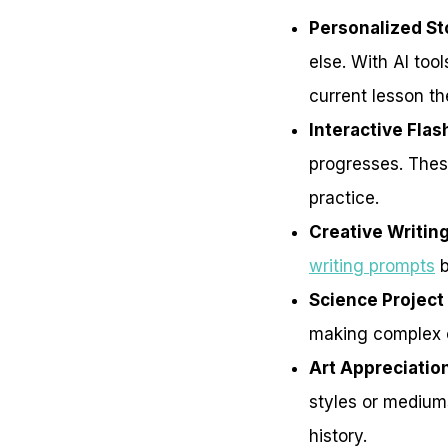
Personalized S
else. With AI too
current lesson t
Interactive Fla
progresses. These
practice.
Creative Writin
writing prompts
b
Science Project
making complex 
Art Appreciatio
styles or mediums
history.