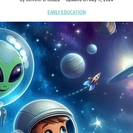
EARLY EDUCATION