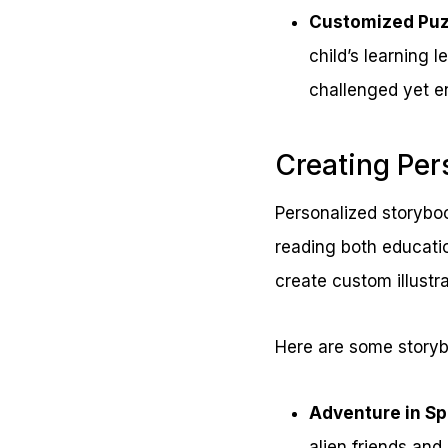
Customized Puz
child’s learning 
challenged yet e
Creating Per
Personalized storyboo
reading both educatio
create custom illustr
Here are some storyb
Adventure in S
alien friends and