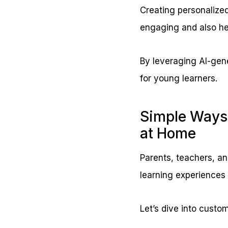
Creating personalized
engaging and also hel
By leveraging AI-gener
for young learners.
Simple Ways 
at Home
Parents, teachers, an
learning experiences 
Let’s dive into custom