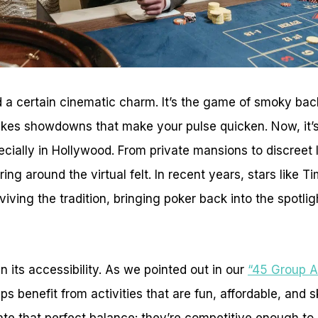
 a certain cinematic charm. It’s the game of smoky back
akes showdowns that make your pulse quicken. Now, it’s
specially in Hollywood. From private mansions to discreet 
ing around the virtual felt. In recent years, stars like
ving the tradition, bringing poker back into the spotligh
 in its accessibility. As we pointed out in our
“45 Group Ac
ips benefit from activities that are fun, affordable, and sk