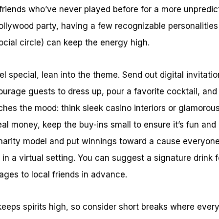
 friends who’ve never played before for a more unpredicta
Hollywood party, having a few recognizable personalities 
ocial circle) can keep the energy high.
 special, lean into the theme. Send out digital invitatio
ourage guests to dress up, pour a favorite cocktail, and
hes the mood: think sleek casino interiors or glamoro
real money, keep the buy-ins small to ensure it’s fun and
 charity model and put winnings toward a cause everyon
r in a virtual setting. You can suggest a signature drink 
ges to local friends in advance.
keeps spirits high, so consider short breaks where eve