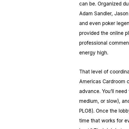
can be. Organized dur
Adam Sandler, Jason
and even poker lege
provided the online p
professional comment
energy high.
That level of coordin
Americas Cardroom of
advance. You’ll need 
medium, or slow), an
PLO8). Once the lobby
time that works for 