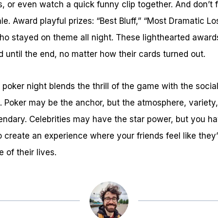
ts, or even watch a quick funny clip together. And don’t
nale. Award playful prizes: “Best Bluff,” “Most Dramatic L
ho stayed on theme all night. These lighthearted award
d until the end, no matter how their cards turned out.
 poker night blends the thrill of the game with the socia
. Poker may be the anchor, but the atmosphere, variety
ndary. Celebrities may have the star power, but you ha
to create an experience where your friends feel like they’
of their lives.