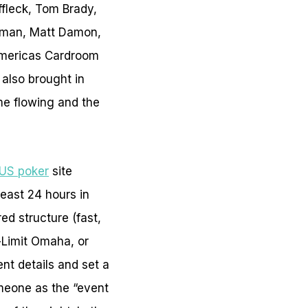
ffleck, Tom Brady,
rman, Matt Damon,
Americas Cardroom
 also brought in
me flowing and the
US poker
site
east 24 hours in
d structure (fast,
-Limit Omaha, or
nt details and set a
meone as the “event