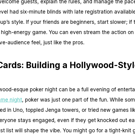
o welcome guests, explain the rules, and manage the pace 
vel had six-minute blinds with late registration availabl
up’s style. If your friends are beginners, start slower; i
a high-energy game. You can even stream the action on
ive-audience feel, just like the pros.
Cards: Building a Hollywood-Sty
wood-esque poker night can be a full evening of enterta
ame night
, poker was just one part of the fun. While so
ed in Uno, toppled Jenga towers, or tried new games li
veryone stays engaged, even if they get knocked out ea
 list will shape the vibe. You might go for a tight-knit 