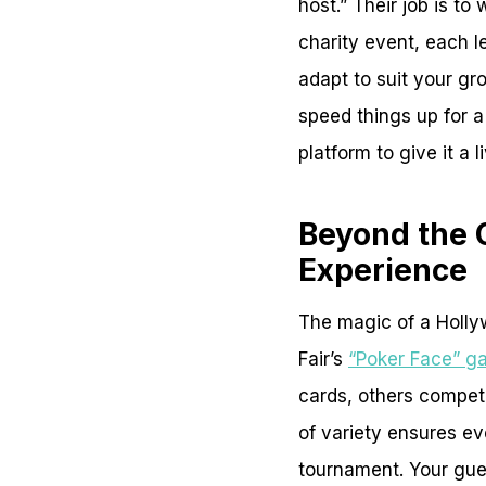
host.” Their job is t
charity event, each le
adapt to suit your gro
speed things up for 
platform to give it a l
Beyond the 
Experience
The magic of a Holly
Fair’s
“Poker Face” g
cards, others compet
of variety ensures e
tournament. Your guest