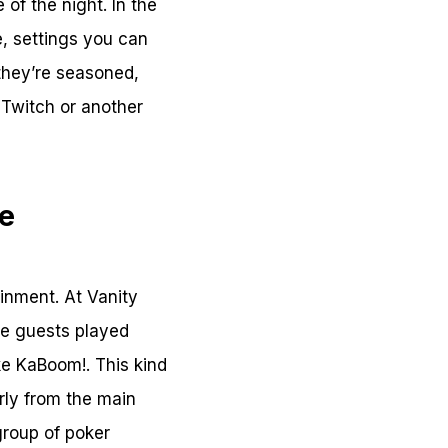
of the night. In the
e, settings you can
f they’re seasoned,
 Twitch or another
le
inment. At Vanity
me guests played
ke KaBoom!. This kind
rly from the main
group of poker