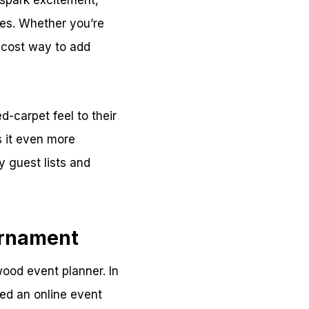
 spark excitement,
es. Whether you’re
w-cost way to add
d-carpet feel to their
s it even more
y guest lists and
urnament
wood event planner. In
ed an online event