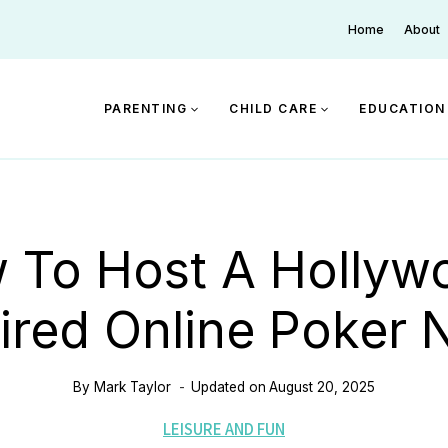
Home
About
PARENTING
CHILD CARE
EDUCATION
 To Host A Hollyw
ired Online Poker 
By
Mark Taylor
Updated on
August 20, 2025
LEISURE AND FUN