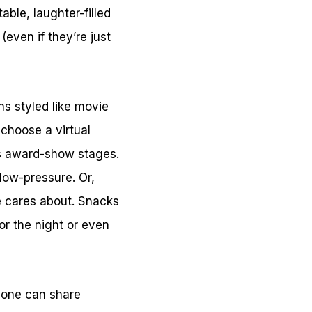
ble, laughter-filled
(even if they’re just
ns styled like movie
 choose a virtual
us award-show stages.
 low-pressure. Or,
e cares about. Snacks
for the night or even
ryone can share