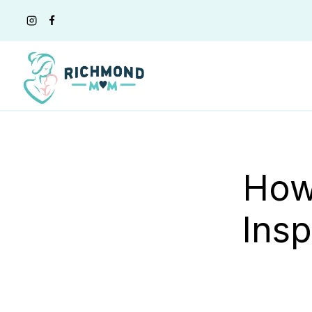
Skip
to
content
How
Insp