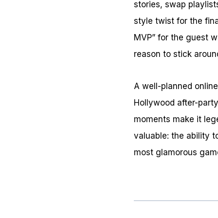
stories, swap playlis
style twist for the fi
MVP” for the guest w
reason to stick aroun
A well-planned online
Hollywood after-party
moments make it lege
valuable: the ability 
most glamorous game 