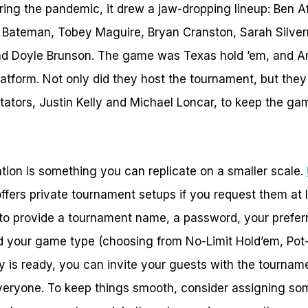
ing the pandemic, it drew a jaw-dropping lineup: Ben A
 Bateman, Tobey Maguire, Bryan Cranston, Sarah Silve
nd Doyle Brunson. The game was Texas hold ’em, and 
latform. Not only did they host the tournament, but they
ators, Justin Kelly and Michael Loncar, to keep the ga
ation is something you can replicate on a smaller scale.
fers private tournament setups if you request them at l
to provide a tournament name, a password, your preferre
d your game type (choosing from No-Limit Hold’em, Pot
 is ready, you can invite your guests with the tourname
everyone. To keep things smooth, consider assigning so