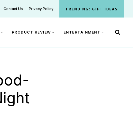
TRENDING: GIFT IDEAS
Contact Us
Privacy Policy
PRODUCT REVIEW
ENTERTAINMENT
ood-
Night