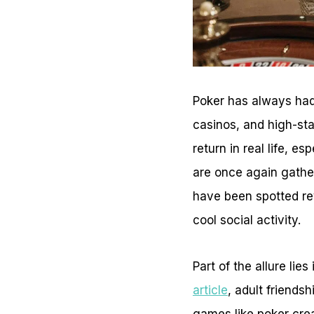
Poker has always had
casinos, and high-st
return in real life, e
are once again gather
have been spotted revi
cool social activity.
Part of the allure lies
article
, adult friendsh