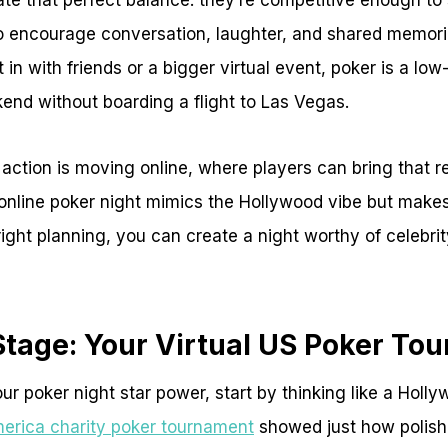
te that perfect balance: they’re competitive enough to
o encourage conversation, laughter, and shared memori
 in with friends or a bigger virtual event, poker is a lo
end without boarding a flight to Las Vegas.
 action is moving online, where players can bring that re
 online poker night mimics the Hollywood vibe but make
right planning, you can create a night worthy of celebrit
Stage: Your Virtual US Poker To
ur poker night star power, start by thinking like a Holly
erica charity poker tournament
showed just how polish