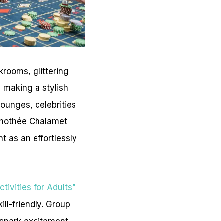
rooms, glittering
 making a stylish
lounges, celebrities
 Timothée Chalamet
t as an effortlessly
tivities for Adults”
ill-friendly. Group