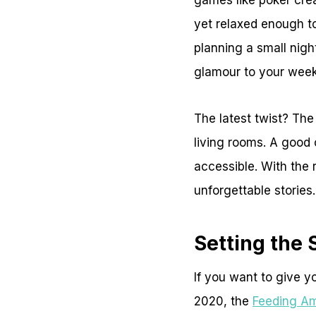
games like poker crea
yet relaxed enough t
planning a small night
glamour to your week
The latest twist? The
living rooms. A good
accessible. With the 
unforgettable stories.
Setting the 
If you want to give yo
2020, the
Feeding Am