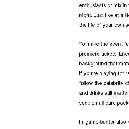
enthusiasts or mix in
night. Just like at a 
the life of your own s
To make the event feel
premiere tickets. Enc
background that matc
If you’re playing for 
follow the celebrity
and drinks still matte
send small care packa
In-game banter also 