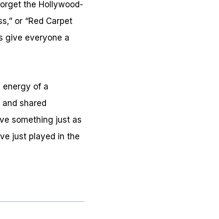
 forget the Hollywood-
oss,” or “Red Carpet
s give everyone a
l energy of a
, and shared
ve something just as
ve just played in the